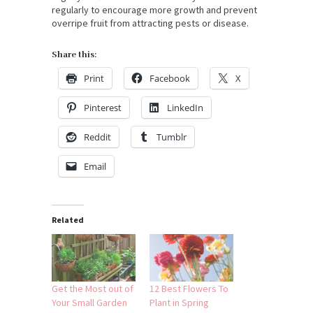
regularly to encourage more growth and prevent
overripe fruit from attracting pests or disease.
Share this:
Print
Facebook
X
Pinterest
LinkedIn
Reddit
Tumblr
Email
Related
Get the Most out of
12 Best Flowers To
Your Small Garden
Plant in Spring