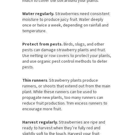
mulch to cover the soil around your plants.
Water regularly.
Strawberries need consistent
moisture to produce juicy fruit. Water deeply
once or twice a week, depending on rainfall and
temperature.
Protect from pests.
Birds, slugs, and other
pests can damage strawberry plants and fruit.
Use netting or row covers to protect your plants,
and use organic pest control methods to deter
pests.
Thin runners
. Strawberry plants produce
runners, or shoots that extend out from the main
plant. While these runners can be used to
propagate new plants, too many runners can
reduce fruit production. Trim excess runners to
encourage more fruit.
Harvest regularly.
Strawberries are ripe and
ready to harvest when they’re fully red and
slightly soft to the touch. Harvest your fruit