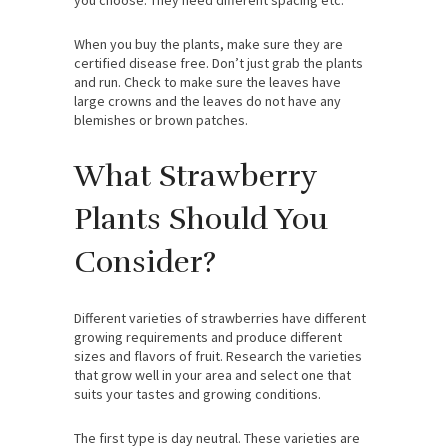
When you buy the plants, make sure they are
certified disease free. Don’t just grab the plants
and run. Check to make sure the leaves have
large crowns and the leaves do not have any
blemishes or brown patches.
What Strawberry
Plants Should You
Consider?
Different varieties of strawberries have different
growing requirements and produce different
sizes and flavors of fruit. Research the varieties
that grow well in your area and select one that
suits your tastes and growing conditions.
The first type is day neutral. These varieties are