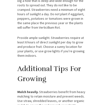
Dig a hole that is deep and wide enough for the
roots to spread out. They do not like to be
cramped. Strawberries need a minimum of eight
hours of sunlight a day. Do not plant if eggplant,
peppers, potatoes or tomatoes were grown in
the same place the previous year or the plants
will suffer from Verticillium Rot.
Provide ample sunlight. Strawberries require at
least 6 hours of direct sunlight per day to grow
and produce fruit. Choose a sunny location for
your plants, or use grow lights if you’re growing
them indoors.
Additional Tips For
Growing
Mulch heavily.
Strawberries benefit from heavy
mulching to retain moisture and prevent weeds.
Use straw, shredded leaves, or another organic