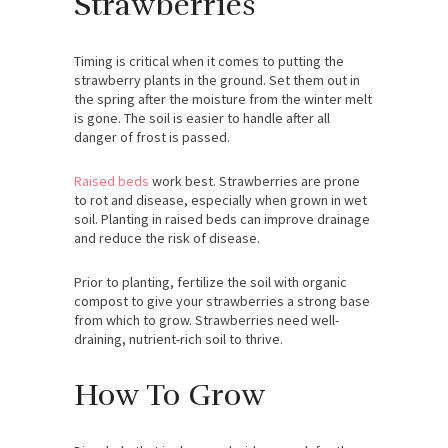
Strawberries
Timing is critical when it comes to putting the
strawberry plants in the ground. Set them out in
the spring after the moisture from the winter melt
is gone. The soil is easier to handle after all
danger of frost is passed.
Raised beds
work best. Strawberries are prone
to rot and disease, especially when grown in wet
soil. Planting in raised beds can improve drainage
and reduce the risk of disease.
Prior to planting, fertilize the soil with organic
compost to give your strawberries a strong base
from which to grow. Strawberries need well-
draining, nutrient-rich soil to thrive.
How To Grow