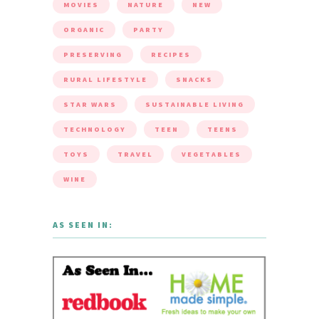
MOVIES
NATURE
NEW
ORGANIC
PARTY
PRESERVING
RECIPES
RURAL LIFESTYLE
SNACKS
STAR WARS
SUSTAINABLE LIVING
TECHNOLOGY
TEEN
TEENS
TOYS
TRAVEL
VEGETABLES
WINE
AS SEEN IN: