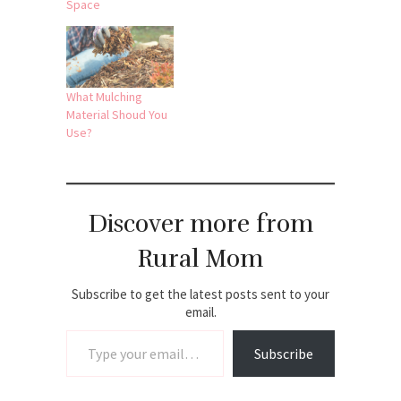
Space
What Mulching
Material Shoud You
Use?
Discover more from
Rural Mom
Subscribe to get the latest posts sent to your
email.
Type your email…
Subscribe