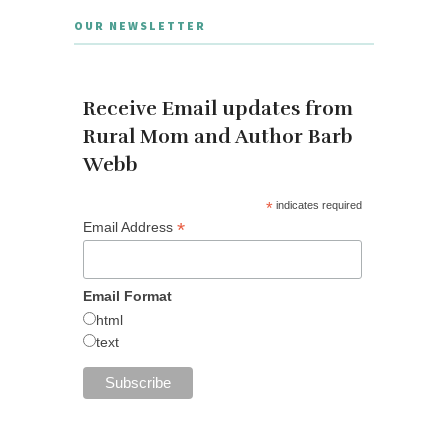
OUR NEWSLETTER
Receive Email updates from
Rural Mom and Author Barb
Webb
*
indicates required
*
Email Address
Email Format
html
text