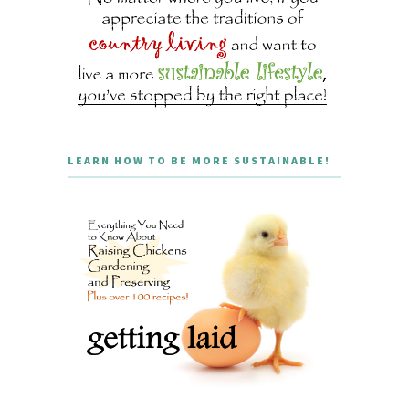
LEARN HOW TO BE MORE SUSTAINABLE!