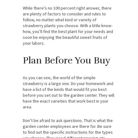
While there’s no 100 percent right answer, there
are plenty of factors to consider and rules to
follow, no matter what kind or variety of
strawberry plants you choose. With a little know-
how, you’ll find the best plant for your needs and
soon be enjoying the beautiful sweet fruits of
your labors.
Plan Before You Buy
As you can see, the world of the simple
strawberry is a large one. Do your homework and
have a list of the kinds that would fit you best
before you set out to the garden center. They will
have the exact varieties that work best in your
area.
Don’t be afraid to ask questions. That is what the
garden center employees are there for. Be sure
to find out the specific instructions for the types
you choose. They need different spacing etc.