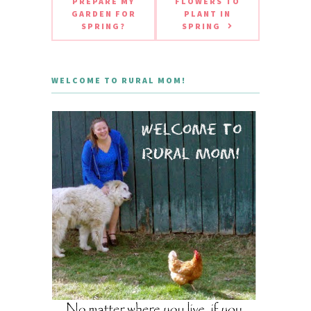
PREPARE MY
FLOWERS TO
GARDEN FOR
PLANT IN
SPRING?
SPRING
WELCOME TO RURAL MOM!