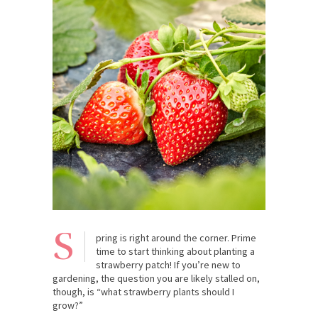
S
pring is right around the corner. Prime
time to start thinking about planting a
strawberry patch! If you’re new to
gardening, the question you are likely stalled on,
though, is “what strawberry plants should I
grow?”