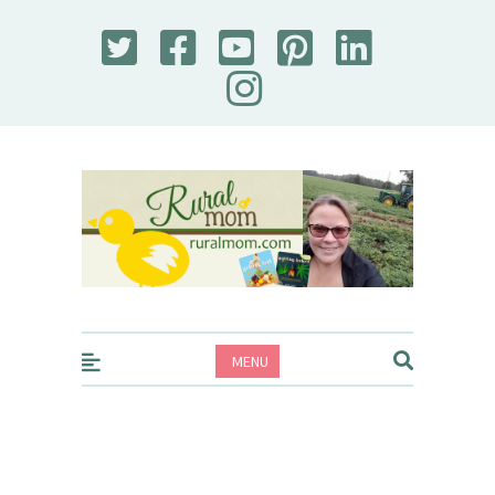
Rural Mom
MENU