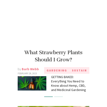
What Strawberry Plants
Should I Grow?
by
Barb Webb
GARDENING
SUSTAIN
FEBRUARY 28, 2023
GETTING BAKED:
Everything You Need to
Know about Hemp, CBD,
and Medicinal Gardening