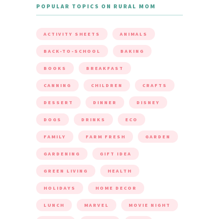
POPULAR TOPICS ON RURAL MOM
ACTIVITY SHEETS
ANIMALS
BACK-TO-SCHOOL
BAKING
BOOKS
BREAKFAST
CANNING
CHILDREN
CRAFTS
DESSERT
DINNER
DISNEY
DOGS
DRINKS
ECO
FAMILY
FARM FRESH
GARDEN
GARDENING
GIFT IDEA
GREEN LIVING
HEALTH
HOLIDAYS
HOME DECOR
LUNCH
MARVEL
MOVIE NIGHT