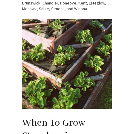
Brunswick, Chandler, Honeoye, Kent, Lateglow,
Mohawk, Sable, Seneca, and Winona.
When To Grow