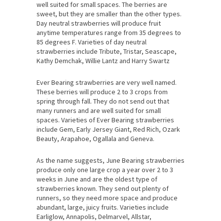
well suited for small spaces. The berries are
sweet, but they are smaller than the other types.
Day neutral strawberries will produce fruit
anytime temperatures range from 35 degrees to
85 degrees F. Varieties of day neutral
strawberries include Tribute, Tristar, Seascape,
Kathy Demchak, Willie Lantz and Harry Swartz
Ever Bearing strawberries are very well named.
These berries will produce 2 to 3 crops from
spring through fall. They do not send out that
many runners and are well suited for small
spaces. Varieties of Ever Bearing strawberries
include Gem, Early Jersey Giant, Red Rich, Ozark
Beauty, Arapahoe, Ogallala and Geneva.
As the name suggests, June Bearing strawberries
produce only one large crop a year over 2 to 3
weeks in June and are the oldest type of
strawberries known. They send out plenty of
runners, so they need more space and produce
abundant, large, juicy fruits. Varieties include
Earliglow, Annapolis, Delmarvel, Allstar,