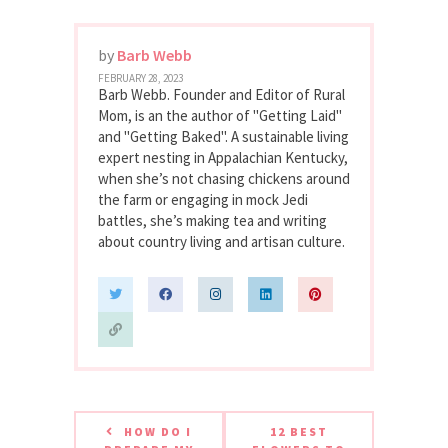
by
Barb Webb
FEBRUARY 28, 2023
Barb Webb. Founder and Editor of Rural
Mom, is an the author of "Getting Laid"
and "Getting Baked". A sustainable living
expert nesting in Appalachian Kentucky,
when she’s not chasing chickens around
the farm or engaging in mock Jedi
battles, she’s making tea and writing
about country living and artisan culture.
HOW DO I
12 BEST