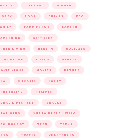
CRAFTS
DESSERT
DINNER
ISNEY
DOGS
DRINKS
ECO
AMILY
FARM FRESH
GARDEN
ARDENING
GIFT IDEA
REEN LIVING
HEALTH
HOLIDAYS
HOME DECOR
LUNCH
MARVEL
OVIE NIGHT
MOVIES
NATURE
NEW
ORGANIC
PARTY
RESERVING
RECIPES
URAL LIFESTYLE
SNACKS
TAR WARS
SUSTAINABLE LIVING
TECHNOLOGY
TEEN
TEENS
TOYS
TRAVEL
VEGETABLES