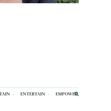
TAIN
ENTERTAIN
EMPOWER