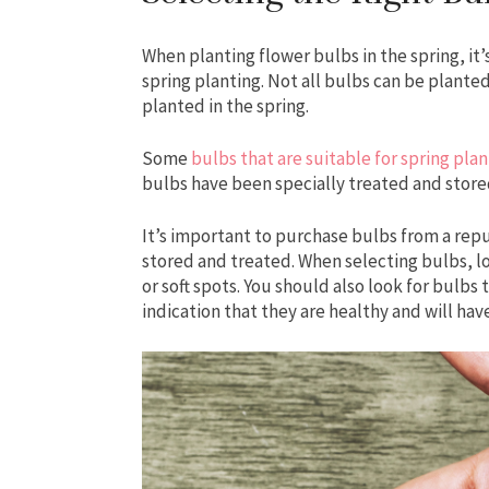
When planting flower bulbs in the spring, it’
spring planting. Not all bulbs can be planted
planted in the spring.
Some
bulbs that are suitable for spring plan
bulbs have been specially treated and store
It’s important to purchase bulbs from a rep
stored and treated. When selecting bulbs, lo
or soft spots. You should also look for bulbs t
indication that they are healthy and will ha