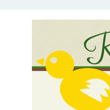
Rural Mom