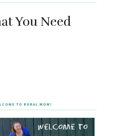
hat You Need
LCOME TO RURAL MOM!