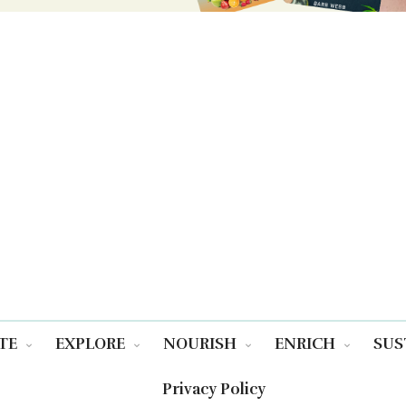
TE
EXPLORE
NOURISH
ENRICH
SUS
Privacy Policy