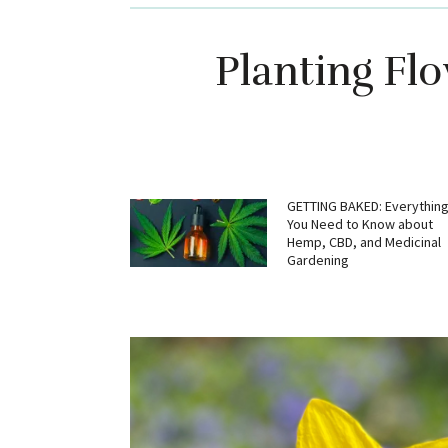
Planting Fl
GETTING BAKED: Everythin
You Need to Know about
Hemp, CBD, and Medicinal
Gardening