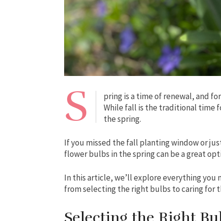
S
pring is a time of renewal, and fo
While fall is the traditional time 
the spring.
If you missed the fall planting window or ju
flower bulbs in the spring can be a great opt
In this article, we’ll explore everything you
from selecting the right bulbs to caring for
Selecting the Right Bu