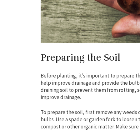
Preparing the Soil
Before planting, it’s important to prepare th
help improve drainage and provide the bulbs
draining soil to prevent them from rotting, so
improve drainage.
To prepare the soil, first remove any weeds 
bulbs. Use a spade or garden fork to loosen th
compost or other organic matter. Make sure t