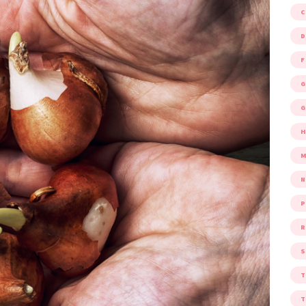
D
F
G
G
M
P
R
S