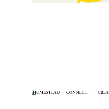
HOMESTEAD
CONNECT
CREA