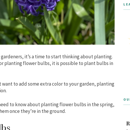
LE
r gardeners, it’s a time to start thinking about planting.
for planting flower bulbs, it is possible to plant bulbs in
st want to add some extra color to your garden, planting
ion.
OU
 need to know about planting flower bulbs in the spring,
 them once they’re in the ground.
R
lbs