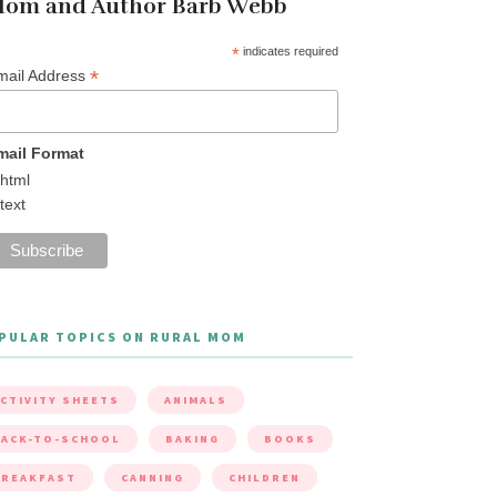
om and Author Barb Webb
*
indicates required
*
mail Address
mail Format
html
text
PULAR TOPICS ON RURAL MOM
CTIVITY SHEETS
ANIMALS
ACK-TO-SCHOOL
BAKING
BOOKS
BREAKFAST
CANNING
CHILDREN