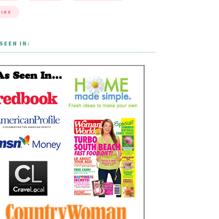
INE
SEEN IN: