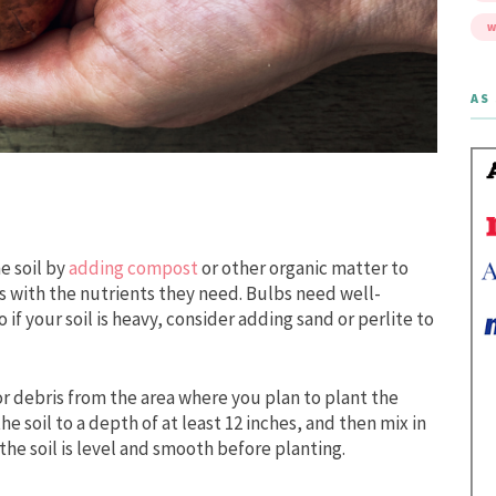
W
AS 
e soil by
adding compost
or other organic matter to
 with the nutrients they need. Bulbs need well-
 if your soil is heavy, consider adding sand or perlite to
or debris from the area where you plan to plant the
e soil to a depth of at least 12 inches, and then mix in
he soil is level and smooth before planting.