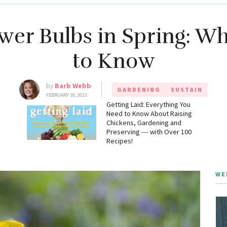
ower Bulbs in Spring: W
to Know
by
Barb Webb
GARDENING
SUSTAIN
FEBRUARY 18, 2023
g
Getting Laid: Everything You
Need to Know About Raising
Chickens, Gardening and
Preserving ― with Over 100
Recipes!
WE