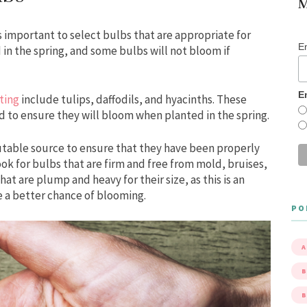
M
s important to select bulbs that are appropriate for
E
 in the spring, and some bulbs will not bloom if
E
ting
include tulips, daffodils, and hyacinths. These
d to ensure they will bloom when planted in the spring.
utable source to ensure that they have been properly
ok for bulbs that are firm and free from mold, bruises,
hat are plump and heavy for their size, as this is an
ve a better chance of blooming.
PO
A
B