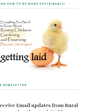
ARN HOW TO BE MORE SUSTAINABLE!
R NEWSLETTER
eceive Email updates from Rural