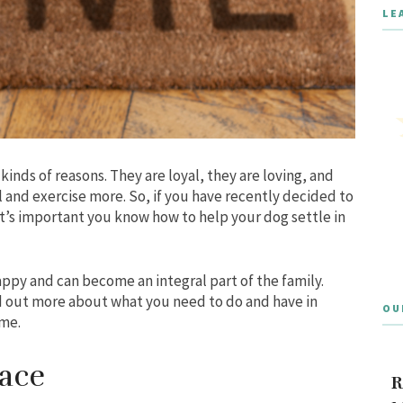
LE
 kinds of reasons. They are loyal, they are loving, and
l and exercise more. So, if you have recently decided to
t’s important you know how to help your dog settle in
ppy and can become an integral part of the family.
nd out more about what you need to do and have in
OU
ome.
ace
R