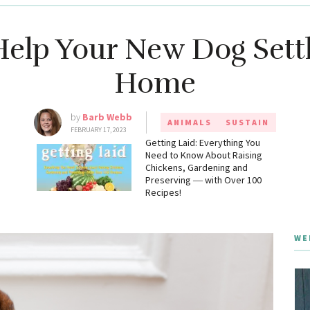
elp Your New Dog Settl
Home
by
Barb Webb
ANIMALS
SUSTAIN
FEBRUARY 17, 2023
g
Getting Laid: Everything You
Need to Know About Raising
Chickens, Gardening and
Preserving ― with Over 100
Recipes!
WE