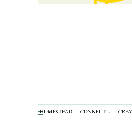
HOMESTEAD
CONNECT
CREA