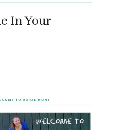
e In Your
LCOME TO RURAL MOM!