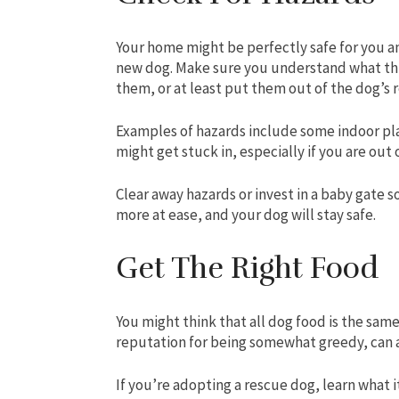
Your home might be perfectly safe for you an
new dog. Make sure you understand what th
them, or at least put them out of the dog’s 
Examples of hazards include some indoor pla
might get stuck in, especially if you are ou
Clear away hazards or invest in a baby gate s
more at ease, and your dog will stay safe.
Get The Right Food
You might think that all dog food is the same
reputation for being somewhat greedy, can a
If you’re adopting a rescue dog, learn what i