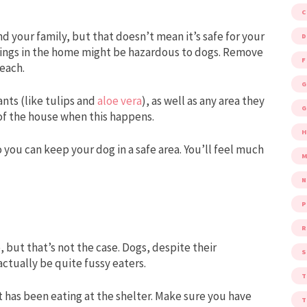
d your family, but that doesn’t mean it’s safe for your
D
ings in the home might be hazardous to dogs. Remove
F
reach.
G
nts (like tulips and
aloe vera
), as well as any area they
G
t of the house when this happens.
o you can keep your dog in a safe area. You’ll feel much
M
P
R
, but that’s not the case. Dogs, despite their
S
ctually be quite fussy eaters.
t has been eating at the shelter. Make sure you have