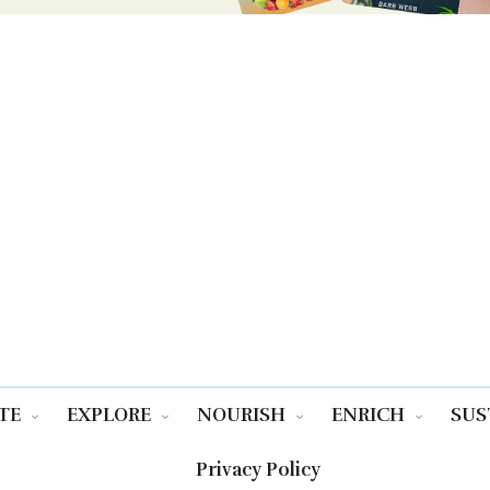
TE
EXPLORE
NOURISH
ENRICH
SUS
Privacy Policy