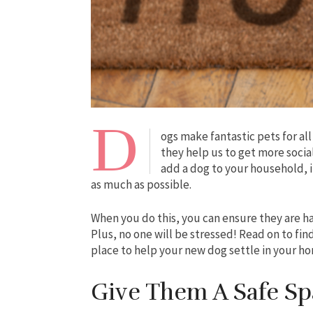
D
ogs make fantastic pets for all
they help us to get more socia
add a dog to your household, i
as much as possible.
When you do this, you can ensure they are ha
Plus, no one will be stressed! Read on to fi
place to help your new dog settle in your h
Give Them A Safe Sp