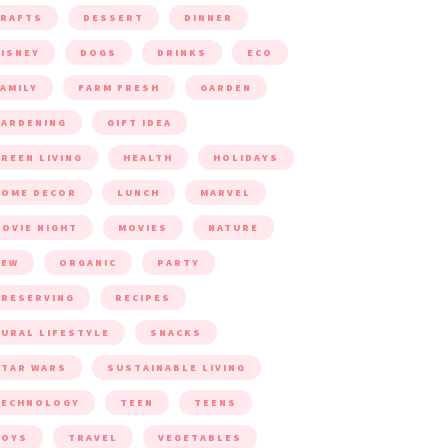
CRAFTS
DESSERT
DINNER
ISNEY
DOGS
DRINKS
ECO
AMILY
FARM FRESH
GARDEN
ARDENING
GIFT IDEA
REEN LIVING
HEALTH
HOLIDAYS
HOME DECOR
LUNCH
MARVEL
OVIE NIGHT
MOVIES
NATURE
NEW
ORGANIC
PARTY
RESERVING
RECIPES
URAL LIFESTYLE
SNACKS
TAR WARS
SUSTAINABLE LIVING
TECHNOLOGY
TEEN
TEENS
TOYS
TRAVEL
VEGETABLES