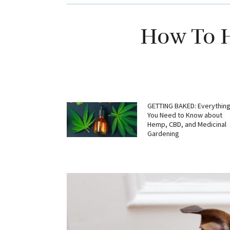
How To H
GETTING BAKED: Everythin
You Need to Know about
Hemp, CBD, and Medicinal
Gardening