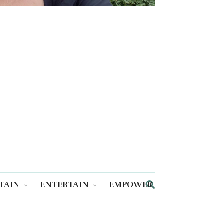
TAIN
ENTERTAIN
EMPOWER