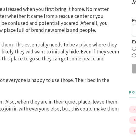
M
be stressed when you first bring it home. No matter
ter whether it came from a rescue center or you
E
 be confused and potentially scared. After all, you
ew place full of brand new smells and people.
E
r them. This essentially needs to be a place where they
likely they will want to initially hide. Even if they seem
em this place to go so they can get some peace and
ot everyone is happy to use those. Their bed in the
PO
 Also, when they are in their quiet place, leave them
 to join in with everyone else, but this could make them
A
B