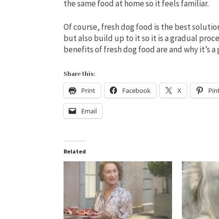
the same food at home so it feels familiar.
Of course, fresh dog food is the best solutio
but also build up to it so it is a gradual pro
benefits of fresh dog food are and why it’s a
Share this:
Print
Facebook
X
Pin
Email
Related