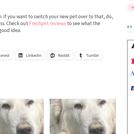
W
n. If you want to switch your new pet over to that, do,
cess. Check out
Freshpet reviews
to see what the
AS 
 good idea.
terest
LinkedIn
Reddit
Tumblr