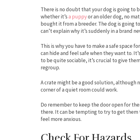
There is no doubt that your dog is going to 
whether it’s
a puppy
or an older dog, no mat
bought it from a breeder. The dog is going to
can’t explain why it’s suddenly in a brand n
This is why you have to make a safe space fo
can hide and feel safe when they want to. It’s 
to be quite sociable, it’s crucial to give th
regroup.
A crate might be a good solution, although n
corner of a quiet room could work.
Do remember to keep the door open for them.
there. It can be tempting to try to get them
feel more anxious.
Check For Hazards