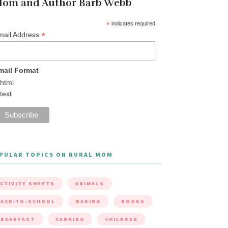
om and Author Barb Webb
*
indicates required
*
mail Address
mail Format
html
text
PULAR TOPICS ON RURAL MOM
CTIVITY SHEETS
ANIMALS
ACK-TO-SCHOOL
BAKING
BOOKS
BREAKFAST
CANNING
CHILDREN