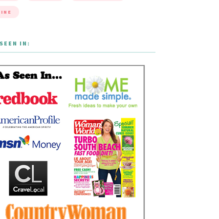
INE
SEEN IN: