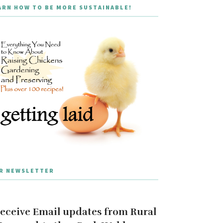
ARN HOW TO BE MORE SUSTAINABLE!
R NEWSLETTER
eceive Email updates from Rural