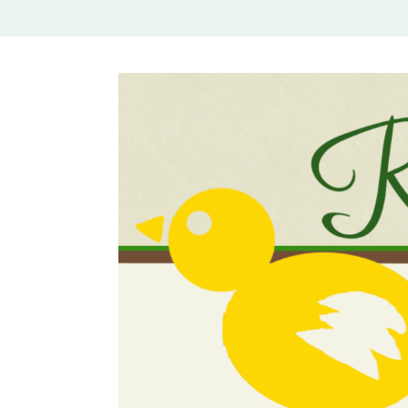
Rural Mom