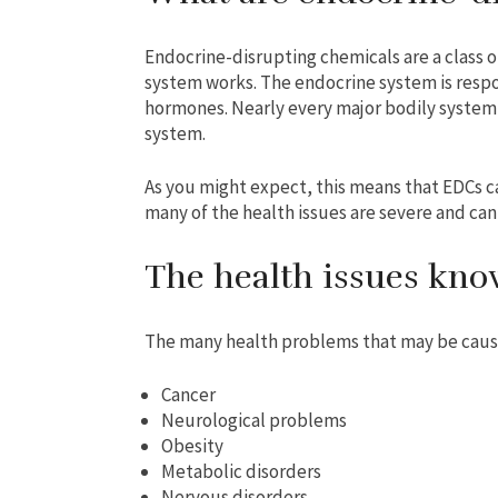
Endocrine-disrupting chemicals are a class 
system works. The endocrine system is respo
hormones. Nearly every major bodily system i
system.
As you might expect, this means that EDCs ca
many of the health issues are severe and can
The health issues kno
The many health problems that may be caus
Cancer
Neurological problems
Obesity
Metabolic disorders
Nervous disorders