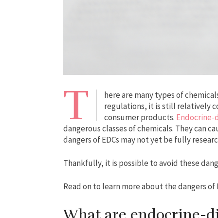
T
here are many types of chemicals
regulations, it is still relative
consumer products.
Endocrine-d
dangerous classes of chemicals. They can caus
dangers of EDCs may not yet be fully resear
Thankfully, it is possible to avoid these dan
Read on to learn more about the dangers of
What are endocrine-d