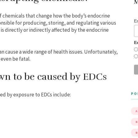
M
of chemicals that change how the body’s endocrine
E
nsible for producing, storing, and regulating various
s directly or indirectly affected by the endocrine
E
n cause a wide range of health issues. Unfortunately,
 even be fatal.
wn to be caused by EDCs
PO
ed by exposure to EDCs include:
A
B