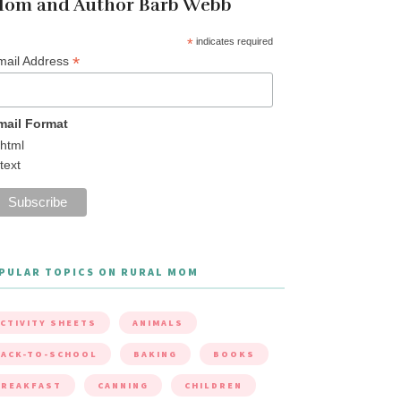
om and Author Barb Webb
*
indicates required
*
mail Address
mail Format
html
text
PULAR TOPICS ON RURAL MOM
CTIVITY SHEETS
ANIMALS
ACK-TO-SCHOOL
BAKING
BOOKS
BREAKFAST
CANNING
CHILDREN