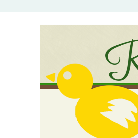
Rural Mom