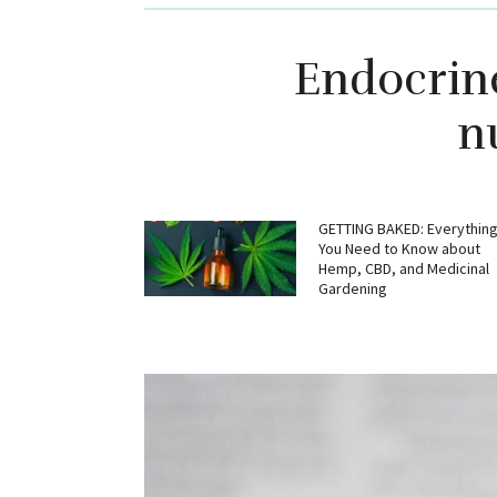
Endocrin
n
GETTING BAKED: Everythin
You Need to Know about
Hemp, CBD, and Medicinal
Gardening