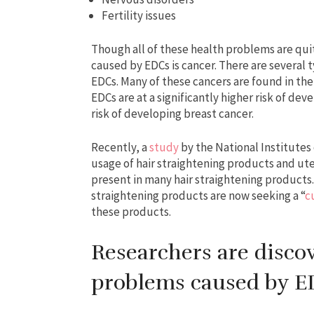
Fertility issues
Though all of these health problems are qui
caused by EDCs is cancer. There are several 
EDCs. Many of these cancers are found in th
EDCs are at a significantly higher risk of d
risk of developing breast cancer.
Recently, a
study
by the National Institutes
usage of hair straightening products and ute
present in many hair straightening product
straightening products are now seeking a “
c
these products.
Researchers are disco
problems caused by 