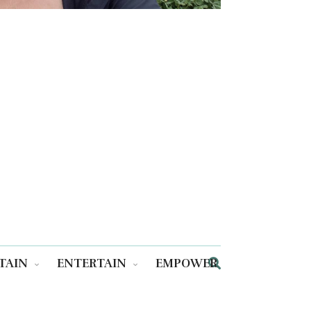
TAIN
ENTERTAIN
EMPOWER