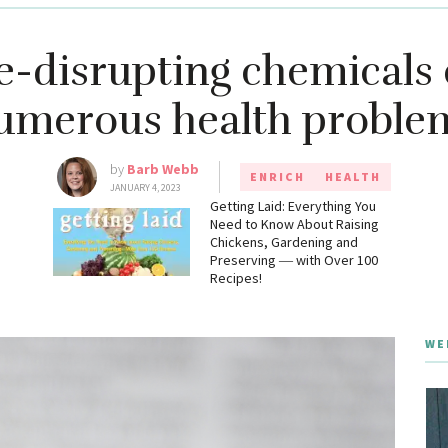
e-disrupting chemicals 
umerous health proble
by
Barb Webb
ENRICH
HEALTH
JANUARY 4, 2023
g
Getting Laid: Everything You
Need to Know About Raising
Chickens, Gardening and
Preserving ― with Over 100
Recipes!
WE