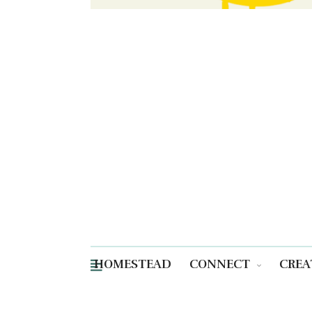
HOMESTEAD
CONNECT
CREA