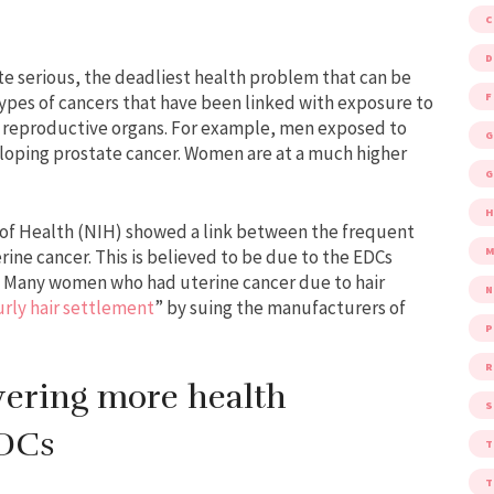
D
te serious, the deadliest health problem that can be
F
types of cancers that have been linked with exposure to
e reproductive organs. For example, men exposed to
G
eveloping prostate cancer. Women are at a much higher
G
 of Health (NIH) showed a link between the frequent
M
rine cancer. This is believed to be due to the EDCs
s. Many women who had uterine cancer due to hair
urly hair settlement
” by suing the manufacturers of
P
R
vering more health
S
EDCs