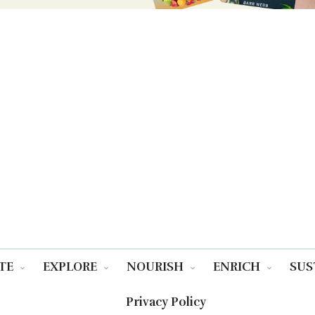
TE
EXPLORE
NOURISH
ENRICH
SUS
Privacy Policy