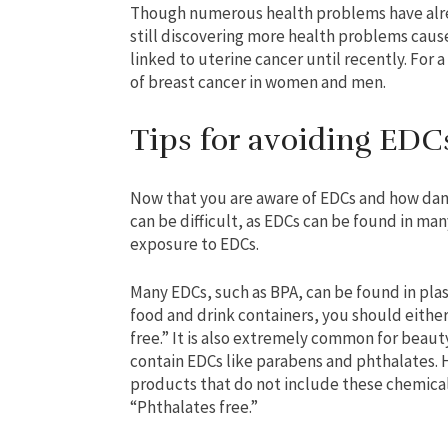
Though numerous health problems have alrea
still discovering more health problems cau
linked to uterine cancer until recently. For 
of breast cancer in women and men.
Tips for avoiding EDC
Now that you are aware of EDCs and how dang
can be difficult, as EDCs can be found in man
exposure to EDCs.
Many EDCs, such as BPA, can be found in plas
food and drink containers, you should eithe
free.” It is also extremely common for beaut
contain EDCs like parabens and phthalates.
products that do not include these chemica
“Phthalates free.”