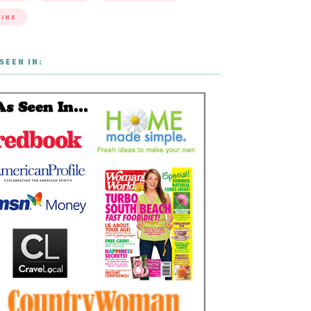
INE
SEEN IN: