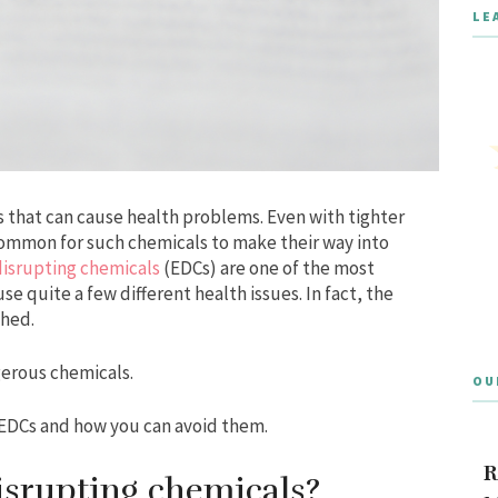
LE
 that can cause health problems. Even with tighter
ly common for such chemicals to make their way into
isrupting chemicals
(EDCs) are one of the most
e quite a few different health issues. In fact, the
ched.
gerous chemicals.
OU
 EDCs and how you can avoid them.
R
isrupting chemicals?