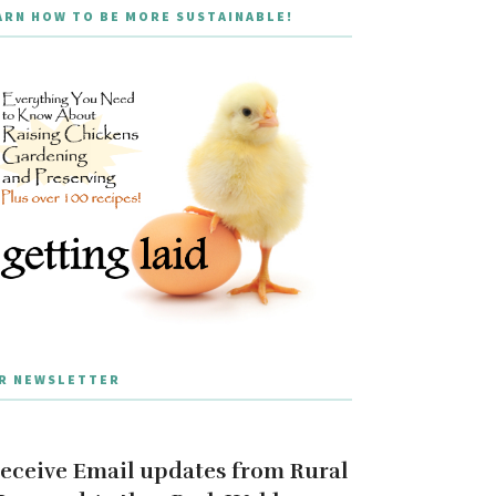
ARN HOW TO BE MORE SUSTAINABLE!
R NEWSLETTER
eceive Email updates from Rural