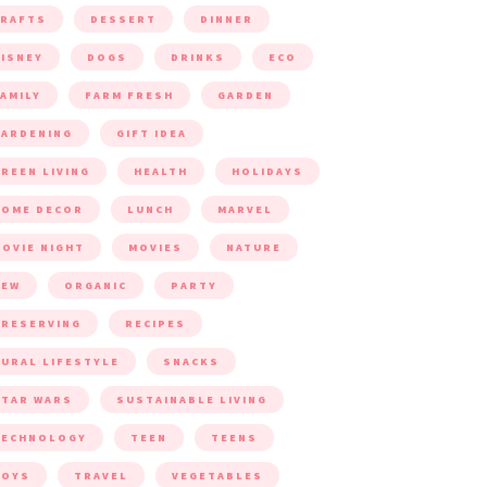
CRAFTS
DESSERT
DINNER
ISNEY
DOGS
DRINKS
ECO
AMILY
FARM FRESH
GARDEN
ARDENING
GIFT IDEA
REEN LIVING
HEALTH
HOLIDAYS
HOME DECOR
LUNCH
MARVEL
OVIE NIGHT
MOVIES
NATURE
NEW
ORGANIC
PARTY
RESERVING
RECIPES
URAL LIFESTYLE
SNACKS
TAR WARS
SUSTAINABLE LIVING
TECHNOLOGY
TEEN
TEENS
TOYS
TRAVEL
VEGETABLES