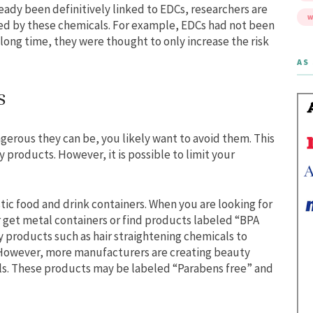
dy been definitively linked to EDCs, researchers are
W
sed by these chemicals. For example, EDCs had not been
a long time, they were thought to only increase the risk
AS 
s
erous they can be, you likely want to avoid them. This
y products. However, it is possible to limit your
tic food and drink containers. When you are looking for
r get metal containers or find products labeled “BPA
y products such as hair straightening chemicals to
 However, more manufacturers are creating beauty
ls. These products may be labeled “Parabens free” and