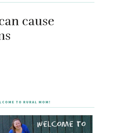
can cause
ms
LCOME TO RURAL MOM!