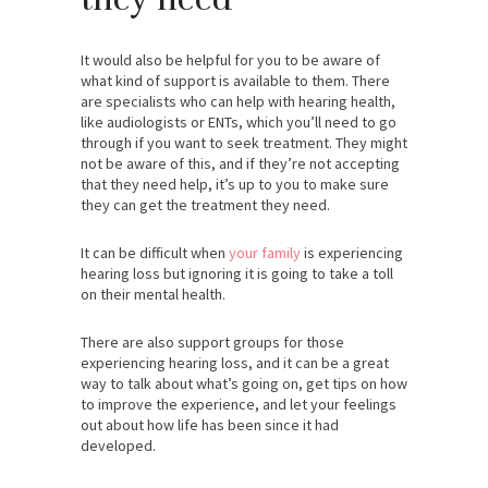
It would also be helpful for you to be aware of
what kind of support is available to them. There
are specialists who can help with hearing health,
like audiologists or ENTs, which you’ll need to go
through if you want to seek treatment. They might
not be aware of this, and if they’re not accepting
that they need help, it’s up to you to make sure
they can get the treatment they need.
It can be difficult when
your family
is experiencing
hearing loss but ignoring it is going to take a toll
on their mental health.
There are also support groups for those
experiencing hearing loss, and it can be a great
way to talk about what’s going on, get tips on how
to improve the experience, and let your feelings
out about how life has been since it had
developed.