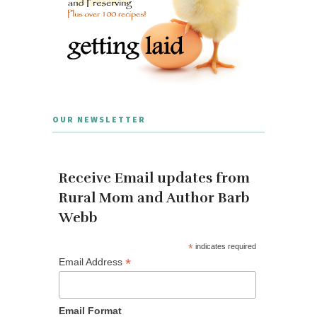
OUR NEWSLETTER
Receive Email updates from
Rural Mom and Author Barb
Webb
*
indicates required
*
Email Address
Email Format