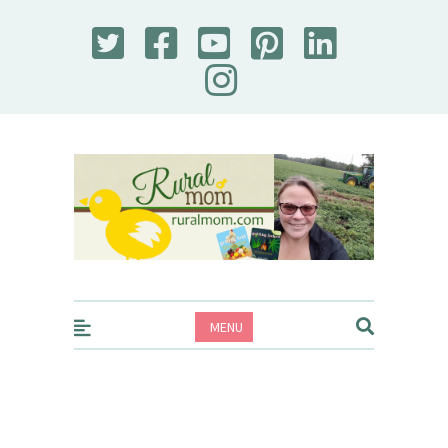
Rural Mom
MENU