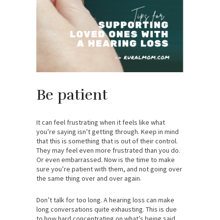
Be patient
It can feel frustrating when it feels like what
you’re saying isn’t getting through. Keep in mind
that this is something that is out of their control.
They may feel even more frustrated than you do.
Or even embarrassed. Now is the time to make
sure you’re patient with them, and not going over
the same thing over and over again.
Don’t talk for too long. A hearing loss can make
long conversations quite exhausting. This is due
to how hard concentrating on what’s being said