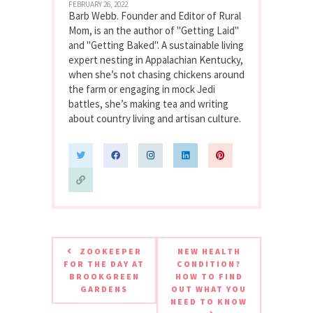
FEBRUARY 26, 2022
Barb Webb. Founder and Editor of Rural
Mom, is an the author of "Getting Laid"
and "Getting Baked". A sustainable living
expert nesting in Appalachian Kentucky,
when she’s not chasing chickens around
the farm or engaging in mock Jedi
battles, she’s making tea and writing
about country living and artisan culture.
ZOOKEEPER
NEW HEALTH
FOR THE DAY AT
CONDITION?
BROOKGREEN
HOW TO FIND
GARDENS
OUT WHAT YOU
NEED TO KNOW