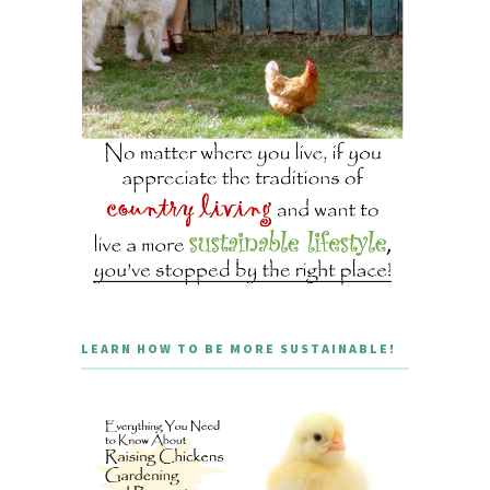
LEARN HOW TO BE MORE SUSTAINABLE!