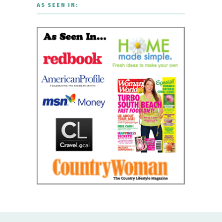
AS SEEN IN: