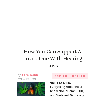
How You Can Support A
Loved One With Hearing
Loss
by
Barb Webb
ENRICH
HEALTH
FEBRUARY 26, 2022
GETTING BAKED:
Everything You Need to
Know about Hemp, CBD,
and Medicinal Gardening