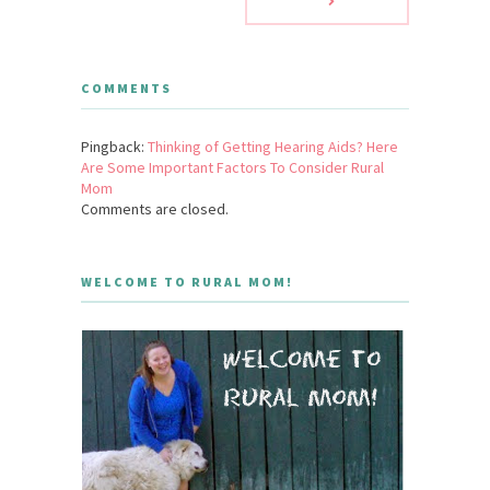
COMMENTS
Pingback:
Thinking of Getting Hearing Aids? Here
Are Some Important Factors To Consider Rural
Mom
Comments are closed.
WELCOME TO RURAL MOM!