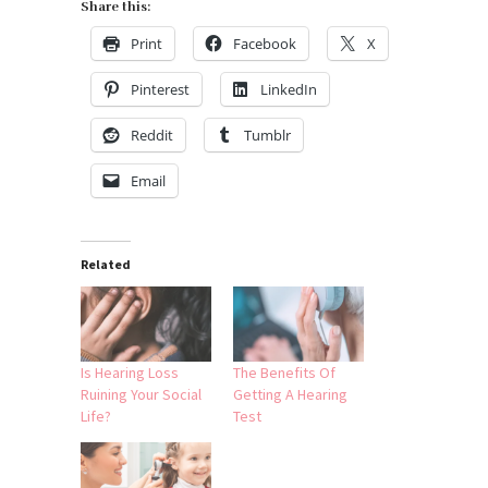
Share this:
Print
Facebook
X
Pinterest
LinkedIn
Reddit
Tumblr
Email
Related
Is Hearing Loss
The Benefits Of
Ruining Your Social
Getting A Hearing
Life?
Test