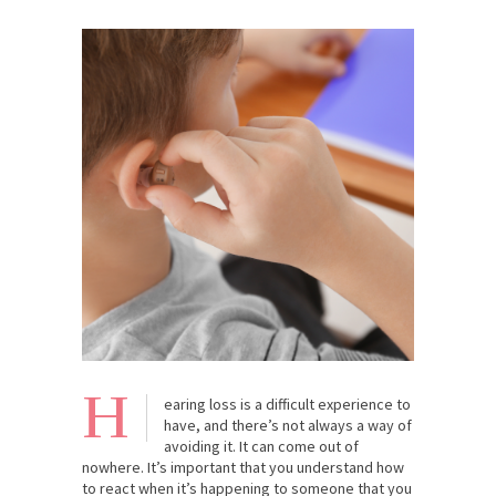
H
earing loss is a difficult experience to
have, and there’s not always a way of
avoiding it. It can come out of
nowhere. It’s important that you understand how
to react when it’s happening to someone that you