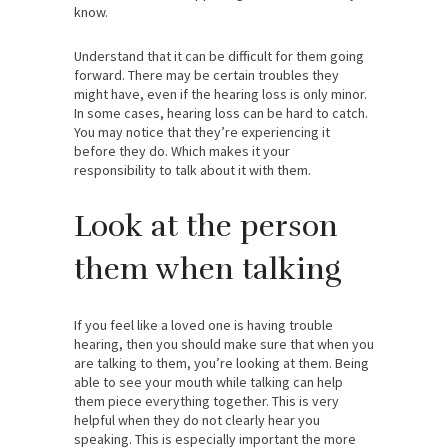
know.
Understand that it can be difficult for them going
forward. There may be certain troubles they
might have, even if the hearing loss is only minor.
In some cases, hearing loss can be hard to catch.
You may notice that they’re experiencing it
before they do. Which makes it your
responsibility to talk about it with them.
Look at the person
them when talking
If you feel like a loved one is having trouble
hearing, then you should make sure that when you
are talking to them, you’re looking at them. Being
able to see your mouth while talking can help
them piece everything together. This is very
helpful when they do not clearly hear you
speaking. This is especially important the more