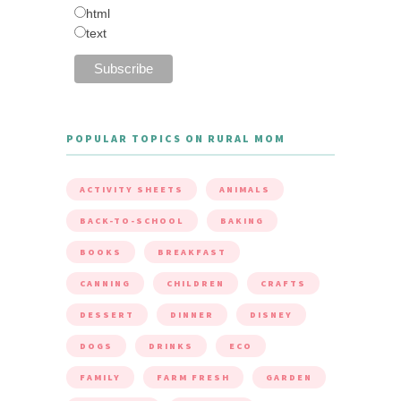
html
text
POPULAR TOPICS ON RURAL MOM
ACTIVITY SHEETS
ANIMALS
BACK-TO-SCHOOL
BAKING
BOOKS
BREAKFAST
CANNING
CHILDREN
CRAFTS
DESSERT
DINNER
DISNEY
DOGS
DRINKS
ECO
FAMILY
FARM FRESH
GARDEN