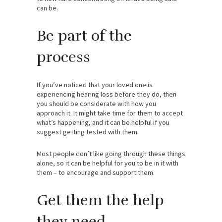
can be.
Be part of the
process
If you’ve noticed that your loved one is
experiencing hearing loss before they do, then
you should be considerate with how you
approach it. It might take time for them to accept
what’s happening, and it can be helpful if you
suggest getting tested with them.
Most people don’t like going through these things
alone, so it can be helpful for you to be in it with
them – to encourage and support them.
Get them the help
they need