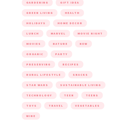
GARDENING
GIFT IDEA
GREEN LIVING
HEALTH
HOLIDAYS
HOME DECOR
LUNCH
MARVEL
MOVIE NIGHT
MOVIES
NATURE
NEW
ORGANIC
PARTY
PRESERVING
RECIPES
RURAL LIFESTYLE
SNACKS
STAR WARS
SUSTAINABLE LIVING
TECHNOLOGY
TEEN
TEENS
TOYS
TRAVEL
VEGETABLES
WINE