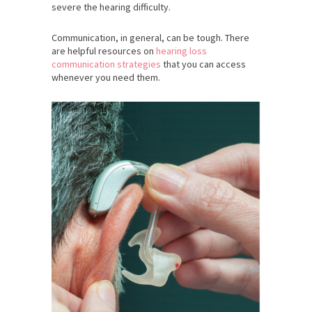
severe the hearing difficulty.
Communication, in general, can be tough. There
are helpful resources on
hearing loss
communication strategies
that you can access
whenever you need them.