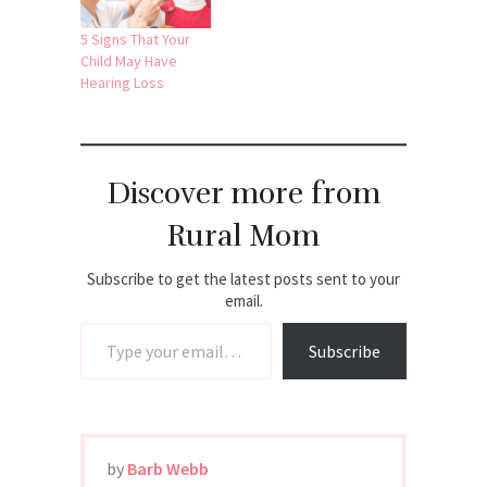
5 Signs That Your
Child May Have
Hearing Loss
Discover more from
Rural Mom
Subscribe to get the latest posts sent to your
email.
Type your email…
Subscribe
by
Barb Webb