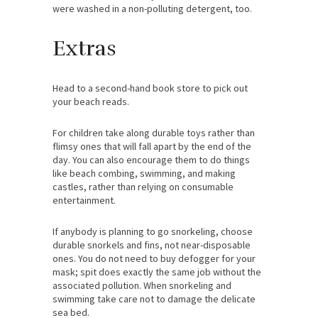
were washed in a non-polluting detergent, too.
Extras
Head to a second-hand book store to pick out
your beach reads.
For children take along durable toys rather than
flimsy ones that will fall apart by the end of the
day. You can also encourage them to do things
like beach combing, swimming, and making
castles, rather than relying on consumable
entertainment.
If anybody is planning to go snorkeling, choose
durable snorkels and fins, not near-disposable
ones. You do not need to buy defogger for your
mask; spit does exactly the same job without the
associated pollution. When snorkeling and
swimming take care not to damage the delicate
sea bed.