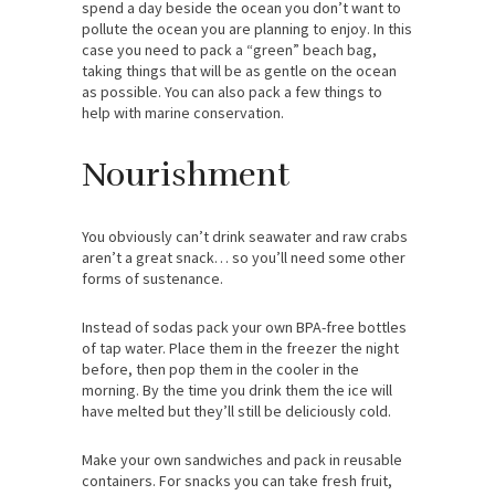
spend a day beside the ocean you don’t want to
pollute the ocean you are planning to enjoy. In this
case you need to pack a “green” beach bag,
taking things that will be as gentle on the ocean
as possible. You can also pack a few things to
help with marine conservation.
Nourishment
You obviously can’t drink seawater and raw crabs
aren’t a great snack… so you’ll need some other
forms of sustenance.
Instead of sodas pack your own BPA-free bottles
of tap water. Place them in the freezer the night
before, then pop them in the cooler in the
morning. By the time you drink them the ice will
have melted but they’ll still be deliciously cold.
Make your own sandwiches and pack in reusable
containers. For snacks you can take fresh fruit,