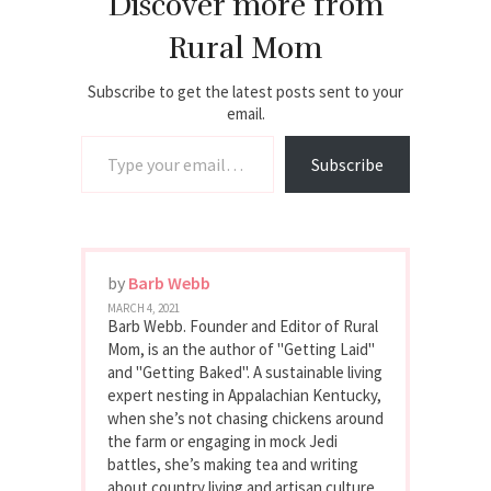
Discover more from
Rural Mom
Subscribe to get the latest posts sent to your
email.
Type your email…
Subscribe
by
Barb Webb
MARCH 4, 2021
Barb Webb. Founder and Editor of Rural
Mom, is an the author of "Getting Laid"
and "Getting Baked". A sustainable living
expert nesting in Appalachian Kentucky,
when she’s not chasing chickens around
the farm or engaging in mock Jedi
battles, she’s making tea and writing
about country living and artisan culture.