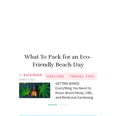
What To Pack for an Eco-
Friendly Beach Day
by
Barb Webb
EXPLORE
TRAVEL TIPS
MARCH 4, 2021
GETTING BAKED:
Everything You Need to
Know about Hemp, CBD,
and Medicinal Gardening