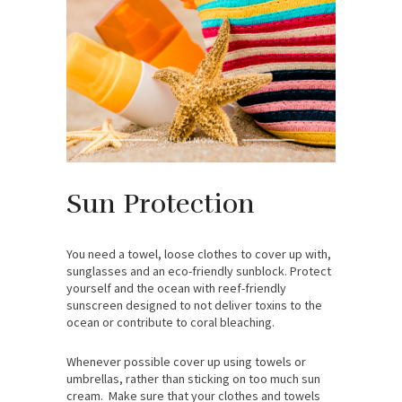
Sun Protection
You need a towel, loose clothes to cover up with,
sunglasses and an eco-friendly sunblock. Protect
yourself and the ocean with reef-friendly
sunscreen designed to not deliver toxins to the
ocean or contribute to coral bleaching.
Whenever possible cover up using towels or
umbrellas, rather than sticking on too much sun
cream. Make sure that your clothes and towels