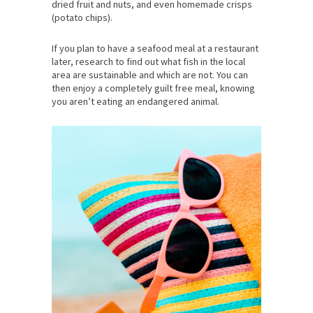
dried fruit and nuts, and even homemade crisps
(potato chips).
If you plan to have a seafood meal at a restaurant
later, research to find out what fish in the local
area are sustainable and which are not. You can
then enjoy a completely guilt free meal, knowing
you aren’t eating an endangered animal.