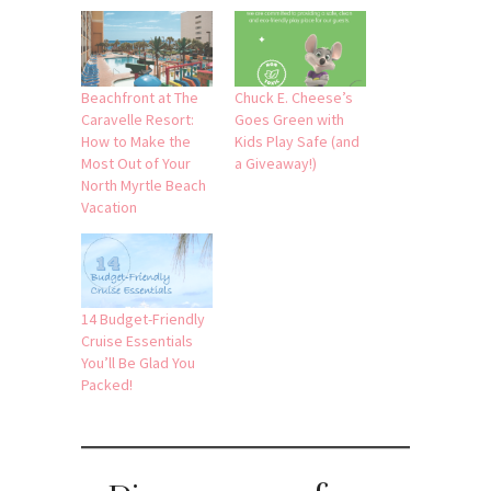
Beachfront at The
Chuck E. Cheese’s
Caravelle Resort:
Goes Green with
How to Make the
Kids Play Safe (and
Most Out of Your
a Giveaway!)
North Myrtle Beach
Vacation
14 Budget-Friendly
Cruise Essentials
You’ll Be Glad You
Packed!