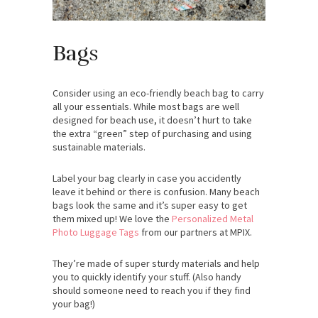
Bags
Consider using an eco-friendly beach bag to carry
all your essentials. While most bags are well
designed for beach use, it doesn’t hurt to take
the extra “green” step of purchasing and using
sustainable materials.
Label your bag clearly in case you accidently
leave it behind or there is confusion. Many beach
bags look the same and it’s super easy to get
them mixed up! We love the
Personalized Metal
Photo Luggage Tags
from our partners at MPIX.
They’re made of super sturdy materials and help
you to quickly identify your stuff. (Also handy
should someone need to reach you if they find
your bag!)