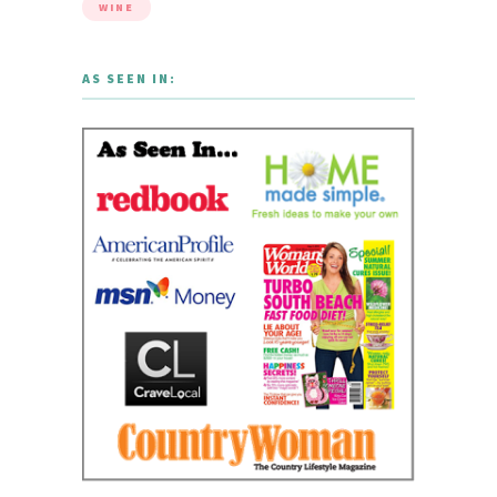
WINE
AS SEEN IN: