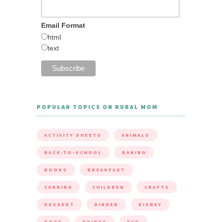
Email Format
html
text
POPULAR TOPICS ON RURAL MOM
ACTIVITY SHEETS
ANIMALS
BACK-TO-SCHOOL
BAKING
BOOKS
BREAKFAST
CANNING
CHILDREN
CRAFTS
DESSERT
DINNER
DISNEY
DOGS
DRINKS
ECO