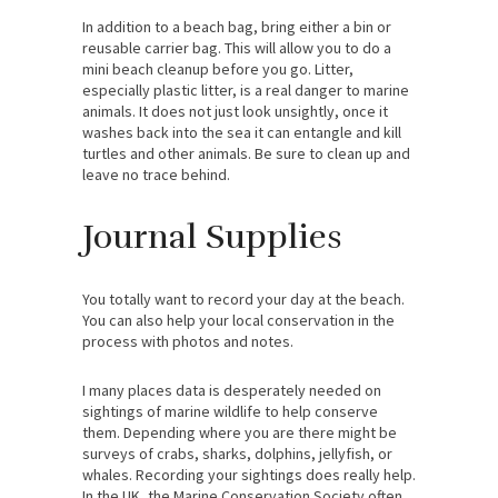
In addition to a beach bag, bring either a bin or
reusable carrier bag. This will allow you to do a
mini beach cleanup before you go. Litter,
especially plastic litter, is a real danger to marine
animals. It does not just look unsightly, once it
washes back into the sea it can entangle and kill
turtles and other animals. Be sure to clean up and
leave no trace behind.
Journal Supplies
You totally want to record your day at the beach.
You can also help your local conservation in the
process with photos and notes.
I many places data is desperately needed on
sightings of marine wildlife to help conserve
them. Depending where you are there might be
surveys of crabs, sharks, dolphins, jellyfish, or
whales. Recording your sightings does really help.
In the UK, the Marine Conservation Society often