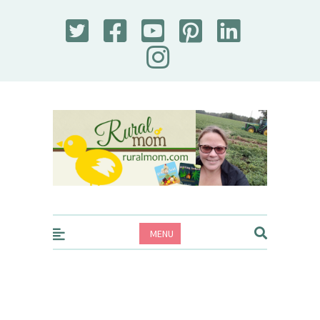
Rural Mom
MENU