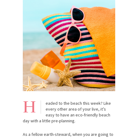
H
eaded to the beach this week? Like
every other area of your live, it’s
easy to have an eco-friendly beach
day with a little pre-planning.
As a fellow earth-steward, when you are going to