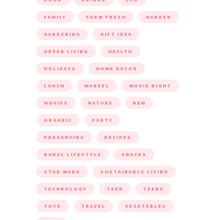
FAMILY
FARM FRESH
GARDEN
GARDENING
GIFT IDEA
GREEN LIVING
HEALTH
HOLIDAYS
HOME DECOR
LUNCH
MARVEL
MOVIE NIGHT
MOVIES
NATURE
NEW
ORGANIC
PARTY
PRESERVING
RECIPES
RURAL LIFESTYLE
SNACKS
STAR WARS
SUSTAINABLE LIVING
TECHNOLOGY
TEEN
TEENS
TOYS
TRAVEL
VEGETABLES