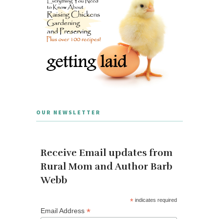
OUR NEWSLETTER
Receive Email updates from
Rural Mom and Author Barb
Webb
*
indicates required
*
Email Address