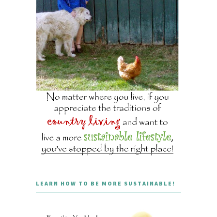
LEARN HOW TO BE MORE SUSTAINABLE!