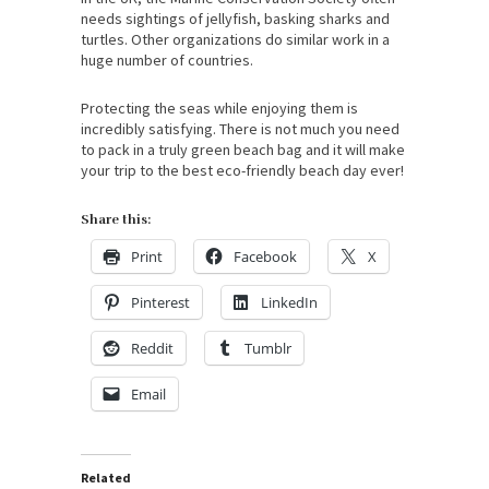
needs sightings of jellyfish, basking sharks and
turtles. Other organizations do similar work in a
huge number of countries.
Protecting the seas while enjoying them is
incredibly satisfying. There is not much you need
to pack in a truly green beach bag and it will make
your trip to the best eco-friendly beach day ever!
Share this:
Print
Facebook
X
Pinterest
LinkedIn
Reddit
Tumblr
Email
Related