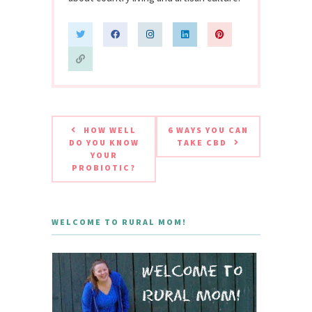
HOW WELL
6 WAYS YOU CAN
DO YOU KNOW
TAKE CBD
YOUR
PROBIOTIC?
WELCOME TO RURAL MOM!