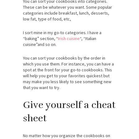
You can sort your cookbooks into categories.
These can be whatever you want. Some popular
categories include breakfast, lunch, desserts,
low fat, type of food, etc,
I sort mine in my go-to categories. I have a
“baking” section, “
Irish cuisine
“, “Italian
cuisine”and so on.
You can sort your cookbooks by the order in
which you use them. For instance, you can have a
spot at the front for your go-to cookbooks. This
will help you get to your favorites quickest but
may make you less likely to see something new
that you want to try.
Give yourself a cheat
sheet
No matter how you organize the cookbooks on