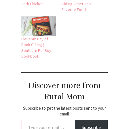
Jerk Chicken
Gifting: America’s
Favorite Food
Eleventh Day of
Book Gifting |
Southern Po’ Boy
Cookbook
Discover more from
Rural Mom
Subscribe to get the latest posts sent to your
email.
Type your email…
Subscribe