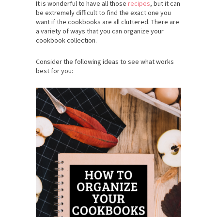
It is wonderful to have all those
recipes
, but it can
be extremely difficult to find the exact one you
want if the cookbooks are all cluttered. There are
a variety of ways that you can organize your
cookbook collection.
Consider the following ideas to see what works
best for you: