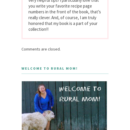
very helpful tips! I particularly love that
you write your favorite recipe page
numbers in the front of the book, that’s
really clever. And, of course, I am truly
honored that my book is a part of your
collection!!
Comments are closed.
WELCOME TO RURAL MOM!