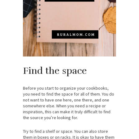
Find the space
Before you start to organize your cookbooks,
you need to find the space for all of them. You do
not want to have one here, one there, and one
somewhere else. When you need a recipe or
inspiration, this can make it truly difficult to find
the source you’re looking for.
Try to find a shelf or space. You can also store
them in boxes or on racks. It is okay to have them