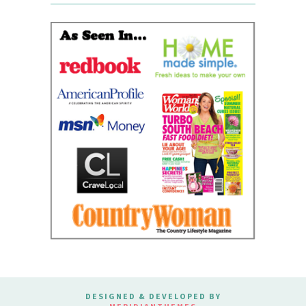
DESIGNED & DEVELOPED BY