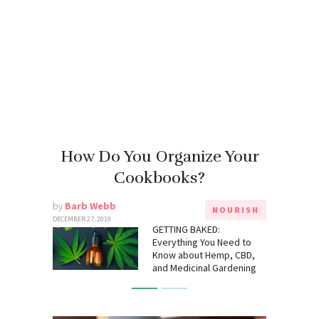
How Do You Organize Your
Cookbooks?
by
Barb Webb
NOURISH
DECEMBER 27, 2019
GETTING BAKED:
Everything You Need to
Know about Hemp, CBD,
and Medicinal Gardening