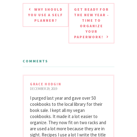
WHY SHOULD
GET READY FOR
YOU USE A SELF
THE NEW YEAR -
PLANNER?
TIME TO
ORGANIZE
YOUR
PAPERWORK!
COMMENTS
GRACE HODGIN
DECEMBER 29, 2019
I purged last year and gave over 50
cookbooks to the local library for their
book sale. I kept all my vegan
cookbooks. It made it a lot easier to
organize. They now fit on two racks and
are used a lot more because they are in
sight. Recipes I use a lot I write the title