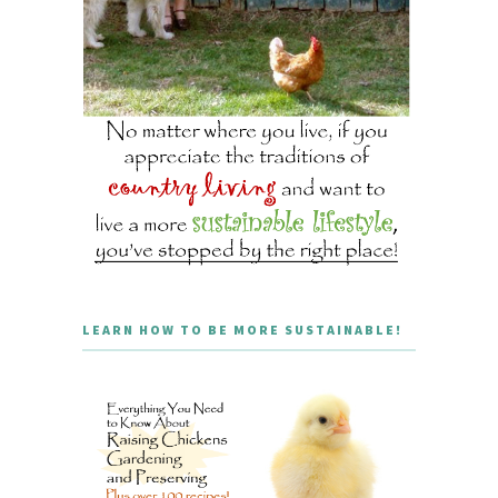
LEARN HOW TO BE MORE SUSTAINABLE!