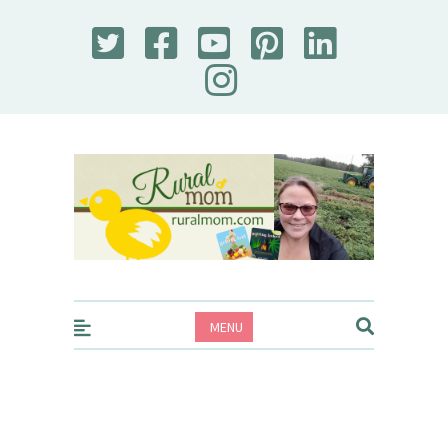
Rural Mom
MENU