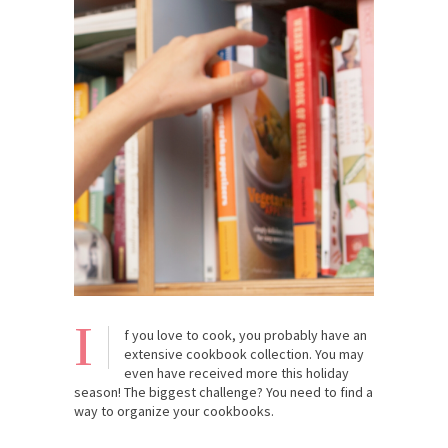
I
f you love to cook, you probably have an
extensive cookbook collection. You may
even have received more this holiday
season! The biggest challenge? You need to find a
way to organize your cookbooks.