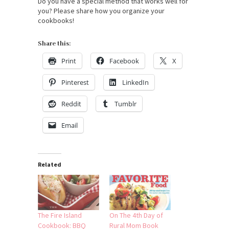
Do you have a special method that works well for
you? Please share how you organize your
cookbooks!
Share this:
Print
Facebook
X
Pinterest
LinkedIn
Reddit
Tumblr
Email
Related
The Fire Island
On The 4th Day of
Cookbook: BBQ
Rural Mom Book