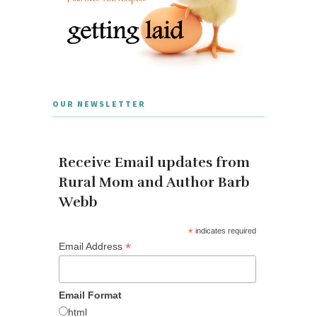
OUR NEWSLETTER
Receive Email updates from
Rural Mom and Author Barb
Webb
*
indicates required
*
Email Address
Email Format
html