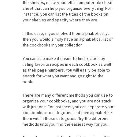
the shelves, make yourself a computer file cheat
sheet that can help you organize everything. For
instance, you can list the titles of the books on
your shelves and specify where they are.
In this case, if you shelved them alphabetically,
then you would simply have an alphabetical list of
the cookbooks in your collection.
You can also make it easier to find recipes by
listing favorite recipes in each cookbook as well
as their page numbers. You will easily be able to
search for what you want and go right to the
book.
There are many different methods you can use to
organize your cookbooks, and you are not stuck
with just one. For instance, you can separate your
cookbooks into categories and then alphabetize
them within those categories. Try the different
methods until you find the easiest way for you.