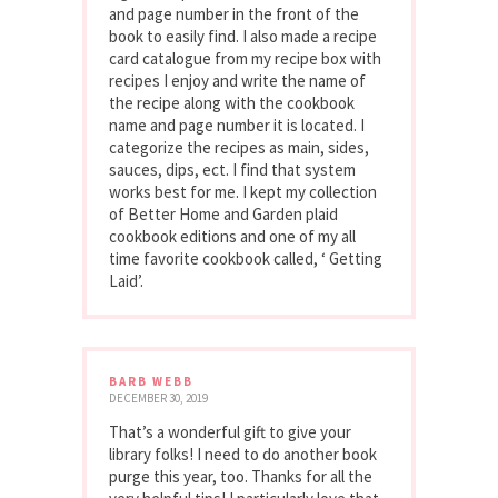
and page number in the front of the
book to easily find. I also made a recipe
card catalogue from my recipe box with
recipes I enjoy and write the name of
the recipe along with the cookbook
name and page number it is located. I
categorize the recipes as main, sides,
sauces, dips, ect. I find that system
works best for me. I kept my collection
of Better Home and Garden plaid
cookbook editions and one of my all
time favorite cookbook called, ‘ Getting
Laid’.
BARB WEBB
DECEMBER 30, 2019
That’s a wonderful gift to give your
library folks! I need to do another book
purge this year, too. Thanks for all the