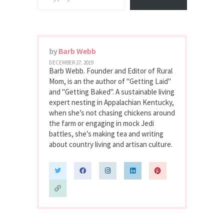
by
Barb Webb
DECEMBER 27, 2019
Barb Webb. Founder and Editor of Rural
Mom, is an the author of "Getting Laid"
and "Getting Baked". A sustainable living
expert nesting in Appalachian Kentucky,
when she’s not chasing chickens around
the farm or engaging in mock Jedi
battles, she’s making tea and writing
about country living and artisan culture.