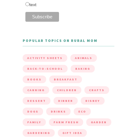
text
POPULAR TOPICS ON RURAL MOM
ACTIVITY SHEETS
ANIMALS
BACK-TO-SCHOOL
BAKING
BOOKS
BREAKFAST
CANNING
CHILDREN
CRAFTS
DESSERT
DINNER
DISNEY
DOGS
DRINKS
ECO
FAMILY
FARM FRESH
GARDEN
GARDENING
GIFT IDEA