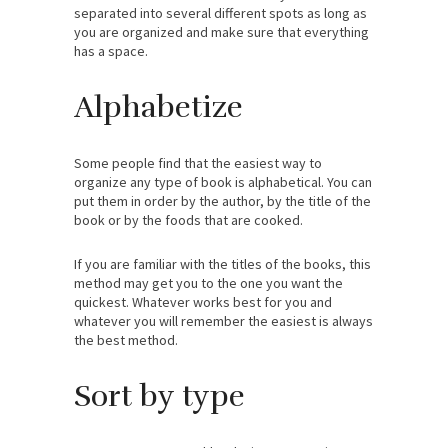
separated into several different spots as long as
you are organized and make sure that everything
has a space.
Alphabetize
Some people find that the easiest way to
organize any type of book is alphabetical. You can
put them in order by the author, by the title of the
book or by the foods that are cooked.
If you are familiar with the titles of the books, this
method may get you to the one you want the
quickest. Whatever works best for you and
whatever you will remember the easiest is always
the best method.
Sort by type