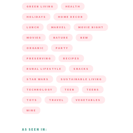
GREEN LIVING
HEALTH
HOLIDAYS
HOME DECOR
LUNCH
MARVEL
MOVIE NIGHT
MOVIES
NATURE
NEW
ORGANIC
PARTY
PRESERVING
RECIPES
RURAL LIFESTYLE
SNACKS
STAR WARS
SUSTAINABLE LIVING
TECHNOLOGY
TEEN
TEENS
TOYS
TRAVEL
VEGETABLES
WINE
AS SEEN IN: