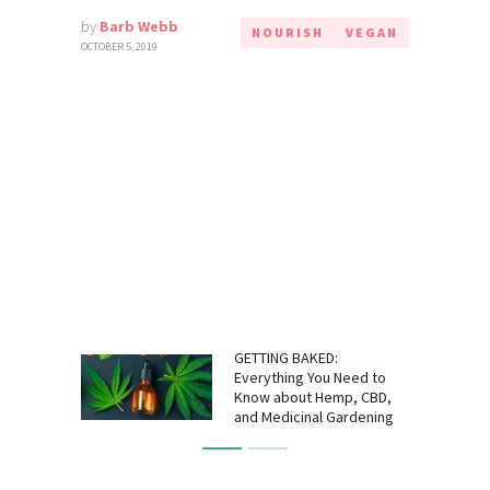
by
Barb Webb
NOURISH
VEGAN
OCTOBER 5, 2019
GETTING BAKED:
Everything You Need to
Know about Hemp, CBD,
and Medicinal Gardening