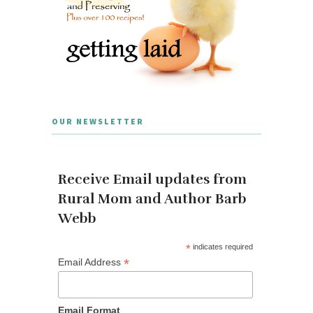
OUR NEWSLETTER
Receive Email updates from
Rural Mom and Author Barb
Webb
*
indicates required
*
Email Address
Email Format