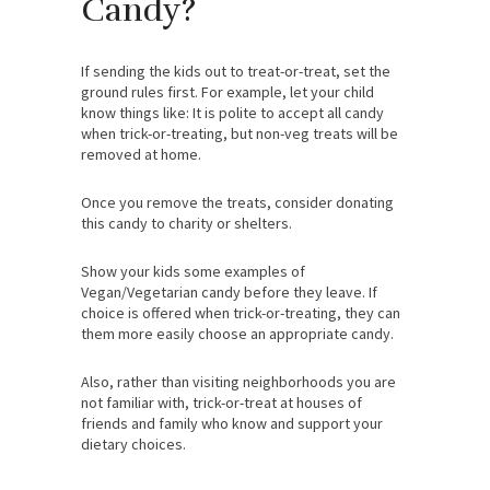
Candy?
If sending the kids out to treat-or-treat, set the
ground rules first. For example, let your child
know things like: It is polite to accept all candy
when trick-or-treating, but non-veg treats will be
removed at home.
Once you remove the treats, consider donating
this candy to charity or shelters.
Show your kids some examples of
Vegan/Vegetarian candy before they leave. If
choice is offered when trick-or-treating, they can
them more easily choose an appropriate candy.
Also, rather than visiting neighborhoods you are
not familiar with, trick-or-treat at houses of
friends and family who know and support your
dietary choices.