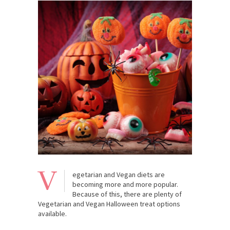
V
egetarian and Vegan diets are
becoming more and more popular.
Because of this, there are plenty of
Vegetarian and Vegan Halloween treat options
available.