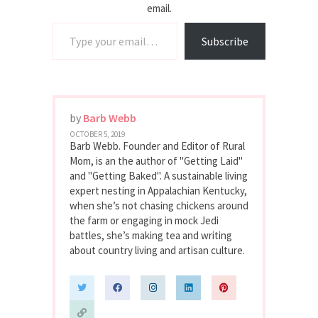
email.
Type your email…
Subscribe
by
Barb Webb
OCTOBER 5, 2019
Barb Webb. Founder and Editor of Rural
Mom, is an the author of "Getting Laid"
and "Getting Baked". A sustainable living
expert nesting in Appalachian Kentucky,
when she’s not chasing chickens around
the farm or engaging in mock Jedi
battles, she’s making tea and writing
about country living and artisan culture.