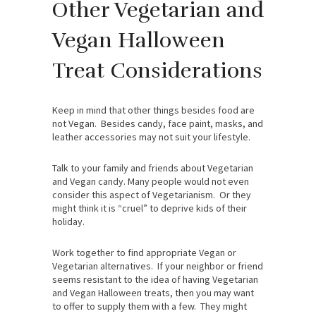
Other Vegetarian and
Vegan Halloween
Treat Considerations
Keep in mind that other things besides food are
not Vegan. Besides candy, face paint, masks, and
leather accessories may not suit your lifestyle.
Talk to your family and friends about Vegetarian
and Vegan candy. Many people would not even
consider this aspect of Vegetarianism. Or they
might think it is “cruel” to deprive kids of their
holiday.
Work together to find appropriate Vegan or
Vegetarian alternatives. If your neighbor or friend
seems resistant to the idea of having Vegetarian
and Vegan Halloween treats, then you may want
to offer to supply them with a few. They might