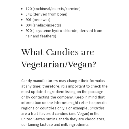
120 (cochineal/insects/carmine)
542 (derived from bone)
901 (beeswax)
904 (shellac/insects)
920 (L-cysteine hydro-chloride; derived from
hair and feathers)
What Candies are
Vegetarian/Vegan?
Candy manufacturers may change their formulas
at any time; therefore, it is important to check the
most updated ingredient listing on the package
or by contacting the company. Keep in mind that
information on the Internet might refer to specific
regions or countries only. For example,
Smarties
are a fruit-flavored candies (and Vegan) in the
United States but in Canada they are chocolates,
containing lactose and milk ingredients.