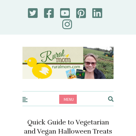
Rural Mom
MENU
Quick Guide to Vegetarian
and Vegan Halloween Treats