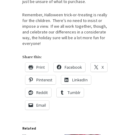
just be unsure of what to purchase.
Remember, Halloween trick-or-treating is really
for the children. There’s no need to insist or
impose a view. If we all work together, though,
and celebrate our differences in a considerate
way, the holiday sure will be a lot more fun for
everyone!
Share this:
Print
Facebook
X
Pinterest
LinkedIn
Reddit
Tumblr
Email
Related