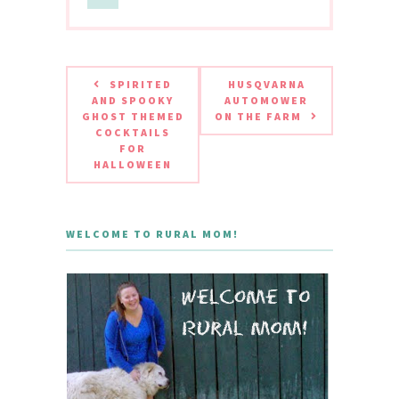
SPIRITED
HUSQVARNA
AND SPOOKY
AUTOMOWER
GHOST THEMED
ON THE FARM
COCKTAILS
FOR
HALLOWEEN
WELCOME TO RURAL MOM!