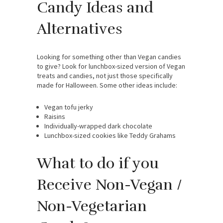
Candy Ideas and
Alternatives
Looking for something other than Vegan candies
to give? Look for lunchbox-sized version of Vegan
treats and candies, not just those specifically
made for Halloween. Some other ideas include:
Vegan tofu jerky
Raisins
Individually-wrapped dark chocolate
Lunchbox-sized cookies like Teddy Grahams
What to do if you
Receive Non-Vegan /
Non-Vegetarian