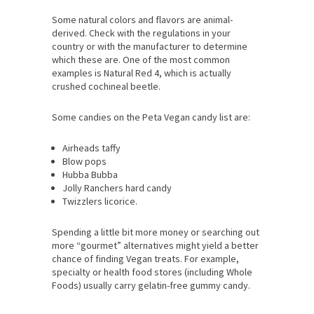
Some natural colors and flavors are animal-
derived. Check with the regulations in your
country or with the manufacturer to determine
which these are. One of the most common
examples is Natural Red 4, which is actually
crushed cochineal beetle.
Some candies on the Peta Vegan candy list are:
Airheads taffy
Blow pops
Hubba Bubba
Jolly Ranchers hard candy
Twizzlers licorice.
Spending a little bit more money or searching out
more “gourmet” alternatives might yield a better
chance of finding Vegan treats. For example,
specialty or health food stores (including Whole
Foods) usually carry gelatin-free gummy candy.