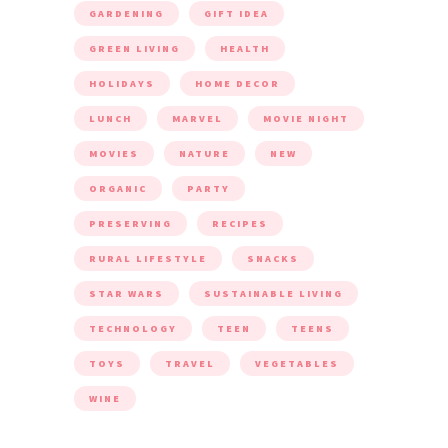
GARDENING
GIFT IDEA
GREEN LIVING
HEALTH
HOLIDAYS
HOME DECOR
LUNCH
MARVEL
MOVIE NIGHT
MOVIES
NATURE
NEW
ORGANIC
PARTY
PRESERVING
RECIPES
RURAL LIFESTYLE
SNACKS
STAR WARS
SUSTAINABLE LIVING
TECHNOLOGY
TEEN
TEENS
TOYS
TRAVEL
VEGETABLES
WINE