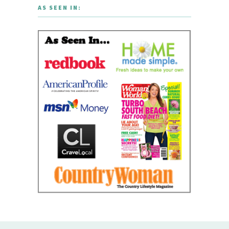
AS SEEN IN: