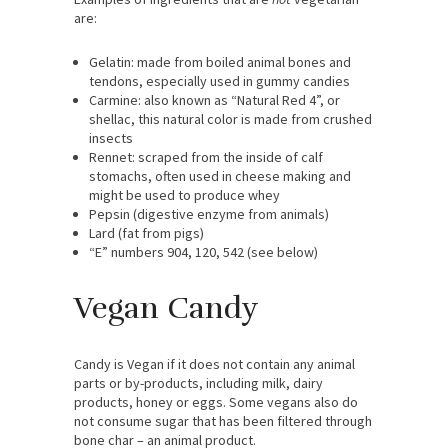
are:
Gelatin: made from boiled animal bones and
tendons, especially used in gummy candies
Carmine: also known as “Natural Red 4”, or
shellac, this natural color is made from crushed
insects
Rennet: scraped from the inside of calf
stomachs, often used in cheese making and
might be used to produce whey
Pepsin (digestive enzyme from animals)
Lard (fat from pigs)
“E” numbers 904, 120, 542 (see below)
Vegan Candy
Candy is Vegan if it does not contain any animal
parts or by-products, including milk, dairy
products, honey or eggs. Some vegans also do
not consume sugar that has been filtered through
bone char – an animal product.