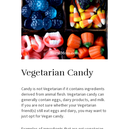
Vegetarian Candy
Candy is not Vegetarian if it contains ingredients
derived from animal flesh. Vegetarian candy can
generally contain eggs, dairy products, and milk.
If you are not sure whether your Vegetarian
friend(s) still eat eggs and dairy, you may want to
just opt for Vegan candy.
Examples of ingredients that are
not
vegetarian