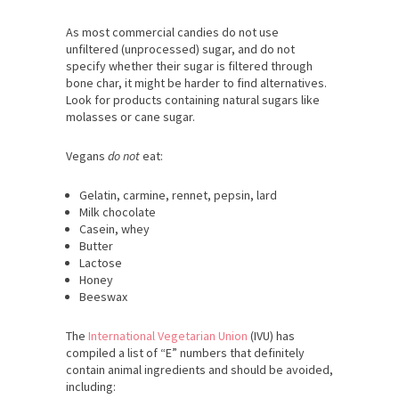
As most commercial candies do not use
unfiltered (unprocessed) sugar, and do not
specify whether their sugar is filtered through
bone char, it might be harder to find alternatives.
Look for products containing natural sugars like
molasses or cane sugar.
Vegans
do not
eat:
Gelatin, carmine, rennet, pepsin, lard
Milk chocolate
Casein, whey
Butter
Lactose
Honey
Beeswax
The
International Vegetarian Union
(IVU) has
compiled a list of “E” numbers that definitely
contain animal ingredients and should be avoided,
including: