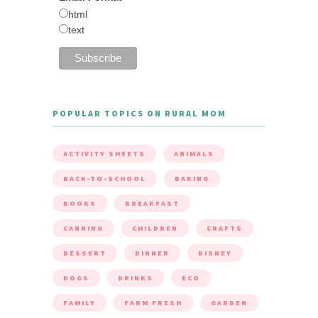
html
text
POPULAR TOPICS ON RURAL MOM
ACTIVITY SHEETS
ANIMALS
BACK-TO-SCHOOL
BAKING
BOOKS
BREAKFAST
CANNING
CHILDREN
CRAFTS
DESSERT
DINNER
DISNEY
DOGS
DRINKS
ECO
FAMILY
FARM FRESH
GARDEN