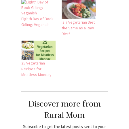
Eighth Day of Book
Is a Vegetarian Diet
Gifting: Veganish
the Same as a Raw
Diet?
25 Vegetarian
Recipes for
Meatless Monday
Discover more from
Rural Mom
Subscribe to get the latest posts sent to your