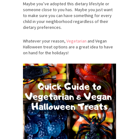
Maybe you’ve adopted this dietary lifestyle or
someone close to you has. Maybe you just want
to make sure you can have something for every
child in your neighborhood regardless of their
dietary preferences.
Whatever your reason,
Vegetarian
and Vegan
Halloween treat options are a great idea to have
on hand for the holidays!