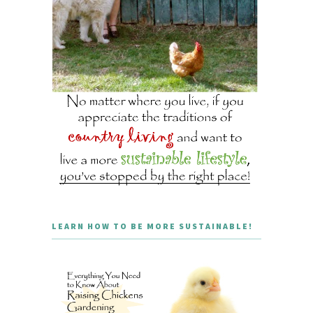
LEARN HOW TO BE MORE SUSTAINABLE!