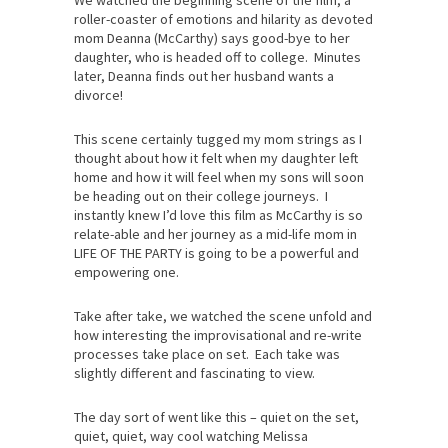
We watched the beginning scene of the film, a
roller-coaster of emotions and hilarity as devoted
mom Deanna (McCarthy) says good-bye to her
daughter, who is headed off to college. Minutes
later, Deanna finds out her husband wants a
divorce!
This scene certainly tugged my mom strings as I
thought about how it felt when my daughter left
home and how it will feel when my sons will soon
be heading out on their college journeys. I
instantly knew I’d love this film as McCarthy is so
relate-able and her journey as a mid-life mom in
LIFE OF THE PARTY is going to be a powerful and
empowering one.
Take after take, we watched the scene unfold and
how interesting the improvisational and re-write
processes take place on set. Each take was
slightly different and fascinating to view.
The day sort of went like this – quiet on the set,
quiet, quiet, way cool watching Melissa