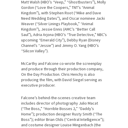
Matt Walsh (HBO’s “Veep,” “Ghostbusters”), Molly
Gordon (“Love the Coopers,” TNT’s “Animal
Kingdom”), with Stephen Root (“Mike and Dave
Need Wedding Dates”), and Oscar nominee Jacki
Weaver (“Silver Linings Playbook,” “Animal
Kingdom”), Jessie Ennis (AMC’s “Better Call
Saul”), Adria Arjona (HBO’s “True Detective,” NBC’s
upcoming “Emerald City”), Debby Ryan (Disney
Channel’s “Jessie”) and Jimmy O. Yang (HBO’s
“Silicon Valley”).
McCarthy and Falcone co-wrote the screenplay
and produce through their production company,
On the Day Production. Chris Henchy is also
producing the film, with David Siegel serving as
executive producer.
Falcone’s behind-the-scenes creative team
includes director of photography Julio Macat
(“The Boss,” “Horrible Bosses 2,” “Daddy’s
Home”); production designer Rusty Smith (“The
Boss”); editor Brian Olds (“Central Intelligence”);
and costume designer Louise Mingenbach (the