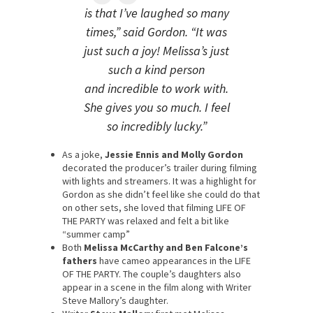
is that I’ve laughed so many
times,” said Gordon. “It was
just such a joy! Melissa’s just
such a kind person
and incredible to work with.
She gives you so much. I feel
so incredibly lucky.”
As a joke,
Jessie Ennis and Molly Gordon
decorated the producer’s trailer during filming
with lights and streamers. It was a highlight for
Gordon as she didn’t feel like she could do that
on other sets, she loved that filming LIFE OF
THE PARTY was relaxed and felt a bit like
“summer camp”
Both
Melissa McCarthy and Ben Falcone’s
fathers
have cameo appearances in the LIFE
OF THE PARTY. The couple’s daughters also
appear in a scene in the film along with Writer
Steve Mallory’s daughter.