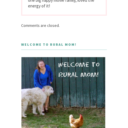
one big happy movie family, loved the
energy of it!
Comments are closed.
WELCOME TO RURAL MOM!