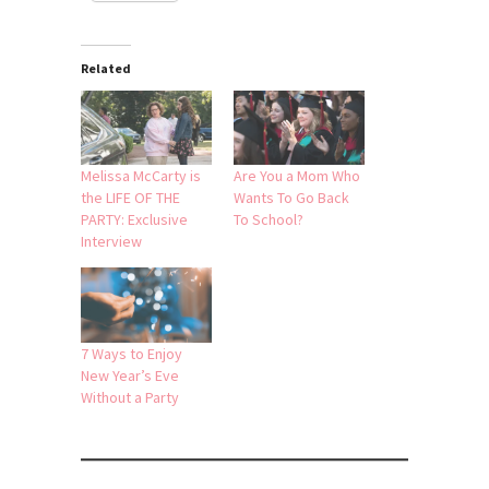
Related
Melissa McCarty is
Are You a Mom Who
the LIFE OF THE
Wants To Go Back
PARTY: Exclusive
To School?
Interview
7 Ways to Enjoy
New Year’s Eve
Without a Party