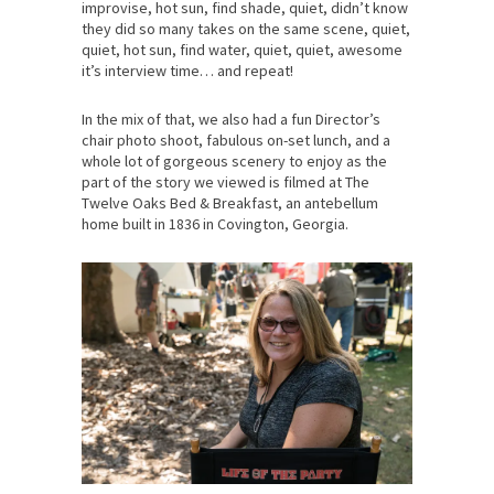
improvise, hot sun, find shade, quiet, didn’t know
they did so many takes on the same scene, quiet,
quiet, hot sun, find water, quiet, quiet, awesome
it’s interview time… and repeat!
In the mix of that, we also had a fun Director’s
chair photo shoot, fabulous on-set lunch, and a
whole lot of gorgeous scenery to enjoy as the
part of the story we viewed is filmed at The
Twelve Oaks Bed & Breakfast, an antebellum
home built in 1836 in Covington, Georgia.