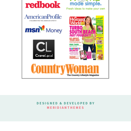
DESIGNED & DEVELOPED BY
MERIDIANTHEMES