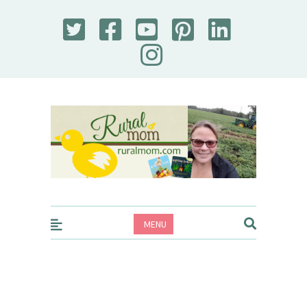
Rural Mom
MENU