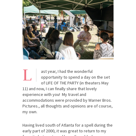
L
ast year, I had the wonderful
opportunity to spend a day on the set
of LIFE OF THE PARTY (in theaters May
11) and now, I can finally share that lovely
experience with you! My travel and
accommodations were provided by Warner Bros.
Pictures., all thoughts and opinions are of course,
my own.
Having lived south of Atlanta for a spell during the
early part of 2000, it was great to return to my