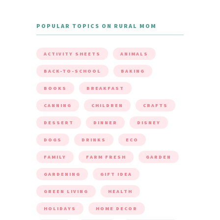
POPULAR TOPICS ON RURAL MOM
ACTIVITY SHEETS
ANIMALS
BACK-TO-SCHOOL
BAKING
BOOKS
BREAKFAST
CANNING
CHILDREN
CRAFTS
DESSERT
DINNER
DISNEY
DOGS
DRINKS
ECO
FAMILY
FARM FRESH
GARDEN
GARDENING
GIFT IDEA
GREEN LIVING
HEALTH
HOLIDAYS
HOME DECOR