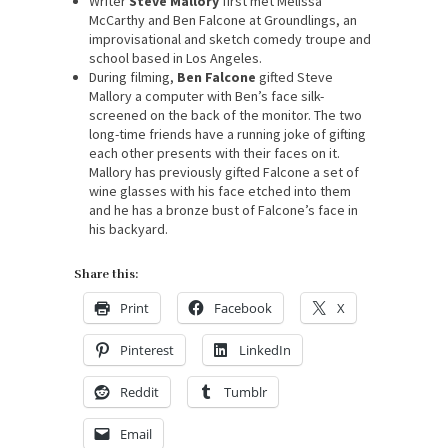
Writer
Steve Mallory
first met Melissa
McCarthy and Ben Falcone at Groundlings, an
improvisational and sketch comedy troupe and
school based in Los Angeles.
During filming,
Ben Falcone
gifted Steve
Mallory a computer with Ben’s face silk-
screened on the back of the monitor. The two
long-time friends have a running joke of gifting
each other presents with their faces on it.
Mallory has previously gifted Falcone a set of
wine glasses with his face etched into them
and he has a bronze bust of Falcone’s face in
his backyard.
Share this:
Print
Facebook
X
Pinterest
LinkedIn
Reddit
Tumblr
Email