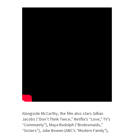
Alongside McCarthy, the film also stars Gillian
Jacobs (“Don’t Think Twice,” Netflix’s “Love,” TV’s
“Community”), Maya Rudolph (“Bridesmaids,”
“Sisters”), Julie Bowen (ABC’s “Modern Family”),