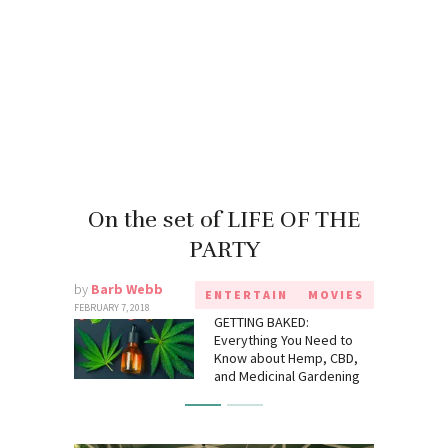
On the set of LIFE OF THE
PARTY
by
Barb Webb
ENTERTAIN
MOVIES
FEBRUARY 7, 2018
GETTING BAKED:
Everything You Need to
Know about Hemp, CBD,
and Medicinal Gardening