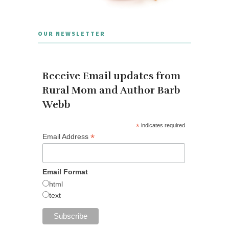
OUR NEWSLETTER
Receive Email updates from
Rural Mom and Author Barb
Webb
*
indicates required
*
Email Address
Email Format
html
text