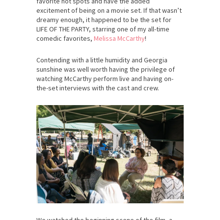
favorite hot spots and have the added
excitement of being on a movie set. If that wasn’t
dreamy enough, it happened to be the set for
LIFE OF THE PARTY, starring one of my all-time
comedic favorites,
Melissa McCarthy
!
Contending with a little humidity and Georgia
sunshine was well worth having the privilege of
watching McCarthy perform live and having on-
the-set interviews with the cast and crew.