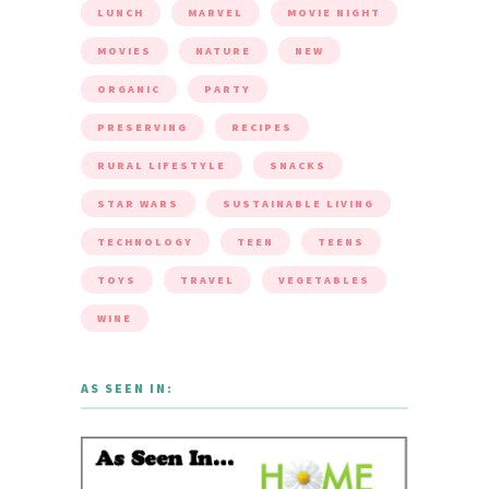
LUNCH
MARVEL
MOVIE NIGHT
MOVIES
NATURE
NEW
ORGANIC
PARTY
PRESERVING
RECIPES
RURAL LIFESTYLE
SNACKS
STAR WARS
SUSTAINABLE LIVING
TECHNOLOGY
TEEN
TEENS
TOYS
TRAVEL
VEGETABLES
WINE
AS SEEN IN: