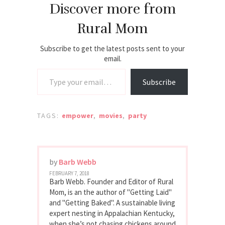
Discover more from
Rural Mom
Subscribe to get the latest posts sent to your
email.
Type your email…
Subscribe
TAGS:
empower
,
movies
,
party
by
Barb Webb
FEBRUARY 7, 2018
Barb Webb. Founder and Editor of Rural
Mom, is an the author of "Getting Laid"
and "Getting Baked". A sustainable living
expert nesting in Appalachian Kentucky,
when she’s not chasing chickens around