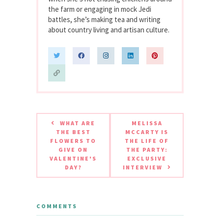
the farm or engaging in mock Jedi
battles, she’s making tea and writing
about country living and artisan culture.
WHAT ARE
MELISSA
THE BEST
MCCARTY IS
FLOWERS TO
THE LIFE OF
GIVE ON
THE PARTY:
VALENTINE'S
EXCLUSIVE
DAY?
INTERVIEW
COMMENTS