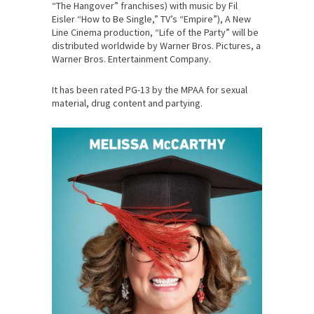
“The Hangover” franchises) with music by Fil
Eisler “How to Be Single,” TV’s “Empire”), A New
Line Cinema production, “Life of the Party” will be
distributed worldwide by Warner Bros. Pictures, a
Warner Bros. Entertainment Company.
It has been rated PG-13 by the MPAA for sexual
material, drug content and partying.