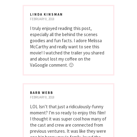
LINDA KINSMAN
FEBRUARY 8, 2018
I truly enjoyed reading this post,
especially all the behind the scenes
goodies and fun facts. I adore Melissa
McCarthy and really want to see this
movie! I watched the trailer you shared
and about lost my coffee on the
VaGoogle comment. 🙂
BARB WEBB
FEBRUARY 8, 2018
LOL Isn’t that just a ridiculously-funny
moment? I’m so ready to enjoy this film!
I thought it was super cool how many of
the cast and crew are connected from
previous ventures. It was like they were