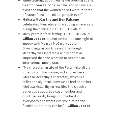
When chatting about filming the opening scene,
Director
Ben Falcone
said he is truly having a
blast and that the women on set were “a force
of nature” and “the nicest people ever.”
Melissa McCarthy
and Ben Falcone
celebrated their eleventh wedding anniversary
during the filming of LIFE OF THE PARTY.
Many years before filming LIFE OF THE PARTY,
Gillian Jacobs
(Helen) performed one night of
improv with Melissa McCarthy at the
Groundlings in Los Angeles. She though
McCarthy was incredible and is not at all
surprised that she went on to become an
international movie star.
“My character (in Life of the Party,) like all the
other girls in this movie, just adores here
(Melissa McCarthy’s character,) which is a
reflection of, I think, how we all feel about her
(Melissa McCarthy) in real life. She’s such a
generous supportive cast member and
producer, really brings out the best in
everybody and wants everyone to be the
funniest, best they can be.” –
Gillian Jacobs