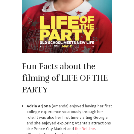
Fun Facts about the
filming of LIFE OF THE
PARTY
Adria Arjona
(Amanda) enjoyed having her first
college experience vicariously through her
role. It was also her first time visiting Georgia
and she enjoyed exploring Atlanta’s attractions
like Ponce City Market and
the Beltline
.