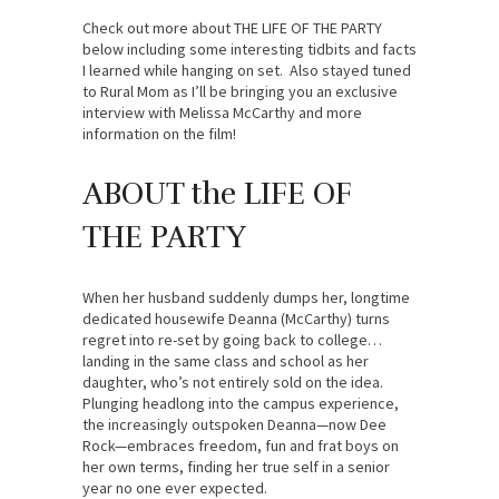
Check out more about THE LIFE OF THE PARTY
below including some interesting tidbits and facts
I learned while hanging on set. Also stayed tuned
to Rural Mom as I’ll be bringing you an exclusive
interview with Melissa McCarthy and more
information on the film!
ABOUT the LIFE OF
THE PARTY
When her husband suddenly dumps her, longtime
dedicated housewife Deanna (McCarthy) turns
regret into re-set by going back to college…
landing in the same class and school as her
daughter, who’s not entirely sold on the idea.
Plunging headlong into the campus experience,
the increasingly outspoken Deanna—now Dee
Rock—embraces freedom, fun and frat boys on
her own terms, finding her true self in a senior
year no one ever expected.