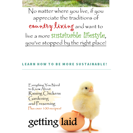
LEARN HOW TO BE MORE SUSTAINABLE!