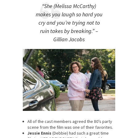
“She (Melissa McCarthy)
makes you laugh so hard you
cry and you’re trying not to
ruin takes by breaking.” –
Gillian Jacobs
All of the cast members agreed the 80’s party
scene from the film was one of their favorites.
Jessie Ennis
(Debbie) had such a great time