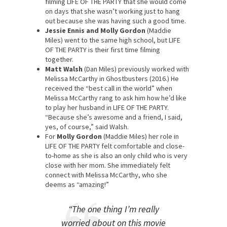
filming LIFE OF THE PARTY that she would come
on days that she wasn’t working just to hang
out because she was having such a good time.
Jessie Ennis and Molly Gordon
(Maddie
Miles) went to the same high school, but LIFE
OF THE PARTY is their first time filming
together.
Matt Walsh
(Dan Miles) previously worked with
Melissa McCarthy in Ghostbusters (2016.) He
received the “best call in the world” when
Melissa McCarthy rang to ask him how he’d like
to play her husband in LIFE OF THE PARTY.
“Because she’s awesome and a friend, I said,
yes, of course,” said Walsh.
For
Molly Gordon
(Maddie Miles) her role in
LIFE OF THE PARTY felt comfortable and close-
to-home as she is also an only child who is very
close with her mom. She immediately felt
connect with Melissa McCarthy, who she
deems as “amazing!”
“The one thing I’m really
worried about on this movie