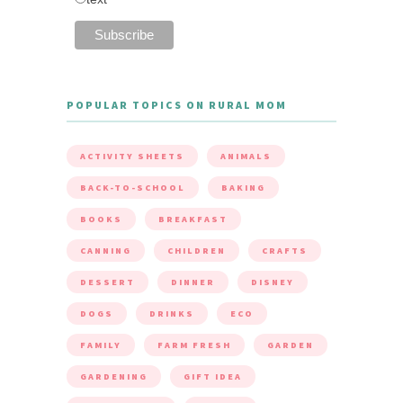
POPULAR TOPICS ON RURAL MOM
ACTIVITY SHEETS
ANIMALS
BACK-TO-SCHOOL
BAKING
BOOKS
BREAKFAST
CANNING
CHILDREN
CRAFTS
DESSERT
DINNER
DISNEY
DOGS
DRINKS
ECO
FAMILY
FARM FRESH
GARDEN
GARDENING
GIFT IDEA