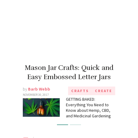
Mason Jar Crafts: Quick and
Easy Embossed Letter Jars
by
Barb Webb
CRAFTS
CREATE
NOVEMBER 30, 2017
GETTING BAKED:
Everything You Need to
Know about Hemp, CBD,
and Medicinal Gardening