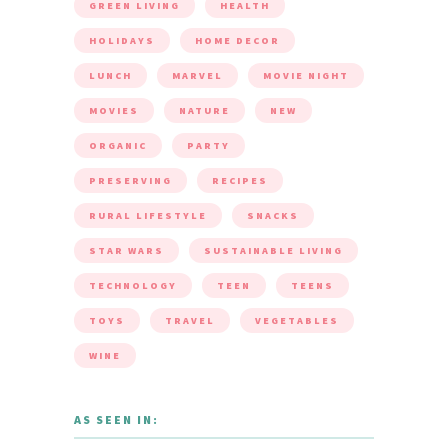
GREEN LIVING
HEALTH
HOLIDAYS
HOME DECOR
LUNCH
MARVEL
MOVIE NIGHT
MOVIES
NATURE
NEW
ORGANIC
PARTY
PRESERVING
RECIPES
RURAL LIFESTYLE
SNACKS
STAR WARS
SUSTAINABLE LIVING
TECHNOLOGY
TEEN
TEENS
TOYS
TRAVEL
VEGETABLES
WINE
AS SEEN IN: