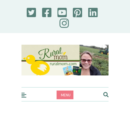
Rural Mom
MENU