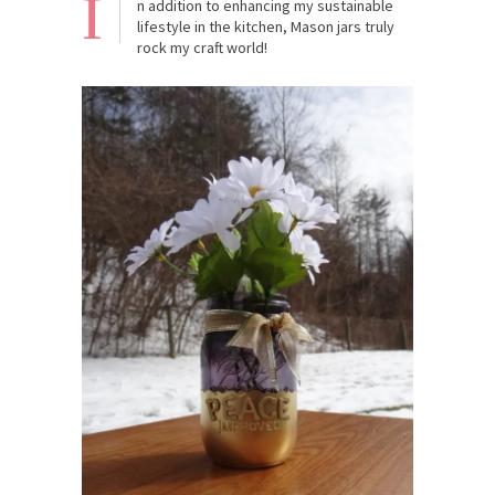
I
n addition to enhancing my sustainable
lifestyle in the kitchen, Mason jars truly
rock my craft world!