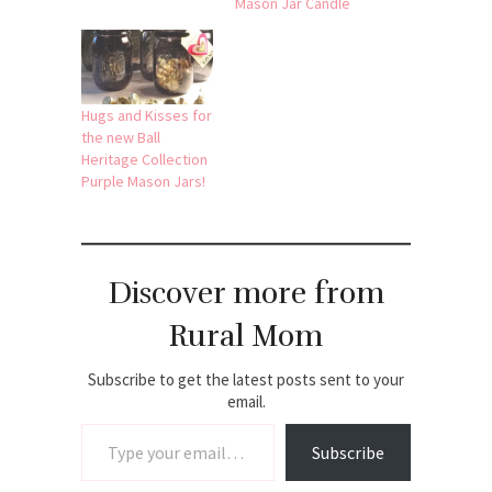
Mason Jar Candle
Hugs and Kisses for
the new Ball
Heritage Collection
Purple Mason Jars!
Discover more from
Rural Mom
Subscribe to get the latest posts sent to your
email.
Type your email…
Subscribe