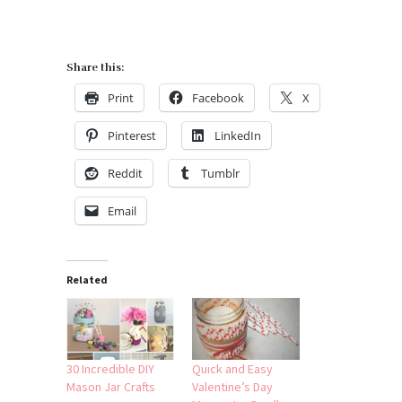
Share this:
Print
Facebook
X
Pinterest
LinkedIn
Reddit
Tumblr
Email
Related
30 Incredible DIY
Quick and Easy
Mason Jar Crafts
Valentine’s Day