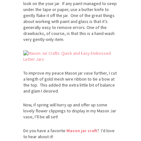
look on the your jar. If any paint managed to seep
under the tape or paper, use a butter knife to
gently flake it off the jar. One of the great things
about working with paint and glass is that it’s
generally easy to remove errors. One of the
drawbacks, of course, is that this is a hand-wash
very gently-only item.
To improve my peace Mason jar vase further, I cut
a length of gold mesh wire ribbon to tie a bow at
the top. This added the extra little bit of balance
and glam I desired.
Now, if spring will hurry up and offer up some
lovely flower clippings to display in my Mason Jar
vase, I’ll be all set!
Do you have a favorite
Mason jar craft
? I’d love
to hear about it!