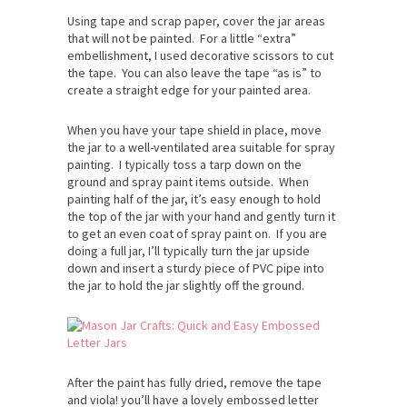
Using tape and scrap paper, cover the jar areas
that will not be painted. For a little “extra”
embellishment, I used decorative scissors to cut
the tape. You can also leave the tape “as is” to
create a straight edge for your painted area.
When you have your tape shield in place, move
the jar to a well-ventilated area suitable for spray
painting. I typically toss a tarp down on the
ground and spray paint items outside. When
painting half of the jar, it’s easy enough to hold
the top of the jar with your hand and gently turn it
to get an even coat of spray paint on. If you are
doing a full jar, I’ll typically turn the jar upside
down and insert a sturdy piece of PVC pipe into
the jar to hold the jar slightly off the ground.
After the paint has fully dried, remove the tape
and viola! you’ll have a lovely embossed letter