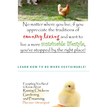
LEARN HOW TO BE MORE SUSTAINABLE!