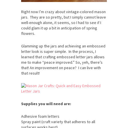
Right now I’m crazy about vintage-colored mason
jars. They are so pretty, but I simply cannot leave
well-enough alone, it seems, so I had to see if I
could glam it up a bit in anticipation of spring
flowers.
Glamming up the jars and achieving an embossed
letter look is super simple. In the process, I
learned that crafting embossed letter jars allows
me to make “peace improved.” So, yeh, there’s
that! An improvement on peace? I can live with
that result!
Supplies you will need are:
Adhesive foam letters
Spray paint (craft variety that adheres to all
surfaces works best)