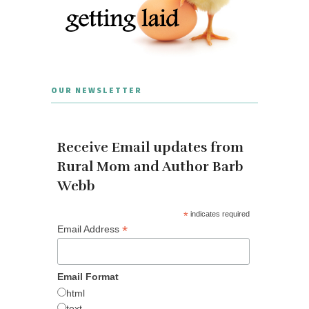
OUR NEWSLETTER
Receive Email updates from
Rural Mom and Author Barb
Webb
*
indicates required
*
Email Address
Email Format
html
text