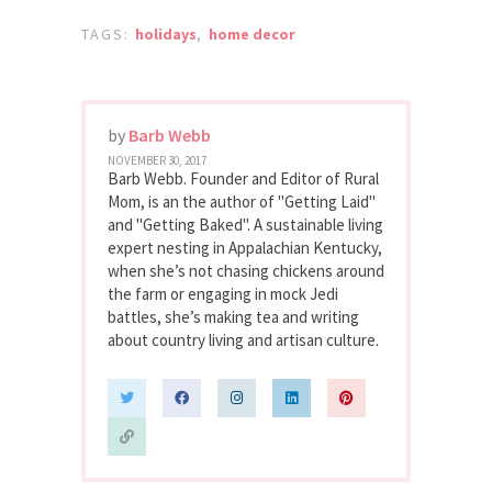
TAGS:
holidays
,
home decor
by
Barb Webb
NOVEMBER 30, 2017
Barb Webb. Founder and Editor of Rural
Mom, is an the author of "Getting Laid"
and "Getting Baked". A sustainable living
expert nesting in Appalachian Kentucky,
when she’s not chasing chickens around
the farm or engaging in mock Jedi
battles, she’s making tea and writing
about country living and artisan culture.