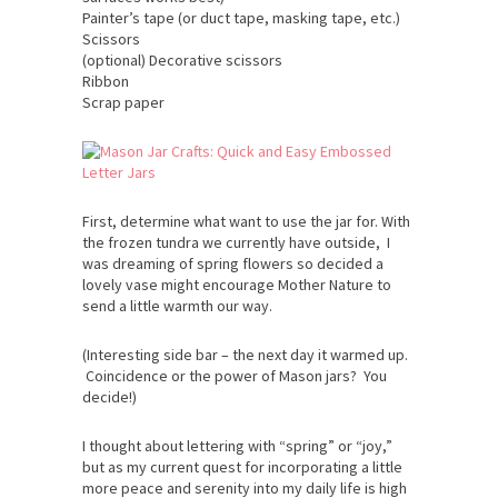
Painter’s tape (or duct tape, masking tape, etc.)
Scissors
(optional) Decorative scissors
Ribbon
Scrap paper
First, determine what want to use the jar for. With
the frozen tundra we currently have outside, I
was dreaming of spring flowers so decided a
lovely vase might encourage Mother Nature to
send a little warmth our way.
(Interesting side bar – the next day it warmed up.
Coincidence or the power of Mason jars? You
decide!)
I thought about lettering with “spring” or “joy,”
but as my current quest for incorporating a little
more peace and serenity into my daily life is high