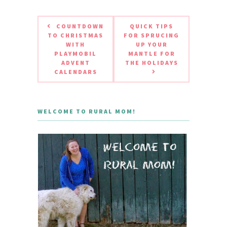
COUNTDOWN
QUICK TIPS
TO CHRISTMAS
FOR SPRUCING
WITH
UP YOUR
PLAYMOBIL
MANTLE FOR
ADVENT
THE HOLIDAYS
CALENDARS
WELCOME TO RURAL MOM!