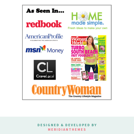
DESIGNED & DEVELOPED BY
MERIDIANTHEMES