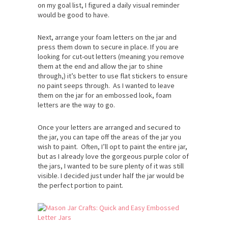
on my goal list, I figured a daily visual reminder
would be good to have.
Next, arrange your foam letters on the jar and
press them down to secure in place. If you are
looking for cut-out letters (meaning you remove
them at the end and allow the jar to shine
through,) it’s better to use flat stickers to ensure
no paint seeps through. As I wanted to leave
them on the jar for an embossed look, foam
letters are the way to go.
Once your letters are arranged and secured to
the jar, you can tape off the areas of the jar you
wish to paint. Often, I’ll opt to paint the entire jar,
but as I already love the gorgeous purple color of
the jars, I wanted to be sure plenty of it was still
visible. I decided just under half the jar would be
the perfect portion to paint.