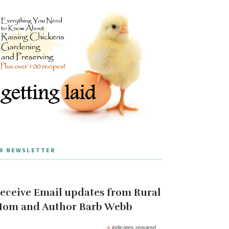
R NEWSLETTER
eceive Email updates from Rural
om and Author Barb Webb
*
indicates required