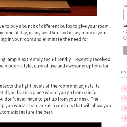
E
E
 to buy a bunch of different bulbs to give your room
y time of day, in any weather, and in any room in your
ing in your room and eliminate the need for
g lamp is extremely tech-friendly. I recently received
the modern style, ease of use and awesome options for
PO
tects the light levels of the room and adjusts its
A
at if you live in a place where you go from rain (or
You don’t even have to get up from your desk. The
B
lp you work! There are also controls that will allow you
automatic feature the best.