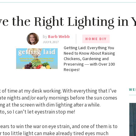
 the Right Lighting in 
by
Barb Webb
HOME DIY
JULY 8, 2017
g
Getting Laid: Everything You
Need to Know About Raising
Chickens, Gardening and
Preserving ― with Over 100
Recipes!
WE
t of time at my desk working. With everything that I’ve
late nights and/or early mornings before the sun comes
g at the screen with dim lighting after a while.
o, so I can’t let eyestrain stop me!
years to win the war on eye strain, and one of them is to
r too little light can make already tired eyes much