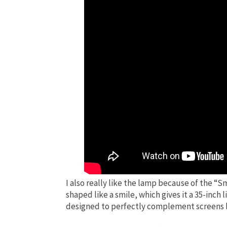
I also really like the lamp because of the “S
shaped like a smile, which gives it a 35-inch l
designed to perfectly complement screens be