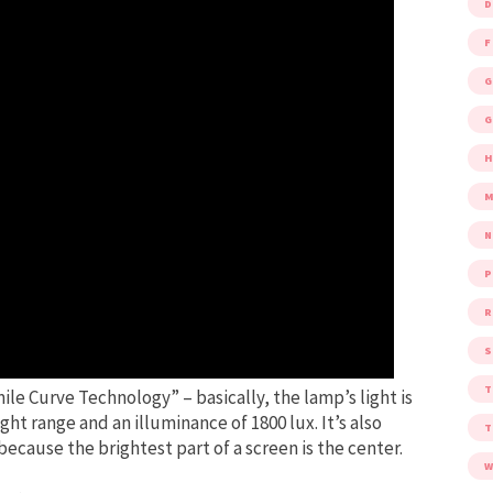
D
F
G
G
M
P
R
S
mile Curve Technology” – basically, the lamp’s light is
ight range and an illuminance of 1800 lux. It’s also
cause the brightest part of a screen is the center.
W