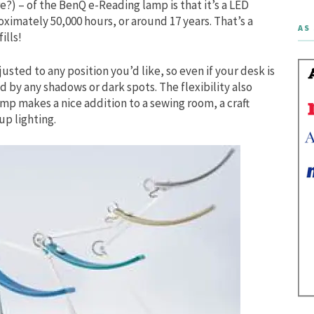
e?) – of the BenQ e-Reading lamp is that it’s a LED
oximately 50,000 hours, or around 17 years. That’s a
AS 
ills!
usted to any position you’d like, so even if your desk is
by any shadows or dark spots. The flexibility also
amp makes a nice addition to a sewing room, a craft
up lighting.