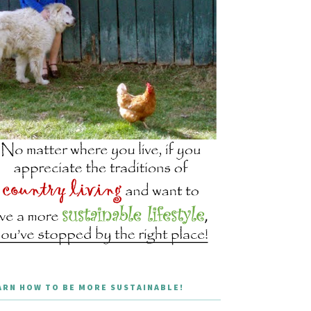
ARN HOW TO BE MORE SUSTAINABLE!