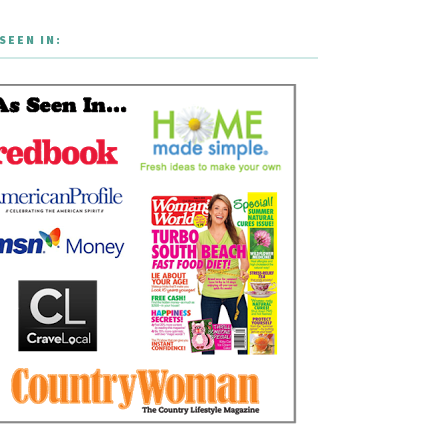
SEEN IN: