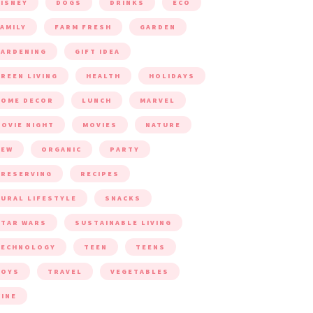
ISNEY
DOGS
DRINKS
ECO
AMILY
FARM FRESH
GARDEN
ARDENING
GIFT IDEA
REEN LIVING
HEALTH
HOLIDAYS
HOME DECOR
LUNCH
MARVEL
OVIE NIGHT
MOVIES
NATURE
NEW
ORGANIC
PARTY
RESERVING
RECIPES
URAL LIFESTYLE
SNACKS
TAR WARS
SUSTAINABLE LIVING
TECHNOLOGY
TEEN
TEENS
TOYS
TRAVEL
VEGETABLES
INE