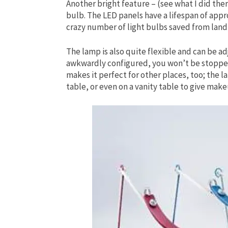
Another bright feature – (see what I did ther
bulb. The LED panels have a lifespan of appr
crazy number of light bulbs saved from landf
The lamp is also quite flexible and can be adj
awkwardly configured, you won’t be stopped 
makes it perfect for other places, too; the l
table, or even on a vanity table to give make