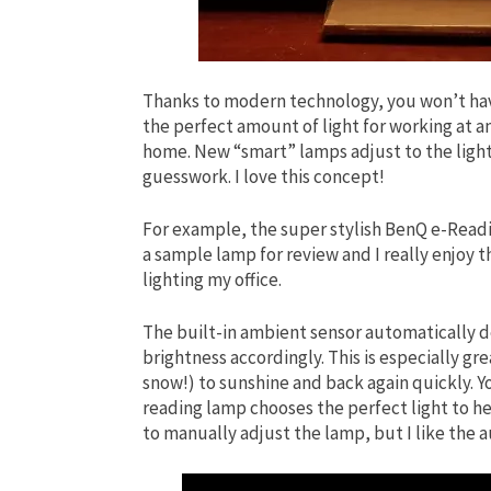
Thanks to modern technology, you won’t have
the perfect amount of light for working at an
home. New “smart” lamps adjust to the light
guesswork. I love this concept!
For example, the super stylish BenQ e-Readin
a sample lamp for review and I really enjoy 
lighting my office.
The built-in ambient sensor automatically de
brightness accordingly. This is especially gre
snow!) to sunshine and back again quickly. 
reading lamp chooses the perfect light to he
to manually adjust the lamp, but I like the 