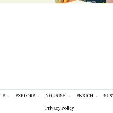
TE
EXPLORE
NOURISH
ENRICH
SUS
Privacy Policy