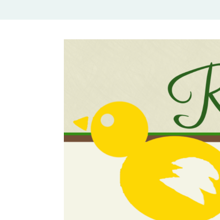
Rural Mom