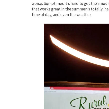
worse. Sometimes it’s hard to get the amount 
that works great in the summer is totally ina
time of day, and even the weather.