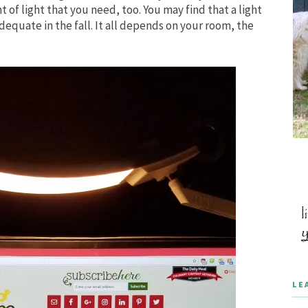
of light that you need, too. You may find that a light
dequate in the fall. It all depends on your room, the
LE