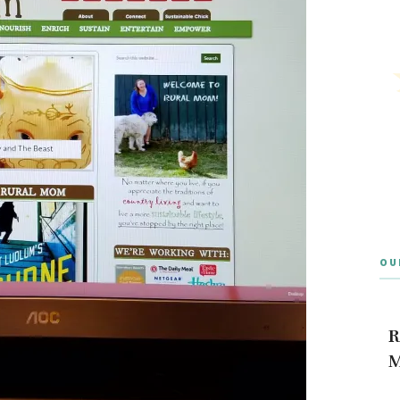
OU
R
M