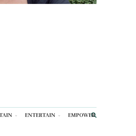
TAIN
ENTERTAIN
EMPOWER