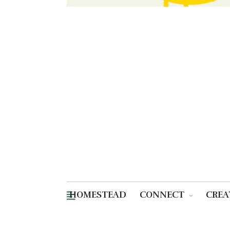
HOMESTEAD
CONNECT
CREA