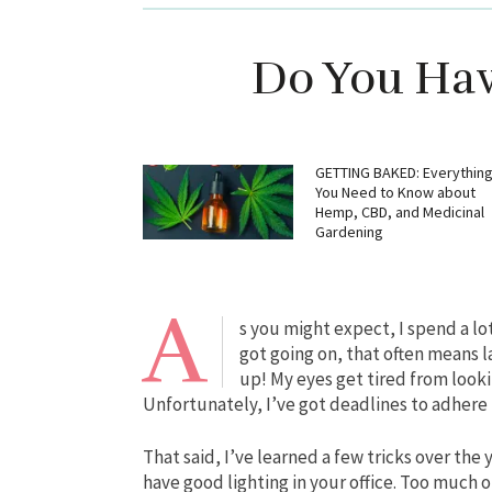
Do You Have
GETTING BAKED: Everythin
You Need to Know about
Hemp, CBD, and Medicinal
Gardening
A
s you might expect, I spend a lo
got going on, that often means 
up! My eyes get tired from lookin
Unfortunately, I’ve got deadlines to adhere t
That said, I’ve learned a few tricks over the 
have good lighting in your office. Too much o