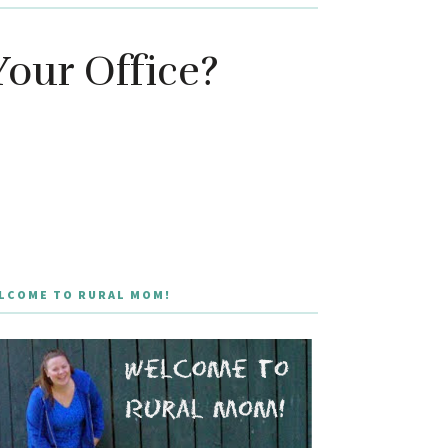
Your Office?
LCOME TO RURAL MOM!