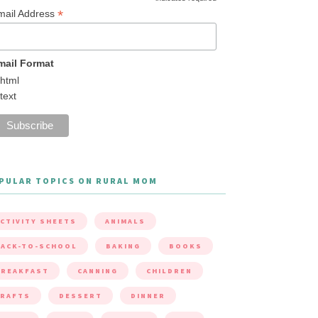
*
mail Address
mail Format
html
text
PULAR TOPICS ON RURAL MOM
CTIVITY SHEETS
ANIMALS
ACK-TO-SCHOOL
BAKING
BOOKS
BREAKFAST
CANNING
CHILDREN
CRAFTS
DESSERT
DINNER