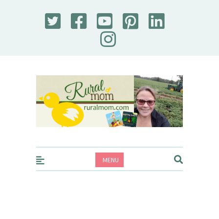
Rural Mom
MENU