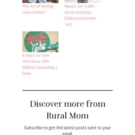
The Art of Writing
Mason Jar Crafts:
Love Letters
Quick and Easy
Embossed Letter
Jars
8 Ways To Give
Christmas Gifts
Without Spending a
Dime
Discover more from
Rural Mom
Subscribe to get the latest posts sent to your
email.