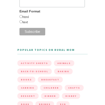
Email Format
html
text
POPULAR TOPICS ON RURAL MOM
ACTIVITY SHEETS
ANIMALS
BACK-TO-SCHOOL
BAKING
BOOKS
BREAKFAST
CANNING
CHILDREN
CRAFTS
DESSERT
DINNER
DISNEY
DOGS
DRINKS
ECO