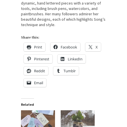
dynamic, hand lettered pieces with a variety of
tools, including brush pens, watercolors, and
paintbrushes. Her many followers admirer her
beautiful designs, each of which highlights Song’s
technique and style.
Share this:
Print
Facebook
X
Pinterest
LinkedIn
Reddit
Tumblr
Email
Related