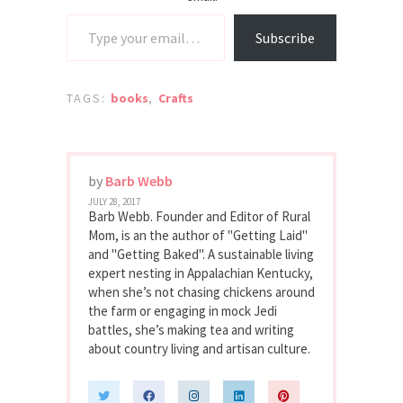
Type your email…
Subscribe
TAGS:
books
,
Crafts
by
Barb Webb
JULY 28, 2017
Barb Webb. Founder and Editor of Rural
Mom, is an the author of "Getting Laid"
and "Getting Baked". A sustainable living
expert nesting in Appalachian Kentucky,
when she’s not chasing chickens around
the farm or engaging in mock Jedi
battles, she’s making tea and writing
about country living and artisan culture.