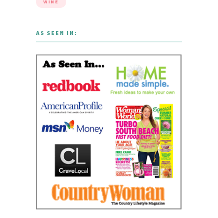
WINE
AS SEEN IN: