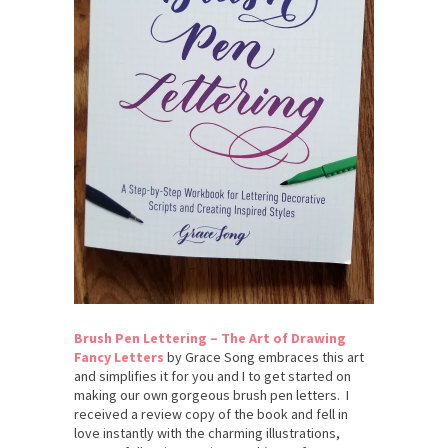
Brush Pen Lettering – The Art of Drawing
Fancy Letters
by Grace Song embraces this art
and simplifies it for you and I to get started on
making our own gorgeous brush pen letters. I
received a review copy of the book and fell in
love instantly with the charming illustrations,