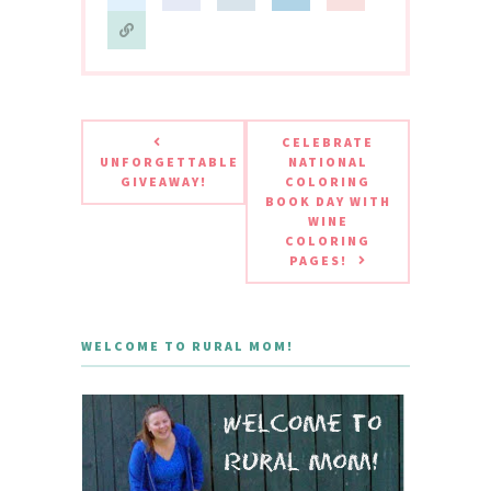
CELEBRATE
UNFORGETTABLE
NATIONAL
GIVEAWAY!
COLORING
BOOK DAY WITH
WINE
COLORING
PAGES!
WELCOME TO RURAL MOM!