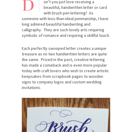
D
on’t you just love receiving a
beautiful, handwritten letter or card
with brush pen lettering? As
someone with less-than-ideal penmanship, I have
long admired beautiful handwriting and
calligraphy. They are such lovely arts requiring
symbolic of romance and requiring a skillful touch.
Each perfectly swooped letter creates a unique
treasure as no two handwritten letters are quite
the same. Prized in the past, creative lettering
has made a comeback and is even more popular
today with craft lovers who wish to create artistic
keepsakes from scrapbook pages to wooden
signs to company logos and custom wedding
invitations.