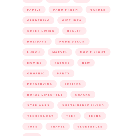
FAMILY
FARM FRESH
GARDEN
GARDENING
GIFT IDEA
GREEN LIVING
HEALTH
HOLIDAYS
HOME DECOR
LUNCH
MARVEL
MOVIE NIGHT
MOVIES
NATURE
NEW
ORGANIC
PARTY
PRESERVING
RECIPES
RURAL LIFESTYLE
SNACKS
STAR WARS
SUSTAINABLE LIVING
TECHNOLOGY
TEEN
TEENS
TOYS
TRAVEL
VEGETABLES