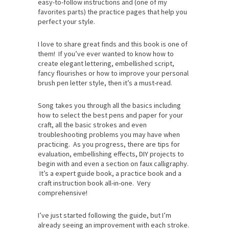
easy-to-follow instructions and (one of my
favorites parts) the practice pages that help you
perfect your style.
I love to share great finds and this book is one of
them! If you’ve ever wanted to know how to
create elegant lettering, embellished script,
fancy flourishes or how to improve your personal
brush pen letter style, then it’s a must-read.
Song takes you through all the basics including
how to select the best pens and paper for your
craft, all the basic strokes and even
troubleshooting problems you may have when
practicing. As you progress, there are tips for
evaluation, embellishing effects, DIY projects to
begin with and even a section on faux calligraphy.
It’s a expert guide book, a practice book and a
craft instruction book all-in-one. Very
comprehensive!
I’ve just started following the guide, but I’m
already seeing an improvement with each stroke.