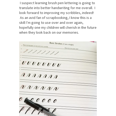
I suspect learning brush pen lettering is going to
translate into better handwriting for me overall. I
look forward to improving my scribbles, indeed!
As an avid fan of scrapbooking, I know this is a
skill I’m going to use over and over again,
hopefully one my children will cherish in the future
when they look back on our memories.