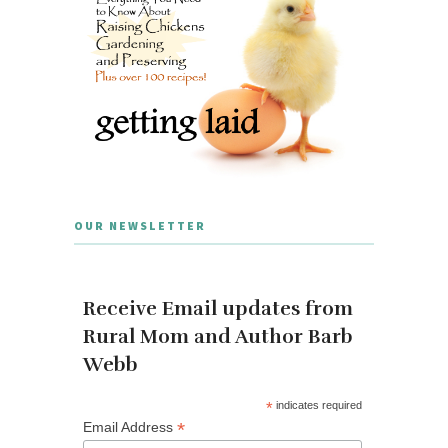
OUR NEWSLETTER
Receive Email updates from
Rural Mom and Author Barb
Webb
*
indicates required
*
Email Address