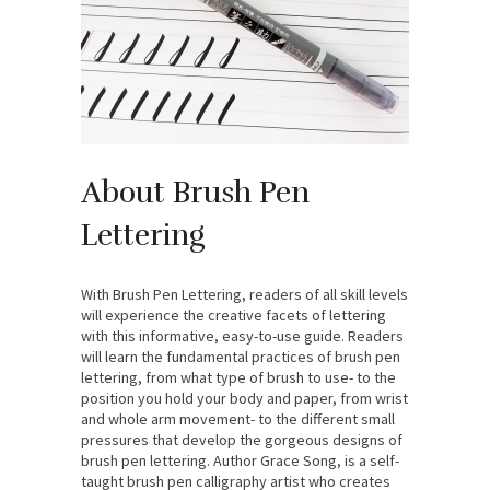
About Brush Pen
Lettering
With Brush Pen Lettering, readers of all skill levels
will experience the creative facets of lettering
with this informative, easy-to-use guide. Readers
will learn the fundamental practices of brush pen
lettering, from what type of brush to use- to the
position you hold your body and paper, from wrist
and whole arm movement- to the different small
pressures that develop the gorgeous designs of
brush pen lettering. Author Grace Song, is a self-
taught brush pen calligraphy artist who creates