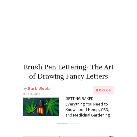
Brush Pen Lettering- The Art
of Drawing Fancy Letters
by
Barb Webb
BOOKS
JULY 28, 2017
GETTING BAKED:
Everything You Need to
Know about Hemp, CBD,
and Medicinal Gardening