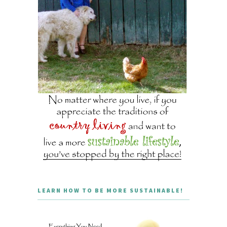
LEARN HOW TO BE MORE SUSTAINABLE!