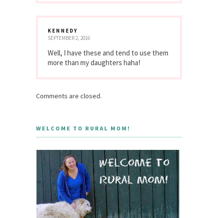
KENNEDY
SEPTEMBER 2, 2016
Well, I have these and tend to use them
more than my daughters haha!
Comments are closed.
WELCOME TO RURAL MOM!