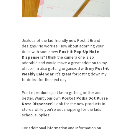
Jealous of the kid-friendly new Post-it Brand
designs? No worries! How about adorning your
desk with some new
Post-it Pop-Up Note
Dispensers
? I think the camera one is so
adorable and would make a great addition to my
office. I’m also getting organized with my
Post-it
Weekly Calendar
. It’s great for jotting down my
to-do list for the next day.
Post-it products just keep getting better and
better. Want your own
Post-it Polka Dot Purse
Note Dispenser
? Look for the new products in
stores while you’re out shopping for the kids’
school supplies!
For additional information and information on