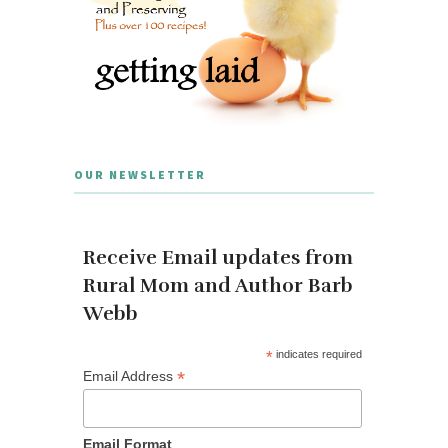
OUR NEWSLETTER
Receive Email updates from
Rural Mom and Author Barb
Webb
*
indicates required
*
Email Address
Email Format