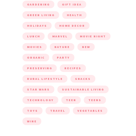
GARDENING
GIFT IDEA
GREEN LIVING
HEALTH
HOLIDAYS
HOME DECOR
LUNCH
MARVEL
MOVIE NIGHT
MOVIES
NATURE
NEW
ORGANIC
PARTY
PRESERVING
RECIPES
RURAL LIFESTYLE
SNACKS
STAR WARS
SUSTAINABLE LIVING
TECHNOLOGY
TEEN
TEENS
TOYS
TRAVEL
VEGETABLES
WINE