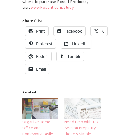
where to purchase Post-it Products,
visit
www.
Post
–
it
.com/study
Share this:
Print
Facebook
X
Pinterest
LinkedIn
Reddit
Tumblr
Email
Related
Organize Home
Need Help with Tax
Office and
Season Prep? Try
Homework Easily
these 5 Simple