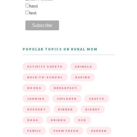
html
text
POPULAR TOPICS ON RURAL MOM
ACTIVITY SHEETS
ANIMALS
BACK-TO-SCHOOL
BAKING
BOOKS
BREAKFAST
CANNING
CHILDREN
CRAFTS
DESSERT
DINNER
DISNEY
DOGS
DRINKS
ECO
FAMILY
FARM FRESH
GARDEN