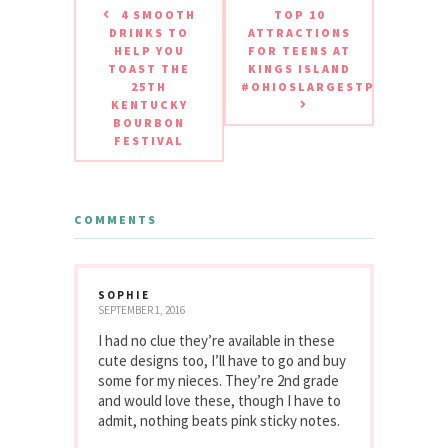
4 SMOOTH
TOP 10
DRINKS TO
ATTRACTIONS
HELP YOU
FOR TEENS AT
TOAST THE
KINGS ISLAND
25TH
#OHIOSLARGESTPLAYGROU
KENTUCKY
BOURBON
FESTIVAL
COMMENTS
SOPHIE
SEPTEMBER 1, 2016
I had no clue they’re available in these
cute designs too, I’ll have to go and buy
some for my nieces. They’re 2nd grade
and would love these, though I have to
admit, nothing beats pink sticky notes.