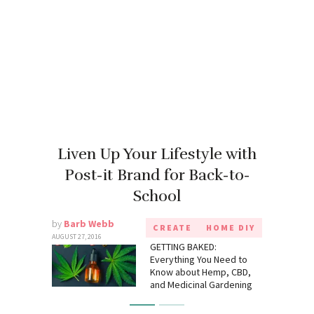
Liven Up Your Lifestyle with
Post-it Brand for Back-to-
School
by
Barb Webb
CREATE
HOME DIY
AUGUST 27, 2016
GETTING BAKED:
Everything You Need to
Know about Hemp, CBD,
and Medicinal Gardening