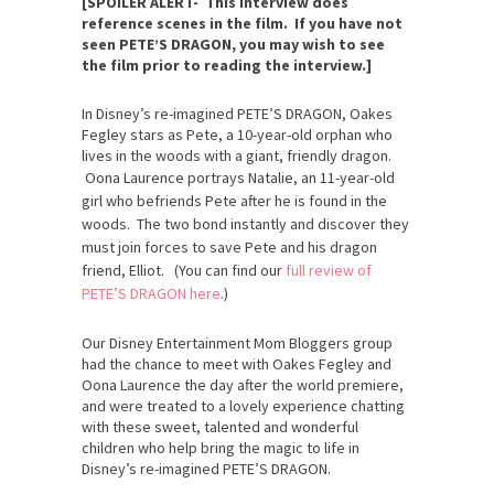
[SPOILER ALERT- This interview does
reference scenes in the film. If you have not
seen PETE’S DRAGON, you may wish to see
the film prior to reading the interview.]
In Disney’s re-imagined PETE’S DRAGON, Oakes
Fegley stars as Pete, a 10-year-old orphan who
lives in the woods with a giant, friendly dragon.
Oona Laurence portrays
Natalie, an 11-year-old
girl who befriends Pete after he is found in the
woods. The two bond instantly and discover they
must join forces to save Pete and his dragon
friend, Elliot. (You can find our
full review of
PETE’S DRAGON here
.)
Our Disney Entertainment Mom Bloggers group
had the chance to meet with Oakes Fegley and
Oona Laurence the day after the world premiere,
and were treated to a lovely experience chatting
with these sweet, talented and wonderful
children who help bring the magic to life in
Disney’s re-imagined PETE’S DRAGON.