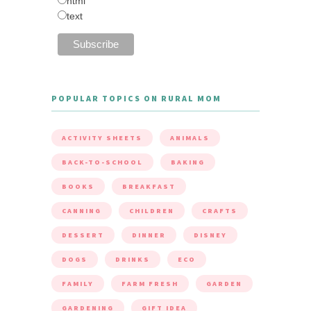
html
text
POPULAR TOPICS ON RURAL MOM
ACTIVITY SHEETS
ANIMALS
BACK-TO-SCHOOL
BAKING
BOOKS
BREAKFAST
CANNING
CHILDREN
CRAFTS
DESSERT
DINNER
DISNEY
DOGS
DRINKS
ECO
FAMILY
FARM FRESH
GARDEN
GARDENING
GIFT IDEA