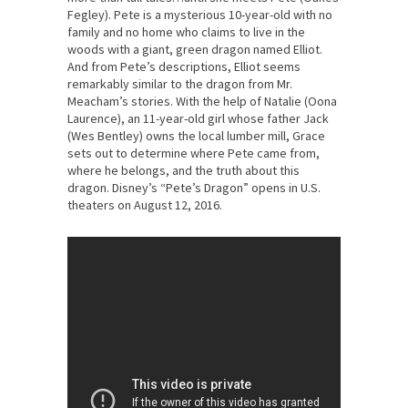
Fegley). Pete is a mysterious 10-year-old with no
family and no home who claims to live in the
woods with a giant, green dragon named Elliot.
And from Pete’s descriptions, Elliot seems
remarkably similar to the dragon from Mr.
Meacham’s stories. With the help of Natalie (Oona
Laurence), an 11-year-old girl whose father Jack
(Wes Bentley) owns the local lumber mill, Grace
sets out to determine where Pete came from,
where he belongs, and the truth about this
dragon. Disney’s “Pete’s Dragon” opens in U.S.
theaters on August 12, 2016.