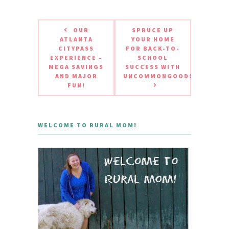
OUR
SPRUCE UP
ATLANTA
YOUR HOME
CITYPASS
FOR BACK-TO-
EXPERIENCE -
SCHOOL
MEGA SAVINGS
SUCCESS WITH
AND MAJOR
UNCOMMONGOODS
FUN!
WELCOME TO RURAL MOM!