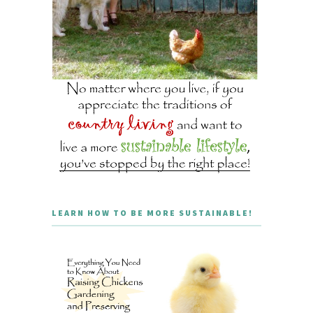
LEARN HOW TO BE MORE SUSTAINABLE!