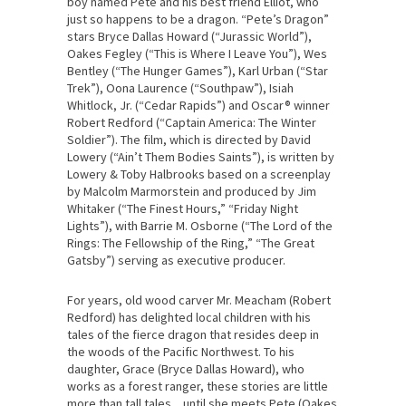
boy named Pete and his best friend Elliot, who
just so happens to be a dragon. “Pete’s Dragon”
stars Bryce Dallas Howard (“Jurassic World”),
Oakes Fegley (“This is Where I Leave You”), Wes
Bentley (“The Hunger Games”), Karl Urban (“Star
Trek”), Oona Laurence (“Southpaw”), Isiah
Whitlock, Jr. (“Cedar Rapids”) and Oscar® winner
Robert Redford (“Captain America: The Winter
Soldier”). The film, which is directed by David
Lowery (“Ain’t Them Bodies Saints”), is written by
Lowery & Toby Halbrooks based on a screenplay
by Malcolm Marmorstein and produced by Jim
Whitaker (“The Finest Hours,” “Friday Night
Lights”), with Barrie M. Osborne (“The Lord of the
Rings: The Fellowship of the Ring,” “The Great
Gatsby”) serving as executive producer.
For years, old wood carver Mr. Meacham (Robert
Redford) has delighted local children with his
tales of the fierce dragon that resides deep in
the woods of the Pacific Northwest. To his
daughter, Grace (Bryce Dallas Howard), who
works as a forest ranger, these stories are little
more than tall tales…until she meets Pete (Oakes