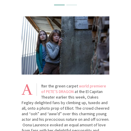
A
fter the green carpet
world premiere
of PETE’S DRAGON
at the El Capitan
Theater earlier this week, Oakes
Fegley delighted fans by climbing up, tuxedo and
all, onto a photo prop of Elliot. The crowd cheered
and “ooh” and “aww’d” over this charming young
actor and his precocious nature on and off screen.
Oona Laurence evoked an equal amount of love
from fans with her delightful personality and