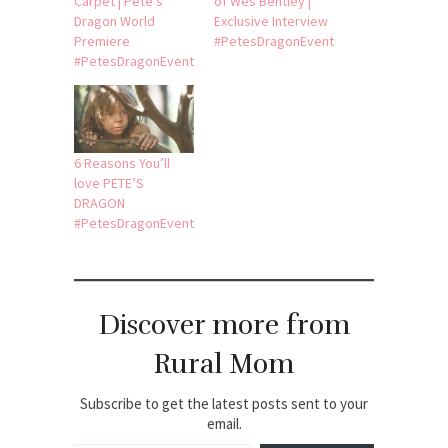
Carpet | Pete’s
of Wes Bentley |
Dragon World
Exclusive Interview
Premiere
#PetesDragonEvent
#PetesDragonEvent
6 Reasons You’ll
love PETE’S
DRAGON
#PetesDragonEvent
Discover more from
Rural Mom
Subscribe to get the latest posts sent to your
email.
Type your email…