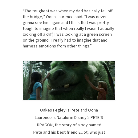
“The toughest was when my dad basically fell off
the bridge,” Oona Laurence said. “I was never
gonna see him again and I think that was pretty
tough to imagine that when really I wasn’t actually
looking off a cliff, I was looking at a green screen
on the ground. I really had to imagine that and
harness emotions from other things.”
Oakes Fegley is Pete and Oona
Laurence is Natalie in Disney’s PETE’S
DRAGON, the story of a boy named
Pete and his best friend Elliot, who just