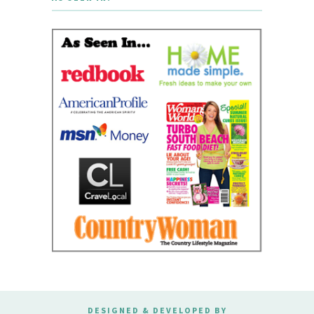
DESIGNED & DEVELOPED BY