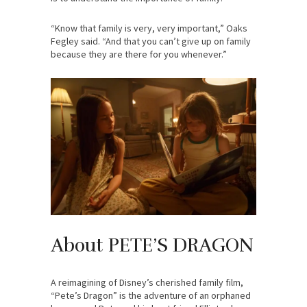
“Know that family is very, very important,” Oaks
Fegley said. “And that you can’t give up on family
because they are there for you whenever.”
About PETE’S DRAGON
A reimagining of Disney’s cherished family film,
“Pete’s Dragon” is the adventure of an orphaned