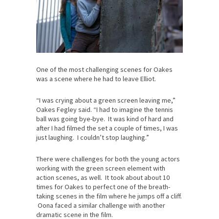
One of the most challenging scenes for Oakes
was a scene where he had to leave Elliot.
“I was crying about a green screen leaving me,”
Oakes Fegley said. “I had to imagine the tennis
ball was going bye-bye. It was kind of hard and
after I had filmed the set a couple of times, I was
just laughing. I couldn’t stop laughing.”
There were challenges for both the young actors
working with the green screen element with
action scenes, as well. It took about about 10
times for Oakes to perfect one of the breath-
taking scenes in the film where he jumps off a cliff.
Oona faced a similar challenge with another
dramatic scene in the film.