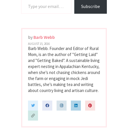
Subscribe
by
Barb Webb
AUGUST 15, 2016
Barb Webb. Founder and Editor of Rural
Mom, is an the author of "Getting Laid"
and "Getting Baked". A sustainable living
expert nesting in Appalachian Kentucky,
when she’s not chasing chickens around
the farm or engaging in mock Jedi
battles, she’s making tea and writing
about country living and artisan culture.