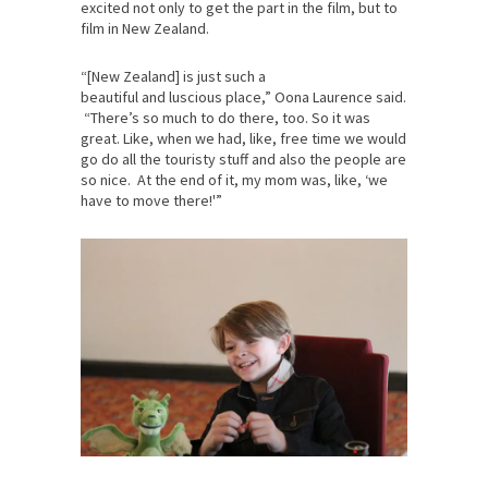
excited not only to get the part in the film, but to
film in New Zealand.
“[New Zealand] is just such a
beautiful and luscious place,” Oona Laurence said.
“There’s so much to do there, too. So it was
great. Like, when we had, like, free time we would
go do all the touristy stuff and also the people are
so nice. At the end of it, my mom was, like, ‘we
have to move there!'”