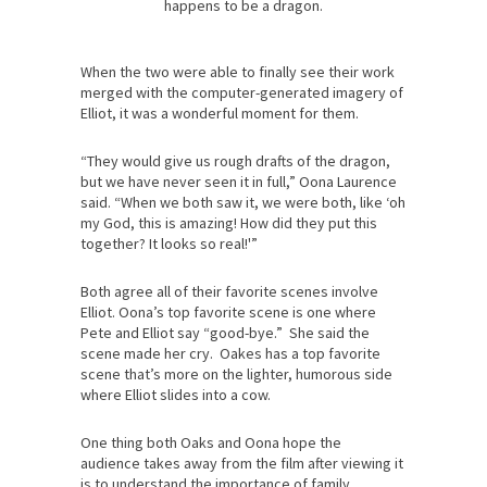
happens to be a dragon.
When the two were able to finally see their work
merged with the computer-generated imagery of
Elliot, it was a wonderful moment for them.
“They would give us rough drafts of the dragon,
but we have never seen it in full,” Oona Laurence
said. “When we both saw it, we were both, like ‘oh
my God, this is amazing! How did they put this
together? It looks so real!'”
Both agree all of their favorite scenes involve
Elliot. Oona’s top favorite scene is one where
Pete and Elliot say “good-bye.” She said the
scene made her cry. Oakes has a top favorite
scene that’s more on the lighter, humorous side
where Elliot slides into a cow.
One thing both Oaks and Oona hope the
audience takes away from the film after viewing it
is to understand the importance of family.