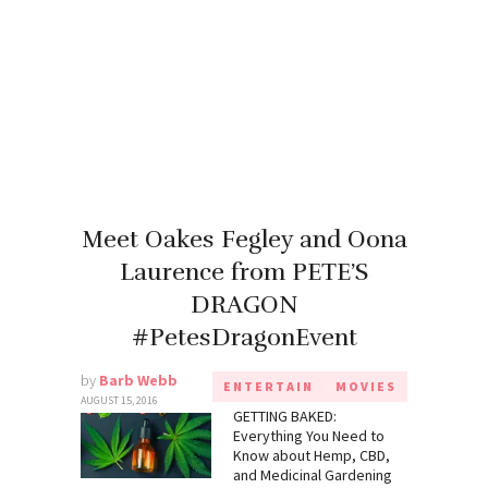
Meet Oakes Fegley and Oona
Laurence from PETE’S
DRAGON
#PetesDragonEvent
by
Barb Webb
ENTERTAIN
MOVIES
AUGUST 15, 2016
GETTING BAKED:
Everything You Need to
Know about Hemp, CBD,
and Medicinal Gardening