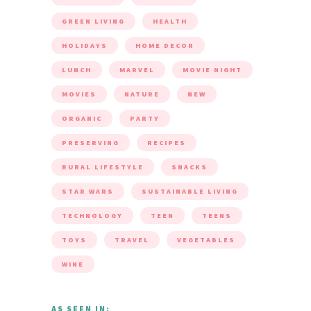
GREEN LIVING
HEALTH
HOLIDAYS
HOME DECOR
LUNCH
MARVEL
MOVIE NIGHT
MOVIES
NATURE
NEW
ORGANIC
PARTY
PRESERVING
RECIPES
RURAL LIFESTYLE
SNACKS
STAR WARS
SUSTAINABLE LIVING
TECHNOLOGY
TEEN
TEENS
TOYS
TRAVEL
VEGETABLES
WINE
AS SEEN IN: