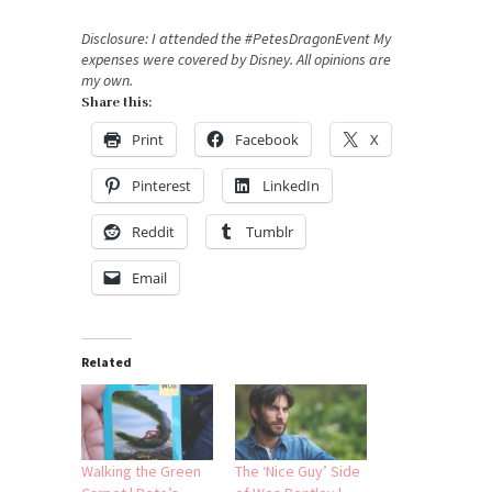
Disclosure: I attended the #PetesDragonEvent My
expenses were covered by Disney. All opinions are
my own.
Share this:
Print
Facebook
X
Pinterest
LinkedIn
Reddit
Tumblr
Email
Related
Walking the Green
The ‘Nice Guy’ Side