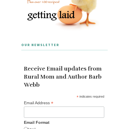
OUR NEWSLETTER
Receive Email updates from
Rural Mom and Author Barb
Webb
*
indicates required
*
Email Address
Email Format