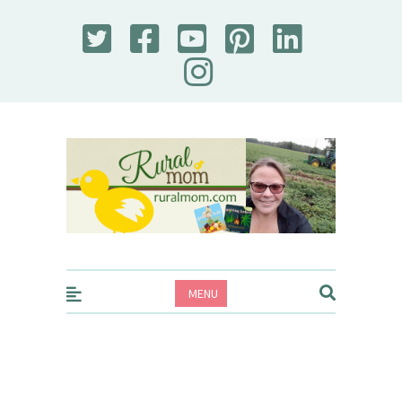
Rural Mom
MENU