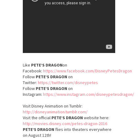
Like
PETE’S DRAGON
on
Facebook:
https://www.facebook.com/DisneyPetesDragon
Follow
PETE’S DRAGON
on
Twitter:
https://twitter.com/disneypetes
Follow
PETE’S DRAGON
on
Instagram:
https://www.instagram.com/disneypetesdragon/
Visit Disney Animation on Tumblr:
http://disneyanimation.tumblr.com/
Visit the official
PETE’S DRAGON
website here:
http://movies.disney.com/petes-dragon-2016
PETE’S DRAGON
flies into theaters everywhere
on
August 12th
!