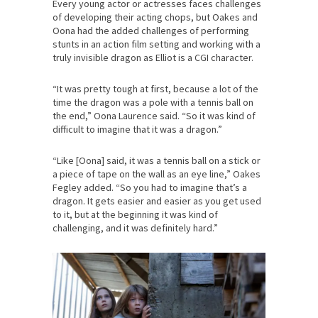
Every young actor or actresses faces challenges
of developing their acting chops, but Oakes and
Oona had the added challenges of performing
stunts in an action film setting and working with a
truly invisible dragon as Elliot is a CGI character.
“It was pretty tough at first, because a lot of the
time the dragon was a pole with a tennis ball on
the end,” Oona Laurence said. “So it was kind of
difficult to imagine that it was a dragon.”
“Like [Oona] said, it was a tennis ball on a stick or
a piece of tape on the wall as an eye line,” Oakes
Fegley added. “So you had to imagine that’s a
dragon. It gets easier and easier as you get used
to it, but at the beginning it was kind of
challenging, and it was definitely hard.”