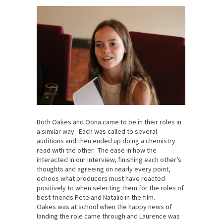
Both Oakes and Oona came to be in their roles in
a similar way. Each was called to several
auditions and then ended up doing a chemistry
read with the other. The ease in how the
interacted in our interview, finishing each other’s
thoughts and agreeing on nearly every point,
echoes what producers must have reacted
positively to when selecting them for the roles of
best friends Pete and Natalie in the film.
Oakes was at school when the happy news of
landing the role came through and Laurence was