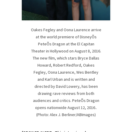
Oakes Fegley and Oona Laurence arrive
at the world premiere of DisneyÕs
PeteÕs Dragon at the El Capitan
Theater in Hollywood on August 8, 2016.
The new film, which stars Bryce Dallas
Howard, Robert Redford, Oakes
Fegley, Oona Laurence, Wes Bentley
and Karl Urban and is written and
directed by David Lowery, has been
drawing rave reviews from both
audiences and critics. PeteÕs Dragon
opens nationwide August 12, 2016..
(Photo: Alex J. Berliner/ABImages)