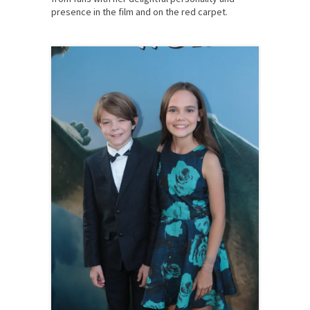
presence in the film and on the red carpet.