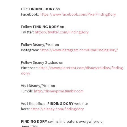
Like
FINDING DORY
on
Facebook:
https://www.facebook.com/PixarFindingDory
Follow
FINDING DORY
on
Twitter:
https://twitter.com/FindingDory
Follow Disney/Pixar on
Instagram:
https://www.instagram.com/PixarFindingDory/
Follow Disney Studios on
Pinterest:
https://www.pinterest.com/disneystudios/finding-
dory/
Visit Disney/Pixar on
Tumblr:
http://disneypixar.tumblr.com
Visit the official
FINDING DORY
website
here:
https://disney.com/findingdory
FINDING DORY
swims in theaters everywhere on
June 17th
!