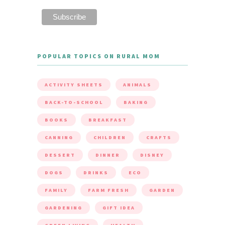
POPULAR TOPICS ON RURAL MOM
ACTIVITY SHEETS
ANIMALS
BACK-TO-SCHOOL
BAKING
BOOKS
BREAKFAST
CANNING
CHILDREN
CRAFTS
DESSERT
DINNER
DISNEY
DOGS
DRINKS
ECO
FAMILY
FARM FRESH
GARDEN
GARDENING
GIFT IDEA