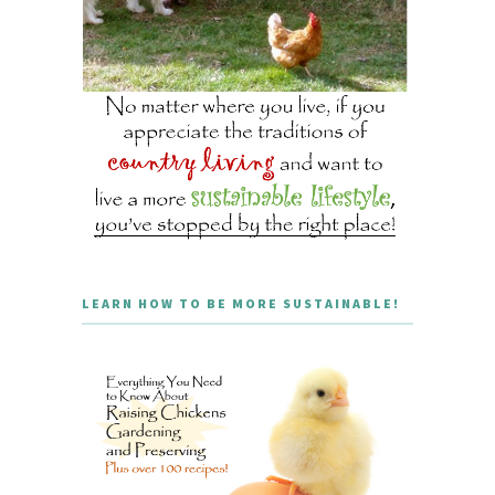
LEARN HOW TO BE MORE SUSTAINABLE!