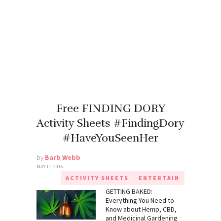
Free FINDING DORY
Activity Sheets #FindingDory
#HaveYouSeenHer
by
Barb Webb
MAY 11, 2016
ACTIVITY SHEETS
ENTERTAIN
GETTING BAKED:
Everything You Need to
Know about Hemp, CBD,
and Medicinal Gardening