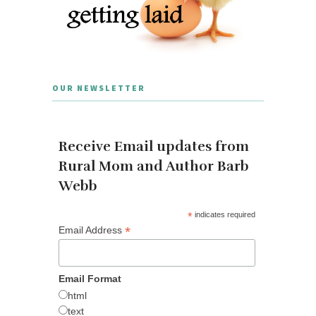
OUR NEWSLETTER
Receive Email updates from
Rural Mom and Author Barb
Webb
*
indicates required
*
Email Address
Email Format
html
text