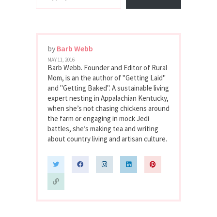
by
Barb Webb
MAY 11, 2016
Barb Webb. Founder and Editor of Rural
Mom, is an the author of "Getting Laid"
and "Getting Baked". A sustainable living
expert nesting in Appalachian Kentucky,
when she’s not chasing chickens around
the farm or engaging in mock Jedi
battles, she’s making tea and writing
about country living and artisan culture.