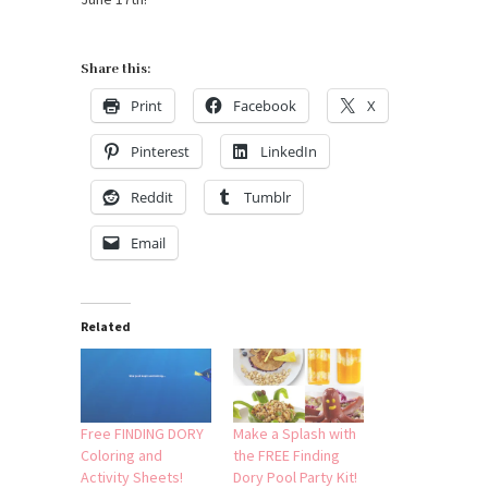
Share this:
Print
Facebook
X
Pinterest
LinkedIn
Reddit
Tumblr
Email
Related
Free FINDING DORY
Make a Splash with
Coloring and
the FREE Finding
Activity Sheets!
Dory Pool Party Kit!