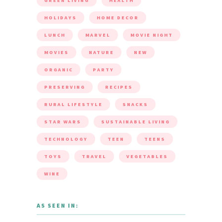
GREEN LIVING
HEALTH
HOLIDAYS
HOME DECOR
LUNCH
MARVEL
MOVIE NIGHT
MOVIES
NATURE
NEW
ORGANIC
PARTY
PRESERVING
RECIPES
RURAL LIFESTYLE
SNACKS
STAR WARS
SUSTAINABLE LIVING
TECHNOLOGY
TEEN
TEENS
TOYS
TRAVEL
VEGETABLES
WINE
AS SEEN IN: