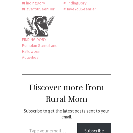
#FindingDory
#FindingDory
#HaveYouSeenHer
#HaveYouSeenHer
FINDING DORY
Pumpkin Stencil and
Halloween
Activities!
Discover more from
Rural Mom
Subscribe to get the latest posts sent to your
email.
Type your email…
Subscribe