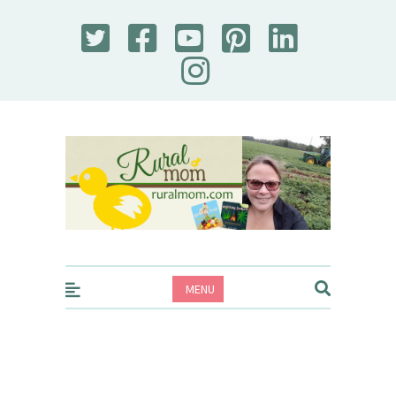
Rural Mom
MENU