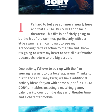
I
t’s hard to believe summer in nearly here
and that FINDING DORY will soon be in
theaters! This film is definitely going to
be the hit of the summer, particularly with our
little swimmers. I can’t wait to see my
granddaughter’s reaction to the film and I know
it’s going to warm my heart to see all our favorite
ocean pals return to the big screen.
One activity I’d love to pair up with the film
viewing is a visit to our local aquarium. Thanks to
our friends at Disney Pixar, we have additional
activity ideas for you with some super fun FINDING
DORY printables including a matching game,
calendar (to count off the days until theater time!)
and a character mobile.