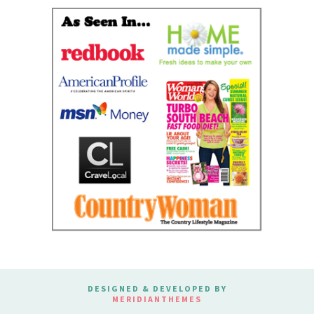
DESIGNED & DEVELOPED BY
MERIDIANTHEMES