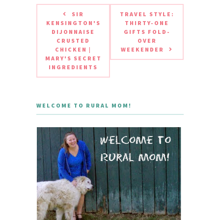
SIR
TRAVEL STYLE:
KENSINGTON'S
THIRTY-ONE
DIJONNAISE
GIFTS FOLD-
CRUSTED
OVER
CHICKEN |
WEEKENDER
MARY'S SECRET
INGREDIENTS
WELCOME TO RURAL MOM!