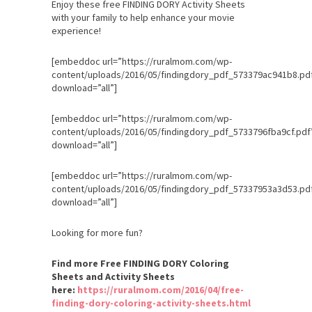
Enjoy these free FINDING DORY Activity Sheets
with your family to help enhance your movie
experience!
[embeddoc url=”https://ruralmom.com/wp-
content/uploads/2016/05/findingdory_pdf_573379ac941b8.pd
download=”all”]
[embeddoc url=”https://ruralmom.com/wp-
content/uploads/2016/05/findingdory_pdf_5733796fba9cf.pdf
download=”all”]
[embeddoc url=”https://ruralmom.com/wp-
content/uploads/2016/05/findingdory_pdf_57337953a3d53.pd
download=”all”]
Looking for more fun?
Find more Free FINDING DORY Coloring
Sheets and Activity Sheets
here:
https://ruralmom.com/2016/04/free-
finding-dory-coloring-activity-sheets.html