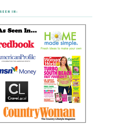
SEEN IN: