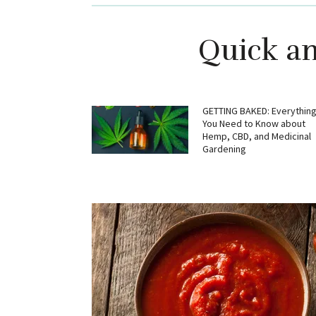
Quick an
GETTING BAKED: Everythin
You Need to Know about
Hemp, CBD, and Medicinal
Gardening