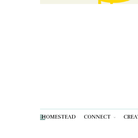
HOMESTEAD
CONNECT
CREA