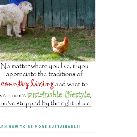
ARN HOW TO BE MORE SUSTAINABLE!