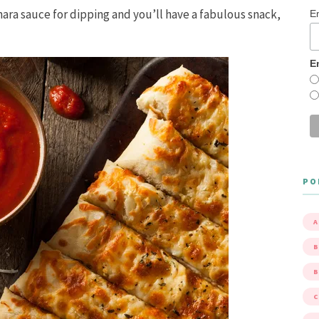
inara sauce for dipping and you’ll have a fabulous snack,
E
E
PO
A
B