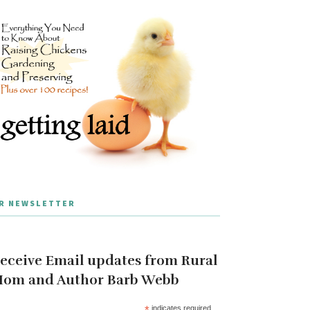
R NEWSLETTER
eceive Email updates from Rural
om and Author Barb Webb
*
indicates required