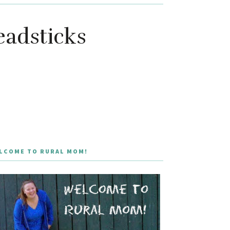
eadsticks
LCOME TO RURAL MOM!