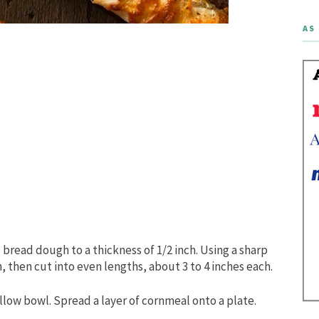
AS 
 bread dough to a thickness of 1/2 inch. Using a sharp
h, then cut into even lengths, about 3 to 4 inches each.
llow bowl. Spread a layer of cornmeal onto a plate.