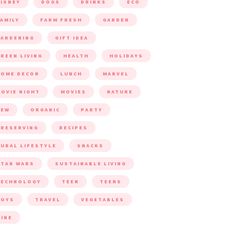
ISNEY
DOGS
DRINKS
ECO
AMILY
FARM FRESH
GARDEN
ARDENING
GIFT IDEA
REEN LIVING
HEALTH
HOLIDAYS
HOME DECOR
LUNCH
MARVEL
OVIE NIGHT
MOVIES
NATURE
NEW
ORGANIC
PARTY
RESERVING
RECIPES
URAL LIFESTYLE
SNACKS
TAR WARS
SUSTAINABLE LIVING
TECHNOLOGY
TEEN
TEENS
TOYS
TRAVEL
VEGETABLES
INE