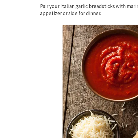
Pair your Italian garlic breadsticks with mar
appetizer or side for dinner.