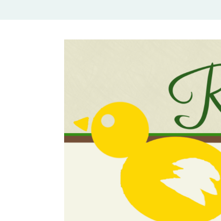
Rural Mom