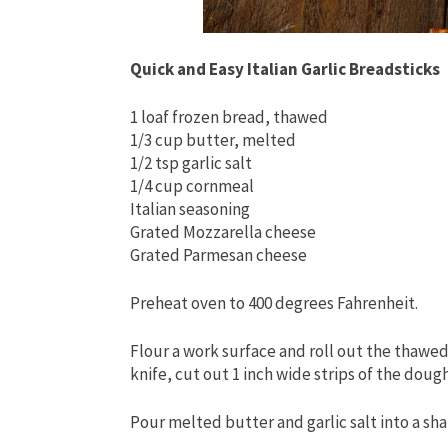
Quick and Easy Italian Garlic Breadsticks
1 loaf frozen bread, thawed
1/3 cup butter, melted
1/2 tsp garlic salt
1/4 cup cornmeal
Italian seasoning
Grated Mozzarella cheese
Grated Parmesan cheese
Preheat oven to 400 degrees Fahrenheit.
Flour a work surface and roll out the thawed
knife, cut out 1 inch wide strips of the doug
Pour melted butter and garlic salt into a sha