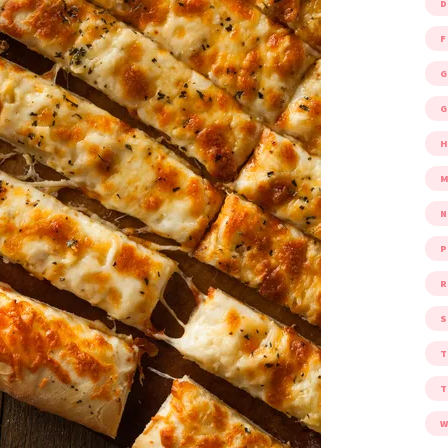
D
F
G
G
M
P
R
S
W