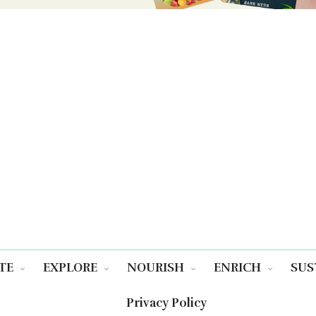
TE
EXPLORE
NOURISH
ENRICH
SUS
Privacy Policy