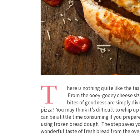
T
here is nothing quite like the ta
From the ooey-gooey cheese sizzli
bites of goodness are simply div
pizza! You may think it’s difficult to whip u
can be a little time consuming if you prepar
using frozen bread dough. The step saves you
wonderful taste of fresh bread from the ove