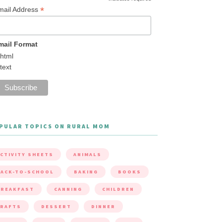
*
mail Address
mail Format
html
text
PULAR TOPICS ON RURAL MOM
CTIVITY SHEETS
ANIMALS
ACK-TO-SCHOOL
BAKING
BOOKS
BREAKFAST
CANNING
CHILDREN
CRAFTS
DESSERT
DINNER