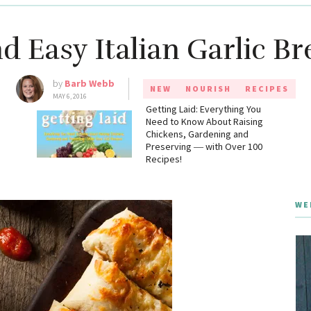
d Easy Italian Garlic Br
by
Barb Webb
NEW
NOURISH
RECIPES
MAY 6, 2016
g
Getting Laid: Everything You
Need to Know About Raising
Chickens, Gardening and
Preserving ― with Over 100
Recipes!
WE