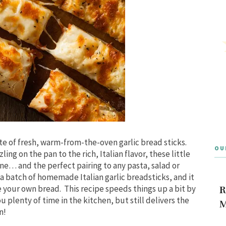
ste of fresh, warm-from-the-oven garlic bread sticks.
OU
ng on the pan to the rich, Italian flavor, these little
ine… and the perfect pairing to any pasta, salad or
p a batch of homemade Italian garlic breadsticks, and it
e your own bread. This recipe speeds things up a bit by
R
 plenty of time in the kitchen, but still delivers the
M
n!