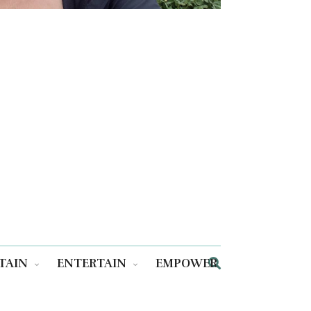
TAIN
ENTERTAIN
EMPOWER