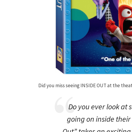
Did you miss seeing INSIDE OUT at the theate
Do you ever look at
going on
inside
their
Out
” takes an exciting