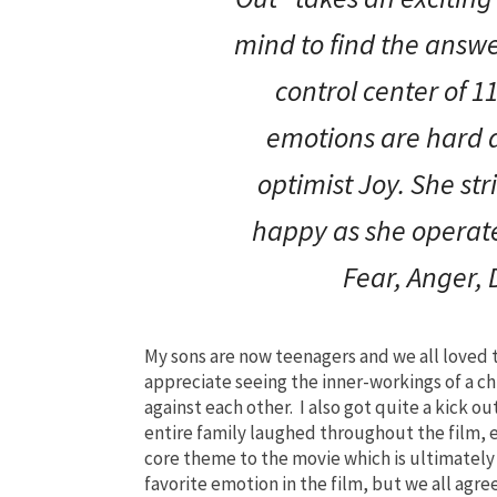
mind to find the answ
control center of 11
emotions are hard a
optimist Joy. She str
happy as she operate
Fear, Anger,
My sons are now teenagers and we all loved t
appreciate seeing the inner-workings of a c
against each other. I also got quite a kick 
entire family laughed throughout the film,
core theme to the movie which is ultimately 
favorite emotion in the film, but we all agr