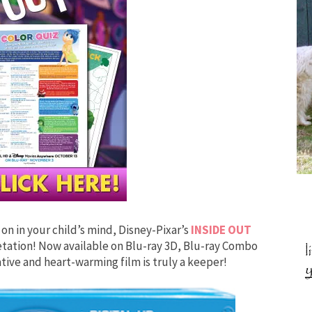
on in your child’s mind, Disney-Pixar’s
INSIDE OUT
retation! Now available on Blu-ray 3D, Blu-ray Combo
ive and heart-warming film is truly a keeper!