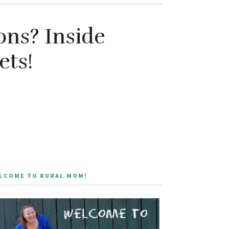
ns? Inside
ets!
LCOME TO RURAL MOM!