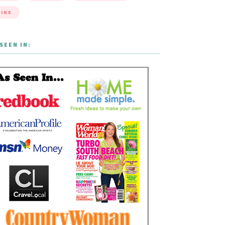
INE
SEEN IN: