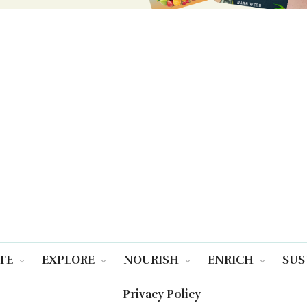
TE
EXPLORE
NOURISH
ENRICH
SUS
Privacy Policy