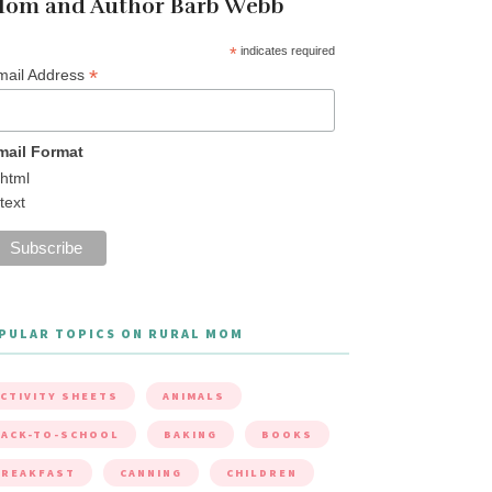
om and Author Barb Webb
*
indicates required
*
mail Address
mail Format
html
text
PULAR TOPICS ON RURAL MOM
CTIVITY SHEETS
ANIMALS
ACK-TO-SCHOOL
BAKING
BOOKS
BREAKFAST
CANNING
CHILDREN