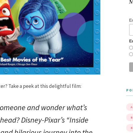
M
E
E
r? Take a peek at this delightful film:
PO
 someone and wonder what’s
A
 head? Disney-Pixar’s “
Inside
B
 and hilarious journey into the