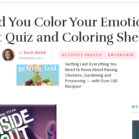
 You Color Your Emotio
 Quiz and Coloring She
by
Barb Webb
ACTIVITY SHEETS
ENTERTAIN
NOVEMBER 4, 2015
g
Getting Laid: Everything You
Need to Know About Raising
Chickens, Gardening and
Preserving ― with Over 100
Recipes!
WE