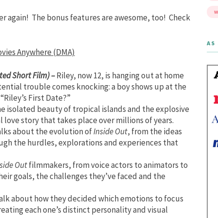
W
ver again! The bonus features are awesome, too! Check
AS 
Movies Anywhere (DMA)
ted Short Film) –
Riley, now 12, is hanging out at home
tential trouble comes knocking: a boy shows up at the
Riley’s First Date?”
he isolated beauty of tropical islands and the explosive
 love story that takes place over millions of years.
alks about the evolution of
Inside Out
, from the ideas
ugh the hurdles, explorations and experiences that
side Out
filmmakers, from voice actors to animators to
heir goals, the challenges they’ve faced and the
talk about how they decided which emotions to focus
eating each one’s distinct personality and visual