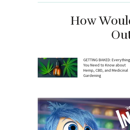
How Would
Out
GETTING BAKED: Everythin
You Need to Know about
Hemp, CBD, and Medicinal
Gardening