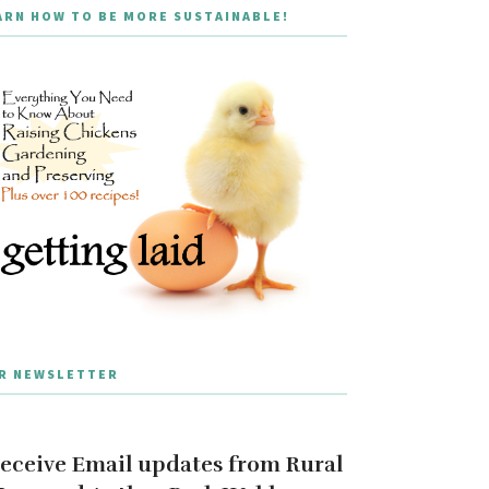
ARN HOW TO BE MORE SUSTAINABLE!
R NEWSLETTER
eceive Email updates from Rural