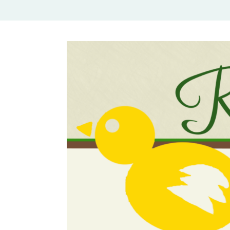
Rural Mom