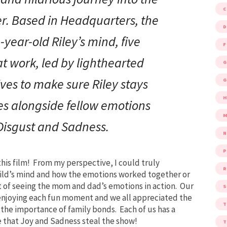
er. Based in Headquarters, the
D
-year-old Riley’s mind, five
F
t work, led by lighthearted
G
ives to make sure Riley stays
G
s alongside fellow emotions
M
 Disgust and Sadness.
P
his film! From my perspective, I could truly
R
hild’s mind and how the emotions worked together or
out of seeing the mom and dad’s emotions in action. Our
S
 enjoying each fun moment and we all appreciated the
the importance of family bonds. Each of us has a
ee that Joy and Sadness steal the show!