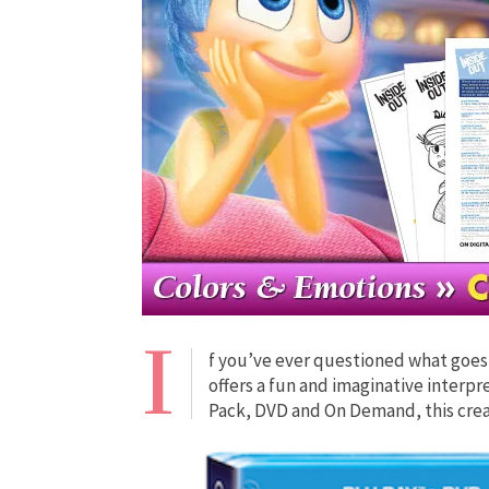
I
f you’ve ever questioned what goes 
offers a fun and imaginative interp
Pack, DVD and On Demand, this creat