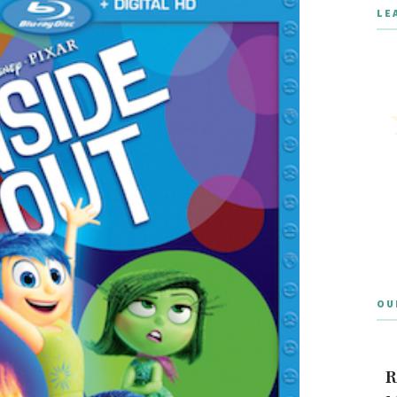
LE
OU
R