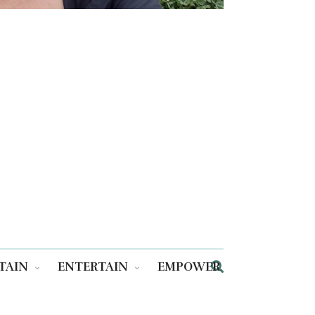
TAIN
ENTERTAIN
EMPOWER