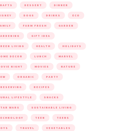
CRAFTS
DESSERT
DINNER
ISNEY
DOGS
DRINKS
ECO
AMILY
FARM FRESH
GARDEN
ARDENING
GIFT IDEA
REEN LIVING
HEALTH
HOLIDAYS
HOME DECOR
LUNCH
MARVEL
OVIE NIGHT
MOVIES
NATURE
NEW
ORGANIC
PARTY
RESERVING
RECIPES
URAL LIFESTYLE
SNACKS
TAR WARS
SUSTAINABLE LIVING
TECHNOLOGY
TEEN
TEENS
TOYS
TRAVEL
VEGETABLES