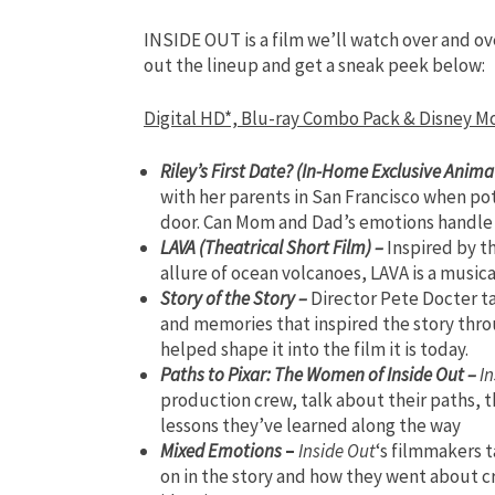
INSIDE OUT is a film we’ll watch over and o
out the lineup and get a sneak peek below:
Digital HD*, Blu-ray Combo Pack & Disney 
Riley’s First Date? (In-Home Exclusive Anima
with her parents in San Francisco when po
door. Can Mom and Dad’s emotions handle “
LAVA (Theatrical Short Film) –
Inspired by t
allure of ocean volcanoes, LAVA is a musical
Story of the Story –
Director Pete Docter t
and memories that inspired the story thro
helped shape it into the film it is today.
Paths to Pixar: The Women of Inside Out –
In
production crew, talk about their paths, t
lessons they’ve learned along the way
Mixed Emotions
–
Inside Out
‘s filmmakers 
on in the story and how they went about cr