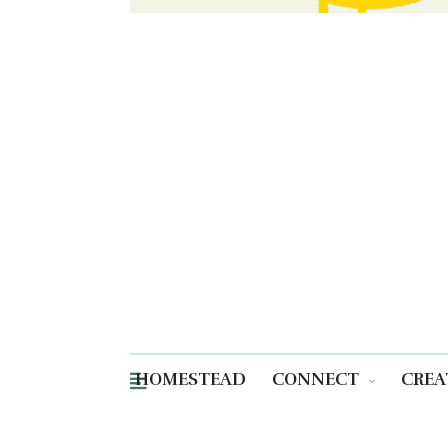
HOMESTEAD
CONNECT
CREA