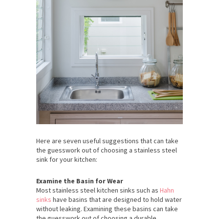
Here are seven useful suggestions that can take
the guesswork out of choosing a stainless steel
sink for your kitchen:
Examine the Basin for Wear
Most stainless steel kitchen sinks such as
Hahn
sinks
have basins that are designed to hold water
without leaking. Examining these basins can take
the guesswork out of choosing a durable