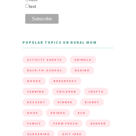
text
POPULAR TOPICS ON RURAL MOM
ACTIVITY SHEETS
ANIMALS
BACK-TO-SCHOOL
BAKING
BOOKS
BREAKFAST
CANNING
CHILDREN
CRAFTS
DESSERT
DINNER
DISNEY
DOGS
DRINKS
ECO
FAMILY
FARM FRESH
GARDEN
GARDENING
GIFT IDEA