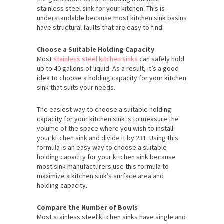
stainless steel sink for your kitchen. This is
understandable because most kitchen sink basins
have structural faults that are easy to find.
Choose a Suitable Holding Capacity
Most
stainless steel kitchen sinks
can safely hold
up to 40 gallons of liquid. As a result, it’s a good
idea to choose a holding capacity for your kitchen
sink that suits your needs.
The easiest way to choose a suitable holding
capacity for your kitchen sink is to measure the
volume of the space where you wish to install
your kitchen sink and divide it by 231. Using this
formula is an easy way to choose a suitable
holding capacity for your kitchen sink because
most sink manufacturers use this formula to
maximize a kitchen sink’s surface area and
holding capacity.
Compare the Number of Bowls
Most stainless steel kitchen sinks have single and