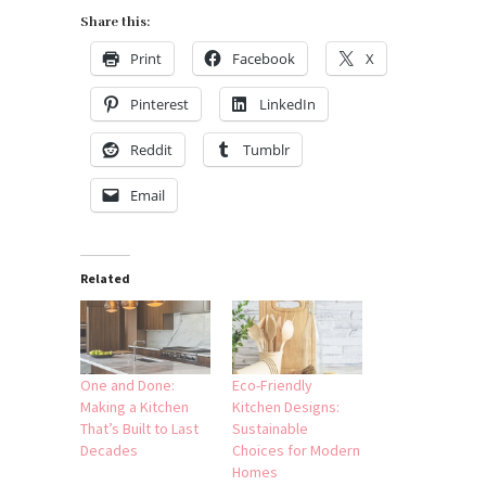
Share this:
Print
Facebook
X
Pinterest
LinkedIn
Reddit
Tumblr
Email
Related
One and Done:
Eco-Friendly
Making a Kitchen
Kitchen Designs:
That’s Built to Last
Sustainable
Decades
Choices for Modern
Homes