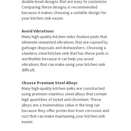
double-bowl designs that are easy to customize.
Comparing these designs is recommended
because it makes choosing a suitable design for
your kitchen sink easier.
Avoid Vibrations
Many high-quality kitchen sinks feature pads that
eliminate unwanted vibrations that are caused by
garbage disposals and dishwashers. Choosing a
stainless steel kitchen sink that has these pads is
worthwhile because it can help you avoid
vibrations that can make using your kitchen sink
difficult.
Choose Premium Steel Alloys
Many high-quality kitchen sinks are constructed
using premium stainless steel alloys that contain
high quantities of nickel and chromium. These
alloys are a tremendous value in the long run
because they offer protection from corrosion and
rust that can make maintaining your kitchen sink
easier.