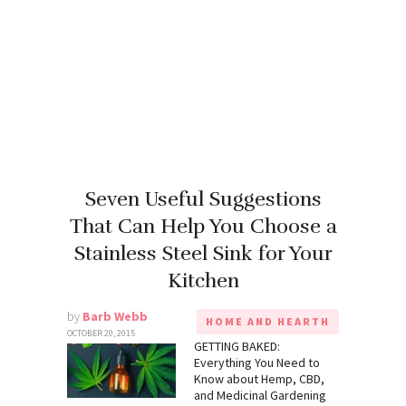
Seven Useful Suggestions
That Can Help You Choose a
Stainless Steel Sink for Your
Kitchen
by
Barb Webb
HOME AND HEARTH
OCTOBER 20, 2015
GETTING BAKED:
Everything You Need to
Know about Hemp, CBD,
and Medicinal Gardening