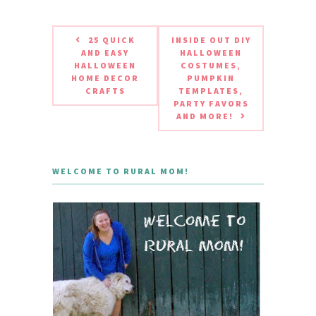
25 QUICK
INSIDE OUT DIY
AND EASY
HALLOWEEN
HALLOWEEN
COSTUMES,
HOME DECOR
PUMPKIN
CRAFTS
TEMPLATES,
PARTY FAVORS
AND MORE!
WELCOME TO RURAL MOM!