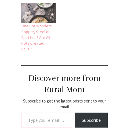
One Pot Wonders |
Copper, Steel or
Cast Iron? Are All
Pots Created
Equal?
Discover more from
Rural Mom
Subscribe to get the latest posts sent to your
email.
Type your email…
Subscribe