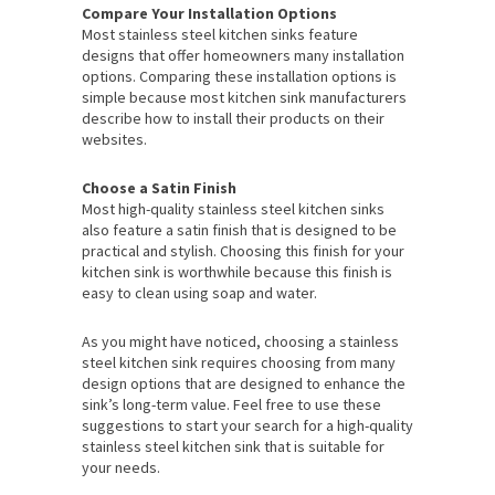
Compare Your Installation Options
Most stainless steel kitchen sinks feature
designs that offer homeowners many installation
options. Comparing these installation options is
simple because most kitchen sink manufacturers
describe how to install their products on their
websites.
Choose a Satin Finish
Most high-quality stainless steel kitchen sinks
also feature a satin finish that is designed to be
practical and stylish. Choosing this finish for your
kitchen sink is worthwhile because this finish is
easy to clean using soap and water.
As you might have noticed, choosing a stainless
steel kitchen sink requires choosing from many
design options that are designed to enhance the
sink’s long-term value. Feel free to use these
suggestions to start your search for a high-quality
stainless steel kitchen sink that is suitable for
your needs.