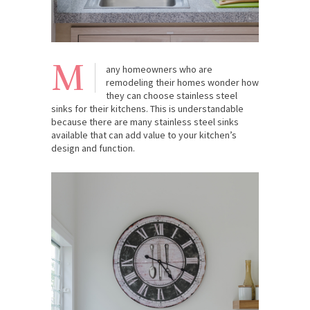
M
any homeowners who are
remodeling their homes wonder how
they can choose stainless steel
sinks for their kitchens. This is understandable
because there are many stainless steel sinks
available that can add value to your kitchen’s
design and function.