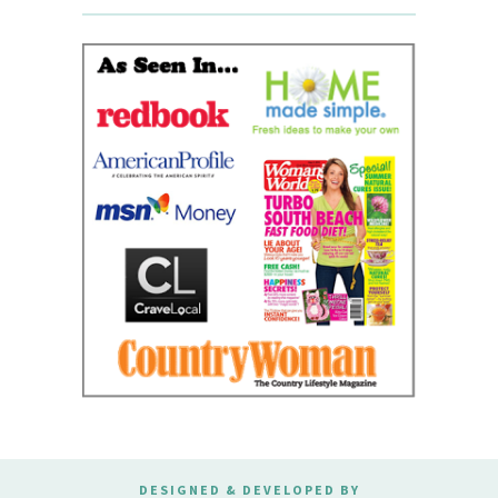
DESIGNED & DEVELOPED BY