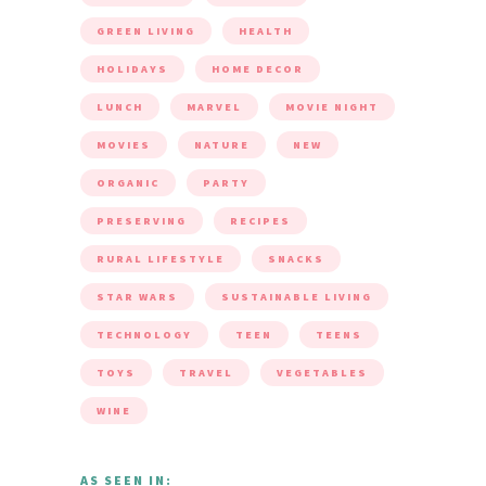
GREEN LIVING
HEALTH
HOLIDAYS
HOME DECOR
LUNCH
MARVEL
MOVIE NIGHT
MOVIES
NATURE
NEW
ORGANIC
PARTY
PRESERVING
RECIPES
RURAL LIFESTYLE
SNACKS
STAR WARS
SUSTAINABLE LIVING
TECHNOLOGY
TEEN
TEENS
TOYS
TRAVEL
VEGETABLES
WINE
AS SEEN IN: