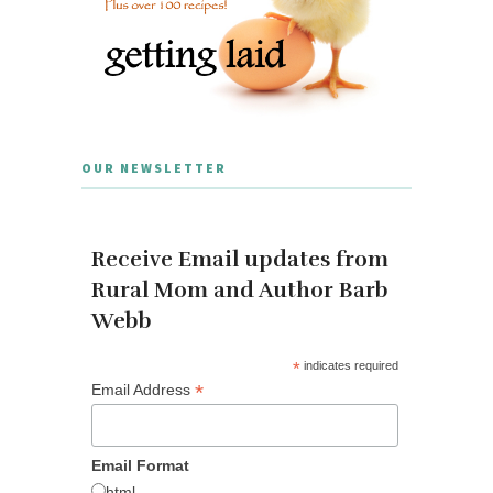
OUR NEWSLETTER
Receive Email updates from
Rural Mom and Author Barb
Webb
*
indicates required
*
Email Address
Email Format
html