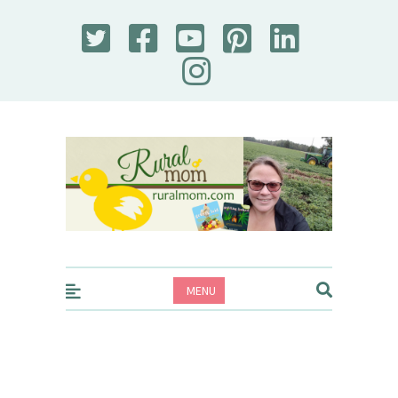
Rural Mom
MENU