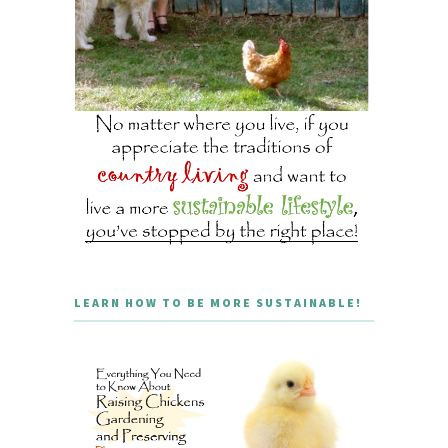
LEARN HOW TO BE MORE SUSTAINABLE!