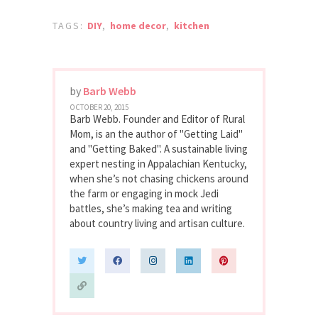
TAGS:
DIY
,
home decor
,
kitchen
by
Barb Webb
OCTOBER 20, 2015
Barb Webb. Founder and Editor of Rural
Mom, is an the author of "Getting Laid"
and "Getting Baked". A sustainable living
expert nesting in Appalachian Kentucky,
when she’s not chasing chickens around
the farm or engaging in mock Jedi
battles, she’s making tea and writing
about country living and artisan culture.