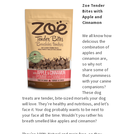
Zoe Tender
Bites with
Apple and
Cinnamon
We all know how
delicious the
combination of
apples and
cinnamon are,
so why not
share some of
that yumminess
with your canine
companions?
These dog
treats are tender, bite-sized morsels your dog
will love. They’re healthy and nutritious, and let’s
face it. Your dog probably wants to be next to
your face all the time. Wouldn’t you rather his
breath smelled like apples and cinnamon?
They’re 100% Natural and grain free, so they