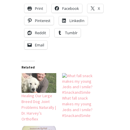
Print
Facebook
X
Pinterest
LinkedIn
Reddit
Tumblr
Email
Related
Healing Our Large
What fall snack
Breed Dog Joint
makes my young
Problems Naturally |
Jedis and I smile?
Dr. Harvey’s
#SnackandSmile
Orthoflex