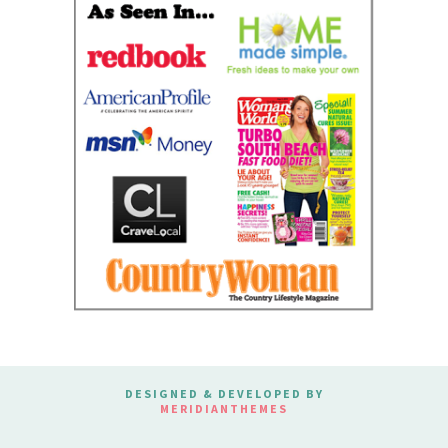
DESIGNED & DEVELOPED BY
MERIDIANTHEMES