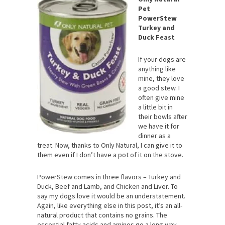
Pet
PowerStew
Turkey and
Duck Feast
If your dogs are
anything like
mine, they love
a good stew. I
often give mine
a little bit in
their bowls after
we have it for
dinner as a
treat. Now, thanks to Only Natural, I can give it to
them even if I don’t have a pot of it on the stove.
PowerStew comes in three flavors – Turkey and
Duck, Beef and Lamb, and Chicken and Liver. To
say my dogs love it would be an understatement.
Again, like everything else in this post, it’s an all-
natural product that contains no grains. The
essential fatty acids and aminos go a long way