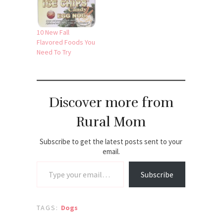
10 New Fall
Flavored Foods You
Need To Try
Discover more from
Rural Mom
Subscribe to get the latest posts sent to your
email.
Type your email…
Subscribe
TAGS:
Dogs