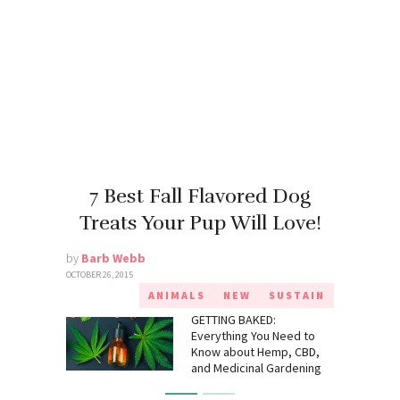
7 Best Fall Flavored Dog
Treats Your Pup Will Love!
by
Barb Webb
OCTOBER 26, 2015
ANIMALS
NEW
SUSTAIN
GETTING BAKED:
Everything You Need to
Know about Hemp, CBD,
and Medicinal Gardening