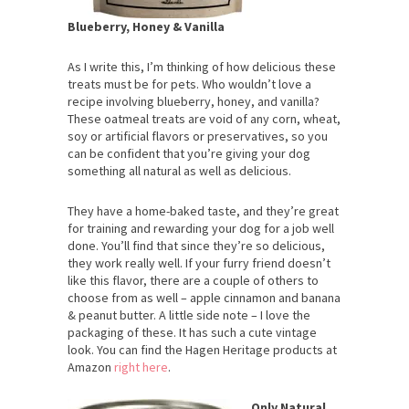
Blueberry, Honey & Vanilla
As I write this, I’m thinking of how delicious these
treats must be for pets. Who wouldn’t love a
recipe involving blueberry, honey, and vanilla?
These oatmeal treats are void of any corn, wheat,
soy or artificial flavors or preservatives, so you
can be confident that you’re giving your dog
something all natural as well as delicious.
They have a home-baked taste, and they’re great
for training and rewarding your dog for a job well
done. You’ll find that since they’re so delicious,
they work really well. If your furry friend doesn’t
like this flavor, there are a couple of others to
choose from as well – apple cinnamon and banana
& peanut butter. A little side note – I love the
packaging of these. It has such a cute vintage
look. You can find the Hagen Heritage products at
Amazon
right here
.
Only Natural