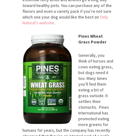
toward healthy pets. You can purchase any of the
flavors and even a variety pack if you’re not sure
which one your dog would like the best on
Only
Natural’s website
.
Pines Wheat
Grass Powder
Generally, you
think of horses and
cows eating grass,
but dogs need it
too. Many times
you’ll find them
eating a bit of
grass outside. It
settles their
stomachs. Pines
International has
promoted eating
more greens for
humans for years, but the company has recently
observed that they’re an integral part of a pet’s