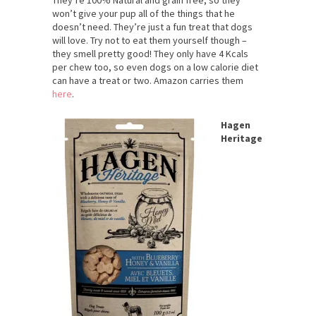
won’t give your pup all of the things that he
doesn’t need. They’re just a fun treat that dogs
will love. Try not to eat them yourself though –
they smell pretty good! They only have 4 Kcals
per chew too, so even dogs on a low calorie diet
can have a treat or two. Amazon carries them
here
.
Hagen
Heritage