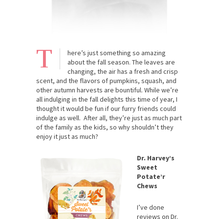
T
here’s just something so amazing
about the fall season. The leaves are
changing, the air has a fresh and crisp
scent, and the flavors of pumpkins, squash, and
other autumn harvests are bountiful. While we’re
all indulging in the fall delights this time of year, I
thought it would be fun if our furry friends could
indulge as well. After all, they’re just as much part
of the family as the kids, so why shouldn’t they
enjoy it just as much?
Dr. Harvey’s
Sweet
Potate’r
Chews
I’ve done
reviews on Dr.