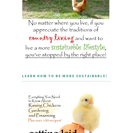
LEARN HOW TO BE MORE SUSTAINABLE!