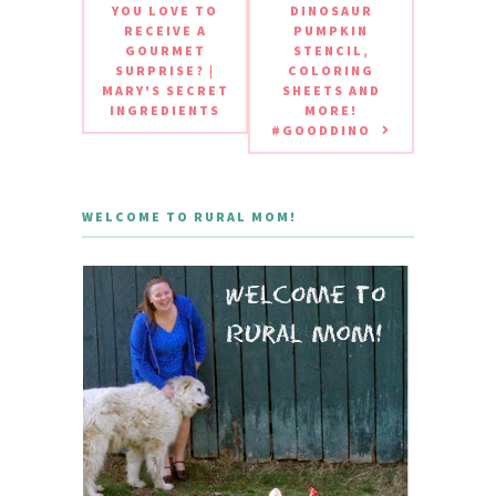
YOU LOVE TO
DINOSAUR
RECEIVE A
PUMPKIN
GOURMET
STENCIL,
SURPRISE? |
COLORING
MARY'S SECRET
SHEETS AND
INGREDIENTS
MORE!
#GOODDINO
WELCOME TO RURAL MOM!