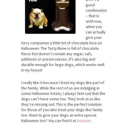
good
combination
– that is
until now,
when you
can actually
give your
furry companion a little bit of chocolate love on
Halloween. The Tasty Bone is full of chocolate
flavor but doesn’t contain any sugar, salt,
additives or preservatives. It’s also big and
durable enough for large dogs, which works well
in my house!
I really like it because I treat my dogs like part of
the family. While the rest of us are indulging in
some Halloween treats, I always feel sad that the
dogs can’t have some too. They look at us like
they’re missing out. This is the perfect solution
for those of you who treat your dogs like family
too. Want to give your dogs an extra special
Halloween too? You can find it at
Amazon
.