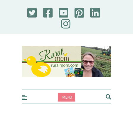
Rural Mom
MENU