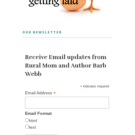
OUR NEWSLETTER
Receive Email updates from
Rural Mom and Author Barb
Webb
*
indicates required
*
Email Address
Email Format
html
text