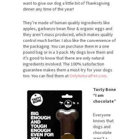
want to give our dog a little bit of Thanksgiving
dinner any time of the year!
They’re made of human quality ingredients like
apples, garbanzo bean flour & organic eggs and
they aren’t mass produced, which makes quality
control much better. I also like the convenience of
the packaging. You can purchase them in a one
pound bag or in a 3-pack. My dogs love them and
it’s good to know that there are only natural
ingredients involved. The 100% satisfaction
guarantee makes them a must-try for your dogs
too. You can find them at
OnlyNaturalPet.com
.
Tasty Bone
“I am
chocolate”
Everyone
knows that
dogs and
chocolate
aren’t a