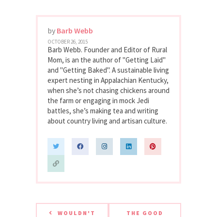
by
Barb Webb
OCTOBER 26, 2015
Barb Webb. Founder and Editor of Rural
Mom, is an the author of "Getting Laid"
and "Getting Baked". A sustainable living
expert nesting in Appalachian Kentucky,
when she’s not chasing chickens around
the farm or engaging in mock Jedi
battles, she’s making tea and writing
about country living and artisan culture.
WOULDN'T
THE GOOD