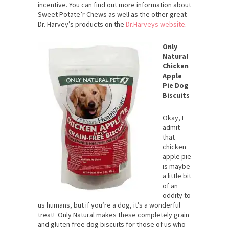
incentive. You can find out more information about
Sweet Potate’r Chews as well as the other great
Dr. Harvey’s products on the
Dr.Harveys website
.
Only
Natural
Chicken
Apple
Pie Dog
Biscuits
Okay, I
admit
that
chicken
apple pie
is maybe
a little bit
of an
oddity to
us humans, but if you’re a dog, it’s a wonderful
treat! Only Natural makes these completely grain
and gluten free dog biscuits for those of us who