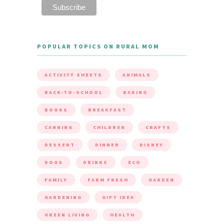
POPULAR TOPICS ON RURAL MOM
ACTIVITY SHEETS
ANIMALS
BACK-TO-SCHOOL
BAKING
BOOKS
BREAKFAST
CANNING
CHILDREN
CRAFTS
DESSERT
DINNER
DISNEY
DOGS
DRINKS
ECO
FAMILY
FARM FRESH
GARDEN
GARDENING
GIFT IDEA
GREEN LIVING
HEALTH