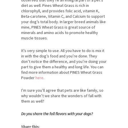
diet as well. Pines Wheat Grass is rich in
chlorophyll, and provides folic acid, vitamin K,
Beta-carotene, Vitamin C, and Calcium to support
your dog’s total body. In larger breed animals like
mine, PINES Wheat Grass is great source of
minerals and amino acids to promote healthy
muscle tissues.
It’s very simple to use. All you have to do is mix it
in with the dog’s food and you’re done. They
don’t notice the difference, and you’re doing your
part to give them a healthy and long life. You can
find more information about PINES Wheat Grass
Powder
here
.
I’m sure you’ll agree that pets are like family, so
why wouldn’t we share the wonders of fall with
them as well?
Do you share the fall flavors with your dogs?
Share this: