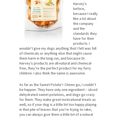
Harvey’s
before,
because I really
like a lot about
the company
and the
standards they
have for their
products. I
wouldn’t give my dogs anything that I felt was full
of chemicals or anything else that might cause
them harm in the long run, and because Dr.
Harvey’s products are all-natural and chemical-
free, they’re the perfect product for my furry
children. I also think the name is awesome.
As far as the Sweet Potate’r Chews go, I couldn’t
be happier. They have only one ingredient – sliced
dehydrated sweet potatoes, and dogs go crazy
for them. They make great motivational treats as
well, so if your dog is a little bit too happy playing
in that pile of leaves that you’re trying to rake,
you can always give them a little bit of a natural