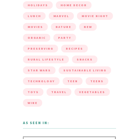
HOLIDAYS
HOME DECOR
LUNCH
MARVEL
MOVIE NIGHT
MOVIES
NATURE
NEW
ORGANIC
PARTY
PRESERVING
RECIPES
RURAL LIFESTYLE
SNACKS
STAR WARS
SUSTAINABLE LIVING
TECHNOLOGY
TEEN
TEENS
TOYS
TRAVEL
VEGETABLES
WINE
AS SEEN IN: