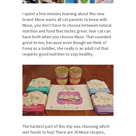
I spent a few minutes learning about this new
brand. Muse wants all cat parents to know with
Muse, you don’t have to choose between natural
nutrition and food that tastes great. Your cat can
have both when you choose Muse. That sounded
great to me, because even though we think of
Fiona as a toddler, she really is an adult cat that
requires good nutrition to stay healthy.
The hardest part of this trip was choosing which
wet foods to buy! There are 30 Muse recipes,