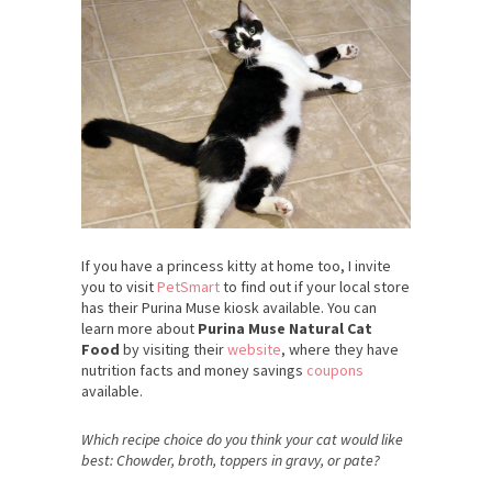
If you have a princess kitty at home too, I invite
you to visit
PetSmart
to find out if your local store
has their Purina Muse kiosk available. You can
learn more about
Purina Muse Natural Cat
Food
by visiting their
website
, where they have
nutrition facts and money savings
coupons
available.
Which recipe choice do you think your cat would like
best: Chowder, broth, toppers in gravy, or pate?