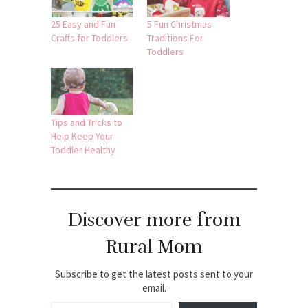
25 Easy and Fun
5 Fun Christmas
Crafts for Toddlers
Traditions For
Toddlers
Tips and Tricks to
Help Keep Your
Toddler Healthy
Discover more from
Rural Mom
Subscribe to get the latest posts sent to your
email.
Type your email…