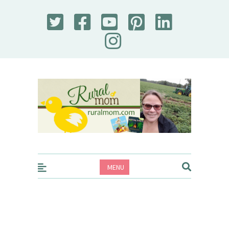
Rural Mom
MENU