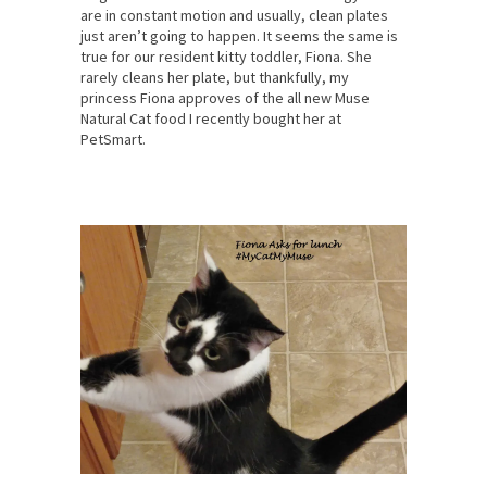
are in constant motion and usually, clean plates
just aren’t going to happen. It seems the same is
true for our resident kitty toddler, Fiona. She
rarely cleans her plate, but thankfully, my
princess Fiona approves of the all new Muse
Natural Cat food I recently bought her at
PetSmart.