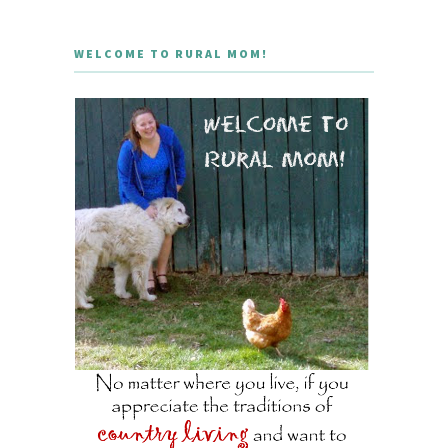
WELCOME TO RURAL MOM!