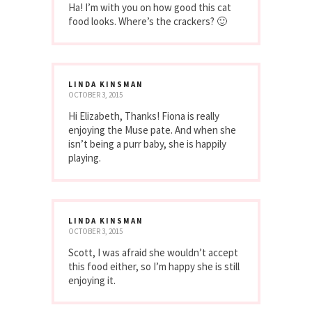
Ha! I’m with you on how good this cat
food looks. Where’s the crackers? 🙂
LINDA KINSMAN
OCTOBER 3, 2015
Hi Elizabeth, Thanks! Fiona is really
enjoying the Muse pate. And when she
isn’t being a purr baby, she is happily
playing.
LINDA KINSMAN
OCTOBER 3, 2015
Scott, I was afraid she wouldn’t accept
this food either, so I’m happy she is still
enjoying it.