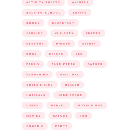
ACTIVITY SHEETS
ANIMALS
BACK-TO-SCHOOL
BAKING
BOOKS
BREAKFAST
CANNING
CHILDREN
CRAFTS
DESSERT
DINNER
DISNEY
DOGS
DRINKS
ECO
FAMILY
FARM FRESH
GARDEN
GARDENING
GIFT IDEA
GREEN LIVING
HEALTH
HOLIDAYS
HOME DECOR
LUNCH
MARVEL
MOVIE NIGHT
MOVIES
NATURE
NEW
ORGANIC
PARTY