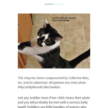
This shop has been compensated by Collective Bias,
Inc. and its advertiser. All opinions are mine alone.
#MyCatMyMuse#CollectiveBias
Ask any toddler mom if her child cleans their plate
and you will probably be met with a serious belly
laugh! Toddlers are little bundles of energy who