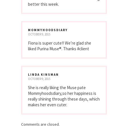
better this week.
MOMMYHOODSDIARY
OCTOBER 9, 2015
Fiona is super cute!! We’re glad she
liked Purina Muse®. Thanks #client
LINDA KINSMAN
OCTOBER 9, 2015
She is really liking the Muse pate
Mommyhoodsdiary,so her happiness is
really shining through these days, which
makes her even cuter.
Comments are closed.