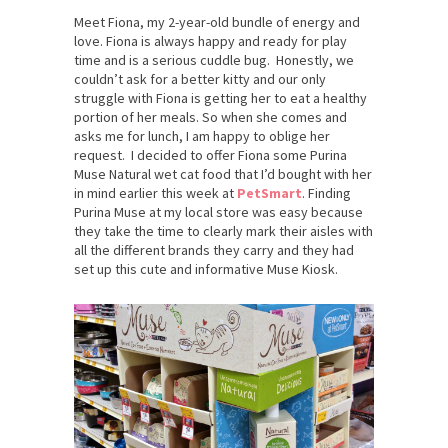
Meet Fiona, my 2-year-old bundle of energy and
love. Fiona is always happy and ready for play
time and is a serious cuddle bug. Honestly, we
couldn’t ask for a better kitty and our only
struggle with Fiona is getting her to eat a healthy
portion of her meals. So when she comes and
asks me for lunch, I am happy to oblige her
request. I decided to offer Fiona some Purina
Muse Natural wet cat food that I’d bought with her
in mind earlier this week at
PetSmart
. Finding
Purina Muse at my local store was easy because
they take the time to clearly mark their aisles with
all the different brands they carry and they had
set up this cute and informative Muse Kiosk.