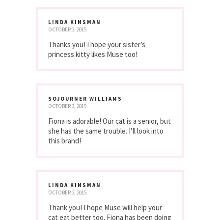
LINDA KINSMAN
OCTOBER 3, 2015
Thanks you! I hope your sister’s
princess kitty likes Muse too!
SOJOURNER WILLIAMS
OCTOBER 3, 2015
Fiona is adorable! Our cat is a senior, but
she has the same trouble. I’ll look into
this brand!
LINDA KINSMAN
OCTOBER 3, 2015
Thank you! I hope Muse will help your
cat eat better too. Fiona has been doing