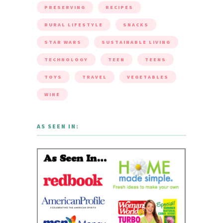
PRESERVING
RECIPES
RURAL LIFESTYLE
SNACKS
STAR WARS
SUSTAINABLE LIVING
TECHNOLOGY
TEEN
TEENS
TOYS
TRAVEL
VEGETABLES
WINE
AS SEEN IN: