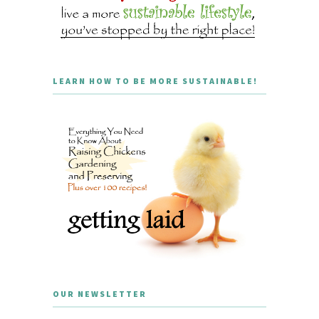
LEARN HOW TO BE MORE SUSTAINABLE!
OUR NEWSLETTER