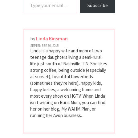
Subscribe
by
Linda Kinsman
SEPTEMBER 30, 2015
Linda is a happy wife and mom of two
teenage daughters living a semi-rural
life just south of Nashville, TN. She likes
strong coffee, being outside (especially
at sunset), beautiful flowerbeds
(sometimes they're hers), happy kids,
happy bellies, a welcoming home and
most every show on HGTV. When Linda
isn't writing on Rural Mom, you can find
her on her blog, My WAHM Plan, or
running her Avon business.