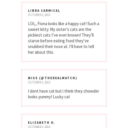
LINDA CARMICAL
OCTOBER 2, 2015
LOL, Fiona looks like a happy cat! Such a
sweet kitty. My sister’s cats are the
pickiest cats I’ve ever known! They’ll
starve before eating food they’ve
snubbed their nose at. I’ll have to tell
her about this.
MISS (@THEDEALMATCH)
OCTOBER 2, 2015
I dont have cat but i think they chowder
looks yummy! Lucky cat
ELIZABETH O.
OCTOBER 2, 2015