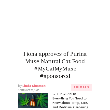
Fiona approves of Purina
Muse Natural Cat Food
#MyCatMyMuse
#sponsored
by
Linda Kinsman
ANIMALS
SEPTEMBER 30, 2015
GETTING BAKED:
Everything You Need to
Know about Hemp, CBD,
and Medicinal Gardening