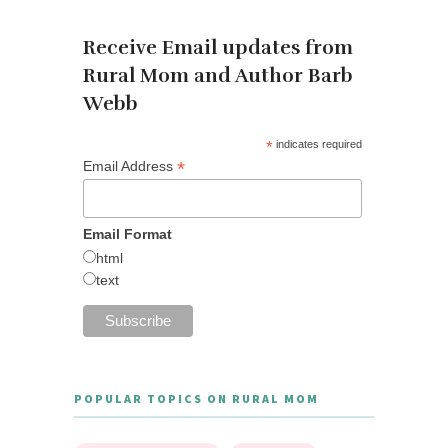
Receive Email updates from
Rural Mom and Author Barb
Webb
*
indicates required
*
Email Address
Email Format
html
text
POPULAR TOPICS ON RURAL MOM