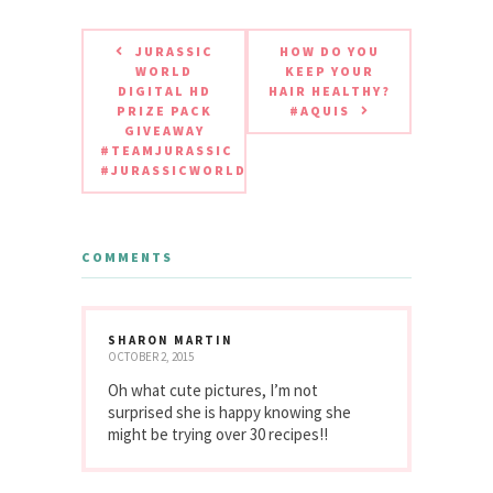
JURASSIC
HOW DO YOU
WORLD
KEEP YOUR
DIGITAL HD
HAIR HEALTHY?
PRIZE PACK
#AQUIS
GIVEAWAY
#TEAMJURASSIC
#JURASSICWORLD
COMMENTS
SHARON MARTIN
OCTOBER 2, 2015
Oh what cute pictures, I’m not
surprised she is happy knowing she
might be trying over 30 recipes!!