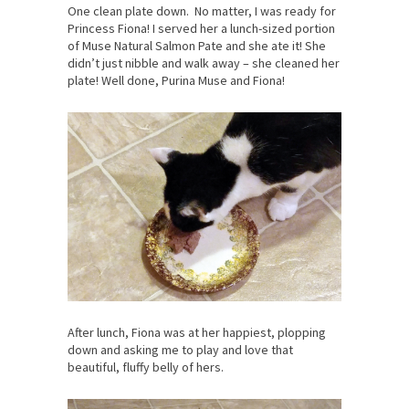
One clean plate down. No matter, I was ready for
Princess Fiona! I served her a lunch-sized portion
of Muse Natural Salmon Pate and she ate it! She
didn’t just nibble and walk away – she cleaned her
plate! Well done, Purina Muse and Fiona!
After lunch, Fiona was at her happiest, plopping
down and asking me to play and love that
beautiful, fluffy belly of hers.