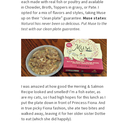
each made with real fish or poultry and available
in Chowder, Broth, Toppers in gravy, or Pate. I
opted for a mix of flavors and styles, taking Muse
up on their “clean plate” guarantee.
Muse states
:
Natural has never been so delicious. Put Muse to the
test with our clean plate guarantee.
I was amazed at how good the Herring & Salmon
Recipe looked and smelled! I’m a fish eater, as
are my cats, so I had high hopes for this lunch as I
put the plate down in front of Princess Fiona. And
in true picky Fiona fashion, she ate two bites and
walked away, leaving it for her older sister Dottie
to eat (which she did happily).