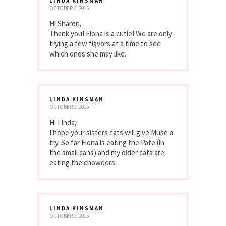
LINDA KINSMAN
OCTOBER 3, 2015
Hi Sharon,
Thank you! Fiona is a cutie! We are only
trying a few flavors at a time to see
which ones she may like.
LINDA KINSMAN
OCTOBER 3, 2015
Hi Linda,
I hope your sisters cats will give Muse a
try. So far Fiona is eating the Pate (in
the small cans) and my older cats are
eating the chowders.
LINDA KINSMAN
OCTOBER 3, 2015