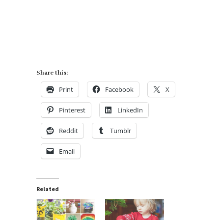
Share this:
Print
Facebook
X
Pinterest
LinkedIn
Reddit
Tumblr
Email
Related