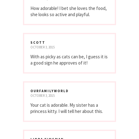
How adorable! I bet she loves the food,
she looks so active and playful.
SCOTT
OCTOBER 3, 2015
With as picky as cats can be, I guess it is
a good sign he approves of it!
OURFAMILYWORLD
OCTOBER 3, 2015
Your cat is adorable. My sister has a
princess kitty. I will tell her about this.