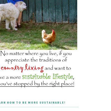
ARN HOW TO BE MORE SUSTAINABLE!