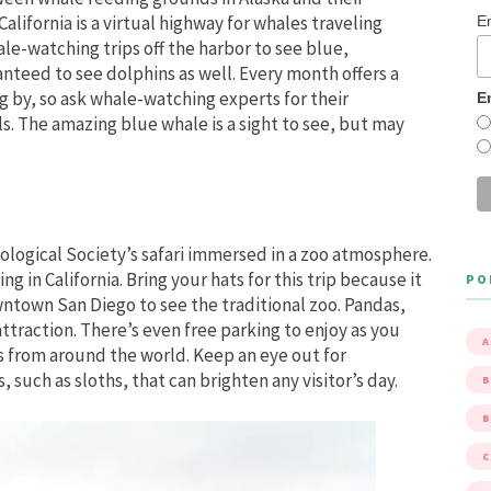
alifornia is a virtual highway for whales traveling
E
e-watching trips off the harbor to see blue,
nteed to see dolphins as well. Every month offers a
g by, so ask whale-watching experts for their
E
ls. The amazing blue whale is a sight to see, but may
ological Society’s safari immersed in a zoo atmosphere.
g in California. Bring your hats for this trip because it
PO
ntown San Diego to see the traditional zoo. Pandas,
attraction. There’s even free parking to enjoy as you
A
s from around the world. Keep an eye out for
such as sloths, that can brighten any visitor’s day.
B