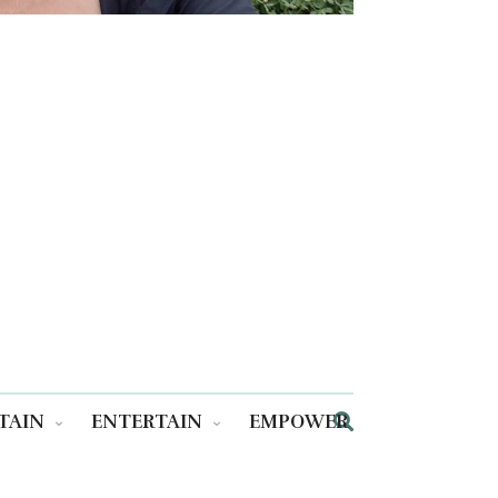
TAIN
ENTERTAIN
EMPOWER