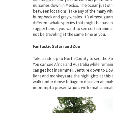
nurseries down in Mexico. The ocean just off C
between locations. Take any of the many whal
humpback and gray whales. It’s almost guara
different whale species that might be passin
suggestions if you want to see certain anima
not be traveling at the same time as you.
Fantastic Safari and Zoo
Take a ride up to North County to see the Zo
You can see Africa and Australia while remainin
can get hot in summer. Venture down to Dow
lions and monkeys are the highlights at this 
walk under dense foliage to discover animal
impromptu presentations with small animals, 