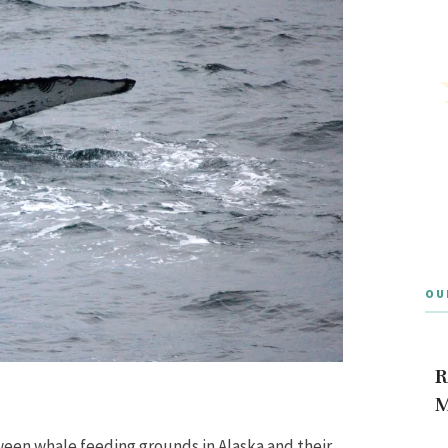
OU
R
M
ween whale feeding grounds in Alaska and their