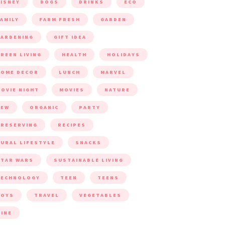
ISNEY
DOGS
DRINKS
ECO
AMILY
FARM FRESH
GARDEN
ARDENING
GIFT IDEA
REEN LIVING
HEALTH
HOLIDAYS
HOME DECOR
LUNCH
MARVEL
OVIE NIGHT
MOVIES
NATURE
NEW
ORGANIC
PARTY
RESERVING
RECIPES
URAL LIFESTYLE
SNACKS
TAR WARS
SUSTAINABLE LIVING
TECHNOLOGY
TEEN
TEENS
TOYS
TRAVEL
VEGETABLES
INE