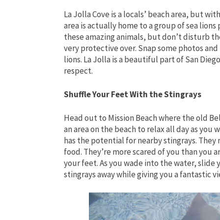
La Jolla Cove is a locals’ beach area, but wi
area is actually home to a group of sea lion
these amazing animals, but don’t disturb th
very protective over. Snap some photos and 
lions. La Jolla is a beautiful part of San Die
respect.
Shuffle Your Feet With the Stingrays
Head out to Mission Beach where the old Belmo
an area on the beach to relax all day as you 
has the potential for nearby stingrays. They
food. They’re more scared of you than you ar
your feet. As you wade into the water, slide 
stingrays away while giving you a fantastic v