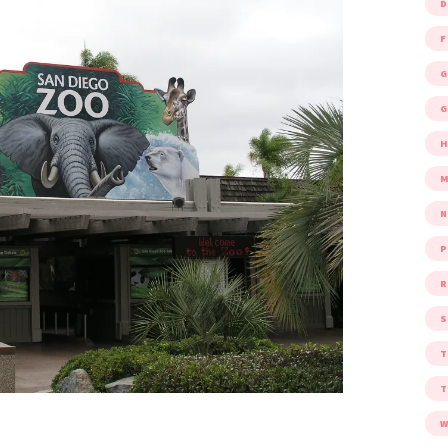
D
F
G
G
M
P
R
S
W