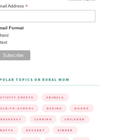
*
mail Address
mail Format
html
text
PULAR TOPICS ON RURAL MOM
CTIVITY SHEETS
ANIMALS
ACK-TO-SCHOOL
BAKING
BOOKS
BREAKFAST
CANNING
CHILDREN
CRAFTS
DESSERT
DINNER