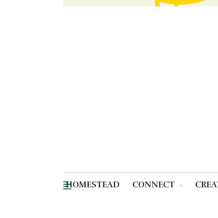
HOMESTEAD
CONNECT
CREA