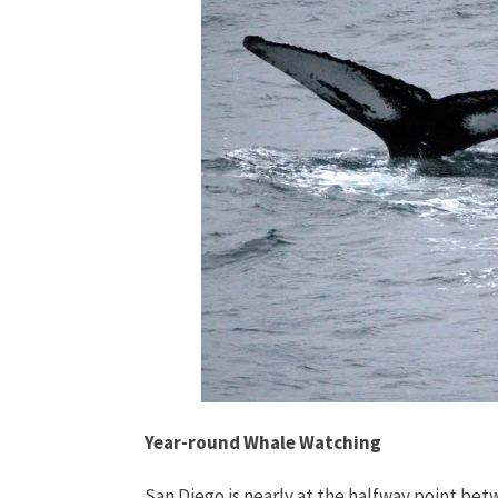
Year-round Whale Watching
San Diego is nearly at the halfway point bet