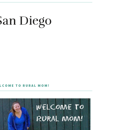
San Diego
LCOME TO RURAL MOM!