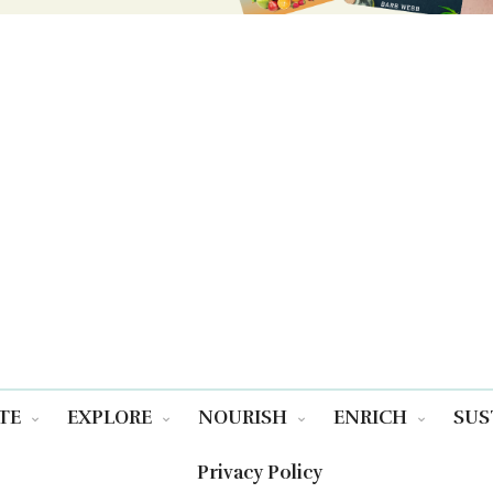
TE
EXPLORE
NOURISH
ENRICH
SUS
Privacy Policy