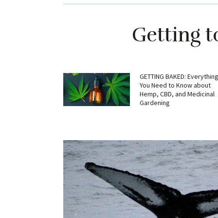
Getting 
GETTING BAKED: Everythin
You Need to Know about
Hemp, CBD, and Medicinal
Gardening