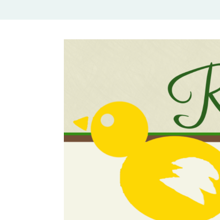
Rural Mom