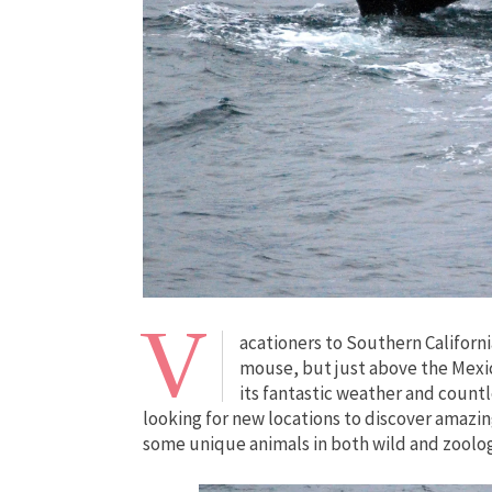
V
acationers to Southern Californ
mouse, but just above the Mexica
its fantastic weather and count
looking for new locations to discover amazin
some unique animals in both wild and zoologi