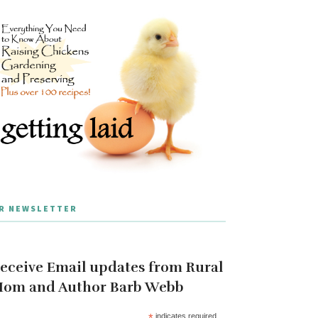
R NEWSLETTER
eceive Email updates from Rural
om and Author Barb Webb
*
indicates required