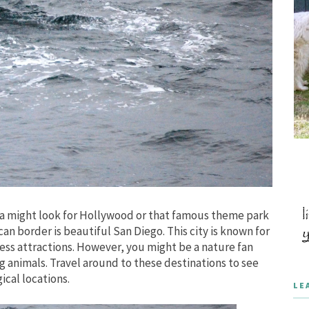
ia might look for Hollywood or that famous theme park
n border is beautiful San Diego. This city is known for
less attractions. However, you might be a nature fan
g animals. Travel around to these destinations to see
cal locations.
LE