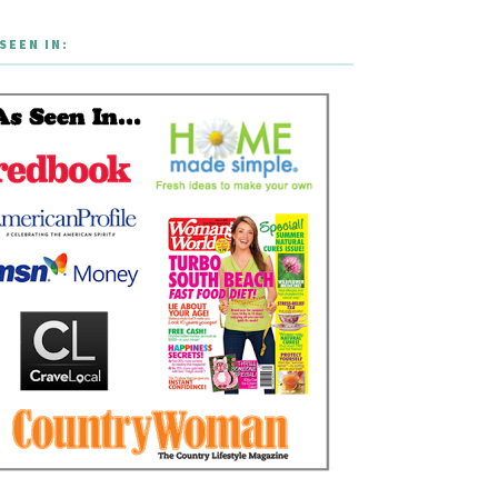
SEEN IN: