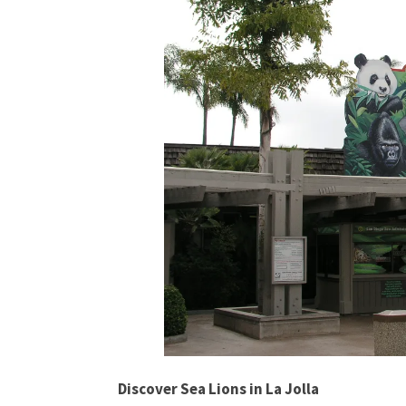
Discover Sea Lions in La Jolla