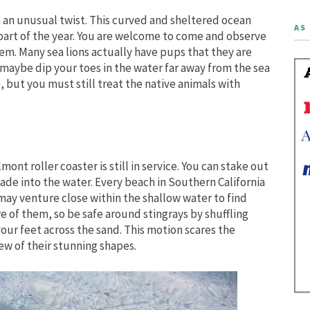
th an unusual twist. This curved and sheltered ocean
AS 
s part of the year. You are welcome to come and observe
em. Many sea lions actually have pups that they are
maybe dip your toes in the water far away from the sea
go, but you must still treat the native animals with
nt roller coaster is still in service. You can stake out
wade into the water. Every beach in Southern California
 may venture close within the shallow water to find
e of them, so be safe around stingrays by shuffling
your feet across the sand. This motion scares the
iew of their stunning shapes.