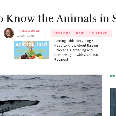
to Know the Animals in 
by
Barb Webb
EXPLORE
NEW
US TRAVEL
AUGUST 7, 2015
g
Getting Laid: Everything You
Need to Know About Raising
Chickens, Gardening and
Preserving ― with Over 100
Recipes!
WE