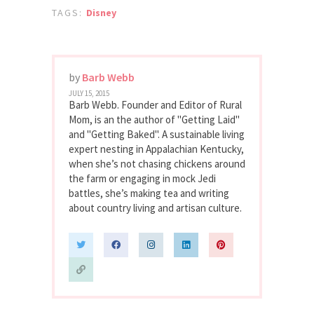
TAGS:
Disney
by
Barb Webb
JULY 15, 2015
Barb Webb. Founder and Editor of Rural
Mom, is an the author of "Getting Laid"
and "Getting Baked". A sustainable living
expert nesting in Appalachian Kentucky,
when she’s not chasing chickens around
the farm or engaging in mock Jedi
battles, she’s making tea and writing
about country living and artisan culture.