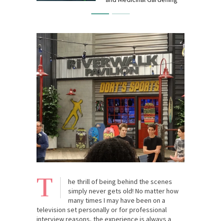
T
he thrill of being behind the scenes
simply never gets old! No matter how
many times I may have been on a
television set personally or for professional
interview reasons, the experience is always a