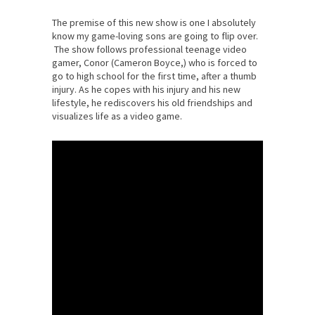
The premise of this new show is one I absolutely
know my game-loving sons are going to flip over.
The show follows professional teenage video
gamer, Conor (Cameron Boyce,) who is forced to
go to high school for the first time, after a thumb
injury. As he copes with his injury and his new
lifestyle, he rediscovers his old friendships and
visualizes life as a video game.