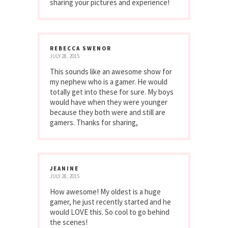
sharing your pictures and experience!
REBECCA SWENOR
JULY 28, 2015
This sounds like an awesome show for
my nephew who is a gamer. He would
totally get into these for sure. My boys
would have when they were younger
because they both were and still are
gamers. Thanks for sharing,
JEANINE
JULY 28, 2015
How awesome! My oldest is a huge
gamer, he just recently started and he
would LOVE this. So cool to go behind
the scenes!