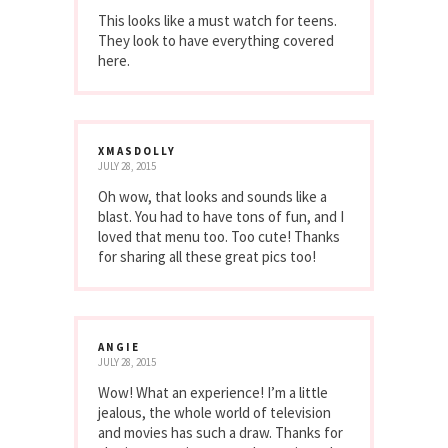
This looks like a must watch for teens.
They look to have everything covered
here.
XMASDOLLY
JULY 28, 2015
Oh wow, that looks and sounds like a
blast. You had to have tons of fun, and I
loved that menu too. Too cute! Thanks
for sharing all these great pics too!
ANGIE
JULY 28, 2015
Wow! What an experience! I’m a little
jealous, the whole world of television
and movies has such a draw. Thanks for