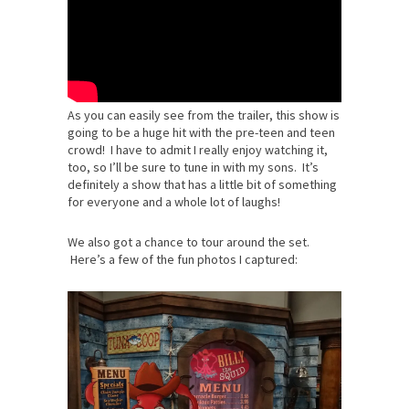
As you can easily see from the trailer, this show is
going to be a huge hit with the pre-teen and teen
crowd! I have to admit I really enjoy watching it,
too, so I’ll be sure to tune in with my sons. It’s
definitely a show that has a little bit of something
for everyone and a whole lot of laughs!
We also got a chance to tour around the set.
Here’s a few of the fun photos I captured: