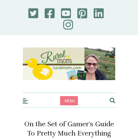
Rural Mom
MENU
On the Set of Gamer’s Guide
To Pretty Much Everything