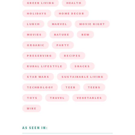
GREEN LIVING
HEALTH
HOLIDAYS
HOME DECOR
LUNCH
MARVEL
MOVIE NIGHT
MOVIES
NATURE
NEW
ORGANIC
PARTY
PRESERVING
RECIPES
RURAL LIFESTYLE
SNACKS
STAR WARS
SUSTAINABLE LIVING
TECHNOLOGY
TEEN
TEENS
TOYS
TRAVEL
VEGETABLES
WINE
AS SEEN IN: