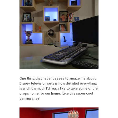
One thing that never ceases to amaze me about
Disney television sets is how detailed everything
is and how much I’d really like to take some of the
props home for our home. Like this super cool
gaming chair!