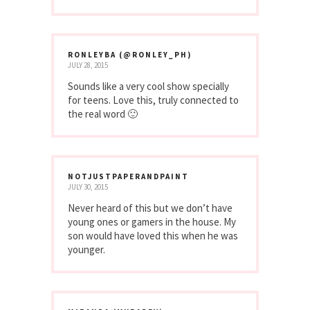
RONLEYBA (@RONLEY_PH)
JULY 28, 2015
Sounds like a very cool show specially
for teens. Love this, truly connected to
the real word 🙂
NOTJUSTPAPERANDPAINT
JULY 30, 2015
Never heard of this but we don’t have
young ones or gamers in the house. My
son would have loved this when he was
younger.