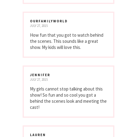
OURFAMILYWORLD
JULY 27, 2015
How fun that you got to watch behind
the scenes. This sounds like a great
show. My kids will love this.
JENNIFER
JULY 27, 2015
My girls cannot stop talking about this
show! So fun and so cool you got a
behind the scenes look and meeting the
cast!
LAUREN