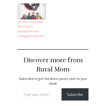
On the set of Walk
The Prank |
#WalkThePrank
#JungleBookEvent
Discover more from
Rural Mom
Subscribe to get the latest posts sent to your
email.
Type your email…
Subscribe