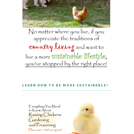
LEARN HOW TO BE MORE SUSTAINABLE!