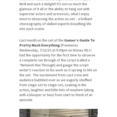
thrill and such a delight! It’s not so much the
glamour of it all or the ability to hang out with
superstar actors and actresses, what I enjoy
most is observing the action on set – a brilliant
choreography of skilled experts breathing life
into each scene.
Last month on the set of the
Gamer’s Guide To
Pretty Much Everything
(Premieres
Wednesday, 7/22/15 at 9:30pm on Disney XD.) I
had the opportunity for the first time to observe
a complete run through of the script (called a
“Network Run Through) and gauge the script
writer’s reaction to his work as it sprang to life on
the set. The excitement from cast crew and
audience bubbled over as we eagerly shuffled
from stage set to stage set, soaking in the
action, laughter and little bits of mayhem (along
with a blooper or two) from start to finish of an
episode.