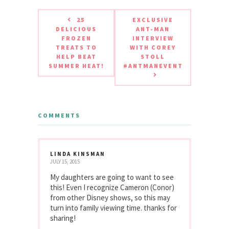
25
EXCLUSIVE
DELICIOUS
ANT-MAN
FROZEN
INTERVIEW
TREATS TO
WITH COREY
HELP BEAT
STOLL
SUMMER HEAT!
#ANTMANEVENT
COMMENTS
LINDA KINSMAN
JULY 15, 2015
My daughters are going to want to see
this! Even I recognize Cameron (Conor)
from other Disney shows, so this may
turn into family viewing time. thanks for
sharing!