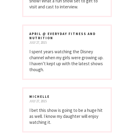
show! What a fun show set to get to
visit and cast to interview.
APRIL @ EVERYDAY FITNESS AND
NUTRITION
JULY 27, 2015
I spent years watching the Disney
channel when my girls were growing up.
I haven’t kept up with the latest shows
though.
MICHELLE
JULY 27, 2015
I bet this show is going to be a huge hit
as well. I know my daughter will enjoy
watching it.