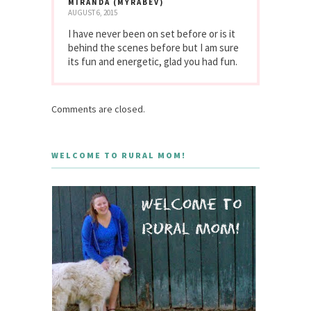
MIRANDA (MYRABEV)
AUGUST 6, 2015
I have never been on set before or is it
behind the scenes before but I am sure
its fun and energetic, glad you had fun.
Comments are closed.
WELCOME TO RURAL MOM!