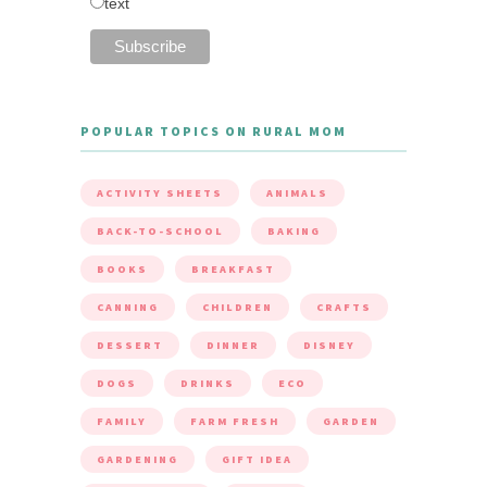
text
POPULAR TOPICS ON RURAL MOM
ACTIVITY SHEETS
ANIMALS
BACK-TO-SCHOOL
BAKING
BOOKS
BREAKFAST
CANNING
CHILDREN
CRAFTS
DESSERT
DINNER
DISNEY
DOGS
DRINKS
ECO
FAMILY
FARM FRESH
GARDEN
GARDENING
GIFT IDEA