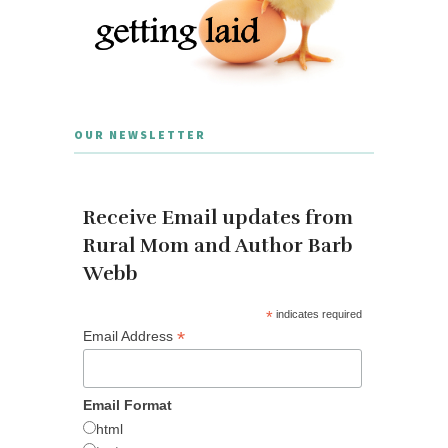
OUR NEWSLETTER
Receive Email updates from
Rural Mom and Author Barb
Webb
*
indicates required
*
Email Address
Email Format
html