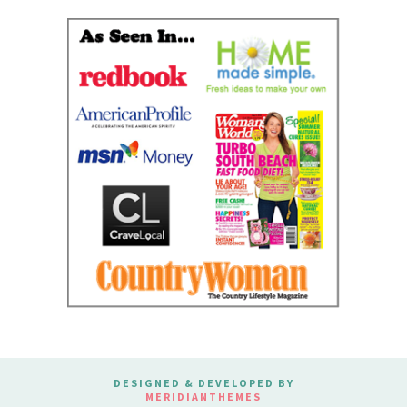
DESIGNED & DEVELOPED BY
MERIDIANTHEMES