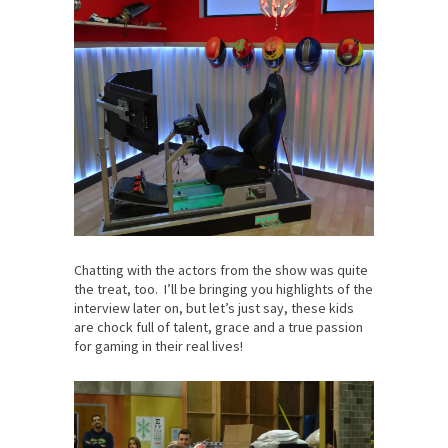
Chatting with the actors from the show was quite
the treat, too. I’ll be bringing you highlights of the
interview later on, but let’s just say, these kids
are chock full of talent, grace and a true passion
for gaming in their real lives!