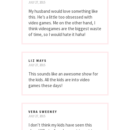
JULY 27, 2015
My husband would love something like
this. He’s a little too obsessed with
video games. Me on the other hand, I
think videogames are the biggest waste
of time, so I would hate it haha!
LIZ MAYS
JULY 27, 2015
This sounds like an awesome show for
the kids. All the kids are into video
games these days!
VERA SWEENEY
JULY 27, 2015
I don’t think my kids have seen this