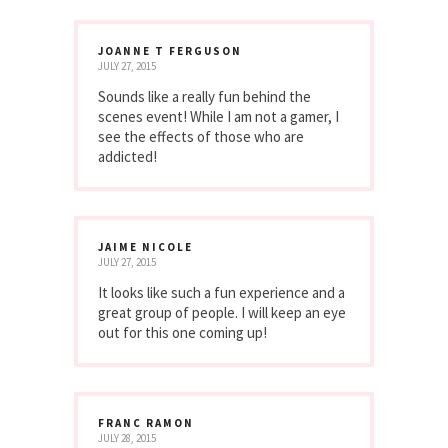
JOANNE T FERGUSON
JULY 27, 2015
Sounds like a really fun behind the
scenes event! While I am not a gamer, I
see the effects of those who are
addicted!
JAIME NICOLE
JULY 27, 2015
It looks like such a fun experience and a
great group of people. I will keep an eye
out for this one coming up!
FRANC RAMON
JULY 28, 2015