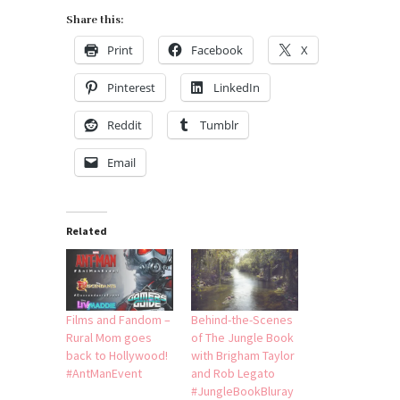
Share this:
Print
Facebook
X
Pinterest
LinkedIn
Reddit
Tumblr
Email
Related
Films and Fandom –
Behind-the-Scenes
Rural Mom goes
of The Jungle Book
back to Hollywood!
with Brigham Taylor
#AntManEvent
and Rob Legato
#JungleBookBluray