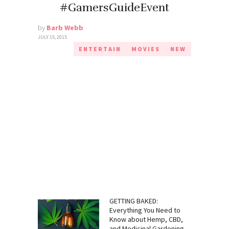
#GamersGuideEvent
by
Barb Webb
JULY 15, 2015
ENTERTAIN
MOVIES
NEW
GETTING BAKED:
Everything You Need to
Know about Hemp, CBD,
and Medicinal Gardening