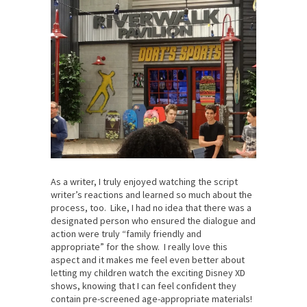
As a writer, I truly enjoyed watching the script
writer’s reactions and learned so much about the
process, too. Like, I had no idea that there was a
designated person who ensured the dialogue and
action were truly “family friendly and
appropriate” for the show. I really love this
aspect and it makes me feel even better about
letting my children watch the exciting Disney XD
shows, knowing that I can feel confident they
contain pre-screened age-appropriate materials!