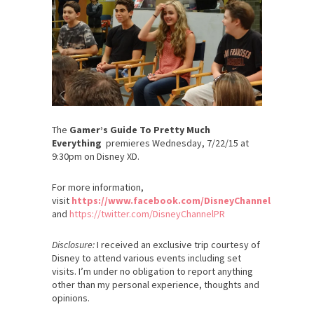
The
Gamer’s Guide To Pretty Much
Everything
premieres Wednesday, 7/22/15 at
9:30pm on Disney XD.
For more information,
visit
https://www.facebook.com/DisneyChannel
and
https://twitter.com/DisneyChannelPR
Disclosure:
I received an exclusive trip courtesy of
Disney to attend various events including set
visits. I’m under no obligation to report anything
other than my personal experience, thoughts and
opinions.