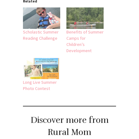
Related
Scholastic Summer
Benefits of Summer
Reading Challenge
Camps for
Children’s
Development
Long Live Summer
Photo Contest
Discover more from
Rural Mom