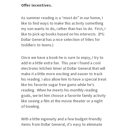
Offer incentives.
As summer reading is a “must do” in our home, I
like to find ways to make this activity something
my son wants to do, rather than has to do. First, I
like to pick up books based on his interests. (PS:
Dollar General has a nice selection of titles for
toddlers to teens.)
Once we have a book he is sure to enjoy, I try to
add in a little extra fun. This year I found a cool
electronic kitchen timer at Dollar General that will
make it a little more exciting and easier to track
his reading. I also allow him to have a special treat
like his favorite sugar free gums while he’s
reading. When he meets his monthly reading
goals, we let him choose a favorite family activity
like seeing a film at the movie theater or a night
of bowling.
With a little ingenuity and a few budget-friendly
items from Dollar General, it’s easy to eliminate