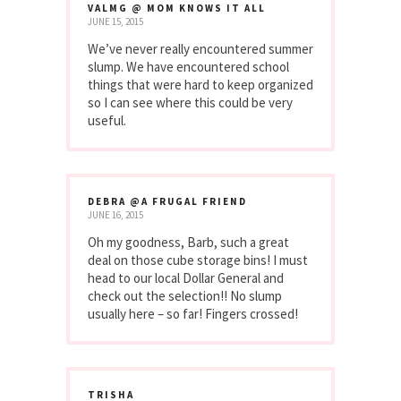
VALMG @ MOM KNOWS IT ALL
JUNE 15, 2015
We’ve never really encountered summer
slump. We have encountered school
things that were hard to keep organized
so I can see where this could be very
useful.
DEBRA @A FRUGAL FRIEND
JUNE 16, 2015
Oh my goodness, Barb, such a great
deal on those cube storage bins! I must
head to our local Dollar General and
check out the selection!! No slump
usually here – so far! Fingers crossed!
TRISHA