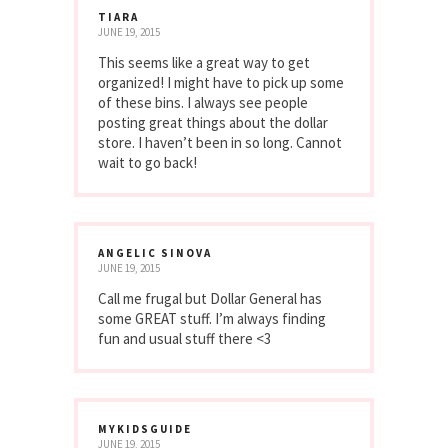
TIARA
JUNE 19, 2015
This seems like a great way to get
organized! I might have to pick up some
of these bins. I always see people
posting great things about the dollar
store. I haven’t been in so long. Cannot
wait to go back!
ANGELIC SINOVA
JUNE 19, 2015
Call me frugal but Dollar General has
some GREAT stuff. I’m always finding
fun and usual stuff there <3
MYKIDSGUIDE
JUNE 19, 2015