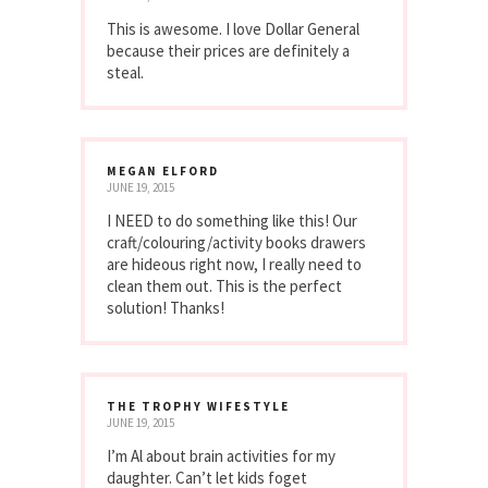
This is awesome. I love Dollar General
because their prices are definitely a
steal.
MEGAN ELFORD
JUNE 19, 2015
I NEED to do something like this! Our
craft/colouring/activity books drawers
are hideous right now, I really need to
clean them out. This is the perfect
solution! Thanks!
THE TROPHY WIFESTYLE
JUNE 19, 2015
I’m Al about brain activities for my
daughter. Can’t let kids foget