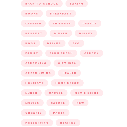
BACK-TO-SCHOOL
BAKING
BOOKS
BREAKFAST
CANNING
CHILDREN
CRAFTS
DESSERT
DINNER
DISNEY
DOGS
DRINKS
ECO
FAMILY
FARM FRESH
GARDEN
GARDENING
GIFT IDEA
GREEN LIVING
HEALTH
HOLIDAYS
HOME DECOR
LUNCH
MARVEL
MOVIE NIGHT
MOVIES
NATURE
NEW
ORGANIC
PARTY
PRESERVING
RECIPES