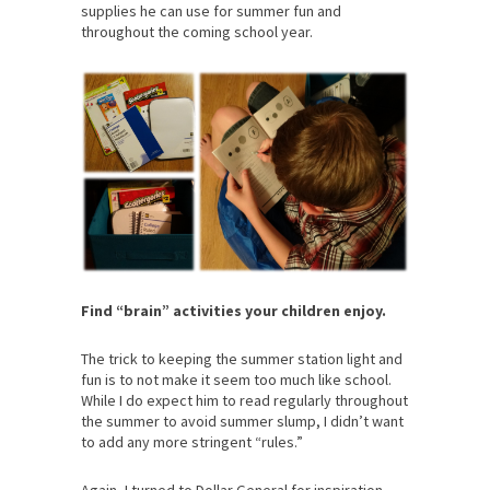
supplies he can use for summer fun and
throughout the coming school year.
Find “brain” activities your children enjoy.
The trick to keeping the summer station light and
fun is to not make it seem too much like school.
While I do expect him to read regularly throughout
the summer to avoid summer slump, I didn’t want
to add any more stringent “rules.”
Again, I turned to Dollar General for inspiration