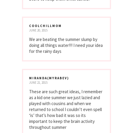
COOLCHILLMOM
JUNE 20, 2015
We are beating the summer slump by
doing all things water!!! I need your idea
for the rainy days
MIRANDA(MYRABEV)
JUNE 21, 2015
These are such great ideas, I remember
as a kid one summer we just lazied and
played with cousins and when we
returned to school I couldn’t even spell
‘is’ that’s how bad it was so its
important to keep the brain activity
throughout summer