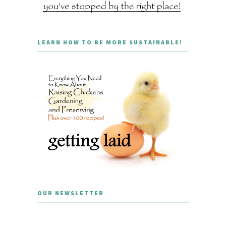
LEARN HOW TO BE MORE SUSTAINABLE!
OUR NEWSLETTER