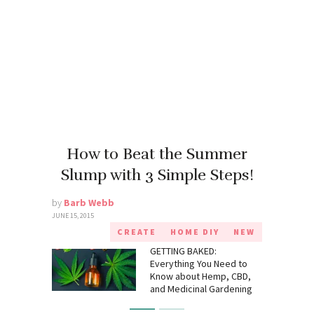
How to Beat the Summer
Slump with 3 Simple Steps!
by
Barb Webb
JUNE 15, 2015
CREATE
HOME DIY
NEW
GETTING BAKED:
Everything You Need to
Know about Hemp, CBD,
and Medicinal Gardening