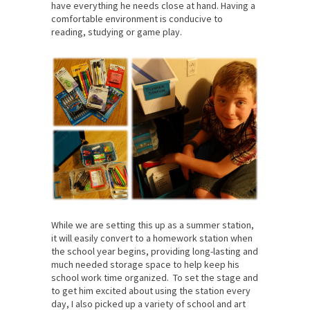
have everything he needs close at hand. Having a
comfortable environment is conducive to
reading, studying or game play.
While we are setting this up as a summer station,
it will easily convert to a homework station when
the school year begins, providing long-lasting and
much needed storage space to help keep his
school work time organized. To set the stage and
to get him excited about using the station every
day, I also picked up a variety of school and art