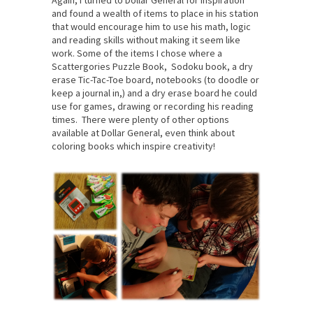
and found a wealth of items to place in his station
that would encourage him to use his math, logic
and reading skills without making it seem like
work. Some of the items I chose where a
Scattergories Puzzle Book, Sodoku book, a dry
erase Tic-Tac-Toe board, notebooks (to doodle or
keep a journal in,) and a dry erase board he could
use for games, drawing or recording his reading
times. There were plenty of other options
available at Dollar General, even think about
coloring books which inspire creativity!