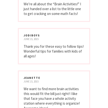
We’re all about the “Brain Activities!” I
just handed over a list to the little one
to get cracking on some math facts!
JODIBOYS
JUNE 15, 2015
Thank you for these easy to follow tips!
Wonderful tips for families with kids of
all ages!
JEANETTE
JUNE 15, 2015
We want to find more brain activities
this would fit the bill just right! I like
that face you have a whole activity
station where everything is organize!