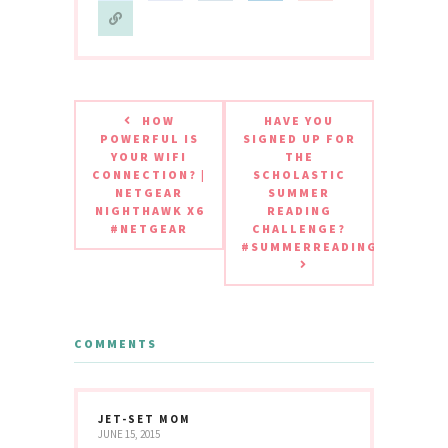
HOW
HAVE YOU
POWERFUL IS
SIGNED UP FOR
YOUR WIFI
THE
CONNECTION? |
SCHOLASTIC
NETGEAR
SUMMER
NIGHTHAWK X6
READING
#NETGEAR
CHALLENGE?
#SUMMERREADING
COMMENTS
JET-SET MOM
JUNE 15, 2015