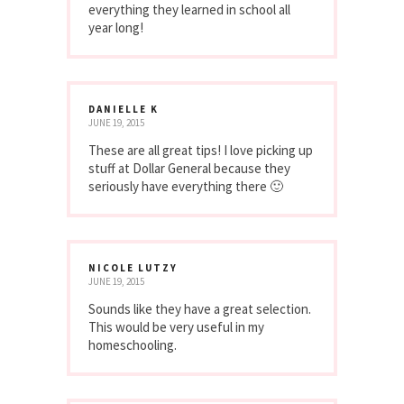
everything they learned in school all
year long!
DANIELLE K
JUNE 19, 2015
These are all great tips! I love picking up
stuff at Dollar General because they
seriously have everything there 🙂
NICOLE LUTZY
JUNE 19, 2015
Sounds like they have a great selection.
This would be very useful in my
homeschooling.