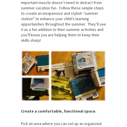
important muscle doesn’t need to detract from
summer vacation fun. Follow these simple steps
to create an inexpensive and stylish “summer
station” to enhance your child’s learning
opportunities throughout the summer. They’ll see
it as a fun addition to their summer activities and
you’ll know you are helping them to keep their
skills sharp!
Create a comfortable, functional space.
Pick an area where you can set up an organized