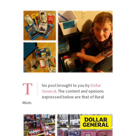
T
his post brought to you by
Dollar
General
. The content and opinions
expressed below are that of Rural
Mom.