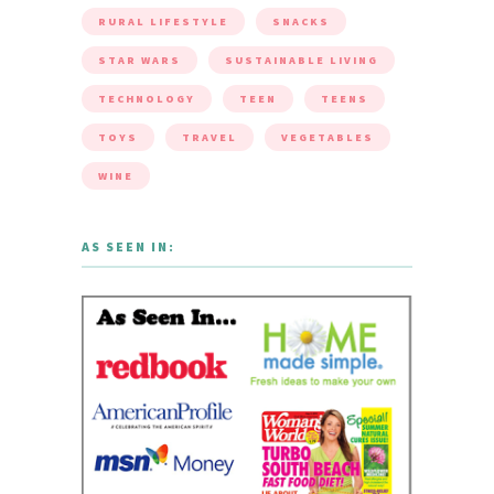
RURAL LIFESTYLE
SNACKS
STAR WARS
SUSTAINABLE LIVING
TECHNOLOGY
TEEN
TEENS
TOYS
TRAVEL
VEGETABLES
WINE
AS SEEN IN: