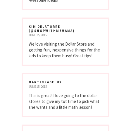
Awesome ideas!
KIM DELATORRE
(@SHOPWITHMEMAMA)
JUNE 15, 2015
We love visiting the Dollar Store and
getting fun, inexpensive things for the
kids to keep them busy! Great tips!
MARTINKADELUX
JUNE 15, 2015
This is great! I love going to the dollar
stores to give my tot time to pick what
she wants and a little math lesson!