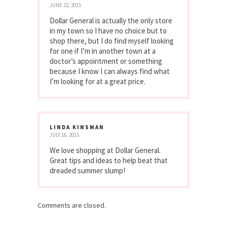
JUNE 22, 2015
Dollar General is actually the only store
in my town so I have no choice but to
shop there, but I do find myself looking
for one if I’m in another town at a
doctor’s appointment or something
because I know I can always find what
I’m looking for at a great price.
LINDA KINSMAN
JULY 16, 2015
We love shopping at Dollar General.
Great tips and ideas to help beat that
dreaded summer slump!
Comments are closed.