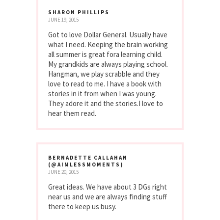
SHARON PHILLIPS
JUNE 19, 2015
Got to love Dollar General. Usually have
what I need. Keeping the brain working
all summer is great fora learning child.
My grandkids are always playing school.
Hangman, we play scrabble and they
love to read to me. I have a book with
stories in it from when I was young.
They adore it and the stories.I love to
hear them read.
BERNADETTE CALLAHAN
(@AIMLESSMOMENTS)
JUNE 20, 2015
Great ideas. We have about 3 DGs right
near us and we are always finding stuff
there to keep us busy.