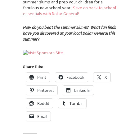
summer slump and prep your children for a
fabulous new school year.
Save on back to school
essentials with Dollar General!
How do you beat the summer slump? What fun finds
have you discovered at your local Dollar General this
summer?
Share this:
Print
Facebook
X
Pinterest
LinkedIn
Reddit
Tumblr
Email