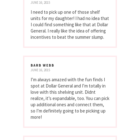
JUNE 16, 2015
I need to pick up one of those shelf
units for my daughter! I had no idea that
I could find something like that at Dollar
General. I really like the idea of offering
incentives to beat the summer slump.
BARB WEBB
JUNE 16, 2015
I’m always amazed with the fun finds I
spot at Dollar General and I’m totally in
love with this shelving unit. Didnt
realize, it’s expandable, too. You can pick
up additional ones and connect them,
so I’m definitely going to be picking up
more!