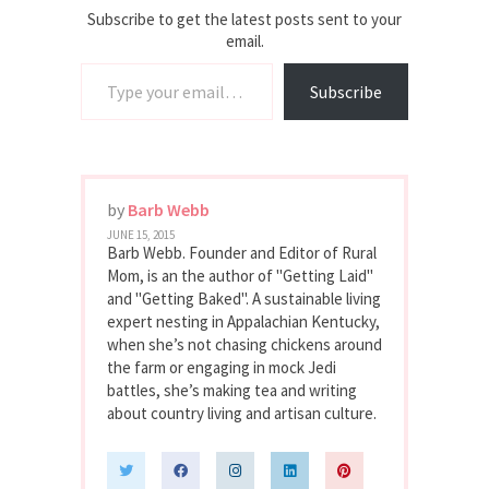
Subscribe to get the latest posts sent to your
email.
Type your email…
Subscribe
by
Barb Webb
JUNE 15, 2015
Barb Webb. Founder and Editor of Rural
Mom, is an the author of "Getting Laid"
and "Getting Baked". A sustainable living
expert nesting in Appalachian Kentucky,
when she’s not chasing chickens around
the farm or engaging in mock Jedi
battles, she’s making tea and writing
about country living and artisan culture.