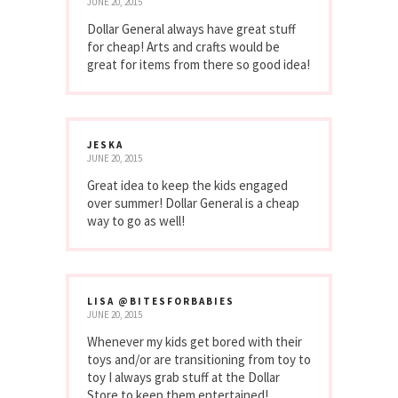
JUNE 20, 2015
Dollar General always have great stuff
for cheap! Arts and crafts would be
great for items from there so good idea!
JESKA
JUNE 20, 2015
Great idea to keep the kids engaged
over summer! Dollar General is a cheap
way to go as well!
LISA @BITESFORBABIES
JUNE 20, 2015
Whenever my kids get bored with their
toys and/or are transitioning from toy to
toy I always grab stuff at the Dollar
Store to keep them entertained!