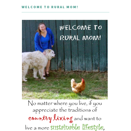
WELCOME TO RURAL MOM!