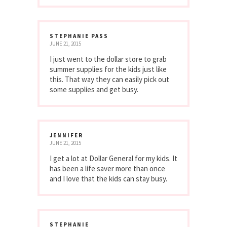
STEPHANIE PASS
JUNE 21, 2015
I just went to the dollar store to grab
summer supplies for the kids just like
this. That way they can easily pick out
some supplies and get busy.
JENNIFER
JUNE 21, 2015
I get a lot at Dollar General for my kids. It
has been a life saver more than once
and I love that the kids can stay busy.
STEPHANIE