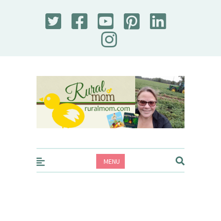
Rural Mom
MENU