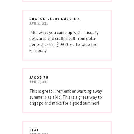
SHARON ULERY RUGGIERI
JUNE 20, 2015
I like what you came up with. I usually
gets arts and crafts stuff from dollar
general or the $.99 store to keep the
kids busy
JACOB FU
JUNE 20, 2015
This is great! I remember wasting away
summers as a kid. This is a great way to
engage and make for a good summer!
KIWI