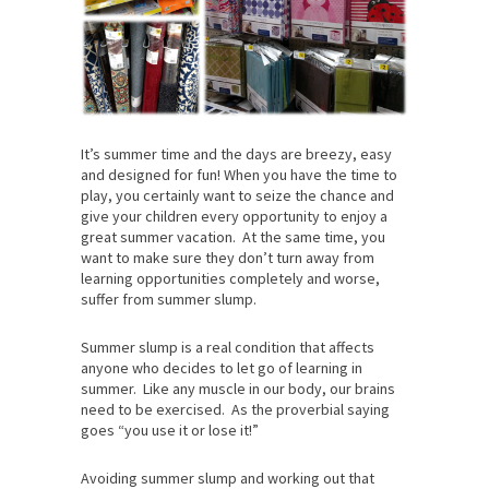
It’s summer time and the days are breezy, easy
and designed for fun! When you have the time to
play, you certainly want to seize the chance and
give your children every opportunity to enjoy a
great summer vacation. At the same time, you
want to make sure they don’t turn away from
learning opportunities completely and worse,
suffer from summer slump.
Summer slump is a real condition that affects
anyone who decides to let go of learning in
summer. Like any muscle in our body, our brains
need to be exercised. As the proverbial saying
goes “you use it or lose it!”
Avoiding summer slump and working out that