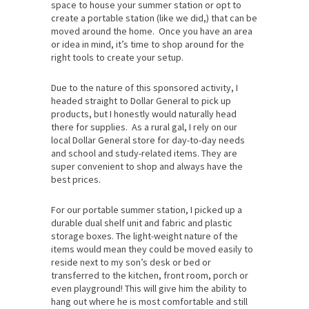
space to house your summer station or opt to
create a portable station (like we did,) that can be
moved around the home. Once you have an area
or idea in mind, it’s time to shop around for the
right tools to create your setup.
Due to the nature of this sponsored activity, I
headed straight to Dollar General to pick up
products, but I honestly would naturally head
there for supplies. As a rural gal, I rely on our
local Dollar General store for day-to-day needs
and school and study-related items. They are
super convenient to shop and always have the
best prices.
For our portable summer station, I picked up a
durable dual shelf unit and fabric and plastic
storage boxes. The light-weight nature of the
items would mean they could be moved easily to
reside next to my son’s desk or bed or
transferred to the kitchen, front room, porch or
even playground! This will give him the ability to
hang out where he is most comfortable and still