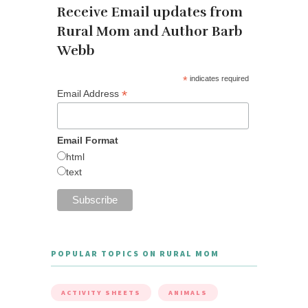
Receive Email updates from
Rural Mom and Author Barb
Webb
*
indicates required
*
Email Address
Email Format
html
text
POPULAR TOPICS ON RURAL MOM
ACTIVITY SHEETS
ANIMALS