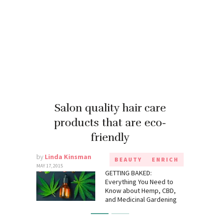
Salon quality hair care
products that are eco-
friendly
by
Linda Kinsman
BEAUTY
ENRICH
MAY 17, 2015
GETTING BAKED:
Everything You Need to
Know about Hemp, CBD,
and Medicinal Gardening