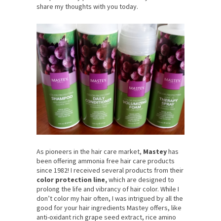
share my thoughts with you today.
As pioneers in the hair care market,
Mastey
has
been offering ammonia free hair care products
since 1982! I received several products from their
color protection line,
which are designed to
prolong the life and vibrancy of hair color. While I
don’t color my hair often, I was intrigued by all the
good for your hair ingredients Mastey offers, like
anti-oxidant rich grape seed extract, rice amino