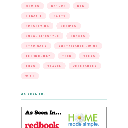
MOVIES
NATURE
NEW
ORGANIC
PARTY
PRESERVING
RECIPES
RURAL LIFESTYLE
SNACKS
STAR WARS
SUSTAINABLE LIVING
TECHNOLOGY
TEEN
TEENS
TOYS
TRAVEL
VEGETABLES
WINE
AS SEEN IN: