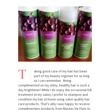
T
aking good care of my hair has been
part of my beauty regimen for as long
as I can remember. Being
complimented on my shiny, healthy hair is such a
day brightener! While I do enjoy the occasional full
treatment at my salon, I prefer to shampoo and
condition my hair at home using salon quality hair
care products. That’s why I was happy to receive
complimentary products from Mastey De Paris to