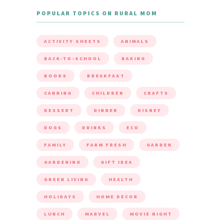
POPULAR TOPICS ON RURAL MOM
ACTIVITY SHEETS
ANIMALS
BACK-TO-SCHOOL
BAKING
BOOKS
BREAKFAST
CANNING
CHILDREN
CRAFTS
DESSERT
DINNER
DISNEY
DOGS
DRINKS
ECO
FAMILY
FARM FRESH
GARDEN
GARDENING
GIFT IDEA
GREEN LIVING
HEALTH
HOLIDAYS
HOME DECOR
LUNCH
MARVEL
MOVIE NIGHT