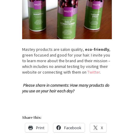
Mastey products are salon quality,
eco-friendly
,
green focused and good for your hair. I invite you
to learn more about the brand and their mission –
which includes no animal testing by visiting their
website or connecting with them on
Twitter
.
Please share in comments: How many products do
you use on your hair each day?
Share this:
Print
Facebook
X