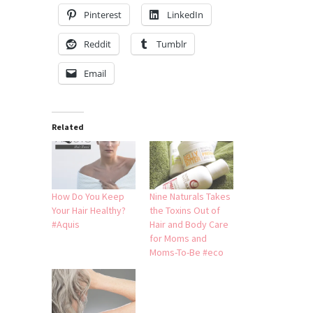
Pinterest
LinkedIn
Reddit
Tumblr
Email
Related
How Do You Keep
Nine Naturals Takes
Your Hair Healthy?
the Toxins Out of
#Aquis
Hair and Body Care
for Moms and
Moms-To-Be #eco