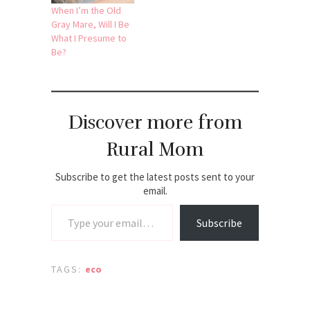
When I’m the Old
Gray Mare, Will I Be
What I Presume to
Be?
Discover more from
Rural Mom
Subscribe to get the latest posts sent to your
email.
Type your email…
Subscribe
TAGS:
eco