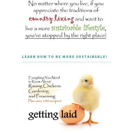
LEARN HOW TO BE MORE SUSTAINABLE!