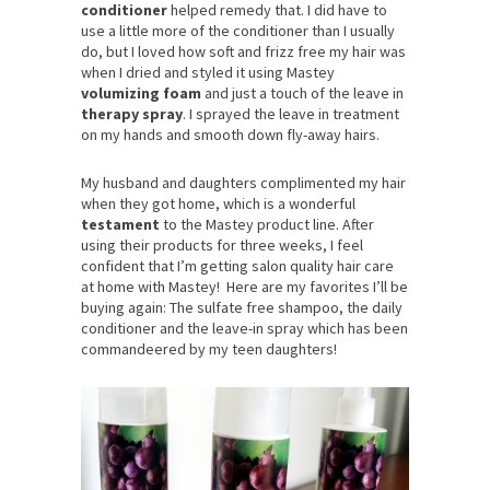
conditioner
helped remedy that. I did have to
use a little more of the conditioner than I usually
do, but I loved how soft and frizz free my hair was
when I dried and styled it using Mastey
volumizing foam
and just a touch of the leave in
therapy spray
. I sprayed the leave in treatment
on my hands and smooth down fly-away hairs.
My husband and daughters complimented my hair
when they got home, which is a wonderful
testament
to the Mastey product line. After
using their products for three weeks, I feel
confident that I’m getting salon quality hair care
at home with Mastey! Here are my favorites I’ll be
buying again: The sulfate free shampoo, the daily
conditioner and the leave-in spray which has been
commandeered by my teen daughters!