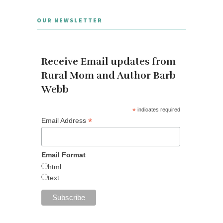
OUR NEWSLETTER
Receive Email updates from
Rural Mom and Author Barb
Webb
*
indicates required
*
Email Address
Email Format
html
text