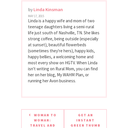
by
Linda Kinsman
MAY 17, 2015
Linda is a happy wife and mom of two
teenage daughters living a semi-rural
life just south of Nashville, TN. She likes
strong coffee, being outside (especially
at sunset), beautiful flowerbeds
(sometimes they're hers), happy kids,
happy bellies, a welcoming home and
most every show on HGTV. When Linda
isn't writing on Rural Mom, you can find
her on her blog, My WAHM Plan, or
running her Avon business.
WOMAN TO
GET AN
WOMAN:
INSTANT
TRAVEL AND
GREEN THUMB