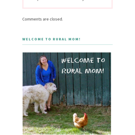
Comments are closed.
WELCOME TO RURAL MOM!