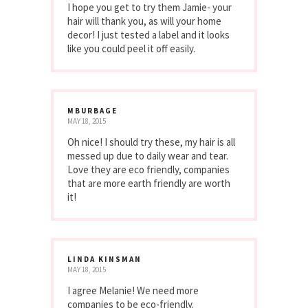
I hope you get to try them Jamie- your
hair will thank you, as will your home
decor! I just tested a label and it looks
like you could peel it off easily.
MBURBAGE
MAY 18, 2015
Oh nice! I should try these, my hair is all
messed up due to daily wear and tear.
Love they are eco friendly, companies
that are more earth friendly are worth
it!
LINDA KINSMAN
MAY 18, 2015
I agree Melanie! We need more
companies to be eco-friendly.