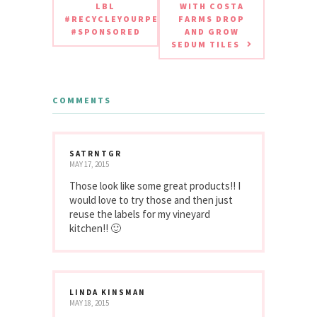
LBL
WITH COSTA
#RECYCLEYOURPERIODPAD
FARMS DROP
#SPONSORED
AND GROW
SEDUM TILES
COMMENTS
SATRNTGR
MAY 17, 2015
Those look like some great products!! I
would love to try those and then just
reuse the labels for my vineyard
kitchen!! 🙂
LINDA KINSMAN
MAY 18, 2015