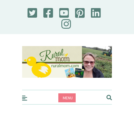
Rural Mom
MENU