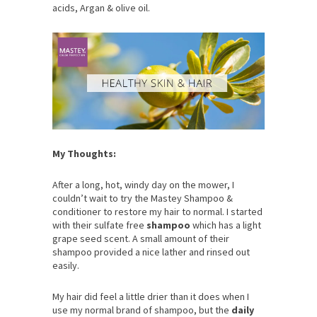
acids, Argan & olive oil.
My Thoughts:
After a long, hot, windy day on the mower, I
couldn’t wait to try the Mastey Shampoo &
conditioner to restore my hair to normal. I started
with their sulfate free
shampoo
which has a light
grape seed scent. A small amount of their
shampoo provided a nice lather and rinsed out
easily.
My hair did feel a little drier than it does when I
use my normal brand of shampoo, but the
daily