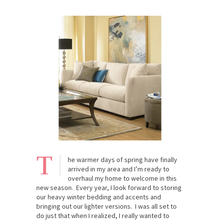
T
he warmer days of spring have finally
arrived in my area and I’m ready to
overhaul my home to welcome in this
new season. Every year, I look forward to storing
our heavy winter bedding and accents and
bringing out our lighter versions. I was all set to
do just that when I realized, I really wanted to