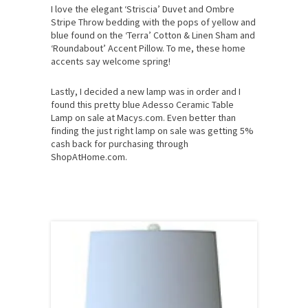
I love the elegant ‘Striscia’ Duvet and Ombre
Stripe Throw bedding with the pops of yellow and
blue found on the ‘Terra’ Cotton & Linen Sham and
‘Roundabout’ Accent Pillow. To me, these home
accents say welcome spring!
Lastly, I decided a new lamp was in order and I
found this pretty blue Adesso Ceramic Table
Lamp on sale at Macys.com. Even better than
finding the just right lamp on sale was getting 5%
cash back for purchasing through
ShopAtHome.com.