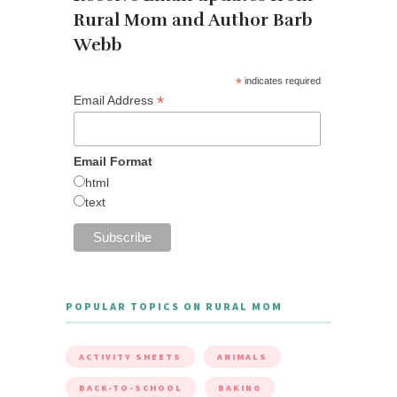
Rural Mom and Author Barb
Webb
*
indicates required
*
Email Address
Email Format
html
text
POPULAR TOPICS ON RURAL MOM
ACTIVITY SHEETS
ANIMALS
BACK-TO-SCHOOL
BAKING