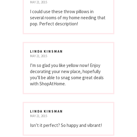
MAY 21, 2015
I could use these throw pillows in
several rooms of my home needing that
pop. Perfect description!
LINDA KINSMAN
MAY 21, 2015
I’m so glad you like yellow now! Enjoy
decorating your new place, hopefully
you’ll be able to snag some great deals
with ShopAtHome.
LINDA KINSMAN
MAY 21, 2015
Isn’t it perfect? So happy and vibrant!