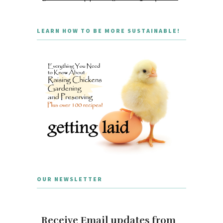
LEARN HOW TO BE MORE SUSTAINABLE!
OUR NEWSLETTER
Receive Email updates from