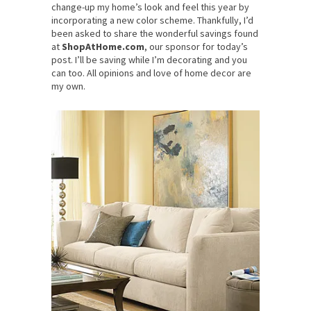
change-up my home’s look and feel this year by
incorporating a new color scheme. Thankfully, I’d
been asked to share the wonderful savings found
at
ShopAtHome.com
, our sponsor for today’s
post. I’ll be saving while I’m decorating and you
can too. All opinions and love of home decor are
my own.