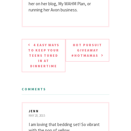
her on her blog, My WAHM Plan, or
running her Avon business.
4 EASY WAYS
HOT PURSUIT
TO KEEP YOUR
GIVEAWAY
TEENS TUNED
#HOTMAMAS
IN AT
DINNERTIME
COMMENTS
JENN
MAY 20, 2015
I am loving that bedding set! So vibrant
with the pop of yellow.