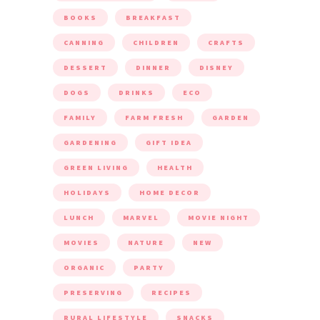
BOOKS
BREAKFAST
CANNING
CHILDREN
CRAFTS
DESSERT
DINNER
DISNEY
DOGS
DRINKS
ECO
FAMILY
FARM FRESH
GARDEN
GARDENING
GIFT IDEA
GREEN LIVING
HEALTH
HOLIDAYS
HOME DECOR
LUNCH
MARVEL
MOVIE NIGHT
MOVIES
NATURE
NEW
ORGANIC
PARTY
PRESERVING
RECIPES
RURAL LIFESTYLE
SNACKS