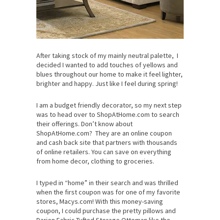
After taking stock of my mainly neutral palette, I
decided I wanted to add touches of yellows and
blues throughout our home to make it feel lighter,
brighter and happy. Just like I feel during spring!
I am a budget friendly decorator, so my next step
was to head over to ShopAtHome.com to search
their offerings. Don’t know about
ShopAtHome.com? They are an online coupon
and cash back site that partners with thousands
of online retailers. You can save on everything
from home decor, clothing to groceries.
I typed in “home” in their search and was thrilled
when the first coupon was for one of my favorite
stores, Macys.com! With this money-saving
coupon, I could purchase the pretty pillows and
Darien Fabric Tufted Storage Ottoman like the