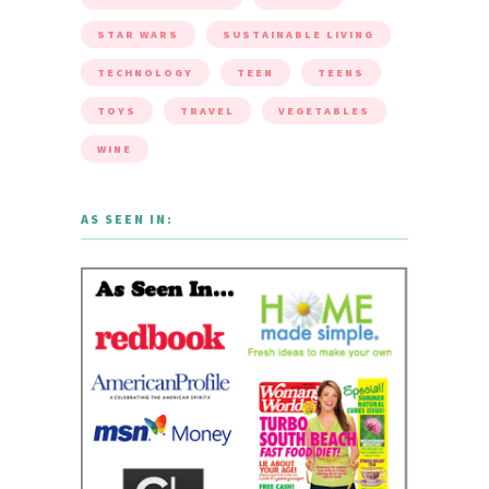
STAR WARS
SUSTAINABLE LIVING
TECHNOLOGY
TEEN
TEENS
TOYS
TRAVEL
VEGETABLES
WINE
AS SEEN IN: