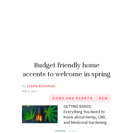
Budget friendly home
accents to welcome in spring
by
Linda Kinsman
MAY 6, 2015
HOME AND HEARTH
NEW
GETTING BAKED:
Everything You Need to
Know about Hemp, CBD,
and Medicinal Gardening