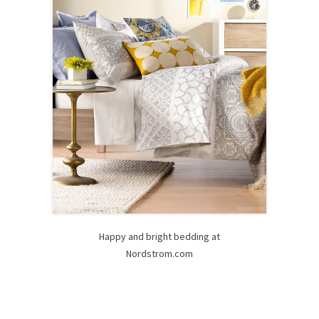
Happy and bright bedding at
Nordstrom.com