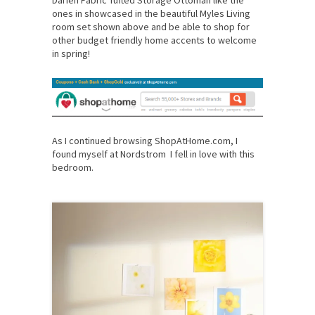
ones in showcased in the beautiful Myles Living
room set shown above and be able to shop for
other budget friendly home accents to welcome
in spring!
As I continued browsing ShopAtHome.com, I
found myself at Nordstrom I fell in love with this
bedroom.