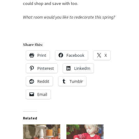
could shop and save with too.
What room would you like to redecorate this spring?
Share this:
Print
Facebook
X
Pinterest
LinkedIn
Reddit
Tumblr
Email
Related