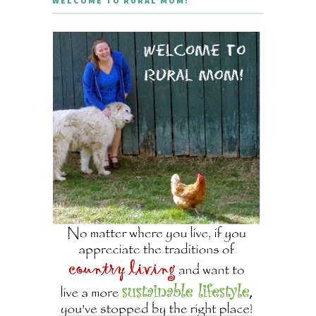
WELCOME TO RURAL MOM!