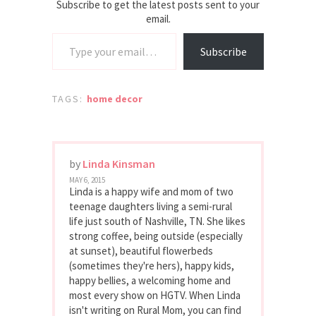
Subscribe to get the latest posts sent to your
email.
Type your email…
Subscribe
TAGS:
home decor
by
Linda Kinsman
MAY 6, 2015
Linda is a happy wife and mom of two
teenage daughters living a semi-rural
life just south of Nashville, TN. She likes
strong coffee, being outside (especially
at sunset), beautiful flowerbeds
(sometimes they're hers), happy kids,
happy bellies, a welcoming home and
most every show on HGTV. When Linda
isn't writing on Rural Mom, you can find