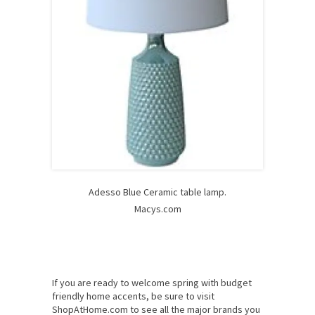
Adesso Blue Ceramic table lamp.
Macys.com
If you are ready to welcome spring with budget
friendly home accents, be sure to visit
ShopAtHome.com to see all the major brands you