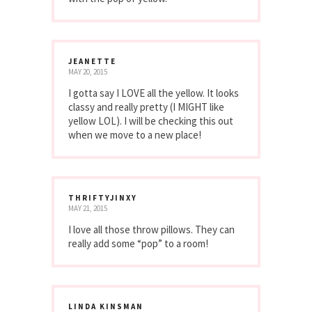
JEANETTE
MAY 20, 2015
I gotta say I LOVE all the yellow. It looks
classy and really pretty (I MIGHT like
yellow LOL). I will be checking this out
when we move to a new place!
THRIFTYJINXY
MAY 21, 2015
I love all those throw pillows. They can
really add some “pop” to a room!
LINDA KINSMAN