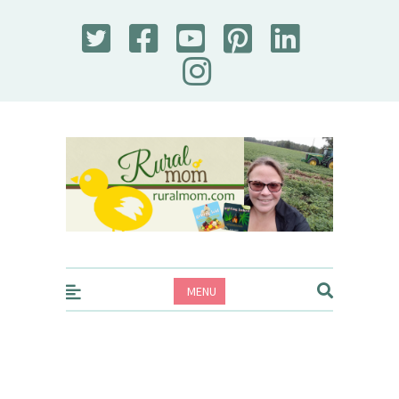
Rural Mom
MENU