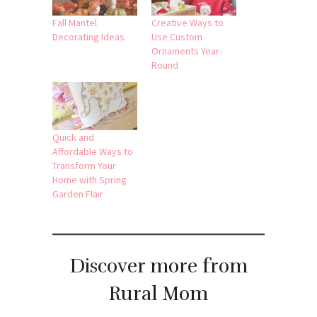
Fall Mantel
Creative Ways to
Decorating Ideas
Use Custom
Ornaments Year-
Round
Quick and
Affordable Ways to
Transform Your
Home with Spring
Garden Flair
Discover more from
Rural Mom