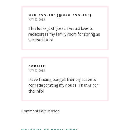
MYKIDSGUIDE (@MYKIDSGUIDE)
MAY 21, 2015
This looks just great. I would love to
redecorate my family room for spring as
we use it a lot
CORALIE
MAY 23, 2015
I love finding budget friendly accents
for redecorating my house. Thanks for
the info!
Comments are closed.