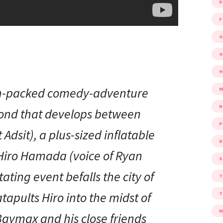
D
F
G
G
ion-packed comedy-adventure
M
bond that develops between
P
Adsit), a plus-sized inflatable
R
Hiro Hamada (voice of Ryan
S
ating event befalls the city of
apults Hiro into the midst of
W
Baymax and his close friends