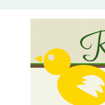
Rural Mom