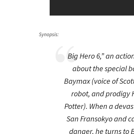
Synopsis:
Big Hero 6,” an act
about the special 
Baymax (voice of Scott 
robot, and prodigy 
Potter). When a devast
San Fransokyo and cat
danger, he turns to 