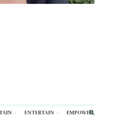
TAIN
ENTERTAIN
EMPOWER