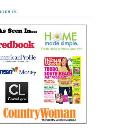
SEEN IN: