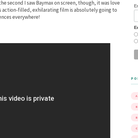
 the second I saw Baymax on screen, though, it was love
E
 action-filled, exhilarating film is absolutely going to
iences everywhere!
E
PO
A
B