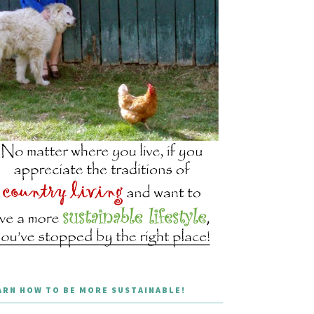
ARN HOW TO BE MORE SUSTAINABLE!