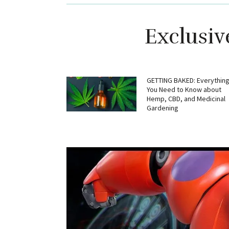
Exclusiv
GETTING BAKED: Everythin
You Need to Know about
Hemp, CBD, and Medicinal
Gardening