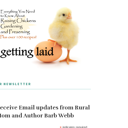
R NEWSLETTER
eceive Email updates from Rural
om and Author Barb Webb
*
indicates required