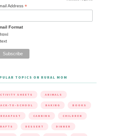
*
mail Address
mail Format
html
text
PULAR TOPICS ON RURAL MOM
CTIVITY SHEETS
ANIMALS
ACK-TO-SCHOOL
BAKING
BOOKS
BREAKFAST
CANNING
CHILDREN
CRAFTS
DESSERT
DINNER