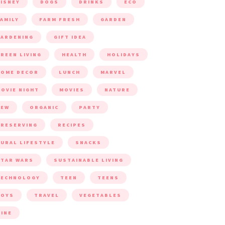
ISNEY
DOGS
DRINKS
ECO
AMILY
FARM FRESH
GARDEN
ARDENING
GIFT IDEA
REEN LIVING
HEALTH
HOLIDAYS
HOME DECOR
LUNCH
MARVEL
OVIE NIGHT
MOVIES
NATURE
NEW
ORGANIC
PARTY
RESERVING
RECIPES
URAL LIFESTYLE
SNACKS
TAR WARS
SUSTAINABLE LIVING
TECHNOLOGY
TEEN
TEENS
TOYS
TRAVEL
VEGETABLES
INE