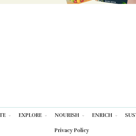
TE
EXPLORE
NOURISH
ENRICH
SUS
Privacy Policy