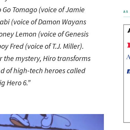
o Go Tomago (voice of Jamie
AS 
abi (voice of Damon Wayans
Honey Lemon (voice of Genesis
 Fred (voice of T.J. Miller).
 the mystery, Hiro transforms
nd of high-tech heroes called
ig Hero 6.”