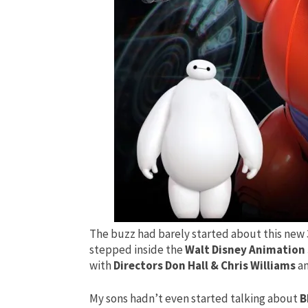
The buzz had barely started about this new
stepped inside the
Walt Disney Animation
with
Directors Don Hall & Chris Williams
a
My sons hadn’t even started talking about
B