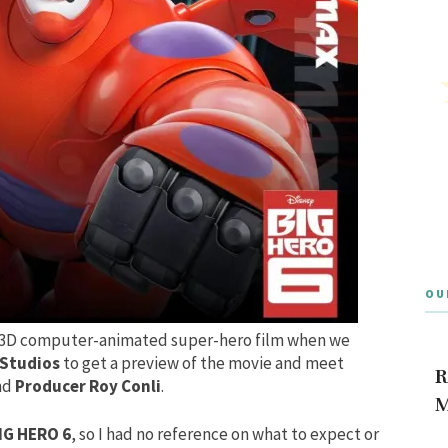
OU
3D
computer-animated
super-hero film
when we
 Studios
to get a preview of the movie and meet
R
nd
Producer Roy Conli
.
M
IG HERO 6
, so I had no reference on what to expect or