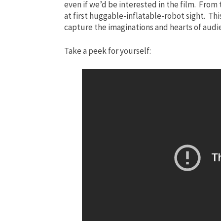
even if we’d be interested in the film. From
at first huggable-inflatable-robot sight. This
capture the imaginations and hearts of aud
Take a peek for yourself: