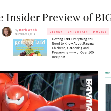
e Insider Preview of B
by
Barb Webb
DISNEY
ENTERTAIN
MOVIES
SEPTEMBER 3, 2014
g
Getting Laid: Everything You
Need to Know About Raising
Chickens, Gardening and
Preserving ― with Over 100
Recipes!
WE