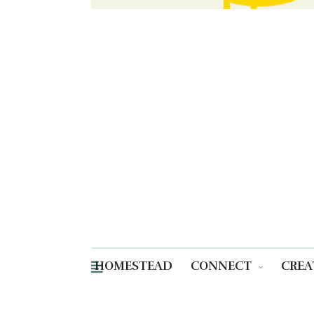
HOMESTEAD
CONNECT
CREA