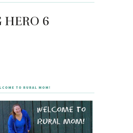
IG HERO 6
LCOME TO RURAL MOM!