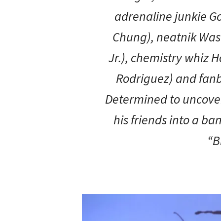
adrenaline junkie G
Chung), neatnik Was
Jr.), chemistry whiz 
Rodriguez) and fanboy
Determined to uncover
his friends into a ba
“B