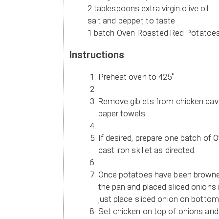
2 tablespoons extra virgin olive oil
salt and pepper, to taste
1 batch Oven-Roasted Red Potatoe
Instructions
Preheat oven to 425˚
Remove giblets from chicken cavit
paper towels.
If desired, prepare one batch of
cast iron skillet as directed.
Once potatoes have been browned
the pan and placed sliced onions 
just place sliced onion on bottom o
Set chicken on top of onions and f