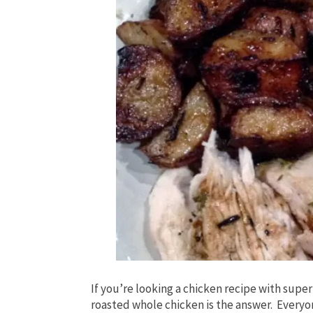
If you’re looking a chicken recipe with super
roasted whole chicken is the answer. Everyon