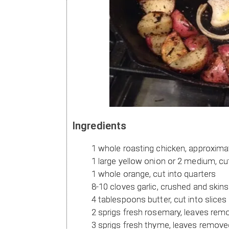
Ingredients
1 whole roasting chicken, approxima
1 large yellow onion or 2 medium, cut
1 whole orange, cut into quarters
8-10 cloves garlic, crushed and ski
4 tablespoons butter, cut into slices
2 sprigs fresh rosemary, leaves rem
3 sprigs fresh thyme, leaves removed