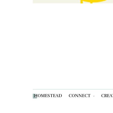
HOMESTEAD
CONNECT
CREA