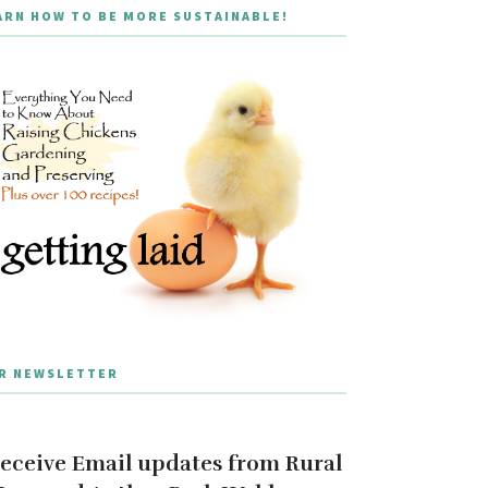
ARN HOW TO BE MORE SUSTAINABLE!
R NEWSLETTER
eceive Email updates from Rural