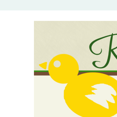
Rural Mom