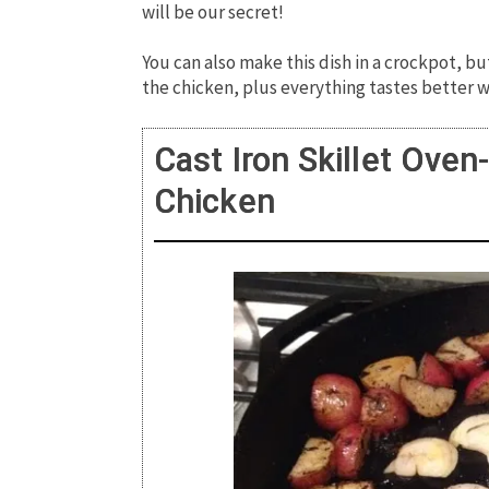
will be our secret!
You can also make this dish in a crockpot, but
the chicken, plus everything tastes better w
Cast Iron Skillet Ove
Chicken