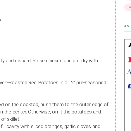
W
s
AS 
y and discard. Rinse chicken and pat dry with
 Oven-Roasted Red Potatoes in a 12” pre-seasoned
 on the cooktop, push them to the outer edge of
in the center. Otherwise, omit the potatoes and
f skillet.
ill cavity with sliced oranges, garlic cloves and