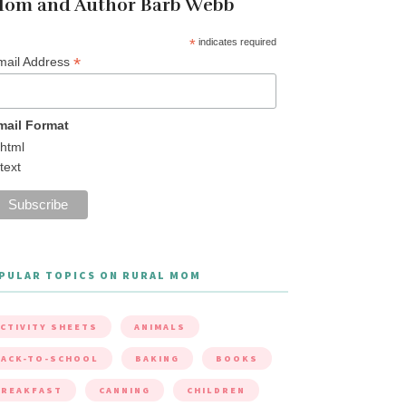
om and Author Barb Webb
*
indicates required
*
mail Address
mail Format
html
text
PULAR TOPICS ON RURAL MOM
CTIVITY SHEETS
ANIMALS
ACK-TO-SCHOOL
BAKING
BOOKS
BREAKFAST
CANNING
CHILDREN