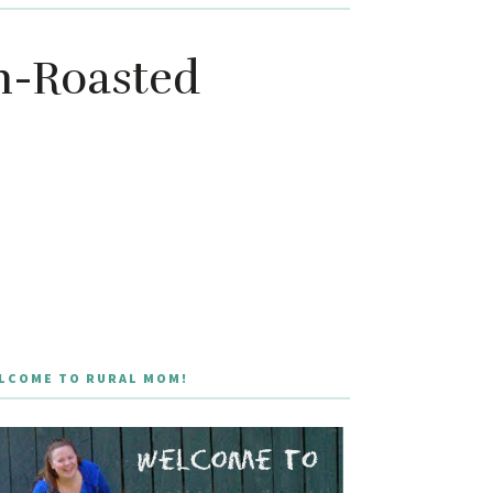
en-Roasted
LCOME TO RURAL MOM!