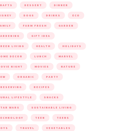
CRAFTS
DESSERT
DINNER
ISNEY
DOGS
DRINKS
ECO
AMILY
FARM FRESH
GARDEN
ARDENING
GIFT IDEA
REEN LIVING
HEALTH
HOLIDAYS
HOME DECOR
LUNCH
MARVEL
OVIE NIGHT
MOVIES
NATURE
NEW
ORGANIC
PARTY
RESERVING
RECIPES
URAL LIFESTYLE
SNACKS
TAR WARS
SUSTAINABLE LIVING
TECHNOLOGY
TEEN
TEENS
TOYS
TRAVEL
VEGETABLES