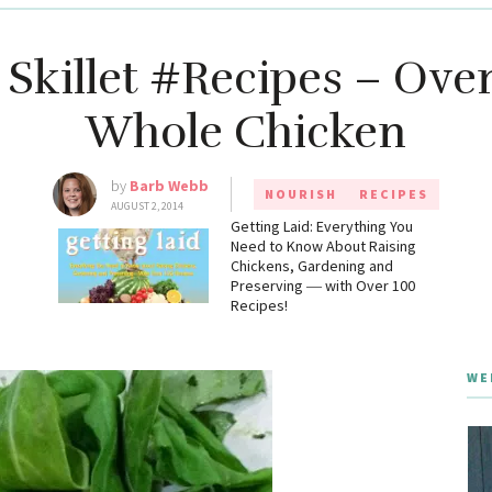
 Skillet #Recipes – Ov
Whole Chicken
by
Barb Webb
NOURISH
RECIPES
AUGUST 2, 2014
g
Getting Laid: Everything You
Need to Know About Raising
Chickens, Gardening and
Preserving ― with Over 100
Recipes!
WE