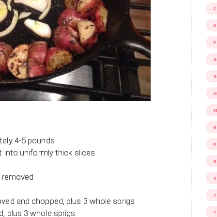
D
F
G
G
M
tely 4-5 pounds
P
 into uniformly thick slices
R
ns removed
S
oved and chopped, plus 3 whole sprigs
, plus 3 whole sprigs