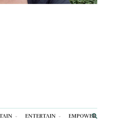
TAIN
ENTERTAIN
EMPOWER