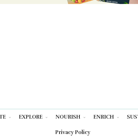
TE
EXPLORE
NOURISH
ENRICH
SUS
Privacy Policy