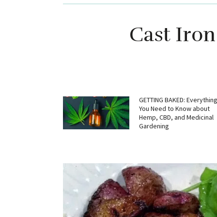
Cast Iron
GETTING BAKED: Everythin
You Need to Know about
Hemp, CBD, and Medicinal
Gardening