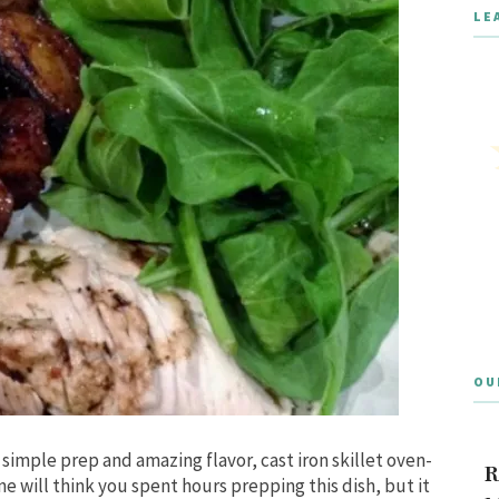
LE
OU
 simple prep and amazing flavor, cast iron skillet oven-
R
e will think you spent hours prepping this dish, but it