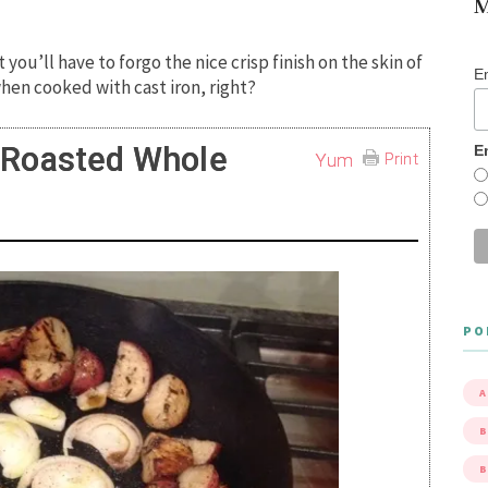
M
 you’ll have to forgo the nice crisp finish on the skin of
E
hen cooked with cast iron, right?
n-Roasted Whole
E
Yum
Print
PO
A
B