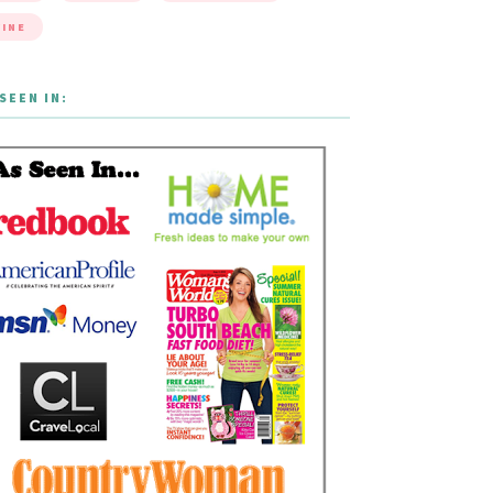
INE
SEEN IN: