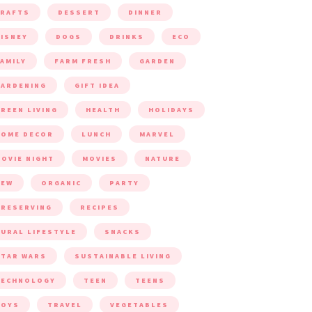
CRAFTS
DESSERT
DINNER
ISNEY
DOGS
DRINKS
ECO
AMILY
FARM FRESH
GARDEN
ARDENING
GIFT IDEA
REEN LIVING
HEALTH
HOLIDAYS
HOME DECOR
LUNCH
MARVEL
OVIE NIGHT
MOVIES
NATURE
NEW
ORGANIC
PARTY
RESERVING
RECIPES
URAL LIFESTYLE
SNACKS
TAR WARS
SUSTAINABLE LIVING
TECHNOLOGY
TEEN
TEENS
TOYS
TRAVEL
VEGETABLES