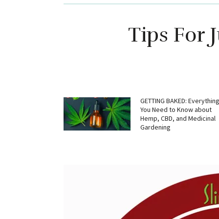
Tips For 
GETTING BAKED: Everythin
You Need to Know about
Hemp, CBD, and Medicinal
Gardening