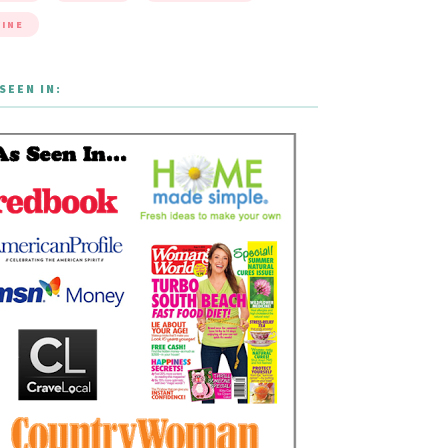
INE
SEEN IN: