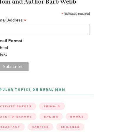
om and Author Barb Webb
*
indicates required
*
mail Address
mail Format
html
text
PULAR TOPICS ON RURAL MOM
CTIVITY SHEETS
ANIMALS
ACK-TO-SCHOOL
BAKING
BOOKS
BREAKFAST
CANNING
CHILDREN