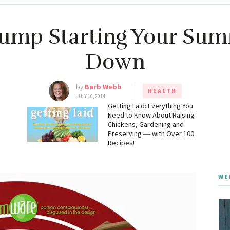
Jump Starting Your Su
Down
by
Barb Webb
HEALTH
JULY 10, 2014
g
Getting Laid: Everything You
Need to Know About Raising
Chickens, Gardening and
Preserving ― with Over 100
Recipes!
WE