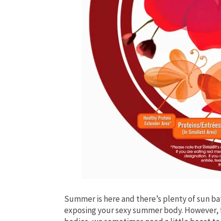
Summer is here and there’s plenty of sun bat
exposing your sexy summer body. However, fo