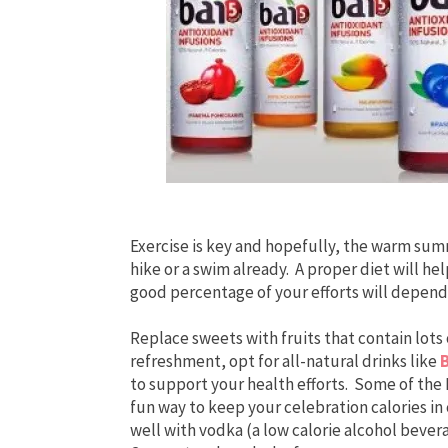
Exercise is key and hopefully, the warm sum
hike or a swim already. A proper diet will h
good percentage of your efforts will depend
Replace sweets with fruits that contain lots
refreshment, opt for all-natural drinks like
to support your health efforts. Some of the B
fun way to keep your celebration calories i
well with vodka (a low calorie alcohol bever