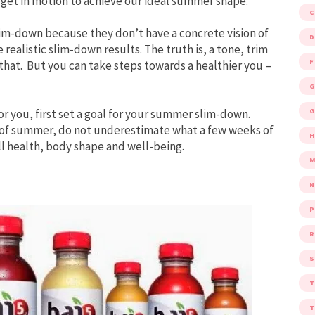
 get in motion to achieve our ideal summer shape.
im-down because they don’t have a concrete vision of
D
 realistic slim-down results. The truth is, a tone, trim
F
that. But you can take steps towards a healthier you –
G
G
or you, first set a goal for your summer slim-down.
t of summer, do not underestimate what a few weeks of
ll health, body shape and well-being.
M
P
R
S