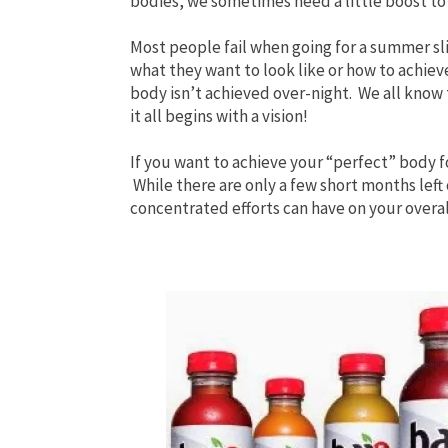
bodies, we sometimes need a little boost to
Most people fail when going for a summer sl
what they want to
look like or how to achieve
body isn’t achieved over-night. We all know 
it all begins with a vision!
If you want to achieve your “perfect” body f
While there are only a few short months lef
concentrated efforts can have on your overa