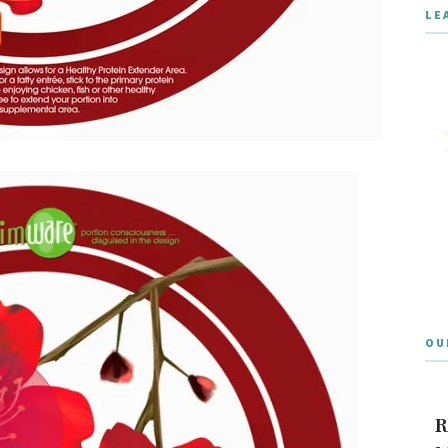
LE
OU
R