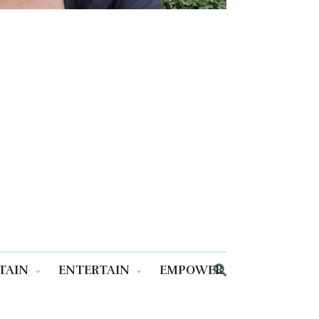
TAIN
ENTERTAIN
EMPOWER