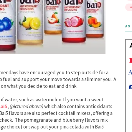
W
AS 
mer days have encouraged you to step outside for a
elp fuel and support your move towards a slimmer you. A
 on what you decide to eat and drink.
 of water, such as watermelon. If you want a sweet
Bai5
,
(pictured above)
which also contains antioxidants
ai5 flavors are also perfect cocktail mixers, offering a
n check. The pomegranate and blueberry flavors mix
age choice) or swap out your pina colada with Bai5