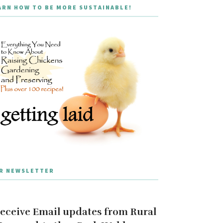
ARN HOW TO BE MORE SUSTAINABLE!
R NEWSLETTER
eceive Email updates from Rural