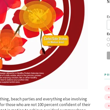
M
E
E
PO
A
B
hing, beach parties and everything else involving
r those who are not 100 percent confident of their