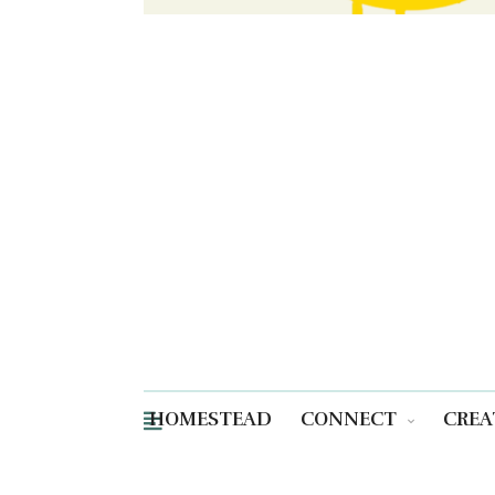
HOMESTEAD
CONNECT
CREA