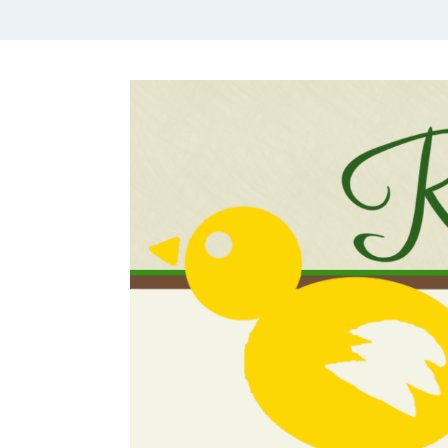
Rural Mom