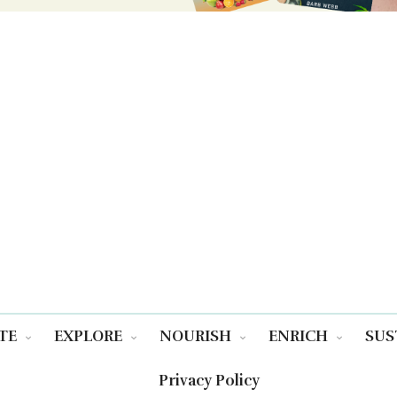
TE
EXPLORE
NOURISH
ENRICH
SUS
Privacy Policy