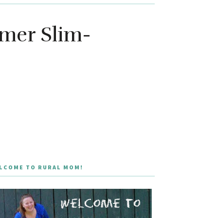
mmer Slim-
LCOME TO RURAL MOM!