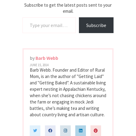
Subscribe to get the latest posts sent to your
email.
Type your email…
Subscribe
by
Barb Webb
JUNE 15, 2014
Barb Webb. Founder and Editor of Rural
Mom, is an the author of "Getting Laid"
and "Getting Baked". A sustainable living
expert nesting in Appalachian Kentucky,
when she’s not chasing chickens around
the farm or engaging in mock Jedi
battles, she’s making tea and writing
about country living and artisan culture.