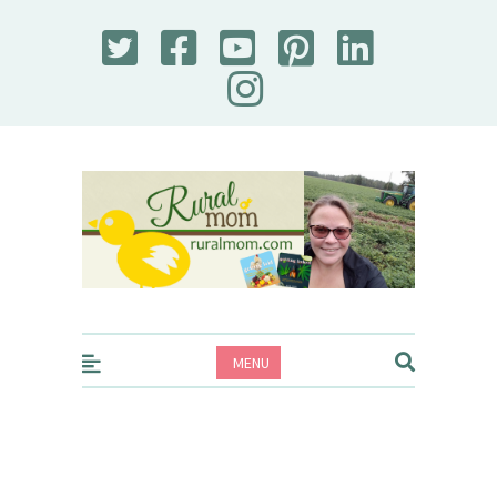
Rural Mom
MENU