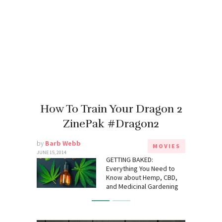
How To Train Your Dragon 2
ZinePak #Dragon2
by
Barb Webb
MOVIES
JUNE 15, 2014
GETTING BAKED:
Everything You Need to
Know about Hemp, CBD,
and Medicinal Gardening