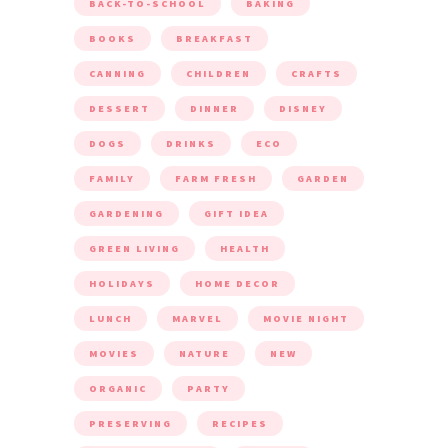
BACK-TO-SCHOOL
BAKING
BOOKS
BREAKFAST
CANNING
CHILDREN
CRAFTS
DESSERT
DINNER
DISNEY
DOGS
DRINKS
ECO
FAMILY
FARM FRESH
GARDEN
GARDENING
GIFT IDEA
GREEN LIVING
HEALTH
HOLIDAYS
HOME DECOR
LUNCH
MARVEL
MOVIE NIGHT
MOVIES
NATURE
NEW
ORGANIC
PARTY
PRESERVING
RECIPES