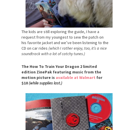
The kids are still exploring the guide, I have a
request from my youngest to sew the patch on
his favorite jacket and we’ve been listening to the
CD on car rides
(which I rather enjoy, too, it’s a nice
soundtrack with a lot of catchy tunes.)
The How To Train Your Dragon 2 limited
edition ZinePak featuring music from the
motion picture is
available at Walmart
for
$10
(while supplies last.)