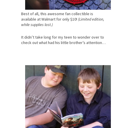
Best of all, this awesome fan collectible is
available at Walmart for only $10!
(Limited edition,
while supplies last.)
It didn’t take long for my teen to wonder over to
check out what had his little brother’s attention…