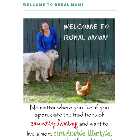
WELCOME TO RURAL MOM!