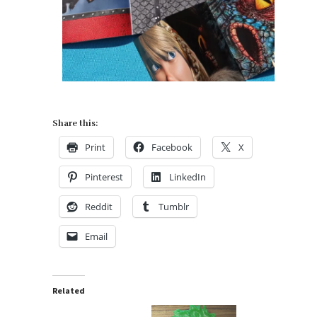
Share this:
Print
Facebook
X
Pinterest
LinkedIn
Reddit
Tumblr
Email
Related