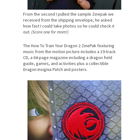
From the second I pulled the sample Zinepak we
received from the shipping envelope, he asked
how fast I could take photos so he could check it
out.
(Score one for mom!)
The How To Train Your Dragon 2 ZinePak featuring
music from the motion picture includes a 19-track
CD, a 64-page magazine including a dragon field
guide, games, and activities plus a collectible
Dragon Insignia Patch and posters.