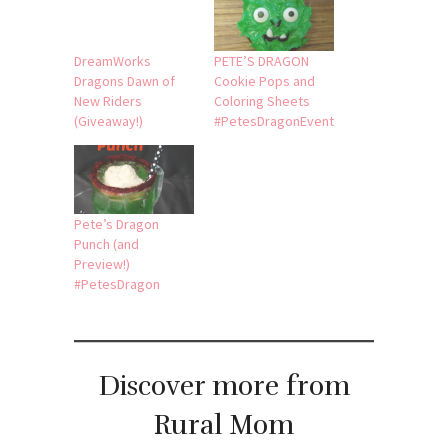
DreamWorks
PETE’S DRAGON
Dragons Dawn of
Cookie Pops and
New Riders
Coloring Sheets
(Giveaway!)
#PetesDragonEvent
Pete’s Dragon
Punch (and
Preview!)
#PetesDragon
Discover more from
Rural Mom