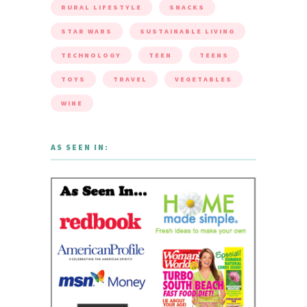
RURAL LIFESTYLE
SNACKS
STAR WARS
SUSTAINABLE LIVING
TECHNOLOGY
TEEN
TEENS
TOYS
TRAVEL
VEGETABLES
WINE
AS SEEN IN: