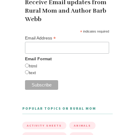
Receive Email updates from
Rural Mom and Author Barb
Webb
*
indicates required
*
Email Address
Email Format
html
text
POPULAR TOPICS ON RURAL MOM
ACTIVITY SHEETS
ANIMALS