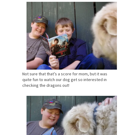
Not sure that that’s a score for mom, but it was
quite fun to watch our dog get so interested in
checking the dragons out!