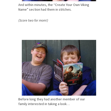
And within minutes, the “Create Your Own Viking
Name” section had them in stitches.
(Score two for mom!)
Before long they had another member of our
family interested in taking a look…