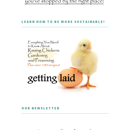
LEARN HOW TO BE MORE SUSTAINABLE!
OUR NEWSLETTER