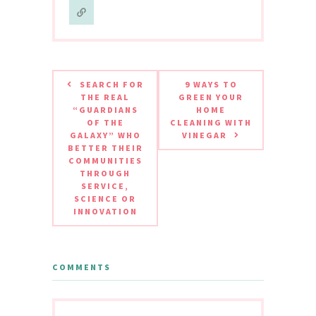
SEARCH FOR
9 WAYS TO
THE REAL
GREEN YOUR
“GUARDIANS
HOME
OF THE
CLEANING WITH
GALAXY” WHO
VINEGAR
BETTER THEIR
COMMUNITIES
THROUGH
SERVICE,
SCIENCE OR
INNOVATION
COMMENTS