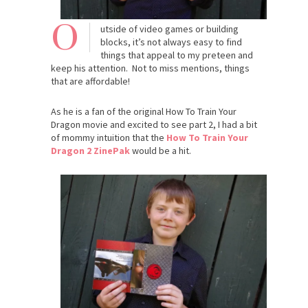
O
utside of video games or building
blocks, it’s not always easy to find
things that appeal to my preteen and
keep his attention. Not to miss mentions, things
that are affordable!
As he is a fan of the original How To Train Your
Dragon movie and excited to see part 2, I had a bit
of mommy intuition that the
How To Train Your
Dragon 2 ZinePak
would be a hit.