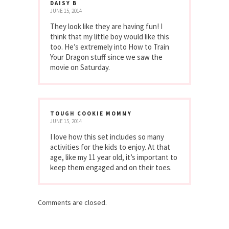
DAISY B
JUNE 15, 2014
They look like they are having fun! I
think that my little boy would like this
too. He’s extremely into How to Train
Your Dragon stuff since we saw the
movie on Saturday.
TOUGH COOKIE MOMMY
JUNE 15, 2014
I love how this set includes so many
activities for the kids to enjoy. At that
age, like my 11 year old, it’s important to
keep them engaged and on their toes.
Comments are closed.