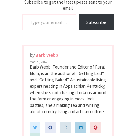
Rural Mom
Subscribe to get the latest posts sent to your
email.
Type your email…
Subscribe
by
Barb Webb
MAY 20, 2014
Barb Webb. Founder and Editor of Rural
Mom, is an the author of "Getting Laid"
and "Getting Baked". A sustainable living
expert nesting in Appalachian Kentucky,
when she’s not chasing chickens around
the farm or engaging in mock Jedi
battles, she’s making tea and writing
about country living and artisan culture.