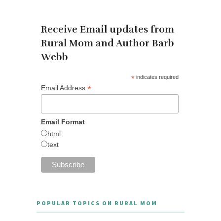
OUR NEWSLETTER
Receive Email updates from
Rural Mom and Author Barb
Webb
*
indicates required
*
Email Address
Email Format
html
text