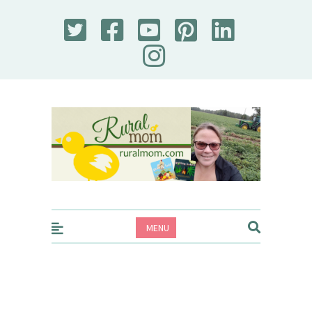
Rural Mom
MENU