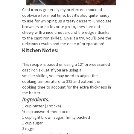
Cast iron is generally my preferred choice of
cookware for meal time, but it’s also quite handy
to use for whipping up a tasty dessert. Chocolate
brownies are a fovorite go-to, they turn out
chewy with a nice crust around the edges thanks
to the cast iron skillet. Give it a try, you’ll love the
delicious results and the ease of preparation!
Kitchen Notes:
This recipe is based on using a 12” pre-seasoned
cast iron skillet. If you are using a
smaller skillet, you may need to adjust the
cooking temperature to 325 and extend the
cooking time to account for the extra thickness in
the batter.
Ingredients:
1 cup butter (2 sticks)
½ cup unsweetened cocoa
1 cup light brown sugar, firmly packed