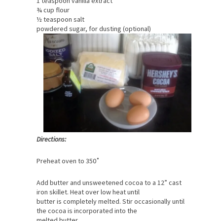
1 cup sugar
3 eggs
1 teaspoon vanilla extract
¾ cup flour
½ teaspoon salt
powdered sugar, for dusting (optional)
Directions:
Preheat oven to 350˚
Add butter and unsweetened cocoa to a 12” cast
iron skillet. Heat over low heat until