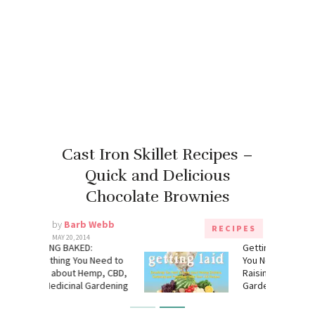
Cast Iron Skillet Recipes –
Quick and Delicious
Chocolate Brownies
by
Barb Webb
RECIPES
MAY 20, 2014
:
Getting Laid: Everything
 Need to
You Need to Know About
mp, CBD,
Raising Chickens,
Gardening
Gardening and Preserving
― with Over 100 Recipes!