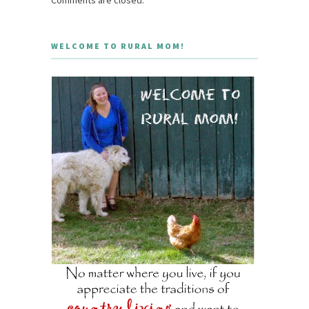
Comments are closed.
WELCOME TO RURAL MOM!