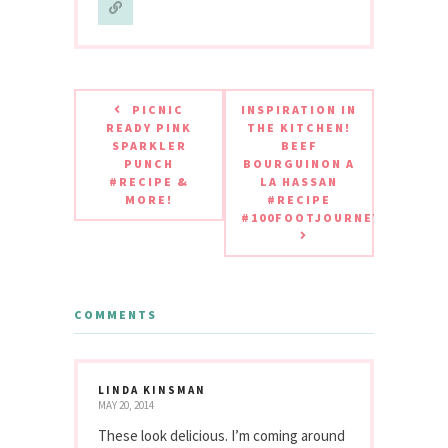
PICNIC
INSPIRATION IN
READY PINK
THE KITCHEN!
SPARKLER
BEEF
PUNCH
BOURGUINON A
#RECIPE &
LA HASSAN
MORE!
#RECIPE
#100FOOTJOURNEY
COMMENTS
LINDA KINSMAN