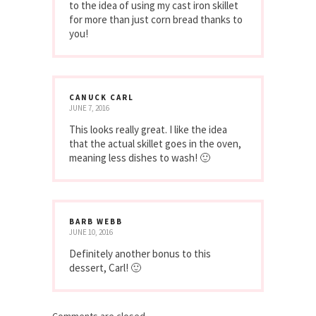
MAY 20, 2014
These look delicious. I’m coming around
to the idea of using my cast iron skillet
for more than just corn bread thanks to
you!
CANUCK CARL
JUNE 7, 2016
This looks really great. I like the idea
that the actual skillet goes in the oven,
meaning less dishes to wash! 🙂
BARB WEBB
JUNE 10, 2016
Definitely another bonus to this
dessert, Carl! 🙂