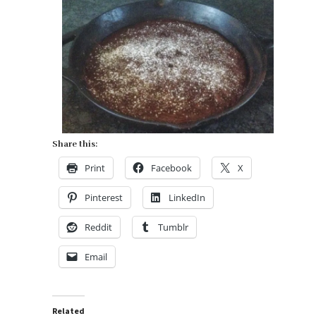
cream.
Share this:
Print
Facebook
X
Pinterest
LinkedIn
Reddit
Tumblr
Email