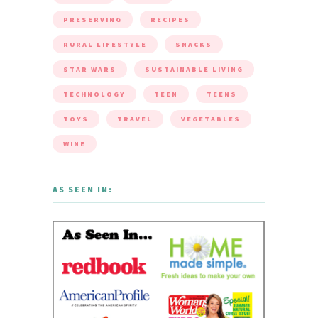
MOVIES
NATURE
NEW
ORGANIC
PARTY
PRESERVING
RECIPES
RURAL LIFESTYLE
SNACKS
STAR WARS
SUSTAINABLE LIVING
TECHNOLOGY
TEEN
TEENS
TOYS
TRAVEL
VEGETABLES
WINE
AS SEEN IN: