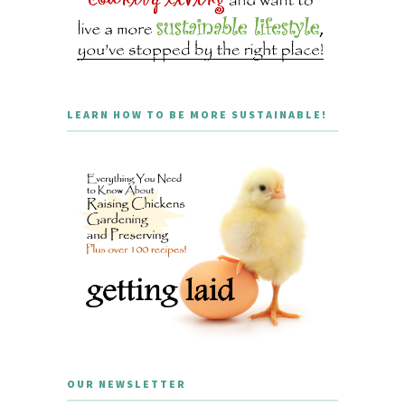
LEARN HOW TO BE MORE SUSTAINABLE!