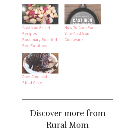
Related
Cast Iron Skillet
How To Care For
Recipes –
Your Cast Iron
Rosemary Roasted
Cookware
Red Potatoes
Dark Chocolate
Stout Cake
Discover more from