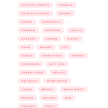
POPULAR TOPICS ON RURAL MOM
ACTIVITY SHEETS
ANIMALS
BACK-TO-SCHOOL
BAKING
BOOKS
BREAKFAST
CANNING
CHILDREN
CRAFTS
DESSERT
DINNER
DISNEY
DOGS
DRINKS
ECO
FAMILY
FARM FRESH
GARDEN
GARDENING
GIFT IDEA
GREEN LIVING
HEALTH
HOLIDAYS
HOME DECOR
LUNCH
MARVEL
MOVIE NIGHT