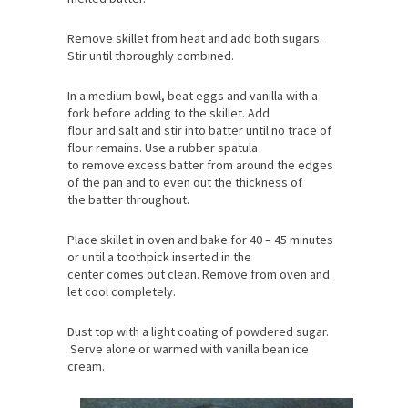
butter is completely melted. Stir occasionally until
the cocoa is incorporated into the
melted butter.
Remove skillet from heat and add both sugars.
Stir until thoroughly combined.
In a medium bowl, beat eggs and vanilla with a
fork before adding to the skillet. Add
flour and salt and stir into batter until no trace of
flour remains. Use a rubber spatula
to remove excess batter from around the edges
of the pan and to even out the thickness of
the batter throughout.
Place skillet in oven and bake for 40 – 45 minutes
or until a toothpick inserted in the
center comes out clean. Remove from oven and
let cool completely.
Dust top with a light coating of powdered sugar.
Serve alone or warmed with vanilla bean ice