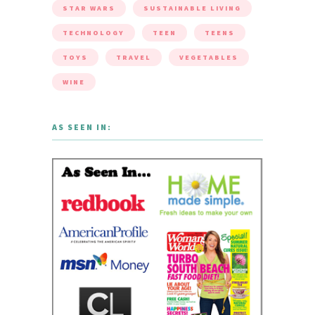
STAR WARS
SUSTAINABLE LIVING
TECHNOLOGY
TEEN
TEENS
TOYS
TRAVEL
VEGETABLES
WINE
AS SEEN IN: