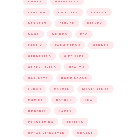
BOOKS
BREAKFAST
CANNING
CHILDREN
CRAFTS
DESSERT
DINNER
DISNEY
DOGS
DRINKS
ECO
FAMILY
FARM FRESH
GARDEN
GARDENING
GIFT IDEA
GREEN LIVING
HEALTH
HOLIDAYS
HOME DECOR
LUNCH
MARVEL
MOVIE NIGHT
MOVIES
NATURE
NEW
ORGANIC
PARTY
PRESERVING
RECIPES
RURAL LIFESTYLE
SNACKS