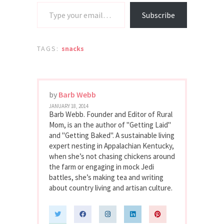
Type your email…
Subscribe
TAGS:
snacks
by
Barb Webb
JANUARY 18, 2014
Barb Webb. Founder and Editor of Rural
Mom, is an the author of "Getting Laid"
and "Getting Baked". A sustainable living
expert nesting in Appalachian Kentucky,
when she’s not chasing chickens around
the farm or engaging in mock Jedi
battles, she’s making tea and writing
about country living and artisan culture.