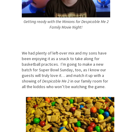
Getting ready with the Minions for Despicable Me 2
Family Movie Night!
We had plenty of left-over mix and my sons have
been enjoying it as a snack to take along for
basketball practices. I’m going to make a new
batch for Super Bowl Sunday, too, as I know our
guests will truly love it… and match it up with a
showing of
Despicable Me 2
in our family room for
all the kiddos who won’t be watching the game.