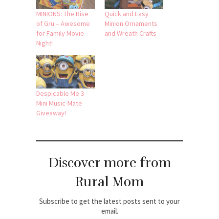
MINIONS: The Rise
Quick and Easy
of Gru – Awesome
Minion Ornaments
for Family Movie
and Wreath Crafts
Night!
Despicable Me 3
Mini Music-Mate
Giveaway!
Discover more from
Rural Mom
Subscribe to get the latest posts sent to your
email.