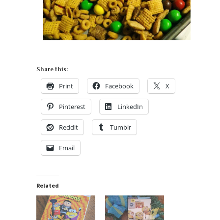
Share this:
Print
Facebook
X
Pinterest
LinkedIn
Reddit
Tumblr
Email
Related