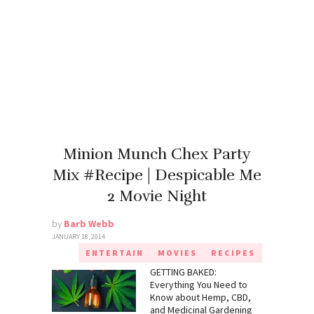
Minion Munch Chex Party
Mix #Recipe | Despicable Me
2 Movie Night
by
Barb Webb
JANUARY 18, 2014
ENTERTAIN
MOVIES
RECIPES
GETTING BAKED:
Everything You Need to
Know about Hemp, CBD,
and Medicinal Gardening