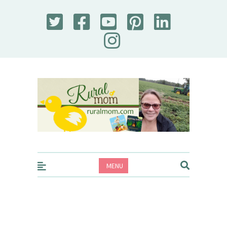
Rural Mom
MENU