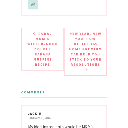
RURAL
NEW YEAR, NEW
MOM'S
YOU: HOW
WICKED-GOOD
OFFICE 365
DOUBLE
HOME PREMIUM
BANANA
CAN HELP YOU
MUFFINS
STICK TO YOUR
RECIPE
RESOLUTIONS
COMMENTS
JACKIE
JANUARY 18, 2014
My ideal ingredients would be M&M’s