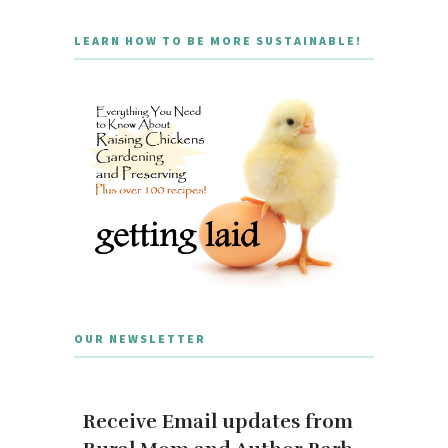
LEARN HOW TO BE MORE SUSTAINABLE!
OUR NEWSLETTER
Receive Email updates from