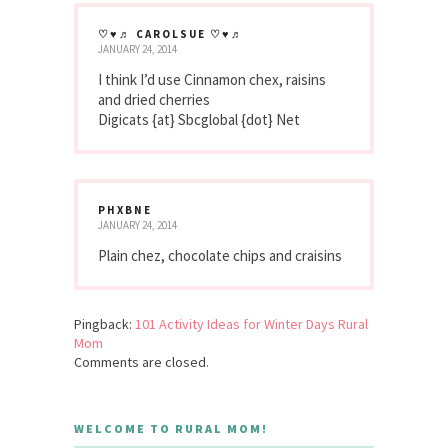
♡♥♬ CAROLSUE ♡♥♬
JANUARY 24, 2014
I think I’d use Cinnamon chex, raisins
and dried cherries
Digicats {at} Sbcglobal {dot} Net
PHXBNE
JANUARY 24, 2014
Plain chez, chocolate chips and craisins
Pingback:
101 Activity Ideas for Winter Days Rural
Mom
Comments are closed.
WELCOME TO RURAL MOM!