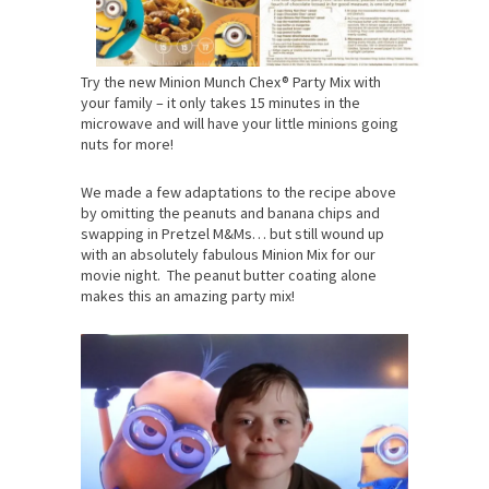
Try the new Minion Munch Chex® Party Mix with
your family – it only takes 15 minutes in the
microwave and will have your little minions going
nuts for more!
We made a few adaptations to the recipe above
by omitting the peanuts and banana chips and
swapping in Pretzel M&Ms… but still wound up
with an absolutely fabulous Minion Mix for our
movie night. The peanut butter coating alone
makes this an amazing party mix!