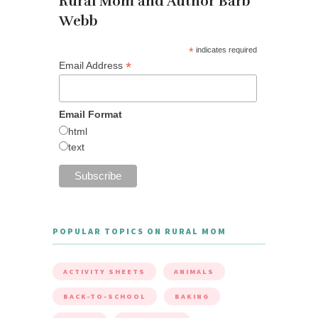
Rural Mom and Author Barb
Webb
*
indicates required
*
Email Address
Email Format
html
text
POPULAR TOPICS ON RURAL MOM
ACTIVITY SHEETS
ANIMALS
BACK-TO-SCHOOL
BAKING