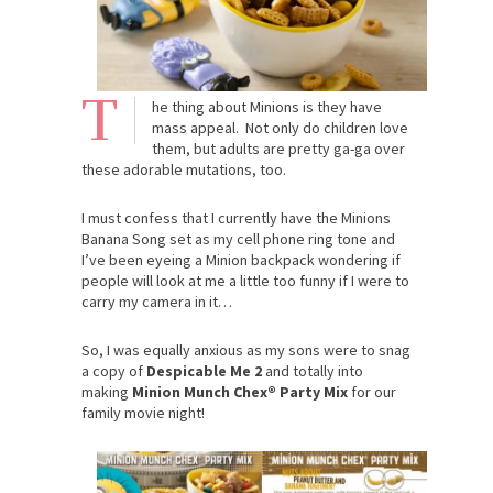
T
he thing about Minions is they have
mass appeal. Not only do children love
them, but adults are pretty ga-ga over
these adorable mutations, too.
I must confess that I currently have the Minions
Banana Song set as my cell phone ring tone and
I’ve been eyeing a Minion backpack wondering if
people will look at me a little too funny if I were to
carry my camera in it…
So, I was equally anxious as my sons were to snag
a copy of
Despicable Me 2
and totally into
making
Minion Munch Chex® Party Mix
for our
family movie night!