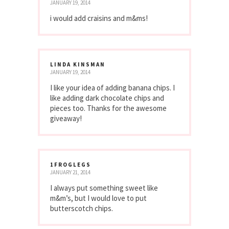
JANUARY 19, 2014
i would add craisins and m&ms!
LINDA KINSMAN
JANUARY 19, 2014
I like your idea of adding banana chips. I
like adding dark chocolate chips and
pieces too. Thanks for the awesome
giveaway!
1FROGLEGS
JANUARY 21, 2014
I always put something sweet like
m&m’s, but I would love to put
butterscotch chips.