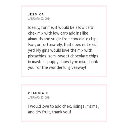
JESSICA
JANUARY 22, 2014
Ideally, for me, it would be a low carb
chex mix with low carb add ins like
almonds and sugar free chocolate chips.
But, unfortunately, that does not exist
yet! My girls would love the mix with
pistachios, semi-sweet chocolate chips
in maybe a puppy chow type mix. Thank
you for the wonderful giveaway!
CLAUDIA N
JANUARY 23, 2014
I would love to add chex, risings, m&ms ,
and dry fruit, thank you!