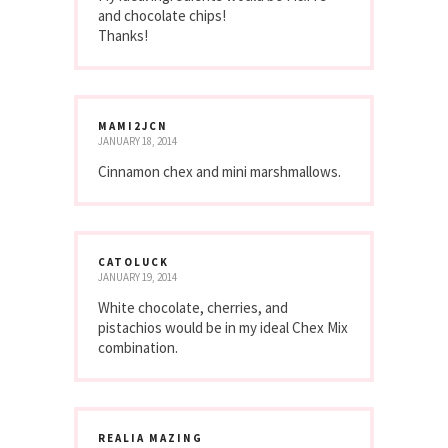
and chocolate chips!
Thanks!
MAMI2JCN
JANUARY 18, 2014
Cinnamon chex and mini marshmallows.
CATOLUCK
JANUARY 19, 2014
White chocolate, cherries, and
pistachios would be in my ideal Chex Mix
combination.
REALIA MAZING