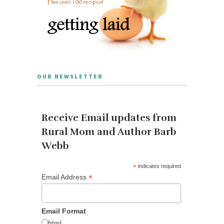
OUR NEWSLETTER
Receive Email updates from
Rural Mom and Author Barb
Webb
*
indicates required
*
Email Address
Email Format
html