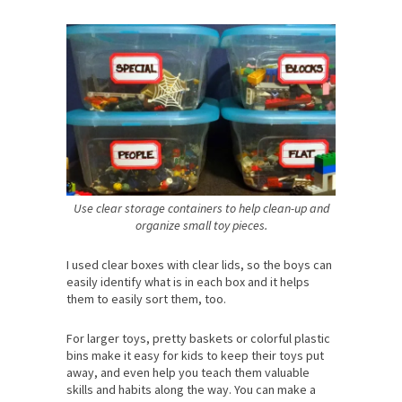
Use clear storage containers to help clean-up and
organize small toy pieces.
I used clear boxes with clear lids, so the boys can
easily identify what is in each box and it helps
them to easily sort them, too.
For larger toys, pretty baskets or colorful plastic
bins make it easy for kids to keep their toys put
away, and even help you teach them valuable
skills and habits along the way. You can make a