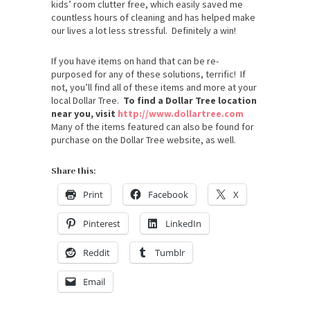
kids’ room clutter free, which easily saved me
countless hours of cleaning and has helped make
our lives a lot less stressful. Definitely a win!
If you have items on hand that can be re-
purposed for any of these solutions, terrific! If
not, you’ll find all of these items and more at your
local Dollar Tree.
To find a Dollar Tree location
near you, visit
http://www.dollartree.com
Many of the items featured can also be found for
purchase on the Dollar Tree website, as well.
Share this:
Print
Facebook
X
Pinterest
LinkedIn
Reddit
Tumblr
Email