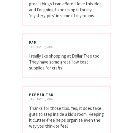
great things I can afford. I love this idea
and I’m going to be using it for my
‘mystery-pits’ in some of my rooms.’
PAM
JANUARY 13, 2014
I really like shopping at Dollar Tree too.
They have some great, low cost
supplies for crafts.
PEPPER TAN
JANUARY 13, 2014
Thanks for those tips. Yes, it does take
guts to step inside a kid’s room. Keeping
it clutter-free helps organize even the
way you think or feel..