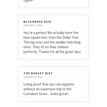
figure!
MICHOROSE AGUI
JANUARY 13, 2014
You’re a genius! We actually have the
blue square bins from the Dollar Tree.
The big ones and the smaller matching
ones. They fit on their shelves
perfectly. Thanks for all the great tips!
THE BUDGET DIET
JANUARY 14, 2014
Living proof that you can organize
without an expensive trip to the
Container Store…looks great!