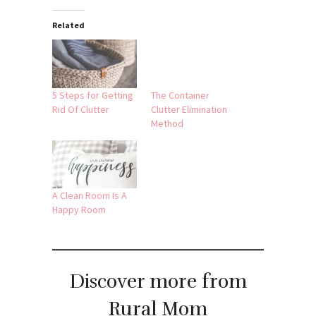
Related
5 Steps for Getting
The Container
Rid Of Clutter
Clutter Elimination
Method
A Clean Room Is A
Happy Room
Discover more from
Rural Mom