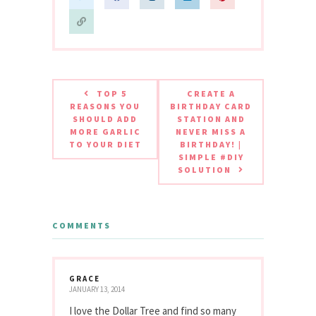
TOP 5
CREATE A
REASONS YOU
BIRTHDAY CARD
SHOULD ADD
STATION AND
MORE GARLIC
NEVER MISS A
TO YOUR DIET
BIRTHDAY! |
SIMPLE #DIY
SOLUTION
COMMENTS
GRACE
JANUARY 13, 2014
I love the Dollar Tree and find so many