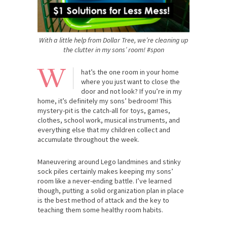
With a little help from Dollar Tree, we’re cleaning up
the clutter in my sons’ room! #spon
W
hat’s the one room in your home
where you just want to close the
door and not look? If you’re in my
home, it’s definitely my sons’ bedroom! This
mystery-pit is the catch-all for toys, games,
clothes, school work, musical instruments, and
everything else that my children collect and
accumulate throughout the week.
Maneuvering around Lego landmines and stinky
sock piles certainly makes keeping my sons’
room like a never-ending battle. I’ve learned
though, putting a solid organization plan in place
is the best method of attack and the key to
teaching them some healthy room habits.