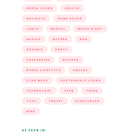
GREEN LIVING
HEALTH
HOLIDAYS
HOME DECOR
LUNCH
MARVEL
MOVIE NIGHT
MOVIES
NATURE
NEW
ORGANIC
PARTY
PRESERVING
RECIPES
RURAL LIFESTYLE
SNACKS
STAR WARS
SUSTAINABLE LIVING
TECHNOLOGY
TEEN
TEENS
TOYS
TRAVEL
VEGETABLES
WINE
AS SEEN IN: