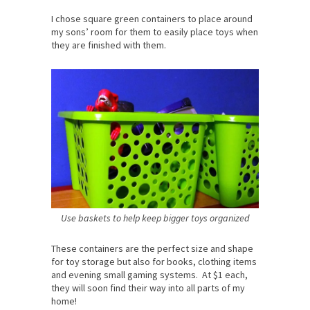
I chose square green containers to place around
my sons’ room for them to easily place toys when
they are finished with them.
Use baskets to help keep bigger toys organized
These containers are the perfect size and shape
for toy storage but also for books, clothing items
and evening small gaming systems. At $1 each,
they will soon find their way into all parts of my
home!