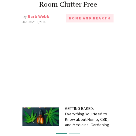
Room Clutter Free
by
Barb Webb
HOME AND HEARTH
JANUARY 13, 2014
GETTING BAKED:
Everything You Need to
Know about Hemp, CBD,
and Medicinal Gardening