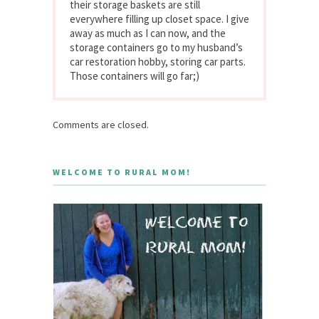
their storage baskets are still
everywhere filling up closet space. I give
away as much as I can now, and the
storage containers go to my husband’s
car restoration hobby, storing car parts.
Those containers will go far;)
Comments are closed.
WELCOME TO RURAL MOM!