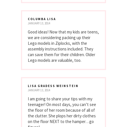
COLUMBA LISA
JANUARY 13, 2014
Good ideas! Now that my kids are teens,
we are considering packing up their
Lego models in Ziplocks, with the
assembly instructions included. They
can save them for their children. Older
Lego models are valuable, too.
LISA GRADESS WEINSTEIN
JANUARY 13, 2014
I am going to share your tips with my
teenager! On most days, you can’t see
the floor of her room because of all of
the clutter. She plops her dirty clothes
on the floor NEXT to the hamper…go