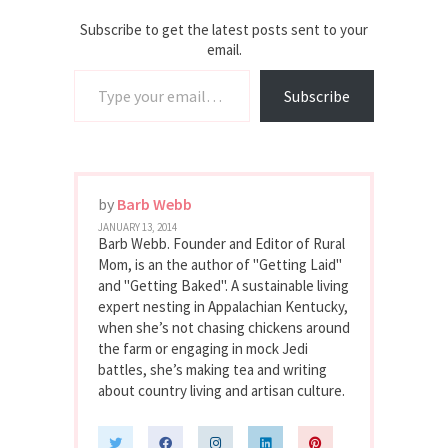
Subscribe to get the latest posts sent to your
email.
Type your email…
Subscribe
by
Barb Webb
JANUARY 13, 2014
Barb Webb. Founder and Editor of Rural
Mom, is an the author of "Getting Laid"
and "Getting Baked". A sustainable living
expert nesting in Appalachian Kentucky,
when she’s not chasing chickens around
the farm or engaging in mock Jedi
battles, she’s making tea and writing
about country living and artisan culture.