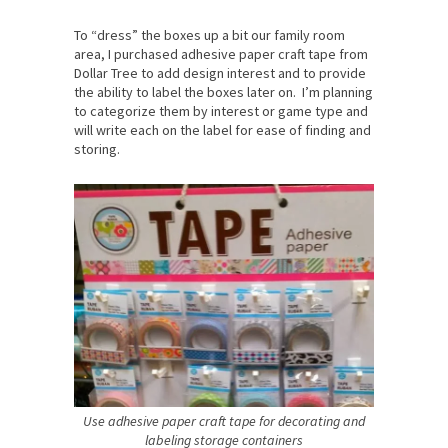
To “dress” the boxes up a bit our family room
area, I purchased adhesive paper craft tape from
Dollar Tree to add design interest and to provide
the ability to label the boxes later on. I’m planning
to categorize them by interest or game type and
will write each on the label for ease of finding and
storing.
Use adhesive paper craft tape for decorating and
labeling storage containers