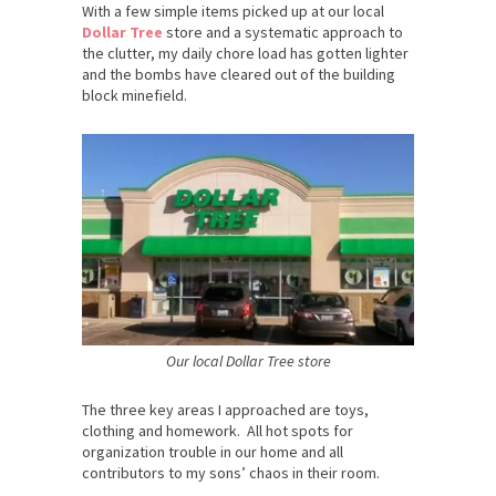
With a few simple items picked up at our local
Dollar Tree
store and a systematic approach to
the clutter, my daily chore load has gotten lighter
and the bombs have cleared out of the building
block minefield.
Our local Dollar Tree store
The three key areas I approached are toys,
clothing and homework. All hot spots for
organization trouble in our home and all
contributors to my sons’ chaos in their room.