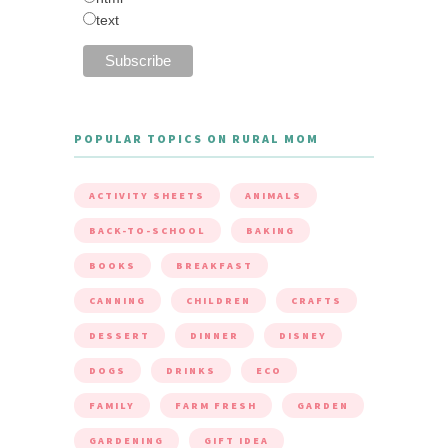
text
POPULAR TOPICS ON RURAL MOM
ACTIVITY SHEETS
ANIMALS
BACK-TO-SCHOOL
BAKING
BOOKS
BREAKFAST
CANNING
CHILDREN
CRAFTS
DESSERT
DINNER
DISNEY
DOGS
DRINKS
ECO
FAMILY
FARM FRESH
GARDEN
GARDENING
GIFT IDEA