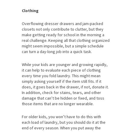
Clothing
Overflowing dresser drawers and jam-packed
closets not only contribute to clutter, but they
make getting ready for school in the morning a
real challenge. Keeping all that clothing organized
might seem impossible, but a simple schedule
can turn a day-long job into a quick task.
While your kids are younger and growing rapidly,
it can help to evaluate each piece of clothing
every time you fold laundry. This might mean
simply asking yourself if the item still fits. If it
does, it goes back in the drawer, if not, donate it.
In addition, check for stains, tears, and other
damage that can’t be hidden or fixed, and toss
those items that are no longer wearable.
For older kids, you won’t have to do this with
each load of laundry, but you should do it at the
end of every season. When you put away the