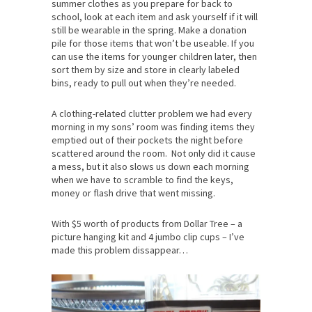
summer clothes as you prepare for back to
school, look at each item and ask yourself if it will
still be wearable in the spring. Make a donation
pile for those items that won’t be useable. If you
can use the items for younger children later, then
sort them by size and store in clearly labeled
bins, ready to pull out when they’re needed.
A clothing-related clutter problem we had every
morning in my sons’ room was finding items they
emptied out of their pockets the night before
scattered around the room. Not only did it cause
a mess, but it also slows us down each morning
when we have to scramble to find the keys,
money or flash drive that went missing.
With $5 worth of products from Dollar Tree – a
picture hanging kit and 4 jumbo clip cups – I’ve
made this problem dissappear…