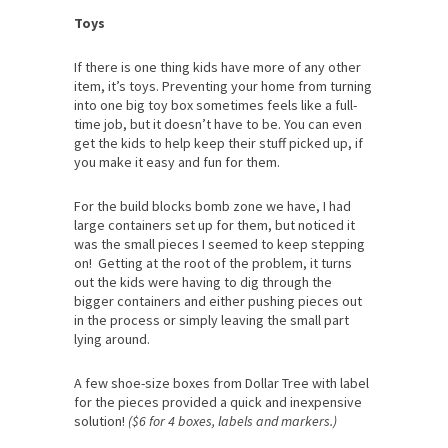
Toys
If there is one thing kids have more of any other
item, it’s toys. Preventing your home from turning
into one big toy box sometimes feels like a full-
time job, but it doesn’t have to be. You can even
get the kids to help keep their stuff picked up, if
you make it easy and fun for them.
For the build blocks bomb zone we have, I had
large containers set up for them, but noticed it
was the small pieces I seemed to keep stepping
on! Getting at the root of the problem, it turns
out the kids were having to dig through the
bigger containers and either pushing pieces out
in the process or simply leaving the small part
lying around.
A few shoe-size boxes from Dollar Tree with label
for the pieces provided a quick and inexpensive
solution!
($6 for 4 boxes, labels and markers.)