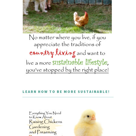
LEARN HOW TO BE MORE SUSTAINABLE!