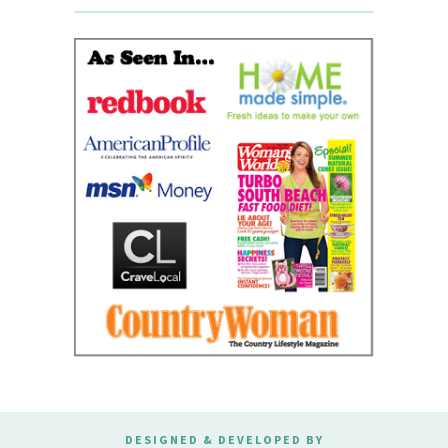
DESIGNED & DEVELOPED BY