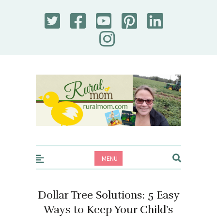
Rural Mom
MENU
Dollar Tree Solutions: 5 Easy
Ways to Keep Your Child’s