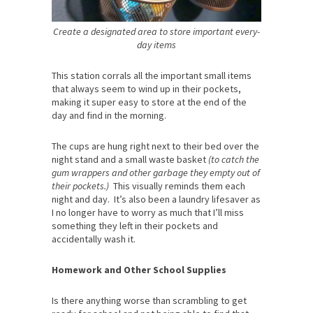
Create a designated area to store important every-
day items
This station corrals all the important small items
that always seem to wind up in their pockets,
making it super easy to store at the end of the
day and find in the morning.
The cups are hung right next to their bed over the
night stand and a small waste basket
(to catch the
gum wrappers and other garbage they empty out of
their pockets.)
This visually reminds them each
night and day. It’s also been a laundry lifesaver as
I no longer have to worry as much that I’ll miss
something they left in their pockets and
accidentally wash it.
Homework and Other School Supplies
Is there anything worse than scrambling to get