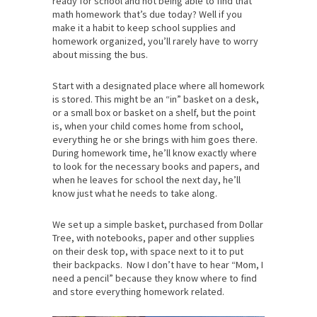
ready for school and not being able to find that
math homework that’s due today? Well if you
make it a habit to keep school supplies and
homework organized, you’ll rarely have to worry
about missing the bus.
Start with a designated place where all homework
is stored. This might be an “in” basket on a desk,
or a small box or basket on a shelf, but the point
is, when your child comes home from school,
everything he or she brings with him goes there.
During homework time, he’ll know exactly where
to look for the necessary books and papers, and
when he leaves for school the next day, he’ll
know just what he needs to take along.
We set up a simple basket, purchased from Dollar
Tree, with notebooks, paper and other supplies
on their desk top, with space next to it to put
their backpacks. Now I don’t have to hear “Mom, I
need a pencil” because they know where to find
and store everything homework related.