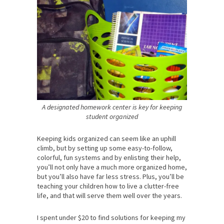
A designated homework center is key for keeping
student organized
Keeping kids organized can seem like an uphill
climb, but by setting up some easy-to-follow,
colorful, fun systems and by enlisting their help,
you’ll not only have a much more organized home,
but you’ll also have far less stress. Plus, you’ll be
teaching your children how to live a clutter-free
life, and that will serve them well over the years.
I spent under $20 to find solutions for keeping my