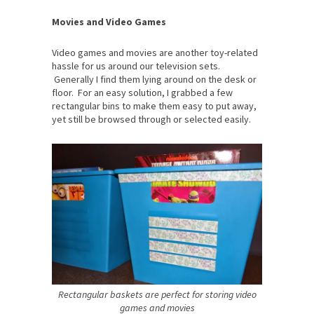
Movies and Video Games
Video games and movies are another toy-related
hassle for us around our television sets.
Generally I find them lying around on the desk or
floor. For an easy solution, I grabbed a few
rectangular bins to make them easy to put away,
yet still be browsed through or selected easily.
Rectangular baskets are perfect for storing video
games and movies