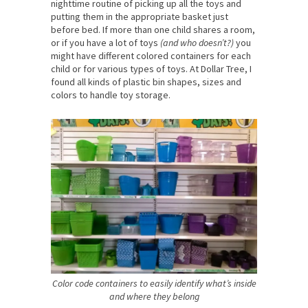
nighttime routine of picking up all the toys and
putting them in the appropriate basket just
before bed. If more than one child shares a room,
or if you have a lot of toys
(and who doesn’t?)
you
might have different colored containers for each
child or for various types of toys. At Dollar Tree, I
found all kinds of plastic bin shapes, sizes and
colors to handle toy storage.
Color code containers to easily identify what’s inside
and where they belong