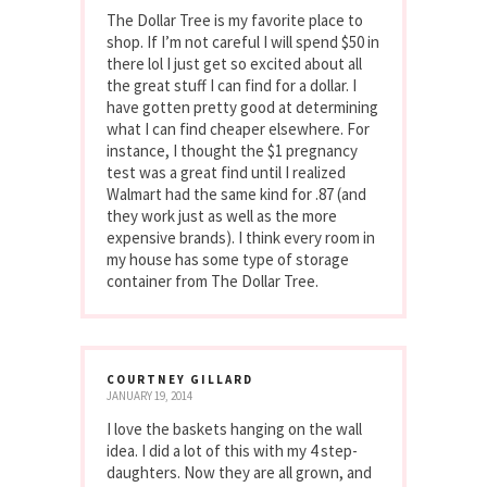
The Dollar Tree is my favorite place to
shop. If I’m not careful I will spend $50 in
there lol I just get so excited about all
the great stuff I can find for a dollar. I
have gotten pretty good at determining
what I can find cheaper elsewhere. For
instance, I thought the $1 pregnancy
test was a great find until I realized
Walmart had the same kind for .87 (and
they work just as well as the more
expensive brands). I think every room in
my house has some type of storage
container from The Dollar Tree.
COURTNEY GILLARD
JANUARY 19, 2014
I love the baskets hanging on the wall
idea. I did a lot of this with my 4 step-
daughters. Now they are all grown, and