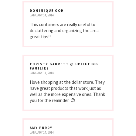
DOMINIQUE GOH
JANUARY 14, 2014
This containers are really useful to
decluttering and organizing the area..
great tips!!
CHRISTY GARRETT @ UPLIFTING
FAMILIES
JANUARY 14, 2014
I love shopping at the dollar store. They
have great products that work just as
well as the more expensive ones. Thank
you for the reminder. 😉
AMY PURDY
JANUARY 14, 2014