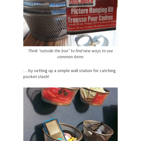
Think “outside the box” to find new ways to use
common items
… by setting up a simple wall station for catching
pocket stash!