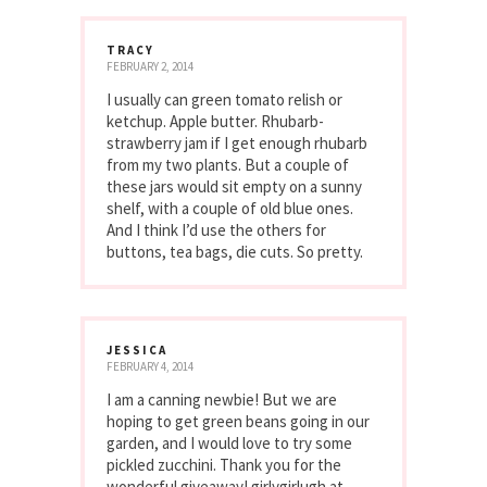
TRACY
FEBRUARY 2, 2014
I usually can green tomato relish or
ketchup. Apple butter. Rhubarb-
strawberry jam if I get enough rhubarb
from my two plants. But a couple of
these jars would sit empty on a sunny
shelf, with a couple of old blue ones.
And I think I’d use the others for
buttons, tea bags, die cuts. So pretty.
JESSICA
FEBRUARY 4, 2014
I am a canning newbie! But we are
hoping to get green beans going in our
garden, and I would love to try some
pickled zucchini. Thank you for the
wonderful giveaway! girlygirlugh at