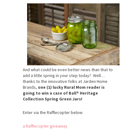
And what could be even better news than that to
add a little spring in your step today? Well…
thanks to the innovative folks at Jarden Home
Brands,
one (1) lucky Rural Mom reader is
going to win a case of Ball® Heritage
Collection Spring Green Jars!
Enter via the Rafflecopter below:
a Rafflecopter giveaway