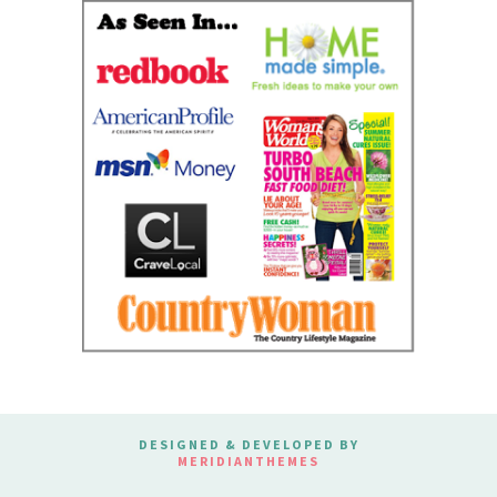
DESIGNED & DEVELOPED BY
MERIDIANTHEMES