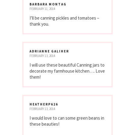
BARBARA MONTAG
FEBRUARY 11, 2014
I’ll be canning pickles and tomatoes –
thank you.
ADRIANNE GALIHER
FEBRUARY 13, 2014
I will use these beautiful Canning jars to
decorate my farmhouse kitchen…. Love
them!
HEATHERP626
FEBRUARY 13, 2014
I would love to can some green beans in
these beauties!