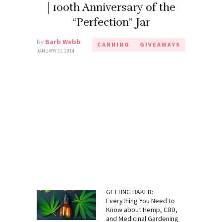
| 100th Anniversary of the
“Perfection” Jar
by
Barb Webb
CANNING
GIVEAWAYS
JANUARY 31, 2014
GETTING BAKED:
Everything You Need to
Know about Hemp, CBD,
and Medicinal Gardening