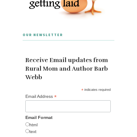
OUR NEWSLETTER
Receive Email updates from
Rural Mom and Author Barb
Webb
*
indicates required
*
Email Address
Email Format
html
text