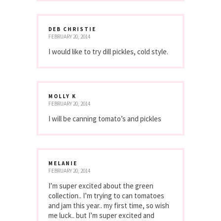
DEB CHRISTIE
FEBRUARY 20, 2014
I would like to try dill pickles, cold style.
MOLLY K
FEBRUARY 20, 2014
I will be canning tomato’s and pickles
MELANIE
FEBRUARY 20, 2014
I’m super excited about the green
collection.. I’m trying to can tomatoes
and jam this year.. my first time, so wish
me luck.. but I’m super excited and