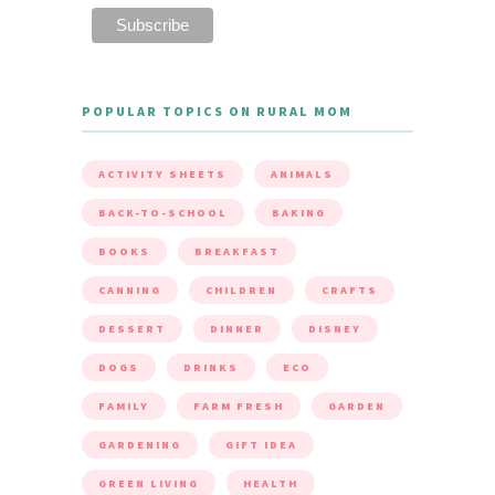
POPULAR TOPICS ON RURAL MOM
ACTIVITY SHEETS
ANIMALS
BACK-TO-SCHOOL
BAKING
BOOKS
BREAKFAST
CANNING
CHILDREN
CRAFTS
DESSERT
DINNER
DISNEY
DOGS
DRINKS
ECO
FAMILY
FARM FRESH
GARDEN
GARDENING
GIFT IDEA
GREEN LIVING
HEALTH