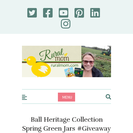
Rural Mom
MENU
Ball Heritage Collection
Spring Green Jars #Giveaway