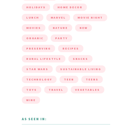
HOLIDAYS
HOME DECOR
LUNCH
MARVEL
MOVIE NIGHT
MOVIES
NATURE
NEW
ORGANIC
PARTY
PRESERVING
RECIPES
RURAL LIFESTYLE
SNACKS
STAR WARS
SUSTAINABLE LIVING
TECHNOLOGY
TEEN
TEENS
TOYS
TRAVEL
VEGETABLES
WINE
AS SEEN IN: