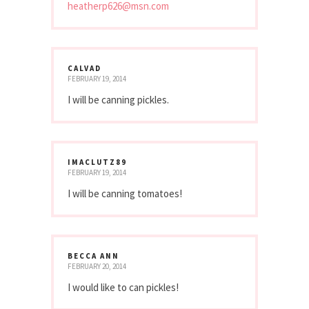
heatherp626@msn.com
CALVAD
FEBRUARY 19, 2014
I will be canning pickles.
IMACLUTZ89
FEBRUARY 19, 2014
I will be canning tomatoes!
BECCA ANN
FEBRUARY 20, 2014
I would like to can pickles!