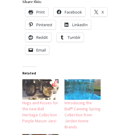
Share this:
Print
Facebook
X
Pinterest
LinkedIn
Reddit
Tumblr
Email
Related
Hugs and Kisses for
Introducing the
the new Ball
Ball® Canning Spring
Heritage Collection
Collection from
Purple Mason Jars!
Jarden Home
Brands