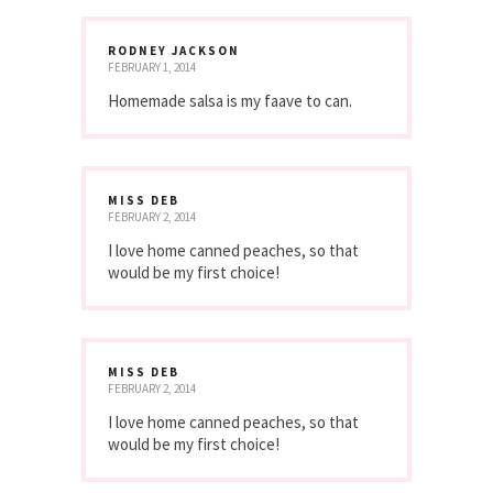
RODNEY JACKSON
FEBRUARY 1, 2014
Homemade salsa is my faave to can.
MISS DEB
FEBRUARY 2, 2014
I love home canned peaches, so that
would be my first choice!
MISS DEB
FEBRUARY 2, 2014
I love home canned peaches, so that
would be my first choice!