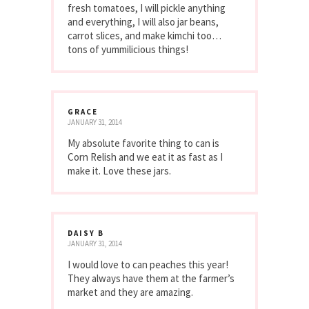
fresh tomatoes, I will pickle anything
and everything, I will also jar beans,
carrot slices, and make kimchi too…
tons of yummilicious things!
GRACE
JANUARY 31, 2014
My absolute favorite thing to can is
Corn Relish and we eat it as fast as I
make it. Love these jars.
DAISY B
JANUARY 31, 2014
I would love to can peaches this year!
They always have them at the farmer’s
market and they are amazing.