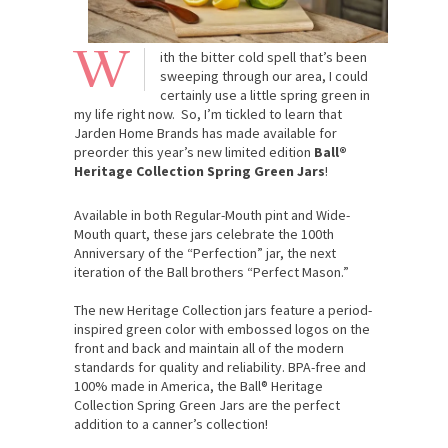
W
ith the bitter cold spell that’s been
sweeping through our area, I could
certainly use a little spring green in
my life right now. So, I’m tickled to learn that
Jarden Home Brands has made available for
preorder this year’s new limited edition
Ball®
Heritage Collection Spring Green Jars
!
Available in both Regular-Mouth pint and Wide-
Mouth quart, these jars celebrate the 100th
Anniversary of the “Perfection” jar, the next
iteration of the Ball brothers “Perfect Mason.”
The new Heritage Collection jars feature a period-
inspired green color with embossed logos on the
front and back and maintain all of the modern
standards for quality and reliability. BPA-free and
100% made in America, the Ball® Heritage
Collection Spring Green Jars are the perfect
addition to a canner’s collection!