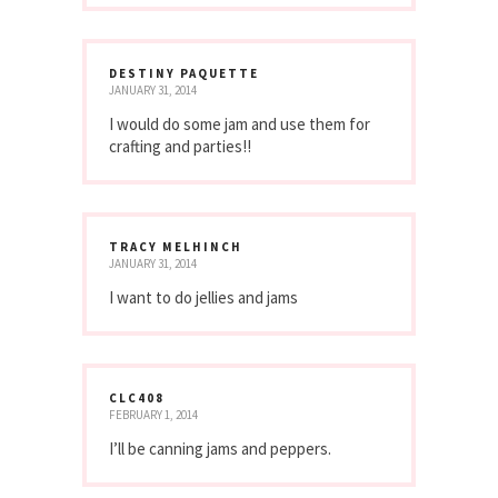
DESTINY PAQUETTE
JANUARY 31, 2014
I would do some jam and use them for
crafting and parties!!
TRACY MELHINCH
JANUARY 31, 2014
I want to do jellies and jams
CLC408
FEBRUARY 1, 2014
I’ll be canning jams and peppers.