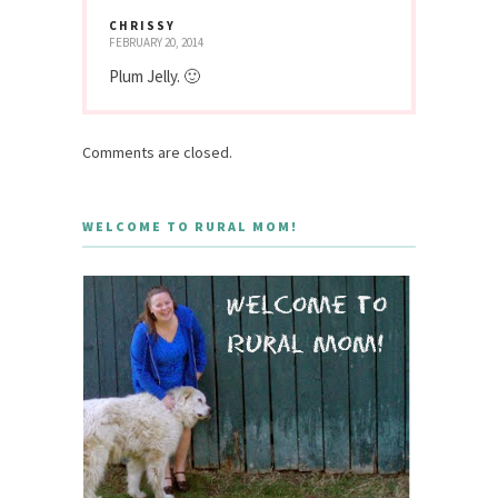
CHRISSY
FEBRUARY 20, 2014
Plum Jelly. 🙂
Comments are closed.
WELCOME TO RURAL MOM!