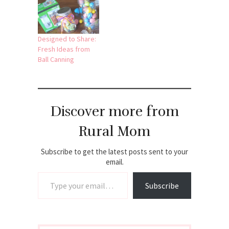
Designed to Share:
Fresh Ideas from
Ball Canning
Discover more from
Rural Mom
Subscribe to get the latest posts sent to your
email.
Type your email…
Subscribe