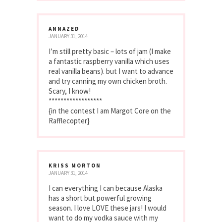
ANNAZED
JANUARY 31, 2014
I’m still pretty basic – lots of jam (I make
a fantastic raspberry vanilla which uses
real vanilla beans). but I want to advance
and try canning my own chicken broth.
Scary, I know!
******************
{in the contest I am Margot Core on the
Rafflecopter}
KRISS MORTON
JANUARY 31, 2014
I can everything I can because Alaska
has a short but powerful growing
season. I love LOVE these jars! I would
want to do my vodka sauce with my