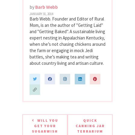
by
Barb Webb
JANUARY 31, 2014
Barb Webb. Founder and Editor of Rural
Mom, is an the author of "Getting Laid"
and "Getting Baked". A sustainable living
expert nesting in Appalachian Kentucky,
when she’s not chasing chickens around
the farm or engaging in mock Jedi
battles, she’s making tea and writing
about country living and artisan culture.
WILL YOU
QUICK
GET YOUR
CANNING JAR
SUGARWISH
TERRARIUM