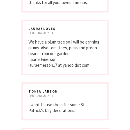
thanks for all your awesome tips
LAURASLOVES
FEBRUARY 20, 2014
We have a plum tree so I will be canning
plums. Also tomatoes, peas and green
beans from our garden.
Laurie Emerson
lauraemerson17 at yahoo dot com
TONIA LARSON
FEBRUARY 20, 2014
I want to use them for some St.
Patrick’s Day decorations.