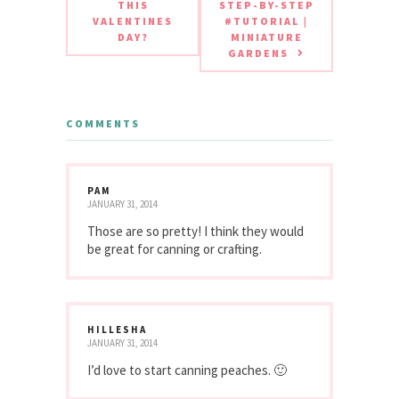
THIS
STEP-BY-STEP
VALENTINES
#TUTORIAL |
DAY?
MINIATURE
GARDENS
COMMENTS
PAM
JANUARY 31, 2014
Those are so pretty! I think they would
be great for canning or crafting.
HILLESHA
JANUARY 31, 2014
I’d love to start canning peaches. 🙂