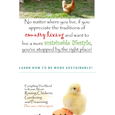
LEARN HOW TO BE MORE SUSTAINABLE!