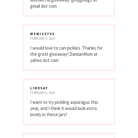
gmail dot com
MSMISSY02
FEBRUARY 5, 2014
I would love to can pickles. Thanks for
the great giveaway! DamianMom at
yahoo dot com
LINDSAY
FEBRUARY 6, 2014
I want to try pickling asparagus this
year, and I think it would look extra
lovely in these jars!