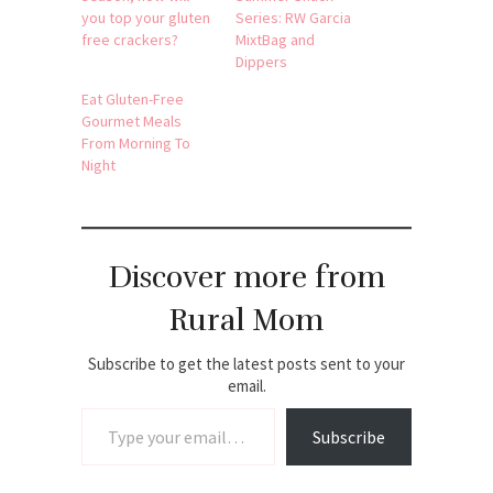
you top your gluten
Series: RW Garcia
free crackers?
MixtBag and
Dippers
Eat Gluten-Free
Gourmet Meals
From Morning To
Night
Discover more from
Rural Mom
Subscribe to get the latest posts sent to your
email.
Type your email…
Subscribe