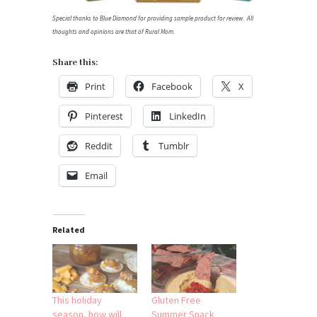
Special thanks to Blue Diamond for providing sample product for review. All
thoughts and opinions are that of Rural Mom.
Share this:
Print
Facebook
X
Pinterest
LinkedIn
Reddit
Tumblr
Email
Related
This holiday
Gluten Free
season, how will
Summer Snack