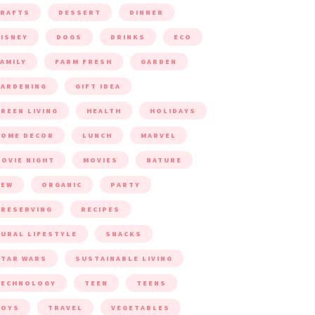
CRAFTS
DESSERT
DINNER
ISNEY
DOGS
DRINKS
ECO
AMILY
FARM FRESH
GARDEN
ARDENING
GIFT IDEA
REEN LIVING
HEALTH
HOLIDAYS
HOME DECOR
LUNCH
MARVEL
OVIE NIGHT
MOVIES
NATURE
NEW
ORGANIC
PARTY
RESERVING
RECIPES
URAL LIFESTYLE
SNACKS
TAR WARS
SUSTAINABLE LIVING
TECHNOLOGY
TEEN
TEENS
TOYS
TRAVEL
VEGETABLES