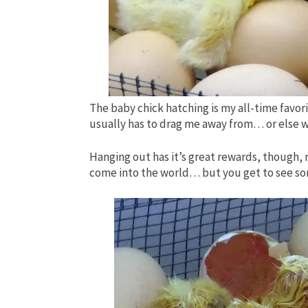
The baby chick hatching is my all-time favo
usually has to drag me away from… or else w
Hanging out has it’s great rewards, though, n
come into the world… but you get to see some