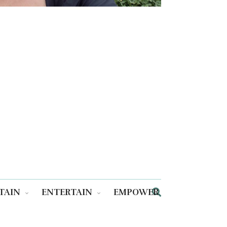
TAIN
ENTERTAIN
EMPOWER