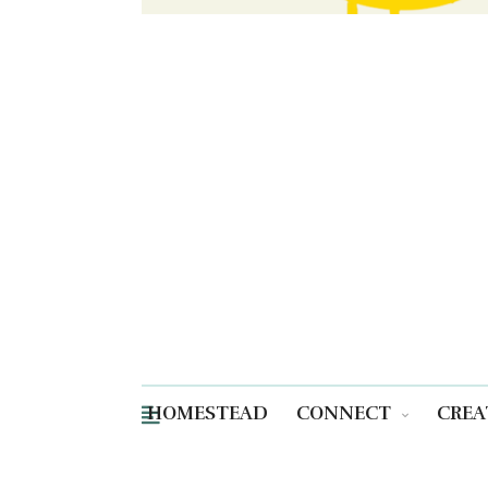
HOMESTEAD
CONNECT
CREA