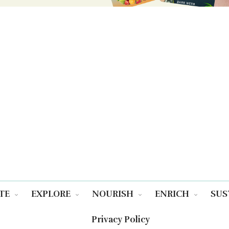
TE
EXPLORE
NOURISH
ENRICH
SUS
Privacy Policy