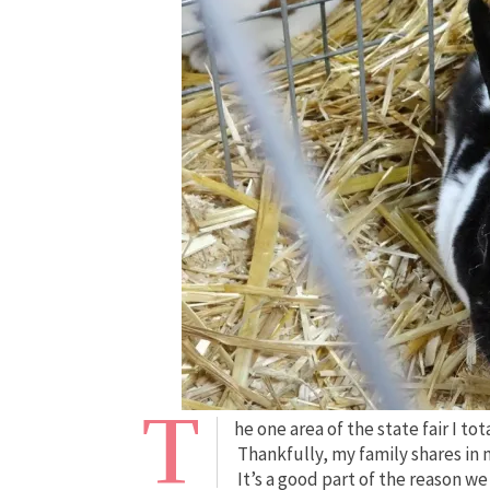
T
he one area of the state fair I tot
Thankfully, my family shares in
It’s a good part of the reason w