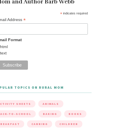
om and Author Barb Webb
*
indicates required
*
mail Address
mail Format
html
text
PULAR TOPICS ON RURAL MOM
CTIVITY SHEETS
ANIMALS
ACK-TO-SCHOOL
BAKING
BOOKS
BREAKFAST
CANNING
CHILDREN