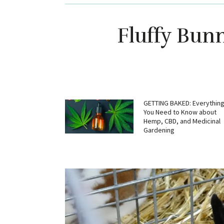
Fluffy Bun
GETTING BAKED: Everythin
You Need to Know about
Hemp, CBD, and Medicinal
Gardening