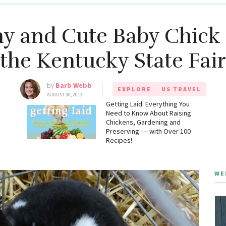
ny and Cute Baby Chick
the Kentucky State Fair
by
Barb Webb
EXPLORE
US TRAVEL
AUGUST 30, 2013
g
Getting Laid: Everything You
Need to Know About Raising
Chickens, Gardening and
Preserving ― with Over 100
Recipes!
WE