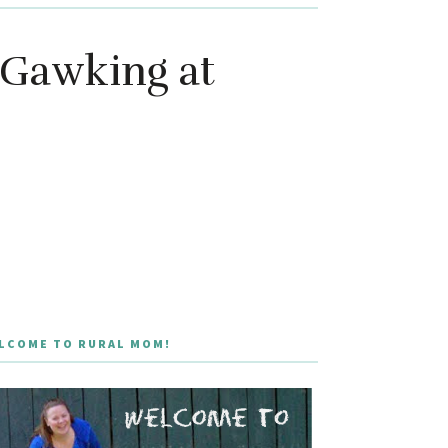
 Gawking at
LCOME TO RURAL MOM!