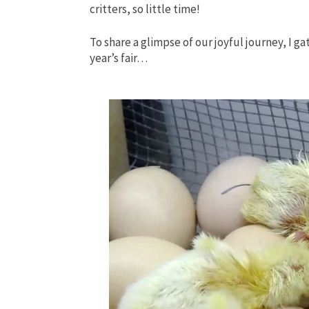
critters, so little time!
To share a glimpse of our joyful journey, I g
year’s fair…