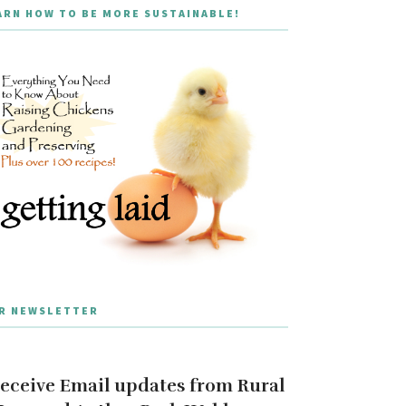
ARN HOW TO BE MORE SUSTAINABLE!
R NEWSLETTER
eceive Email updates from Rural