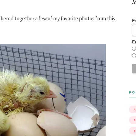
M
athered together a few of my favorite photos from this
E
E
PO
A
B