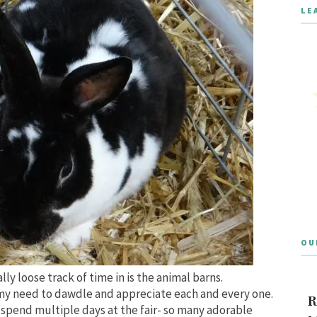
LE
OU
ally loose track of time in is the animal barns.
 my need to dawdle and appreciate each and every one.
R
e spend multiple days at the fair- so many adorable