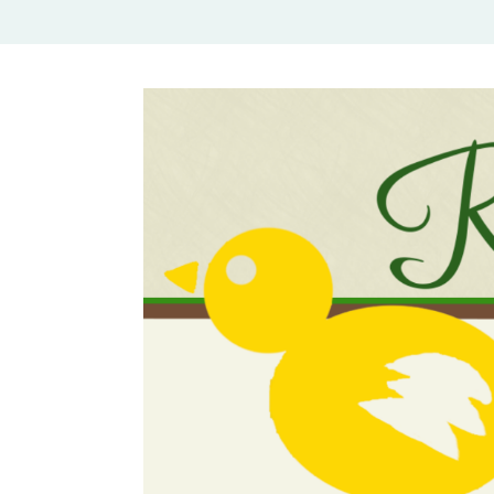
Rural Mom