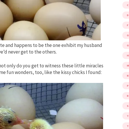
D
F
G
rite and happens to be the one exhibit my husband
G
e’d never get to the others.
ot only do you get to witness these little miracles
M
 fun wonders, too, like the kissy chicks I found:
P
R
S