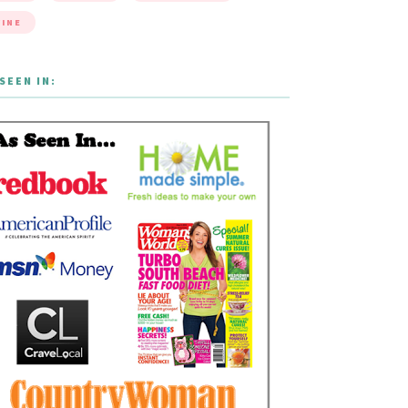
INE
SEEN IN: