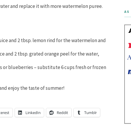
water and replace it with more watermelon puree.
AS 
uice and 2 tbsp. lemon rind for the watermelon and
ce and 2 tbsp. grated orange peel for the water,
s or blueberries – substitute 6 cups fresh or frozen
k and enjoy the taste of summer!
terest
LinkedIn
Reddit
Tumblr