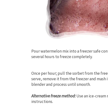
Pour watermelon mix into a freezer safe con
several hours to freeze completely.
Once per hour; pull the sorbet from the free
serve, remove it from the freezer and mash it 
blender and process until smooth.
Alternative freeze method:
Use an ice-cream 
instructions.