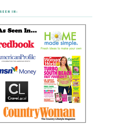
SEEN IN: