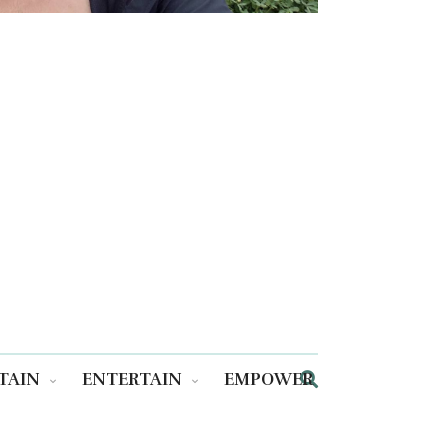
TAIN
ENTERTAIN
EMPOWER