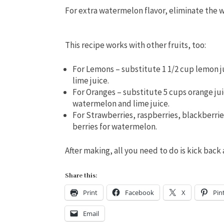
For extra watermelon flavor, eliminate the 
This recipe works with other fruits, too:
For Lemons – substitute 1 1/2 cup lemon j
lime juice.
For Oranges – substitute 5 cups orange jui
watermelon and lime juice.
For Strawberries, raspberries, blackberrie
berries for watermelon.
After making, all you need to do is kick bac
Share this:
Print
Facebook
X
Pin
Email