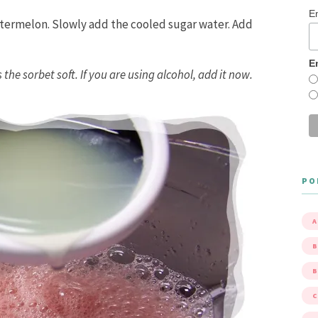
E
atermelon. Slowly add the cooled sugar water. Add
E
 the sorbet soft. If you are using alcohol, add it now.
PO
A
B