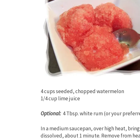
4 cups seeded, chopped watermelon
1/4 cup lime juice
Optional:
4 Tbsp. white rum (or your preferr
In a medium saucepan, over high heat, bring w
dissolved, about 1 minute. Remove from hea