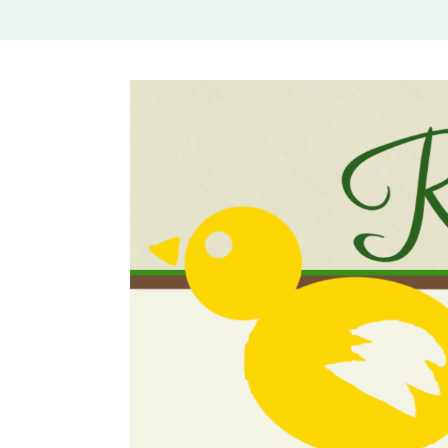
Rural Mom