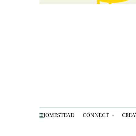
HOMESTEAD
CONNECT
CREA