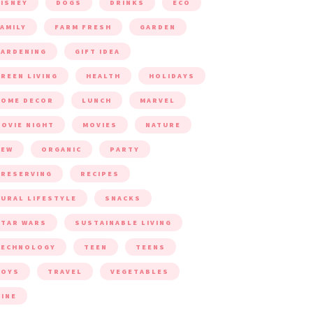
ISNEY
DOGS
DRINKS
ECO
AMILY
FARM FRESH
GARDEN
ARDENING
GIFT IDEA
REEN LIVING
HEALTH
HOLIDAYS
HOME DECOR
LUNCH
MARVEL
OVIE NIGHT
MOVIES
NATURE
NEW
ORGANIC
PARTY
RESERVING
RECIPES
URAL LIFESTYLE
SNACKS
TAR WARS
SUSTAINABLE LIVING
TECHNOLOGY
TEEN
TEENS
TOYS
TRAVEL
VEGETABLES
INE