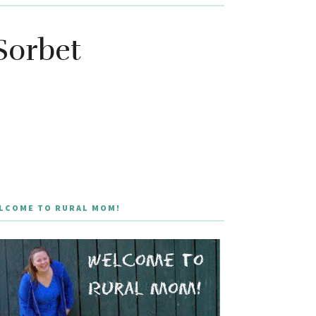
Sorbet
LCOME TO RURAL MOM!