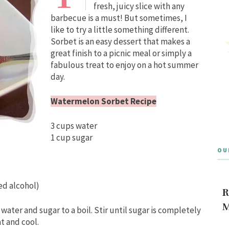
fresh, juicy slice with any
barbecue is a must! But sometimes, I
like to try a little something different.
Sorbet is an easy dessert that makes a
great finish to a picnic meal or simply a
fabulous treat to enjoy on a hot summer
day.
Watermelon Sorbet Recipe
3 cups water
1 cup sugar
OU
ed alcohol)
R
M
ater and sugar to a boil. Stir until sugar is completely
t and cool.