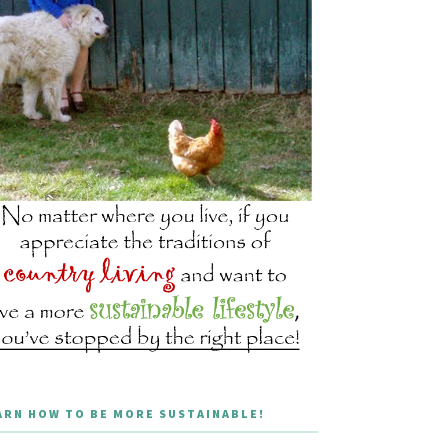
ARN HOW TO BE MORE SUSTAINABLE!