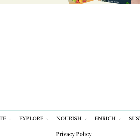
TE
EXPLORE
NOURISH
ENRICH
SUS
Privacy Policy