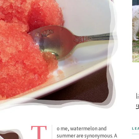
T
o me, watermelon and
LE
summer are synonymous. A