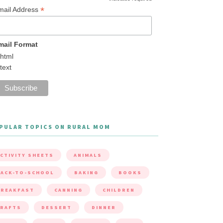
*
mail Address
mail Format
html
text
PULAR TOPICS ON RURAL MOM
CTIVITY SHEETS
ANIMALS
ACK-TO-SCHOOL
BAKING
BOOKS
BREAKFAST
CANNING
CHILDREN
CRAFTS
DESSERT
DINNER