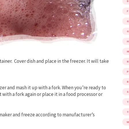
D
F
G
G
M
tainer.
Cover dish and place in the freezer. It will take
P
R
zer and mash it up with a fork. When you’re ready to
S
with a fork again or place it in a food processor or
maker and freeze according to manufacturer’s
W