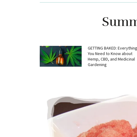
Summe
GETTING BAKED: Everythin
You Need to Know about
Hemp, CBD, and Medicinal
Gardening