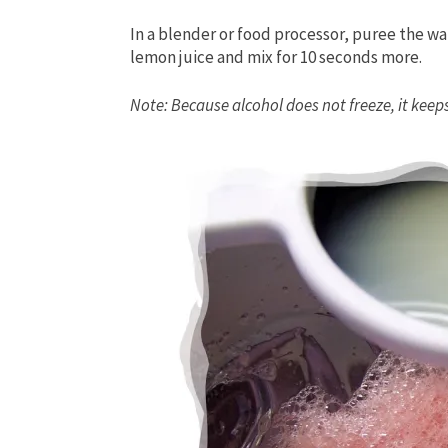
In a blender or food processor, puree the w
lemon juice and mix for 10 seconds more.
Note: Because alcohol does not freeze, it keeps