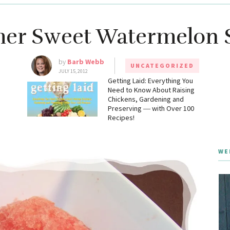
r Sweet Watermelon 
by
Barb Webb
UNCATEGORIZED
JULY 15, 2012
g
Getting Laid: Everything You
Need to Know About Raising
Chickens, Gardening and
Preserving ― with Over 100
Recipes!
WE