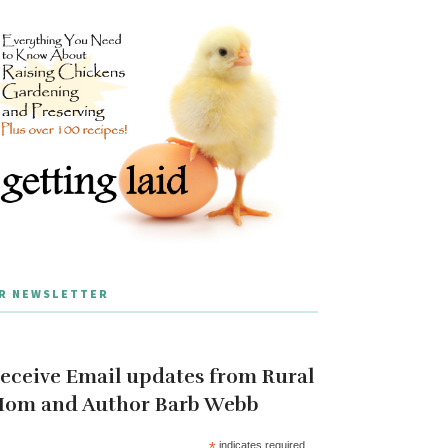
R NEWSLETTER
eceive Email updates from Rural
om and Author Barb Webb
*
indicates required