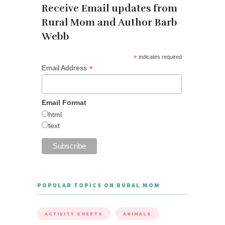
Receive Email updates from
Rural Mom and Author Barb
Webb
*
indicates required
*
Email Address
Email Format
html
text
POPULAR TOPICS ON RURAL MOM
ACTIVITY SHEETS
ANIMALS