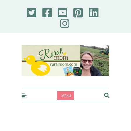
Rural Mom
MENU