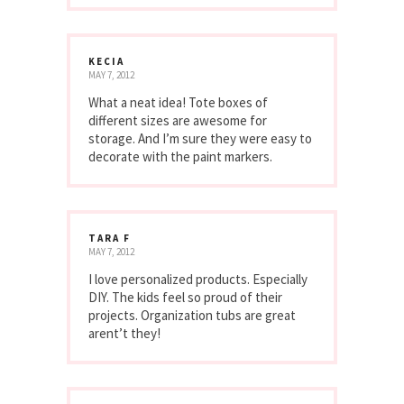
KECIA
MAY 7, 2012
What a neat idea! Tote boxes of
different sizes are awesome for
storage. And I’m sure they were easy to
decorate with the paint markers.
TARA F
MAY 7, 2012
I love personalized products. Especially
DIY. The kids feel so proud of their
projects. Organization tubs are great
arent’t they!