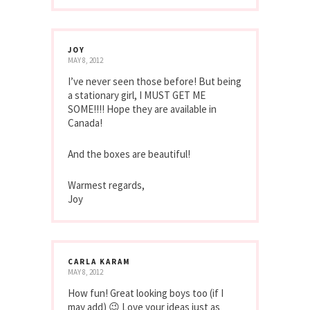
JOY
MAY 8, 2012
I’ve never seen those before! But being
a stationary girl, I MUST GET ME
SOME!!!! Hope they are available in
Canada!
And the boxes are beautiful!
Warmest regards,
Joy
CARLA KARAM
MAY 8, 2012
How fun! Great looking boys too (if I
may add) 😉 Love your ideas just as