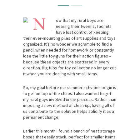
N
ow that my rural boys are
nearing their tweens, I admit I
have lost control of keeping
their ever-mounting piles of art supplies and toys
organized. It’s no wonder we scramble to find a
pencil when needed for homework or constantly
lose the little toy guns for their action figures –
because these objects are scattered in every
direction. Big tubs for toy collection no longer cut
it when you are dealing with small items.
So, my goal before our summer activities begin is
to get on top of the chaos. I also wanted to get
my rural guys involved in the process. Rather than
imposing a new method of clean-up, having all of
us contribute to the solution helps solidify it as a
permanent change.
Earlier this month I found a bunch of neat storage
boxes that easily stack, perfect for smaller items.