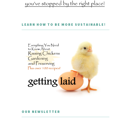
LEARN HOW TO BE MORE SUSTAINABLE!
OUR NEWSLETTER