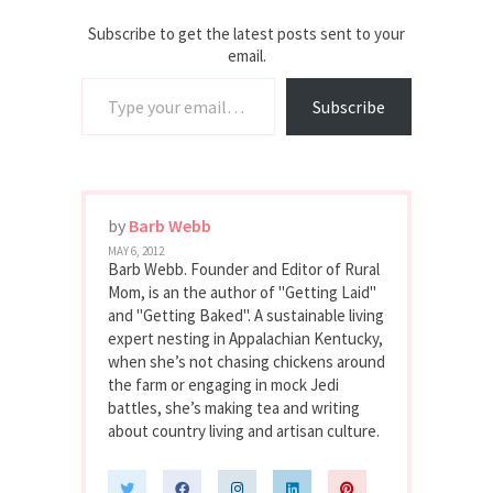
Subscribe to get the latest posts sent to your
email.
Type your email…
Subscribe
by
Barb Webb
MAY 6, 2012
Barb Webb. Founder and Editor of Rural
Mom, is an the author of "Getting Laid"
and "Getting Baked". A sustainable living
expert nesting in Appalachian Kentucky,
when she’s not chasing chickens around
the farm or engaging in mock Jedi
battles, she’s making tea and writing
about country living and artisan culture.