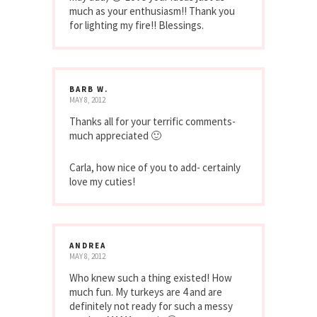
much as your enthusiasm!! Thank you
for lighting my fire!! Blessings.
BARB W.
MAY 8, 2012
Thanks all for your terrific comments-
much appreciated 🙂
Carla, how nice of you to add- certainly
love my cuties!
ANDREA
MAY 8, 2012
Who knew such a thing existed! How
much fun. My turkeys are 4 and are
definitely not ready for such a messy