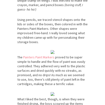
unique stamp on things. I was elected to make the
crayon, marker, and pencil boxes
(boring stuff, I
guess- ha ha!)
Using pencils, we traced stencil shapes onto the
lids or sides of the boxes, then colored in with the
Painters Paint Markers. Other shapes were
improvised free-hand. I really loved seeing what
my children came up with for personalizing their
storage boxes.
The
Painters Paint Markers
proved to be super
simple to handle and the flow of paint was easily
controlled. They adhered very well to the plastic
surfaces and dried quickly with no streaks, as
promised, and no drips! As much as we seemed
to use, too, there’s still plenty of paint left in the
cartridges, making these a terrific value.
What I liked the best, though, is when they were
finished drying, the boys scoured up the items