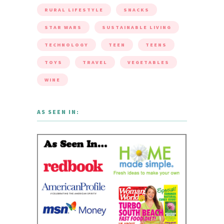
RURAL LIFESTYLE
SNACKS
STAR WARS
SUSTAINABLE LIVING
TECHNOLOGY
TEEN
TEENS
TOYS
TRAVEL
VEGETABLES
WINE
AS SEEN IN: