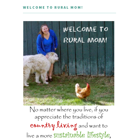
WELCOME TO RURAL MOM!