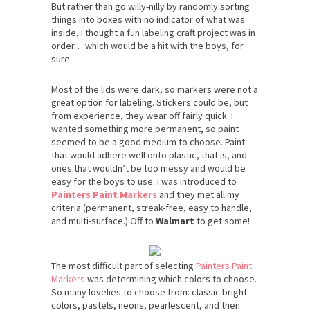
But rather than go willy-nilly by randomly sorting
things into boxes with no indicator of what was
inside, I thought a fun labeling craft project was in
order… which would be a hit with the boys, for
sure.
Most of the lids were dark, so markers were not a
great option for labeling. Stickers could be, but
from experience, they wear off fairly quick. I
wanted something more permanent, so paint
seemed to be a good medium to choose. Paint
that would adhere well onto plastic, that is, and
ones that wouldn’t be too messy and would be
easy for the boys to use. I was introduced to
Painters Paint Markers
and they met all my
criteria (permanent, streak-free, easy to handle,
and multi-surface.) Off to
Walmart
to get some!
The most difficult part of selecting
Painters Paint
Markers
was determining which colors to choose.
So many lovelies to choose from: classic bright
colors, pastels, neons, pearlescent, and then