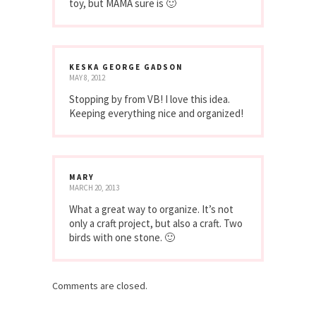
toy, but MAMA sure is 🙂
KESKA GEORGE GADSON
MAY 8, 2012
Stopping by from VB! I love this idea.
Keeping everything nice and organized!
MARY
MARCH 20, 2013
What a great way to organize. It’s not
only a craft project, but also a craft. Two
birds with one stone. 🙂
Comments are closed.