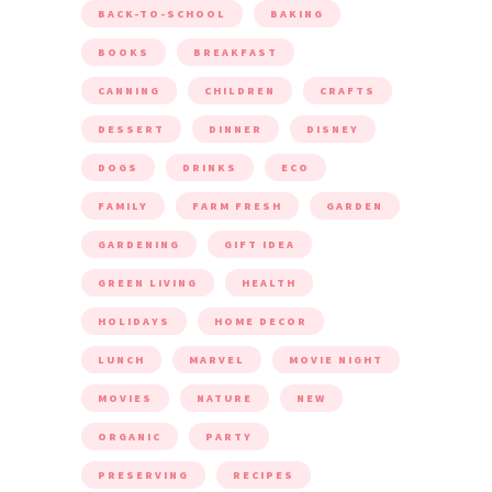
BACK-TO-SCHOOL
BAKING
BOOKS
BREAKFAST
CANNING
CHILDREN
CRAFTS
DESSERT
DINNER
DISNEY
DOGS
DRINKS
ECO
FAMILY
FARM FRESH
GARDEN
GARDENING
GIFT IDEA
GREEN LIVING
HEALTH
HOLIDAYS
HOME DECOR
LUNCH
MARVEL
MOVIE NIGHT
MOVIES
NATURE
NEW
ORGANIC
PARTY
PRESERVING
RECIPES