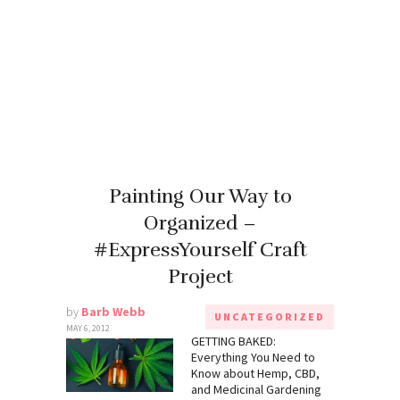
Painting Our Way to
Organized –
#ExpressYourself Craft
Project
by
Barb Webb
UNCATEGORIZED
MAY 6, 2012
GETTING BAKED:
Everything You Need to
Know about Hemp, CBD,
and Medicinal Gardening