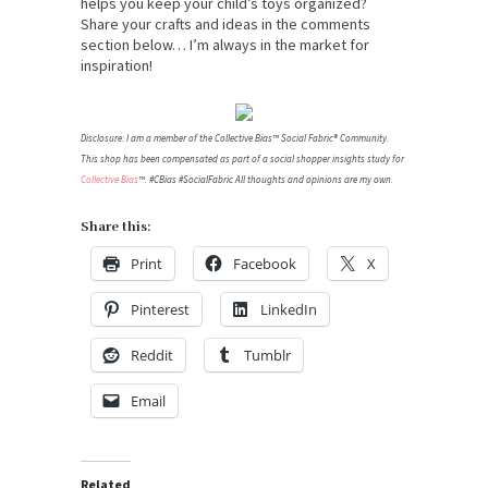
helps you keep your child’s toys organized?
Share your crafts and ideas in the comments
section below… I’m always in the market for
inspiration!
Disclosure: I am a member of the Collective Bias™ Social Fabric® Community.
This shop has been compensated as part of a social shopper insights study for
Collective Bias
™. #CBias #SocialFabric All thoughts and opinions are my own.
Share this:
Print
Facebook
X
Pinterest
LinkedIn
Reddit
Tumblr
Email
Related