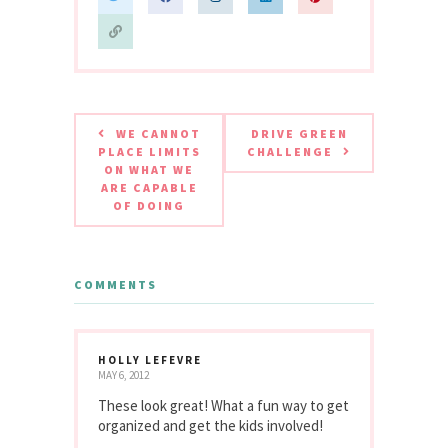
WE CANNOT
DRIVE GREEN
PLACE LIMITS
CHALLENGE
ON WHAT WE
ARE CAPABLE
OF DOING
COMMENTS
HOLLY LEFEVRE
MAY 6, 2012
These look great! What a fun way to get
organized and get the kids involved!