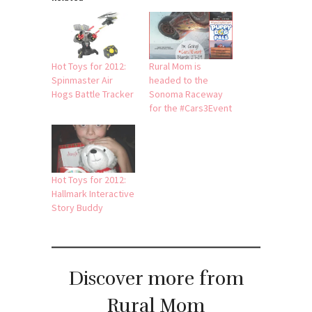
Hot Toys for 2012:
Rural Mom is
Spinmaster Air
headed to the
Hogs Battle Tracker
Sonoma Raceway
for the #Cars3Event
Hot Toys for 2012:
Hallmark Interactive
Story Buddy
Discover more from
Rural Mom