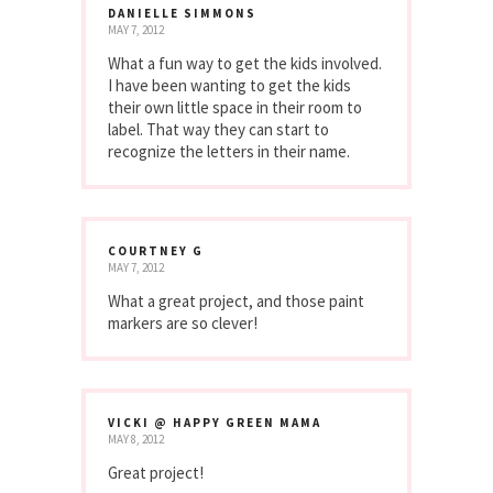
DANIELLE SIMMONS
MAY 7, 2012
What a fun way to get the kids involved.
I have been wanting to get the kids
their own little space in their room to
label. That way they can start to
recognize the letters in their name.
COURTNEY G
MAY 7, 2012
What a great project, and those paint
markers are so clever!
VICKI @ HAPPY GREEN MAMA
MAY 8, 2012
Great project!