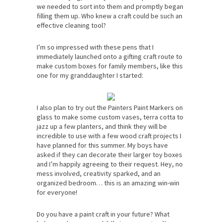
we needed to sort into them and promptly began
filling them up. Who knew a craft could be such an
effective cleaning tool?
I’m so impressed with these pens that I
immediately launched onto a gifting craft route to
make custom boxes for family members, like this
one for my granddaughter I started:
I also plan to try out the Painters Paint Markers on
glass to make some custom vases, terra cotta to
jazz up a few planters, and think they will be
incredible to use with a few wood craft projects I
have planned for this summer. My boys have
asked if they can decorate their larger toy boxes
and I’m happily agreeing to their request. Hey, no
mess involved, creativity sparked, and an
organized bedroom… this is an amazing win-win
for everyone!
Do you have a paint craft in your future? What