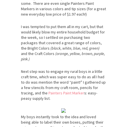
some. There are even single Painters Paint
Markers in various colors and tip sizes (for a great
new everyday low price of $1.97 each!)
I was tempted to put them all in my cart, but that
would likely blow my entire household budget for
the week, so I settled on purchasing two
packages that covered a great range of colors,
the Bright Colors
(black, white, blue, red, green)
and the Craft Colors
(orange, yellow, brown, purple,
pink.)
Next step was to engage my rural boys in a little
craft time, which was super easy to do as all I had
to do was mention the word “paint!” I gathered up
a few stencils from my craft room, pencils for
tracing, and the
Painters Paint Marker
s: easy-
peasy supply list.
My boys instantly took to the idea and loved
being able to label their own boxes, putting their