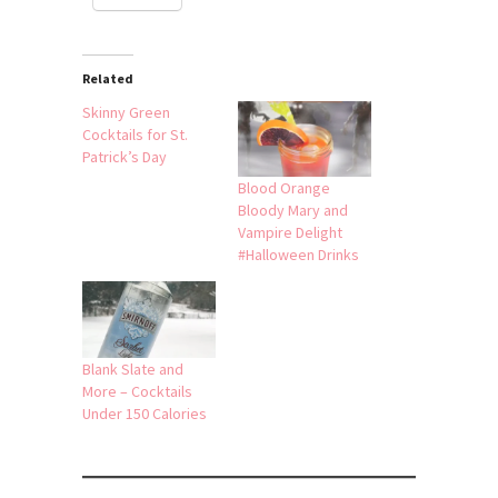
Related
Skinny Green
Cocktails for St.
Patrick’s Day
Blood Orange
Bloody Mary and
Vampire Delight
#Halloween Drinks
Blank Slate and
More – Cocktails
Under 150 Calories