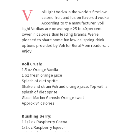
V
oli Light Vodka is the world’s first low
calorie fruit and fusion flavored vodka.
According to the manufacturer, Voli
Light Vodkas are on average 25 to 40 percent
lower in calories than leading brands. We’re
pleased to share some fun low-cal spring drink
options provided by Voli for Rural Mom readers…
enjoy!
Voli Crush:
1.5 oz Orange Vanilla
1 oz fresh orange juice
Splash of diet sprite
Shake and strain Voli and orange juice. Top with a
splash of diet sprite
Glass: Martini Garnish: Orange twist
Approx 94 calories
Blushing Berry:
1 1/2 oz Raspberry Cocoa
1/2 oz Raspberry liqueur