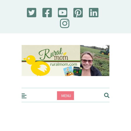
Rural Mom
MENU