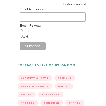
*
indicates required
*
Email Address
Email Format
html
text
POPULAR TOPICS ON RURAL MOM
ACTIVITY SHEETS
ANIMALS
BACK-TO-SCHOOL
BAKING
BOOKS
BREAKFAST
CANNING
CHILDREN
CRAFTS