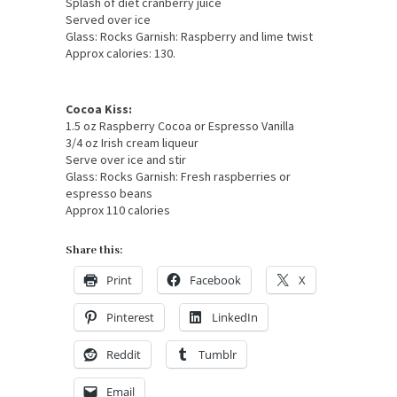
Splash of diet cranberry juice
Served over ice
Glass: Rocks Garnish: Raspberry and lime twist
Approx calories: 130.
Cocoa Kiss:
1.5 oz Raspberry Cocoa or Espresso Vanilla
3/4 oz Irish cream liqueur
Serve over ice and stir
Glass: Rocks Garnish: Fresh raspberries or
espresso beans
Approx 110 calories
Share this:
Print
Facebook
X
Pinterest
LinkedIn
Reddit
Tumblr
Email