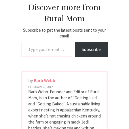
Discover more from
Rural Mom
Subscribe to get the latest posts sent to your
email.
Type your email…
Subscribe
by
Barb Webb
FEBRUARY 28, 2012
Barb Webb. Founder and Editor of Rural
Mom, is an the author of "Getting Laid"
and "Getting Baked". A sustainable living
expert nesting in Appalachian Kentucky,
when she’s not chasing chickens around
the farm or engaging in mock Jedi
battles, she’s making tea and writing