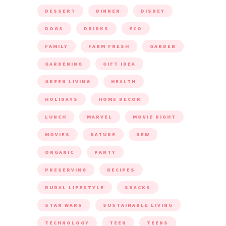
DESSERT
DINNER
DISNEY
DOGS
DRINKS
ECO
FAMILY
FARM FRESH
GARDEN
GARDENING
GIFT IDEA
GREEN LIVING
HEALTH
HOLIDAYS
HOME DECOR
LUNCH
MARVEL
MOVIE NIGHT
MOVIES
NATURE
NEW
ORGANIC
PARTY
PRESERVING
RECIPES
RURAL LIFESTYLE
SNACKS
STAR WARS
SUSTAINABLE LIVING
TECHNOLOGY
TEEN
TEENS