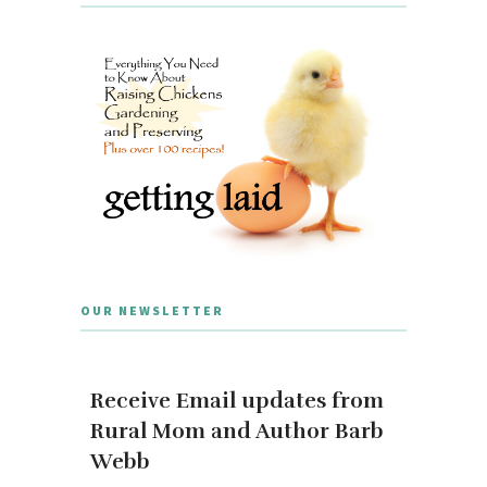
OUR NEWSLETTER
Receive Email updates from
Rural Mom and Author Barb
Webb