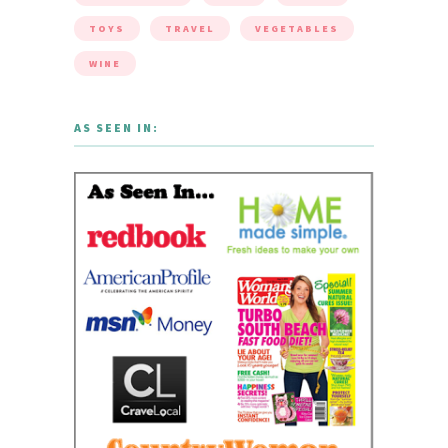
TOYS
TRAVEL
VEGETABLES
WINE
AS SEEN IN: