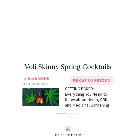
Voli Skinny Spring Cocktails
by
Barb Webb
UNCATEGORIZED
FEBRUARY 28, 2012
GETTING BAKED:
Everything You Need to
Know about Hemp, CBD,
and Medicinal Gardening
Blushing Berry