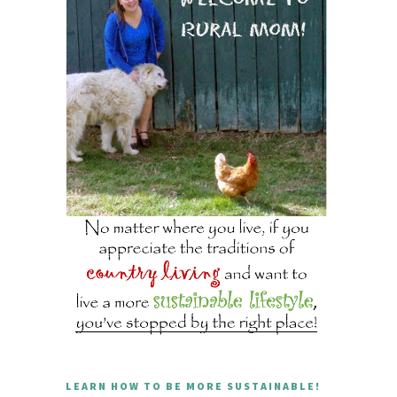
LEARN HOW TO BE MORE SUSTAINABLE!