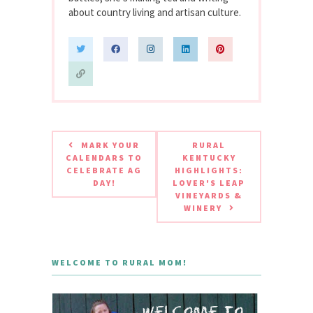
about country living and artisan culture.
MARK YOUR
RURAL
CALENDARS TO
KENTUCKY
CELEBRATE AG
HIGHLIGHTS:
DAY!
LOVER'S LEAP
VINEYARDS &
WINERY
WELCOME TO RURAL MOM!