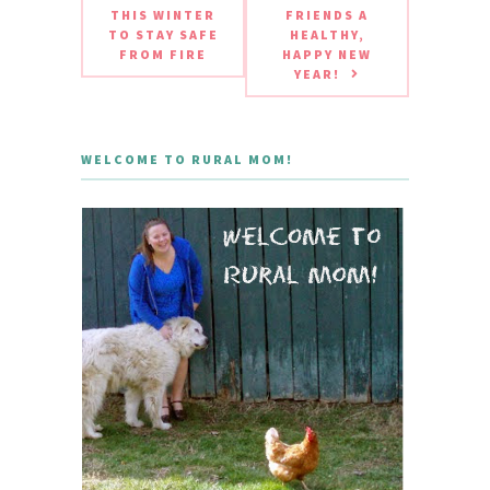
THIS WINTER
FRIENDS A
TO STAY SAFE
HEALTHY,
FROM FIRE
HAPPY NEW
YEAR!
WELCOME TO RURAL MOM!