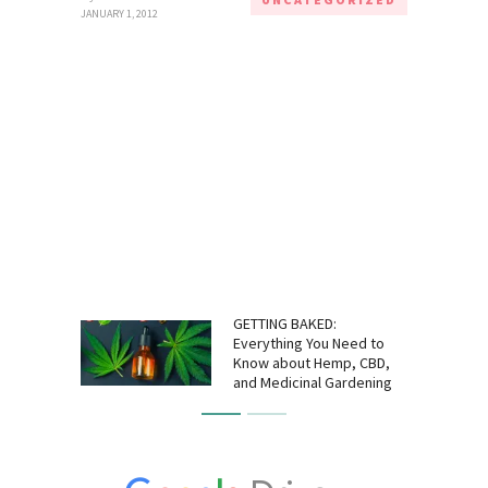
JANUARY 1, 2012
GETTING BAKED:
Everything You Need to
Know about Hemp, CBD,
and Medicinal Gardening