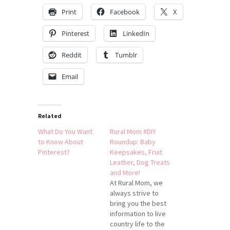
Print
Facebook
X
Pinterest
LinkedIn
Reddit
Tumblr
Email
Related
What Do You Want
Rural Mom #DIY
to Know About
Roundup: Baby
Pinterest?
Keepsakes, Fruit
Leather, Dog Treats
and More!
At Rural Mom, we
always strive to
bring you the best
information to live
country life to the