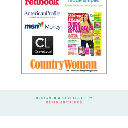
DESIGNED & DEVELOPED BY
MERIDIANTHEMES