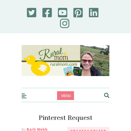
Rural Mom
MENU
Pinterest Request
by
Barb Webb
UNCATEGORIZED