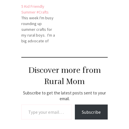
fullest, and that
5 Kid Friendly
includes scouring
Summer #Crafts
the web for timely,
This week I'm busy
helpful
rounding up
topics.Here's our
summer crafts for
pick of this week's
my rural boys. I'm a
top DIY
big advocate of
goodies (Just click-
keeping the kids
thru each picture to
"crafting"
get instruction on
throughout the
how to make.)
summer to help
Enjoy!Source:
Discover more from
creativity flourish.
mommybunch.com
Thought I'd share
via…
Rural Mom
my top finds with
you to help inspire
your crafty and
Subscribe to get the latest posts sent to your
creative
email.
Type your email…
summer!The
airplane (featured
Subscribe
on the left) is…