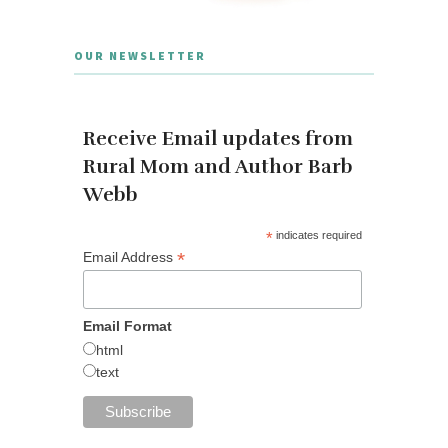
OUR NEWSLETTER
Receive Email updates from
Rural Mom and Author Barb
Webb
*
indicates required
*
Email Address
Email Format
html
text