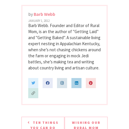
by
Barb Webb
JANUARY 1, 2012
Barb Webb. Founder and Editor of Rural
Mom, is an the author of "Getting Laid"
and "Getting Baked". A sustainable living
expert nesting in Appalachian Kentucky,
when she’s not chasing chickens around
the farm or engaging in mock Jedi
battles, she’s making tea and writing
about country living and artisan culture.
TEN THINGS
WISHING OUR
YOU CAN DO
RURAL MOM