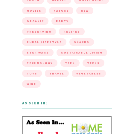
LUNCH
MARVEL
MOVIE NIGHT
MOVIES
NATURE
NEW
ORGANIC
PARTY
PRESERVING
RECIPES
RURAL LIFESTYLE
SNACKS
STAR WARS
SUSTAINABLE LIVING
TECHNOLOGY
TEEN
TEENS
TOYS
TRAVEL
VEGETABLES
WINE
AS SEEN IN: