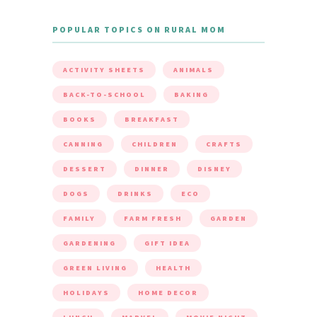
POPULAR TOPICS ON RURAL MOM
ACTIVITY SHEETS
ANIMALS
BACK-TO-SCHOOL
BAKING
BOOKS
BREAKFAST
CANNING
CHILDREN
CRAFTS
DESSERT
DINNER
DISNEY
DOGS
DRINKS
ECO
FAMILY
FARM FRESH
GARDEN
GARDENING
GIFT IDEA
GREEN LIVING
HEALTH
HOLIDAYS
HOME DECOR