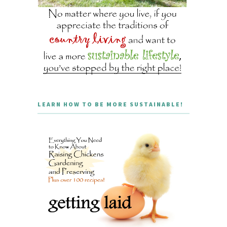
LEARN HOW TO BE MORE SUSTAINABLE!