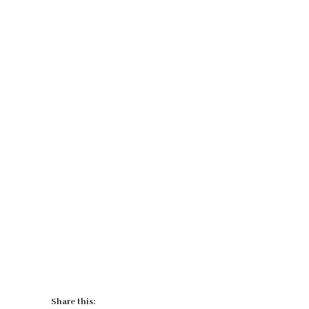
Share this: