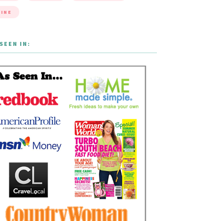
INE
SEEN IN: