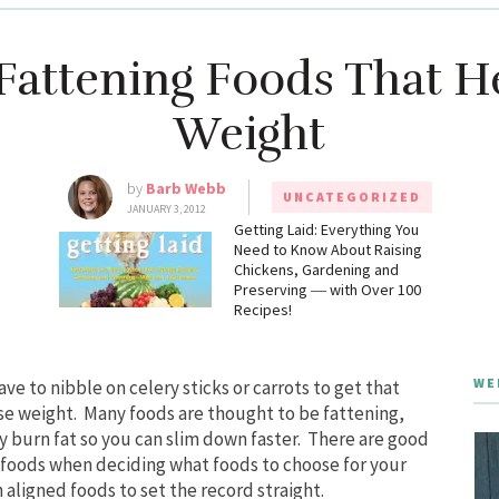
Fattening Foods That H
Weight
by
Barb Webb
UNCATEGORIZED
JANUARY 3, 2012
g
Getting Laid: Everything You
Need to Know About Raising
Chickens, Gardening and
Preserving ― with Over 100
Recipes!
WE
ve to nibble on celery sticks or carrots to get that
se weight. Many foods are thought to be fattening,
y burn fat so you can slim down faster. There are good
 foods when deciding what foods to choose for your
h aligned foods to set the record straight.