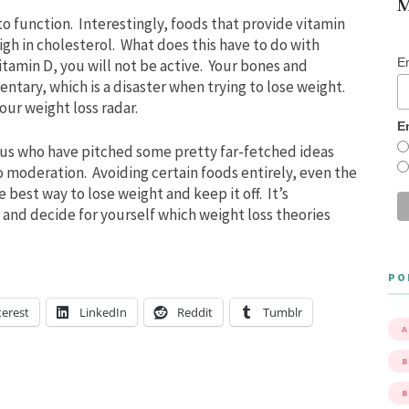
M
o function. Interestingly, foods that provide vitamin
high in cholesterol. What does this have to do with
E
itamin D, you will not be active. Your bones and
ntary, which is a disaster when trying to lose weight.
our weight loss radar.
E
rus who have pitched some pretty far-fetched ideas
o moderation. Avoiding certain foods entirely, even the
best way to lose weight and keep it off. It’s
 and decide for yourself which weight loss theories
PO
terest
LinkedIn
Reddit
Tumblr
A
B