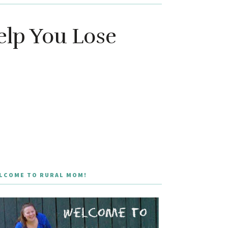
elp You Lose
LCOME TO RURAL MOM!