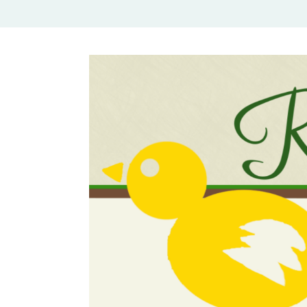
Rural Mom