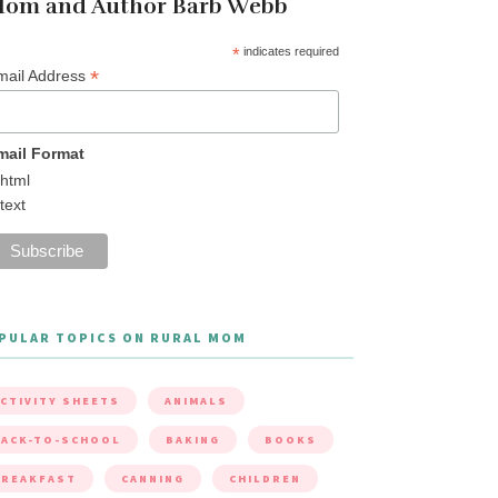
om and Author Barb Webb
*
indicates required
*
mail Address
mail Format
html
text
PULAR TOPICS ON RURAL MOM
CTIVITY SHEETS
ANIMALS
ACK-TO-SCHOOL
BAKING
BOOKS
BREAKFAST
CANNING
CHILDREN