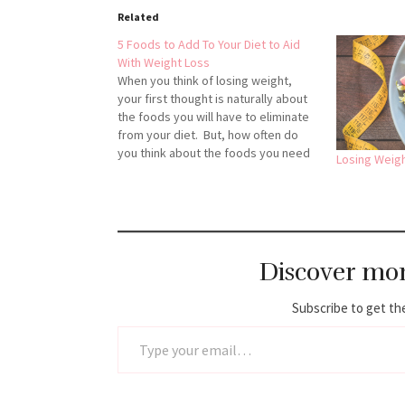
Related
5 Foods to Add To Your Diet to Aid
With Weight Loss
When you think of losing weight,
your first thought is naturally about
the foods you will have to eliminate
from your diet. But, how often do
you think about the foods you need
Losing Weigh
to add? While some diet and weight
loss programs talk about eating
less, others emphasize adding
foods to…
Discover mo
Subscribe to get the
Type your email…