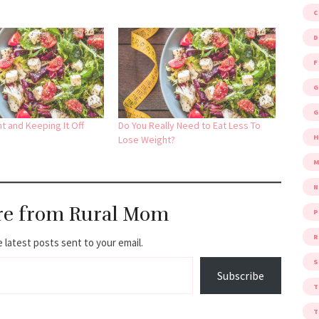
D
F
G
G
t and Keeping It Off
Do You Really Need to Eat Less To
Lose Weight?
M
re from Rural Mom
P
R
 latest posts sent to your email.
S
Subscribe