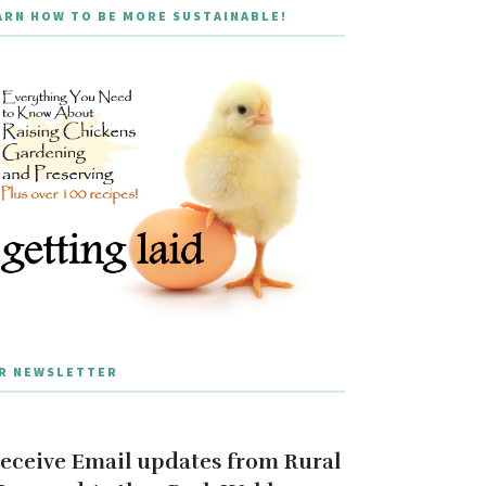
ARN HOW TO BE MORE SUSTAINABLE!
R NEWSLETTER
eceive Email updates from Rural