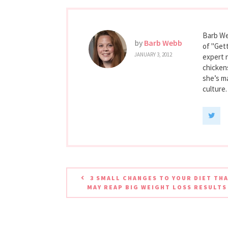
Barb We
by
Barb Webb
of "Gett
JANUARY 3, 2012
expert 
chicken
she’s ma
culture.
3 SMALL CHANGES TO YOUR DIET TH
MAY REAP BIG WEIGHT LOSS RESULTS