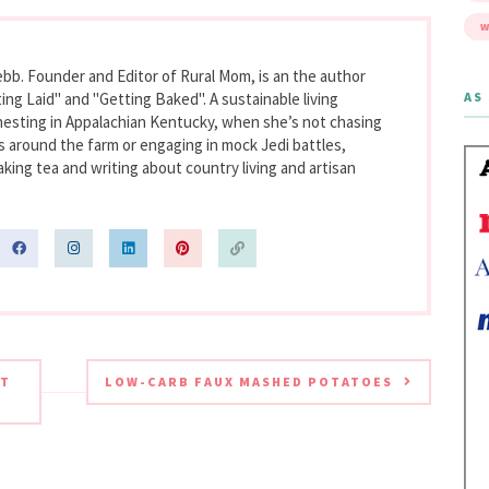
W
bb. Founder and Editor of Rural Mom, is an the author
AS 
ing Laid" and "Getting Baked". A sustainable living
nesting in Appalachian Kentucky, when she’s not chasing
s around the farm or engaging in mock Jedi battles,
king tea and writing about country living and artisan
AT
LOW-CARB FAUX MASHED POTATOES