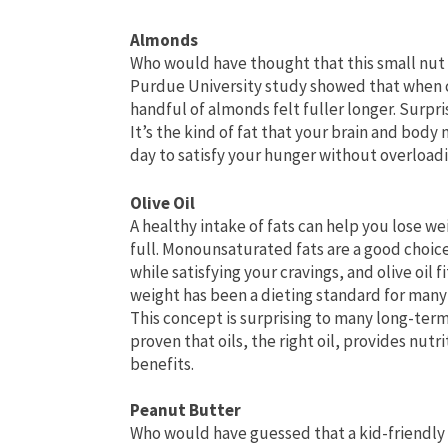
Almonds
Who would have thought that this small nut 
Purdue University study showed that when c
handful of almonds felt fuller longer. Surpri
It’s the kind of fat that your brain and body
day to satisfy your hunger without overloadi
Olive Oil
A healthy intake of fats can help you lose w
full. Monounsaturated fats are a good choic
while satisfying your cravings, and olive oil f
weight has been a dieting standard for many y
This concept is surprising to many long-term
proven that oils, the right oil, provides nutr
benefits.
Peanut Butter
Who would have guessed that a kid-friendly 