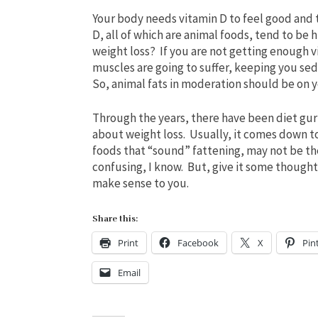
Your body needs vitamin D to feel good and t
D, all of which are animal foods, tend to be 
weight loss? If you are not getting enough v
muscles are going to suffer, keeping you sede
So, animal fats in moderation should be on y
Through the years, there have been diet gu
about weight loss. Usually, it comes down t
foods that “sound” fattening, may not be the 
confusing, I know. But, give it some thought
make sense to you.
Share this:
Print
Facebook
X
Pin
Email