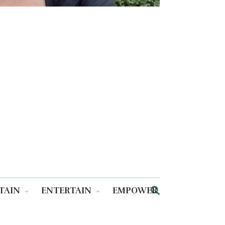
TAIN
ENTERTAIN
EMPOWER