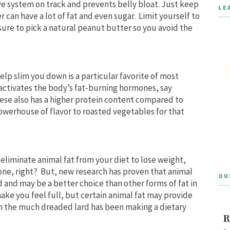
ve system on track and prevents belly bloat. Just keep
LE
 can have a lot of fat and even sugar. Limit yourself to
ure to pick a natural peanut butter so you avoid the
elp slim you down is a particular favorite of most
t activates the body’s fat-burning hormones, say
eese also has a higher protein content compared to
owerhouse of flavor to roasted vegetables for that
 eliminate animal fat from your diet to lose weight,
 one, right? But, new research has proven that animal
OU
 and may be a better choice than other forms of fat in
ake you feel full, but certain animal fat may provide
 the much dreaded lard has been making a dietary
R