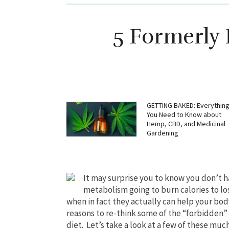
5 Formerly 
GETTING BAKED: Everythin
You Need to Know about
Hemp, CBD, and Medicinal
Gardening
It may surprise you to know you don’t ha
metabolism going to burn calories to lo
when in fact they actually can help your bod
reasons to re-think some of the “forbidden”
diet. Let’s take a look at a few of these muc