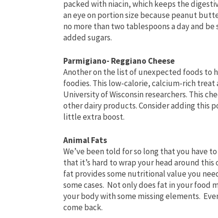
packed with niacin, which keeps the digesti
an eye on portion size because peanut butter
no more than two tablespoons a day and be s
added sugars.
Parmigiano- Reggiano Cheese
Another on the list of unexpected foods to h
foodies. This low-calorie, calcium-rich trea
University of Wisconsin researchers. This ch
other dairy products. Consider adding this p
little extra boost.
Animal Fats
We’ve been told for so long that you have to
that it’s hard to wrap your head around this
fat provides some nutritional value you need
some cases. Not only does fat in your food m
your body with some missing elements. Even
come back.