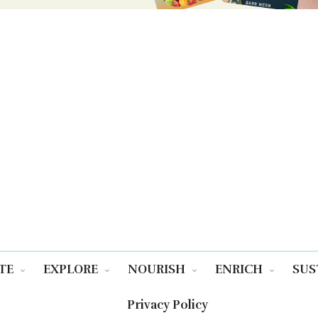
TE
EXPLORE
NOURISH
ENRICH
SUS
Privacy Policy