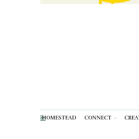
HOMESTEAD
CONNECT
CREA