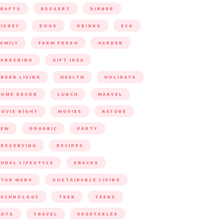
CRAFTS
DESSERT
DINNER
ISNEY
DOGS
DRINKS
ECO
AMILY
FARM FRESH
GARDEN
ARDENING
GIFT IDEA
REEN LIVING
HEALTH
HOLIDAYS
HOME DECOR
LUNCH
MARVEL
OVIE NIGHT
MOVIES
NATURE
NEW
ORGANIC
PARTY
RESERVING
RECIPES
URAL LIFESTYLE
SNACKS
TAR WARS
SUSTAINABLE LIVING
TECHNOLOGY
TEEN
TEENS
TOYS
TRAVEL
VEGETABLES