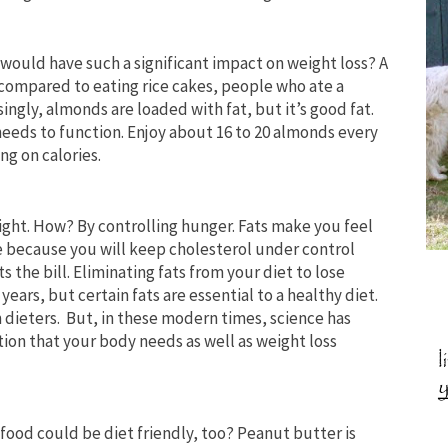
would have such a significant impact on weight loss? A
ompared to eating rice cakes, people who ate a
singly, almonds are loaded with fat, but it’s good fat.
 needs to function. Enjoy about 16 to 20 almonds every
ng on calories.
eight. How? By controlling hunger. Fats make you feel
e because you will keep cholesterol under control
its the bill. Eliminating fats from your diet to lose
ears, but certain fats are essential to a healthy diet.
 dieters. But, in these modern times, science has
ition that your body needs as well as weight loss
food could be diet friendly, too? Peanut butter is