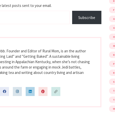
D
 latest posts sent to your email.
F
Subscribe
G
G
M
bb. Founder and Editor of Rural Mom, is an the author
ing Laid" and "Getting Baked". A sustainable living
nesting in Appalachian Kentucky, when she’s not chasing
P
s around the farm or engaging in mock Jedi battles,
king tea and writing about country living and artisan
R
S
W