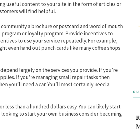
g useful content to your site in the form of articles or
stomers will find helpful.
ur community a brochure or postcard and word of mouth
l program or loyalty program. Provide incentives to
ncentives to use your service repeatedly. For example,
might even hand out punch cards like many coffee shops
depend largely on the services you provide. If you’re
plies. If you’re managing small repair tasks then
hen you’ll need a car. You’ll most certainly need a
OU
or less than a hundred dollars easy. You can likely start
are looking to start your own business consider becoming
R
M