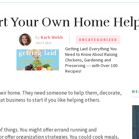
rt Your Own Home Help
by
Barb Webb
UNCATEGORIZED
JULY 5, 2011
g
Getting Laid: Everything You
Need to Know About Raising
Chickens, Gardening and
Preserving ― with Over 100
Recipes!
WE
their home. They need someone to help them, decorate,
at business to start if you like helping others.
 things. You might offer errand running and
r offer organization strategies. You could cook meals,