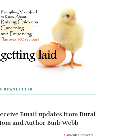
R NEWSLETTER
eceive Email updates from Rural
om and Author Barb Webb
*
indicates required