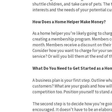
shuttle children, and take care of pets. The 
interests and the needs of your potential c
How Does a Home Helper Make Money?
As a home helper you’re likely going to char
creating a membership program. Members cou
month. Members receive a discount on thei
Consider how you want to charge for your ser
service? Or will you bill them at the end of
What Do You Need to Get Started as a Ho
A business plan is your first step. Outline wh
customers? What are your goals and how wil
competition too. Position yourself to stand 
The second step is to decide how you’re goin
encouraged. It doesn’t have to be an elabor