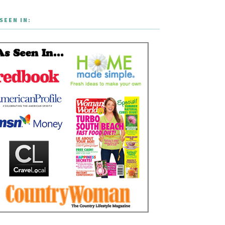
SEEN IN: