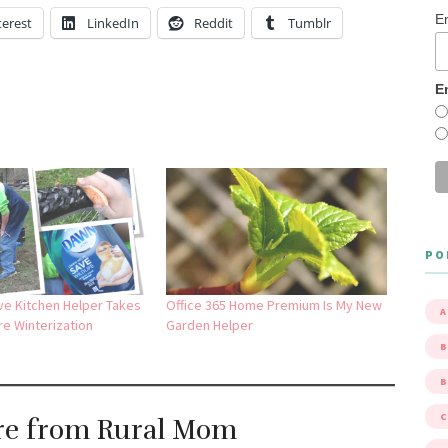
E
terest
LinkedIn
Reddit
Tumblr
E
PO
ve Kitchen Helper Takes
Office 365 Home Premium Is My New
A
re Winterization
Garden Helper
B
re from Rural Mom