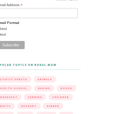
*
mail Address
mail Format
html
text
PULAR TOPICS ON RURAL MOM
CTIVITY SHEETS
ANIMALS
ACK-TO-SCHOOL
BAKING
BOOKS
BREAKFAST
CANNING
CHILDREN
CRAFTS
DESSERT
DINNER