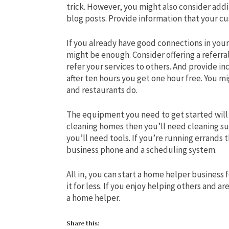
trick. However, you might also consider addin
blog posts. Provide information that your cu
If you already have good connections in yo
might be enough. Consider offering a referra
refer your services to others. And provide i
after ten hours you get one hour free. You 
and restaurants do.
The equipment you need to get started will 
cleaning homes then you’ll need cleaning sup
you’ll need tools. If you’re running errands t
business phone and a scheduling system.
All in, you can start a home helper business f
it for less. If you enjoy helping others and 
a home helper.
Share this: