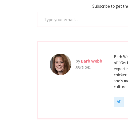
Subscribe to get the
Type your email…
Barb We
by
Barb Webb
of "Gett
JULY 5, 2011
expert 
chicken
she’s ma
culture.