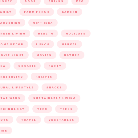
ISNEY
DOGS
DRINKS
ECO
AMILY
FARM FRESH
GARDEN
ARDENING
GIFT IDEA
REEN LIVING
HEALTH
HOLIDAYS
HOME DECOR
LUNCH
MARVEL
OVIE NIGHT
MOVIES
NATURE
NEW
ORGANIC
PARTY
RESERVING
RECIPES
URAL LIFESTYLE
SNACKS
TAR WARS
SUSTAINABLE LIVING
TECHNOLOGY
TEEN
TEENS
TOYS
TRAVEL
VEGETABLES
INE