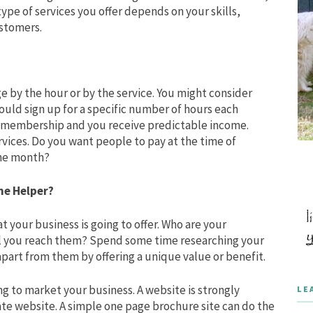
type of services you offer depends on your skills,
ustomers.
ge by the hour or by the service. You might consider
ld sign up for a specific number of hours each
r membership and you receive predictable income.
vices. Do you want people to pay at the time of
 the month?
me Helper?
at your business is going to offer. Who are your
l you reach them? Spend some time researching your
apart from them by offering a unique value or benefit.
g to market your business. A website is strongly
LE
ate website. A simple one page brochure site can do the