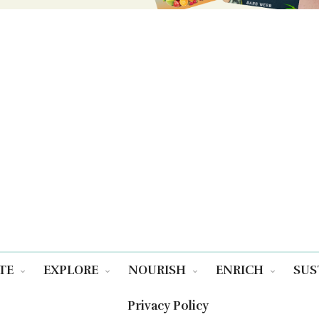
TE
EXPLORE
NOURISH
ENRICH
SUS
Privacy Policy