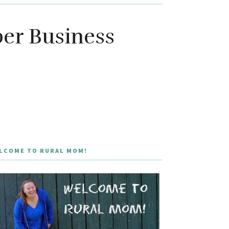
er Business
LCOME TO RURAL MOM!