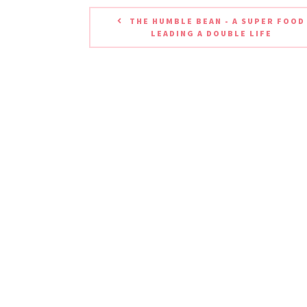
THE HUMBLE BEAN - A SUPER FOOD
LEADING A DOUBLE LIFE