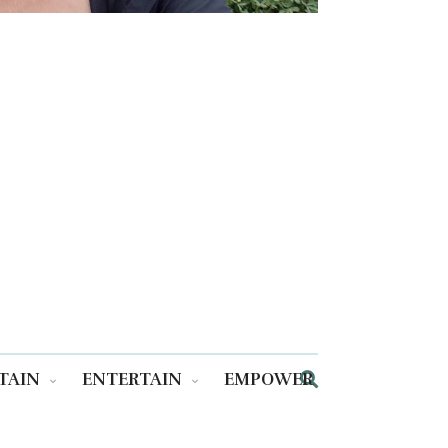
TAIN
ENTERTAIN
EMPOWER