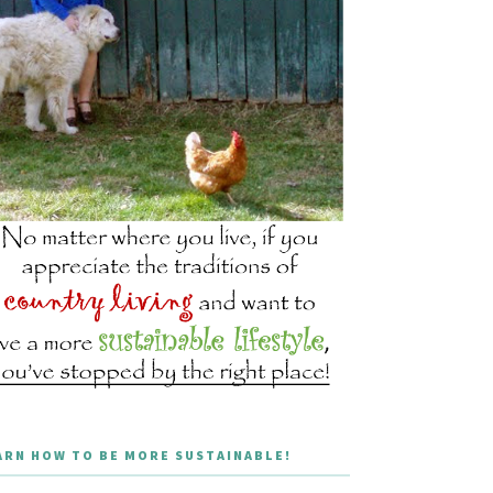
ARN HOW TO BE MORE SUSTAINABLE!