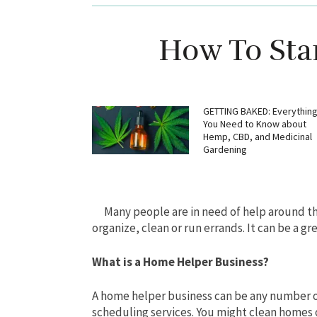
How To Sta
GETTING BAKED: Everythin
You Need to Know about
Hemp, CBD, and Medicinal
Gardening
Many people are in need of help around 
organize, clean or run errands. It can be a gre
What is a Home Helper Business?
A home helper business can be any number of
scheduling services. You might clean homes o