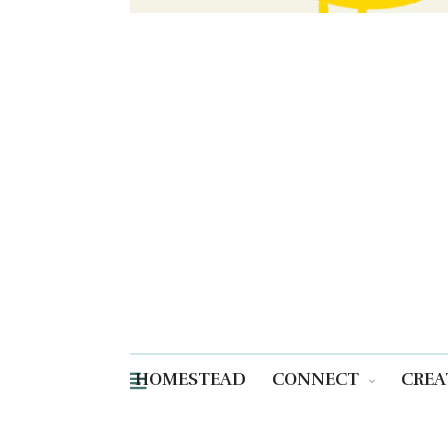
HOMESTEAD
CONNECT
CREA