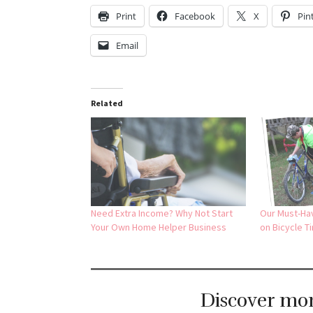
Print
Facebook
X
Pin
Email
Related
Need Extra Income? Why Not Start
Our Must-Ha
Your Own Home Helper Business
on Bicycle Ti
Discover mo