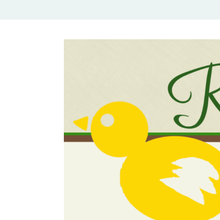
Rural Mom