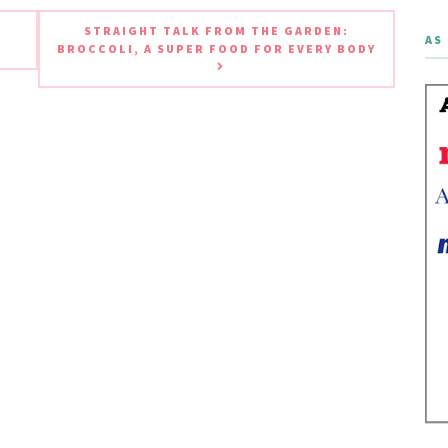
STRAIGHT TALK FROM THE GARDEN:
AS 
BROCCOLI, A SUPER FOOD FOR EVERY BODY