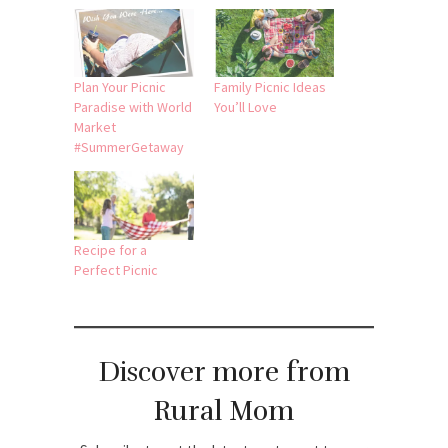
Plan Your Picnic
Family Picnic Ideas
Paradise with World
You’ll Love
Market
#SummerGetaway
Recipe for a
Perfect Picnic
Discover more from
Rural Mom