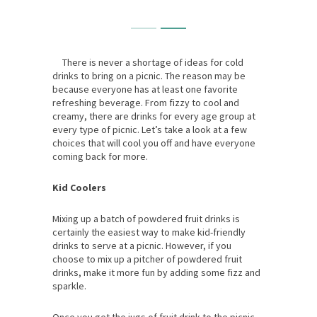
There is never a shortage of ideas for cold
drinks to bring on a picnic. The reason may be
because everyone has at least one favorite
refreshing beverage. From fizzy to cool and
creamy, there are drinks for every age group at
every type of picnic. Let’s take a look at a few
choices that will cool you off and have everyone
coming back for more.
Kid Coolers
Mixing up a batch of powdered fruit drinks is
certainly the easiest way to make kid-friendly
drinks to serve at a picnic. However, if you
choose to mix up a pitcher of powdered fruit
drinks, make it more fun by adding some fizz and
sparkle.
Once you get the jugs of fruit drink to the picnic,