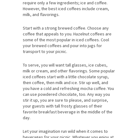
require only a few ingredients; ice and coffee.
However, the best iced coffees include cream,
milk, and flavorings.
Start with a strong brewed coffee. Choose any
coffee that appeals to you. Hazelnut coffees are
some of the most popular in iced coffees. Cool
your brewed coffees and pour into jugs for
transport to your picnic.
To serve, you will want tall glasses, ice cubes,
milk or cream, and other flavorings. Some popular
iced coffees start with a little chocolate syrup,
then coffee, then milk and ice. Stir up well, and
you have a cold and refreshing mocha coffee. You
can use powdered chocolate, too. Any way you
stir it up, you are sure to please, and surprise,
your guests with tall frosty glasses of their
favorite breakfast beverage in the middle of the
day.
Let your imagination run wild when it comes to
beverages for your picnic. Whatever you enjoy at