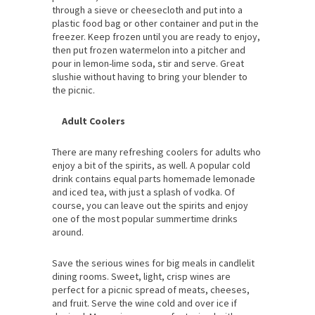
through a sieve or cheesecloth and put into a
plastic food bag or other container and put in the
freezer. Keep frozen until you are ready to enjoy,
then put frozen watermelon into a pitcher and
pour in lemon-lime soda, stir and serve. Great
slushie without having to bring your blender to
the picnic.
Adult Coolers
There are many refreshing coolers for adults who
enjoy a bit of the spirits, as well. A popular cold
drink contains equal parts homemade lemonade
and iced tea, with just a splash of vodka. Of
course, you can leave out the spirits and enjoy
one of the most popular summertime drinks
around.
Save the serious wines for big meals in candlelit
dining rooms. Sweet, light, crisp wines are
perfect for a picnic spread of meats, cheeses,
and fruit. Serve the wine cold and over ice if