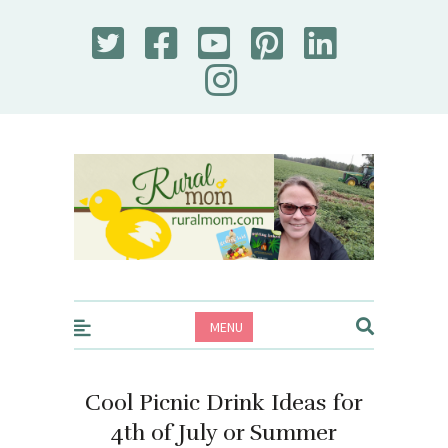
Rural Mom
MENU
Cool Picnic Drink Ideas for
4th of July or Summer