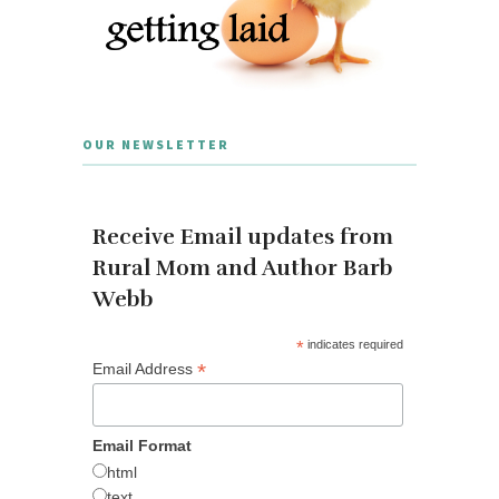
OUR NEWSLETTER
Receive Email updates from
Rural Mom and Author Barb
Webb
*
indicates required
*
Email Address
Email Format
html
text