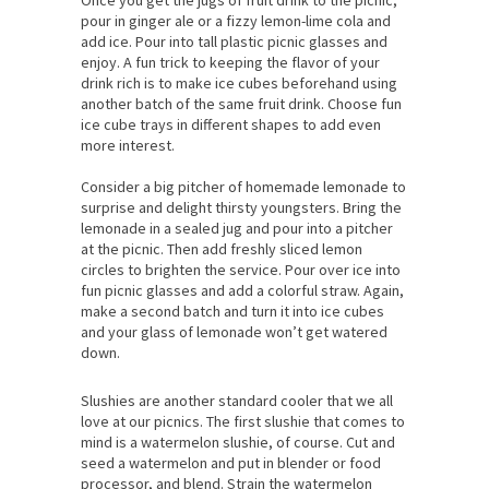
pour in ginger ale or a fizzy lemon-lime cola and
add ice. Pour into tall plastic picnic glasses and
enjoy. A fun trick to keeping the flavor of your
drink rich is to make ice cubes beforehand using
another batch of the same fruit drink. Choose fun
ice cube trays in different shapes to add even
more interest.
Consider a big pitcher of homemade lemonade to
surprise and delight thirsty youngsters. Bring the
lemonade in a sealed jug and pour into a pitcher
at the picnic. Then add freshly sliced lemon
circles to brighten the service. Pour over ice into
fun picnic glasses and add a colorful straw. Again,
make a second batch and turn it into ice cubes
and your glass of lemonade won’t get watered
down.
Slushies are another standard cooler that we all
love at our picnics. The first slushie that comes to
mind is a watermelon slushie, of course. Cut and
seed a watermelon and put in blender or food
processor, and blend. Strain the watermelon