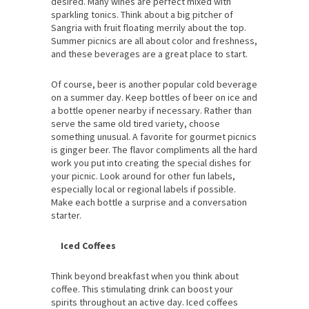
desired. Many wines are perfect mixed with
sparkling tonics. Think about a big pitcher of
Sangria with fruit floating merrily about the top.
Summer picnics are all about color and freshness,
and these beverages are a great place to start.
Of course, beer is another popular cold beverage
on a summer day. Keep bottles of beer on ice and
a bottle opener nearby if necessary. Rather than
serve the same old tired variety, choose
something unusual. A favorite for gourmet picnics
is ginger beer. The flavor compliments all the hard
work you put into creating the special dishes for
your picnic. Look around for other fun labels,
especially local or regional labels if possible.
Make each bottle a surprise and a conversation
starter.
Iced Coffees
Think beyond breakfast when you think about
coffee. This stimulating drink can boost your
spirits throughout an active day. Iced coffees