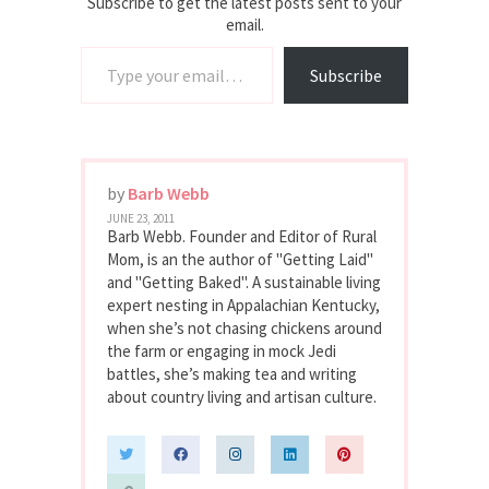
Subscribe to get the latest posts sent to your
email.
Type your email…
Subscribe
by
Barb Webb
JUNE 23, 2011
Barb Webb. Founder and Editor of Rural
Mom, is an the author of "Getting Laid"
and "Getting Baked". A sustainable living
expert nesting in Appalachian Kentucky,
when she’s not chasing chickens around
the farm or engaging in mock Jedi
battles, she’s making tea and writing
about country living and artisan culture.