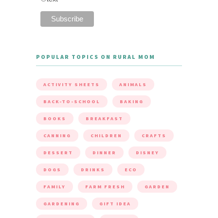
POPULAR TOPICS ON RURAL MOM
ACTIVITY SHEETS
ANIMALS
BACK-TO-SCHOOL
BAKING
BOOKS
BREAKFAST
CANNING
CHILDREN
CRAFTS
DESSERT
DINNER
DISNEY
DOGS
DRINKS
ECO
FAMILY
FARM FRESH
GARDEN
GARDENING
GIFT IDEA