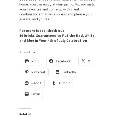
home, you can enjoy at your picnic. Mix and match
your favorites and come up with great
combinations that will impress and please your
guests, and yourself!
For more ideas, check out
10 Drinks Guaranteed to Put the Red, White,
and Blue in Your 4th of July Celebration
Share this:
Print
Facebook
X
Pinterest
LinkedIn
Reddit
Tumblr
Email
Related