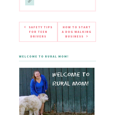
SAFETY TIPS
HOW TO START
FOR TEEN
A DOG WALKING
DRIVERS
BUSINESS
WELCOME TO RURAL MOM!