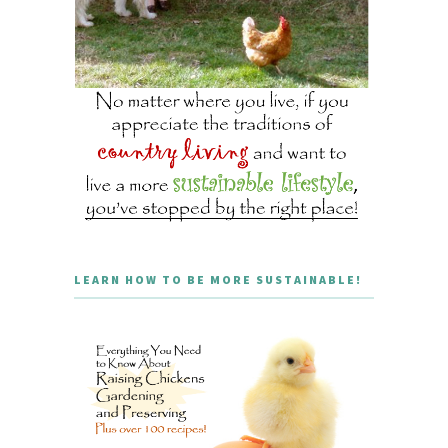
LEARN HOW TO BE MORE SUSTAINABLE!