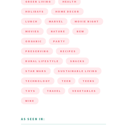
GREEN LIVING
HEALTH
HOLIDAYS
HOME DECOR
LUNCH
MARVEL
MOVIE NIGHT
MOVIES
NATURE
NEW
ORGANIC
PARTY
PRESERVING
RECIPES
RURAL LIFESTYLE
SNACKS
STAR WARS
SUSTAINABLE LIVING
TECHNOLOGY
TEEN
TEENS
TOYS
TRAVEL
VEGETABLES
WINE
AS SEEN IN: