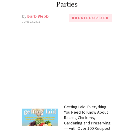
Parties
by
Barb Webb
UNCATEGORIZED
JUNE 23, 2011
:
Getting Laid: Everything
 Need to
You Need to Know About
mp, CBD,
Raising Chickens,
Gardening
Gardening and Preserving
― with Over 100 Recipes!