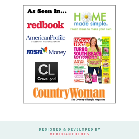
DESIGNED & DEVELOPED BY
MERIDIANTHEMES