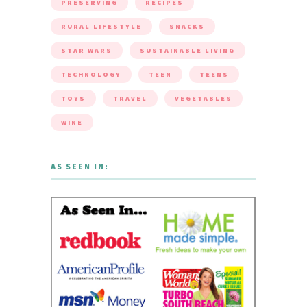
PRESERVING
RECIPES
RURAL LIFESTYLE
SNACKS
STAR WARS
SUSTAINABLE LIVING
TECHNOLOGY
TEEN
TEENS
TOYS
TRAVEL
VEGETABLES
WINE
AS SEEN IN: