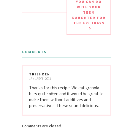
YOU CAN DO
WITH YOUR
TEEN
DAUGHTER FOR
THE HOLIDAYS
COMMENTS
TRISHDEN
JANUARY 8, 2011
Thanks for this recipe. We eat granola
bars quite often and it would be great to
make them without additives and
preservatives. These sound delicious.
Comments are closed.