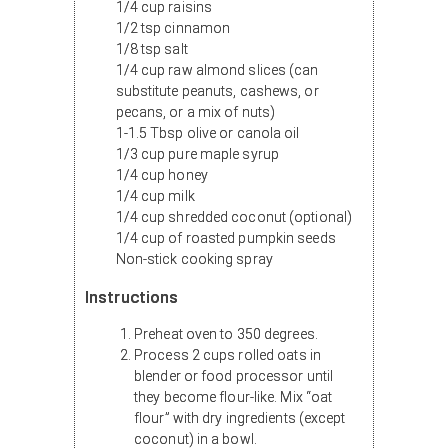
1/4 cup raisins
1/2 tsp cinnamon
1/8 tsp salt
1/4 cup raw almond slices (can
substitute peanuts, cashews, or
pecans, or a mix of nuts)
1-1.5 Tbsp olive or canola oil
1/3 cup pure maple syrup
1/4 cup honey
1/4 cup milk
1/4 cup shredded coconut (optional)
1/4 cup of roasted pumpkin seeds
Non-stick cooking spray
Instructions
Preheat oven to 350 degrees.
Process 2 cups rolled oats in
blender or food processor until
they become flour-like. Mix “oat
flour” with dry ingredients (except
coconut) in a bowl.