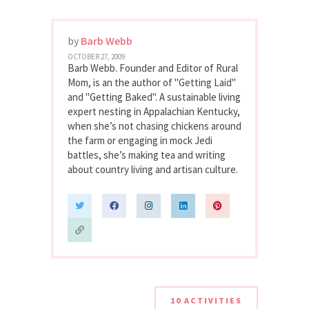
by
Barb Webb
OCTOBER 27, 2009
Barb Webb. Founder and Editor of Rural
Mom, is an the author of "Getting Laid"
and "Getting Baked". A sustainable living
expert nesting in Appalachian Kentucky,
when she’s not chasing chickens around
the farm or engaging in mock Jedi
battles, she’s making tea and writing
about country living and artisan culture.
10 ACTIVITIES