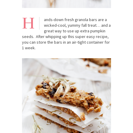
H
ands-down fresh granola bars are a
wicked-cool, yummy fall treat… and a
great way to use up extra pumpkin
seeds. After whipping up this super easy recipe,
you can store the bars in an air-tight container for
1 week.