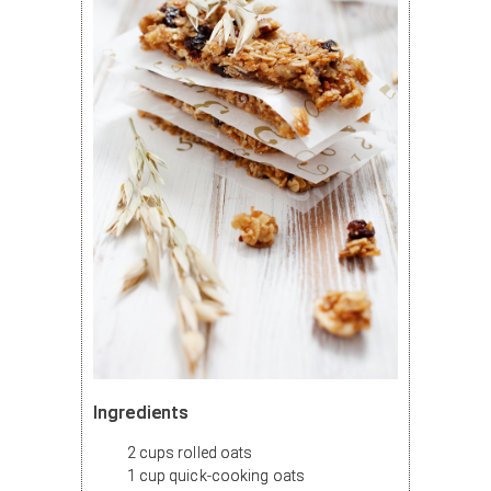
Ingredients
2 cups rolled oats
1 cup quick-cooking oats