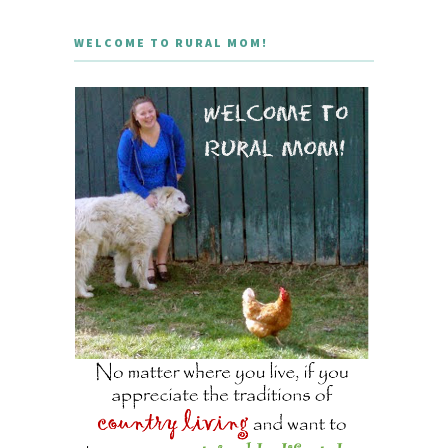
WELCOME TO RURAL MOM!