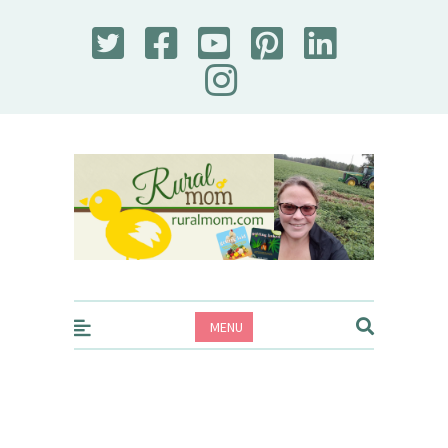
Rural Mom
MENU