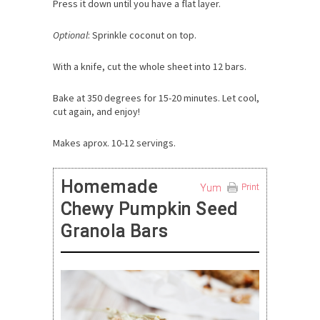
Press it down until you have a flat layer.
Optional
: Sprinkle coconut on top.
With a knife, cut the whole sheet into 12 bars.
Bake at 350 degrees for 15-20 minutes. Let cool,
cut again, and enjoy!
Makes aprox. 10-12 servings.
Homemade
Yum
Print
Chewy Pumpkin Seed
Granola Bars