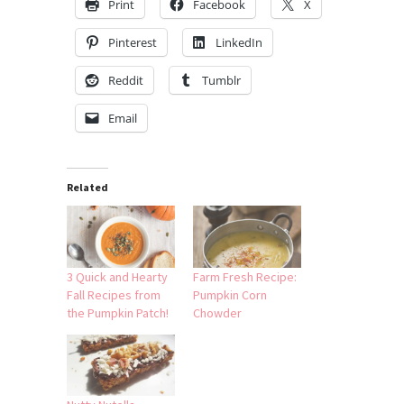
Print
Facebook
X
Pinterest
LinkedIn
Reddit
Tumblr
Email
Related
3 Quick and Hearty
Farm Fresh Recipe:
Fall Recipes from
Pumpkin Corn
the Pumpkin Patch!
Chowder