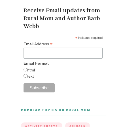
Receive Email updates from
Rural Mom and Author Barb
Webb
*
indicates required
*
Email Address
Email Format
html
text
POPULAR TOPICS ON RURAL MOM
ACTIVITY SHEETS
ANIMALS