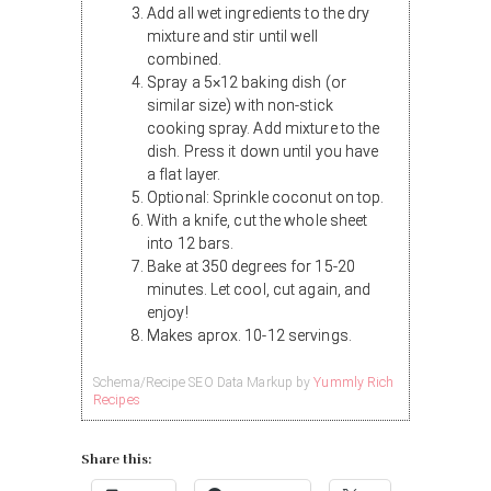
Add all wet ingredients to the dry
mixture and stir until well
combined.
Spray a 5×12 baking dish (or
similar size) with non-stick
cooking spray. Add mixture to the
dish. Press it down until you have
a flat layer.
Optional: Sprinkle coconut on top.
With a knife, cut the whole sheet
into 12 bars.
Bake at 350 degrees for 15-20
minutes. Let cool, cut again, and
enjoy!
Makes aprox. 10-12 servings.
Schema/Recipe SEO Data Markup by
Yummly Rich
Recipes
Share this: