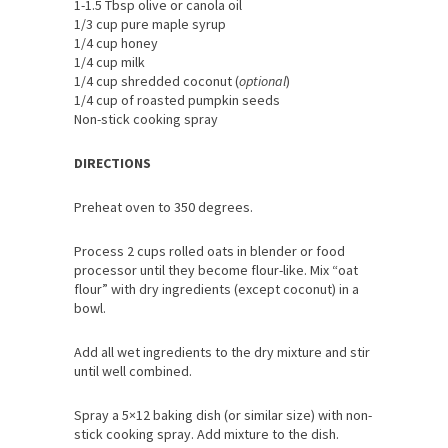
1-1.5 Tbsp olive or canola oil
1/3 cup pure maple syrup
1/4 cup honey
1/4 cup milk
1/4 cup shredded coconut (
optional
)
1/4 cup of roasted pumpkin seeds
Non-stick cooking spray
DIRECTIONS
Preheat oven to 350 degrees.
Process 2 cups rolled oats in blender or food
processor until they become flour-like. Mix “oat
flour” with dry ingredients (except coconut) in a
bowl.
Add all wet ingredients to the dry mixture and stir
until well combined.
Spray a 5×12 baking dish (or similar size) with non-
stick cooking spray. Add mixture to the dish.