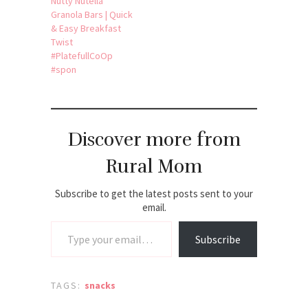
Nutty Nutella
Granola Bars | Quick
& Easy Breakfast
Twist
#PlatefullCoOp
#spon
Discover more from
Rural Mom
Subscribe to get the latest posts sent to your
email.
Type your email…
Subscribe
TAGS:
snacks