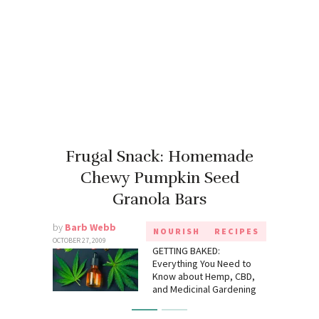
Frugal Snack: Homemade
Chewy Pumpkin Seed
Granola Bars
by
Barb Webb
NOURISH
RECIPES
OCTOBER 27, 2009
GETTING BAKED:
Everything You Need to
Know about Hemp, CBD,
and Medicinal Gardening