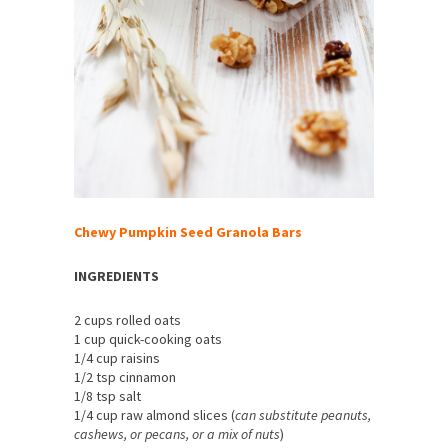
Chewy Pumpkin Seed Granola Bars
INGREDIENTS
2 cups rolled oats
1 cup quick-cooking oats
1/4 cup raisins
1/2 tsp cinnamon
1/8 tsp salt
1/4 cup raw almond slices (
can substitute peanuts,
cashews, or pecans, or a mix of nuts
)