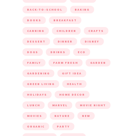
BACK-TO-SCHOOL
BAKING
BOOKS
BREAKFAST
CANNING
CHILDREN
CRAFTS
DESSERT
DINNER
DISNEY
DOGS
DRINKS
ECO
FAMILY
FARM FRESH
GARDEN
GARDENING
GIFT IDEA
GREEN LIVING
HEALTH
HOLIDAYS
HOME DECOR
LUNCH
MARVEL
MOVIE NIGHT
MOVIES
NATURE
NEW
ORGANIC
PARTY