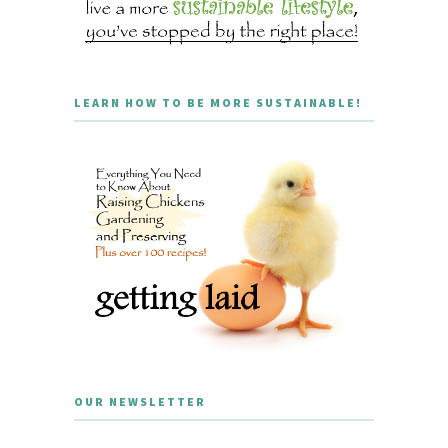
LEARN HOW TO BE MORE SUSTAINABLE!
OUR NEWSLETTER