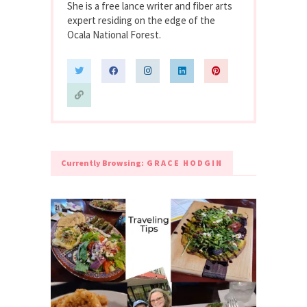
She is a free lance writer and fiber arts
expert residing on the edge of the
Ocala National Forest.
Currently Browsing:
GRACE HODGIN