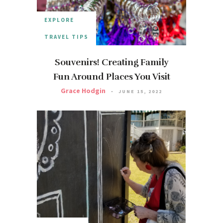
EXPLORE
TRAVEL TIPS
Souvenirs! Creating Family
Fun Around Places You Visit
Grace Hodgin
JUNE 15, 2022