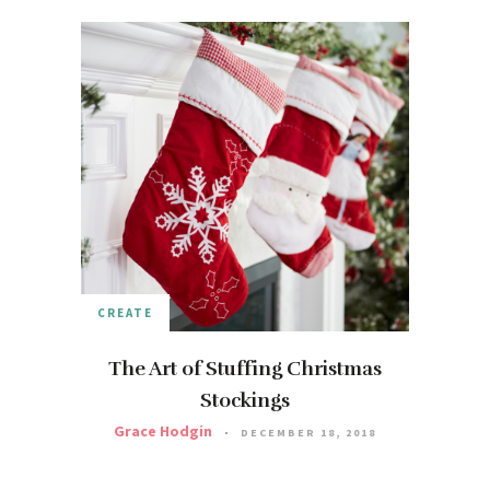
CREATE
The Art of Stuffing Christmas
Stockings
Grace Hodgin
DECEMBER 18, 2018