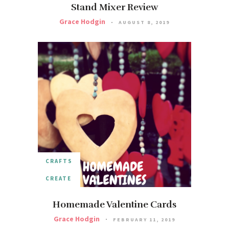
Stand Mixer Review
Grace Hodgin
AUGUST 8, 2019
CRAFTS
CREATE
Homemade Valentine Cards
Grace Hodgin
FEBRUARY 11, 2019