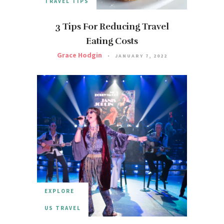
TRAVEL TIPS
3 Tips For Reducing Travel
Eating Costs
Grace Hodgin
JANUARY 7, 2022
EXPLORE
US TRAVEL