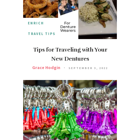
ENRICH
TRAVEL TIPS
Tips for Traveling with Your
New Dentures
Grace Hodgin
SEPTEMBER 3, 2022