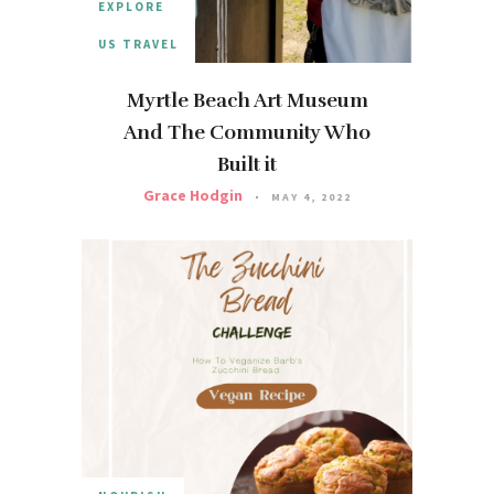
EXPLORE
US TRAVEL
Myrtle Beach Art Museum
And The Community Who
Built it
Grace Hodgin
MAY 4, 2022