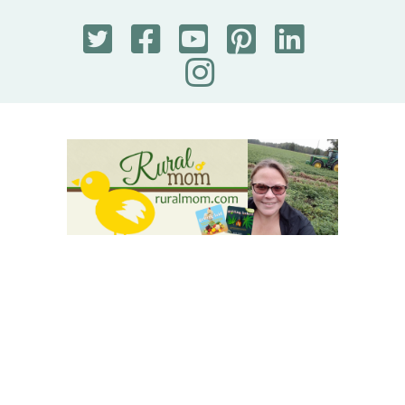
Rural Mom