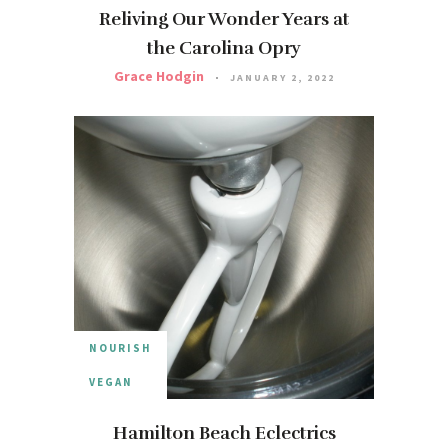
Reliving Our Wonder Years at
the Carolina Opry
Grace Hodgin
JANUARY 2, 2022
NOURISH
VEGAN
Hamilton Beach Eclectrics