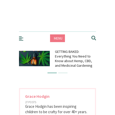
MENU
GETTING BAKED:
Everything You Need to
Know about Hemp, CBD,
and Medicinal Gardening
Grace Hodgin
27 POSTS
Grace Hodgin has been inspiring
children to be crafty for over 40+ years.