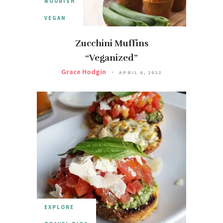
NOURISH
VEGAN
Zucchini Muffins
“Veganized”
Grace Hodgin
APRIL 6, 2022
EXPLORE