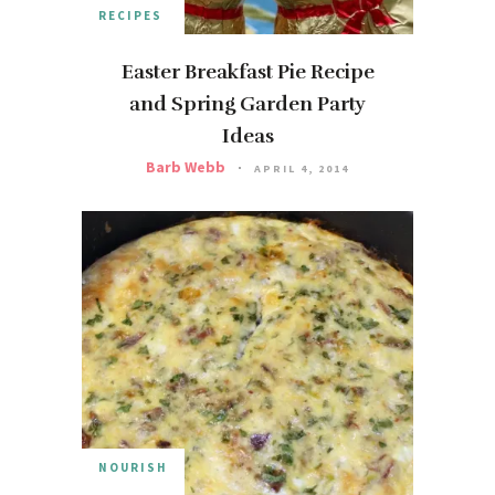
RECIPES
Easter Breakfast Pie Recipe
and Spring Garden Party
Ideas
Barb Webb
APRIL 4, 2014
NOURISH