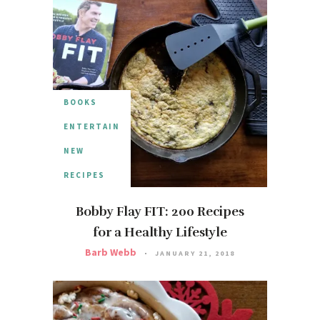
BOOKS
ENTERTAIN
NEW
RECIPES
Bobby Flay FIT: 200 Recipes
for a Healthy Lifestyle
Barb Webb
JANUARY 21, 2018