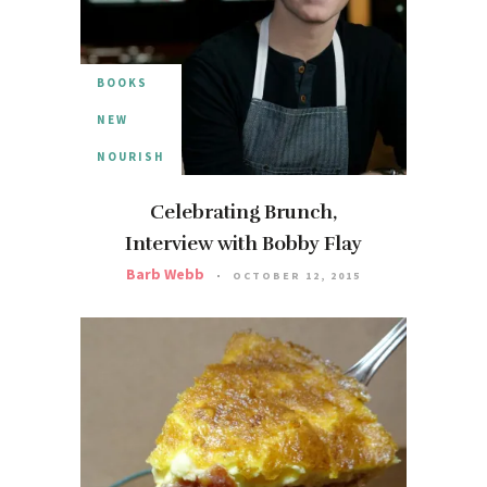
BOOKS
NEW
NOURISH
Celebrating Brunch,
Interview with Bobby Flay
Barb Webb
OCTOBER 12, 2015