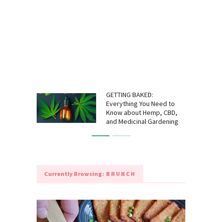
GETTING BAKED:
Everything You Need to
Know about Hemp, CBD,
and Medicinal Gardening
Currently Browsing:
BRUNCH