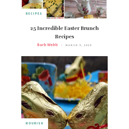
RECIPES
25 Incredible Easter Brunch
Recipes
Barb Webb
MARCH 9, 2015
NOURISH