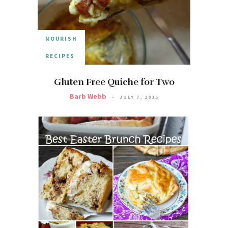
NOURISH
RECIPES
Gluten Free Quiche for Two
Barb Webb
JULY 7, 2015