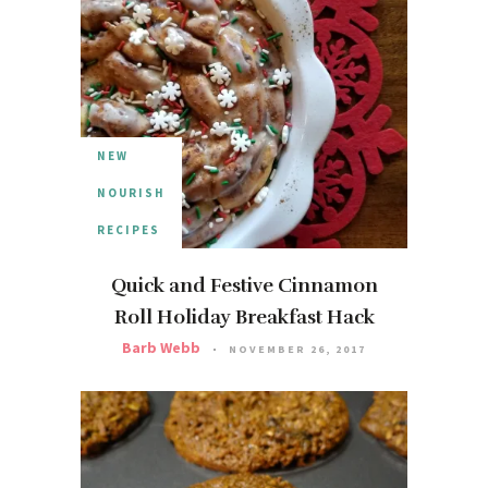
NEW
NOURISH
RECIPES
Quick and Festive Cinnamon
Roll Holiday Breakfast Hack
Barb Webb
NOVEMBER 26, 2017