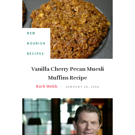
NEW
NOURISH
RECIPES
Vanilla Cherry Pecan Muesli
Muffins Recipe
Barb Webb
JANUARY 26, 2016