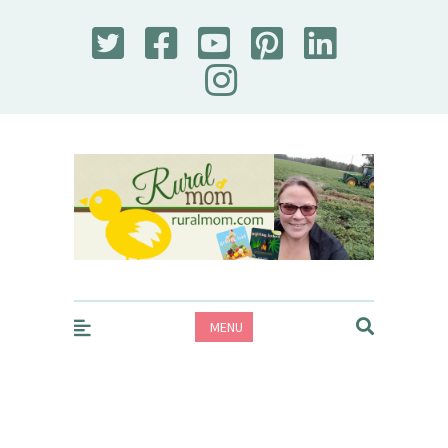
Rural Mom
MENU