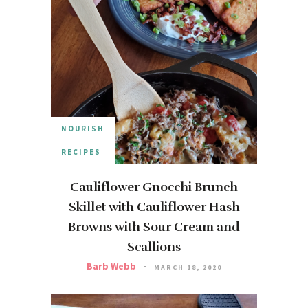
NOURISH
RECIPES
Cauliflower Gnocchi Brunch
Skillet with Cauliflower Hash
Browns with Sour Cream and
Scallions
Barb Webb
MARCH 18, 2020