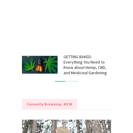
GETTING BAKED:
Everything You Need to
Know about Hemp, CBD,
and Medicinal Gardening
Currently Browsing:
NEW