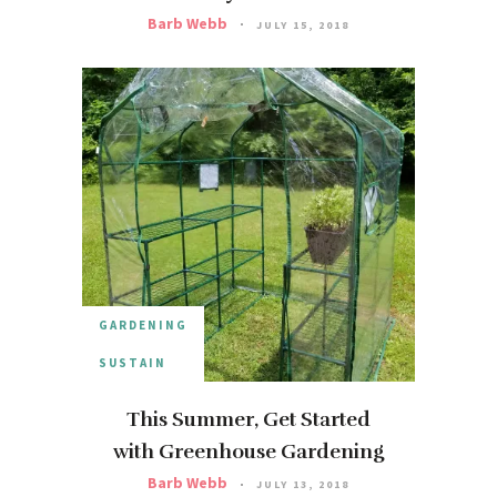
Barb Webb
JULY 15, 2018
GARDENING
SUSTAIN
This Summer, Get Started
with Greenhouse Gardening
Barb Webb
JULY 13, 2018