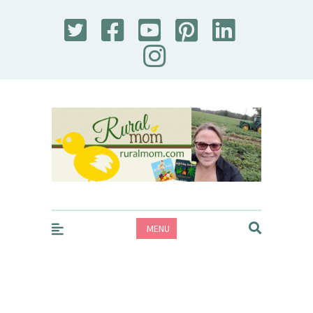
Rural Mom
MENU