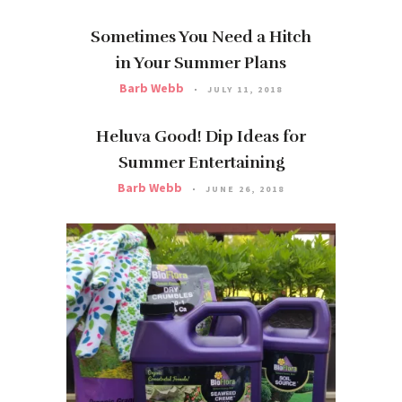
Sometimes You Need a Hitch
in Your Summer Plans
Barb Webb
JULY 11, 2018
Heluva Good! Dip Ideas for
Summer Entertaining
Barb Webb
JUNE 26, 2018