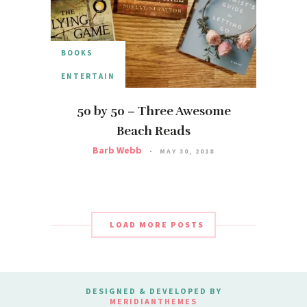
BOOKS
ENTERTAIN
50 by 50 – Three Awesome
Beach Reads
Barb Webb
MAY 30, 2018
LOAD MORE POSTS
DESIGNED & DEVELOPED BY
MERIDIANTHEMES