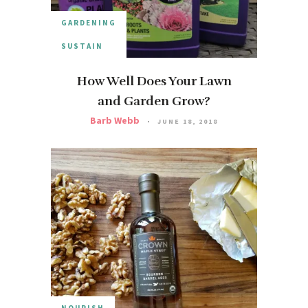
GARDENING
SUSTAIN
How Well Does Your Lawn
and Garden Grow?
Barb Webb
JUNE 18, 2018
NOURISH