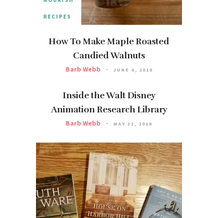
RECIPES
How To Make Maple Roasted
Candied Walnuts
Barb Webb
JUNE 6, 2018
Inside the Walt Disney
Animation Research Library
Barb Webb
MAY 31, 2018