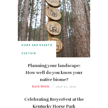
HOME AND HEARTH
SUSTAIN
Planning your landscape:
How well do you know your
native biome?
Barb Webb
JULY 22, 2018
Celebrating BreyerFest at the
Kentucky Horse Park