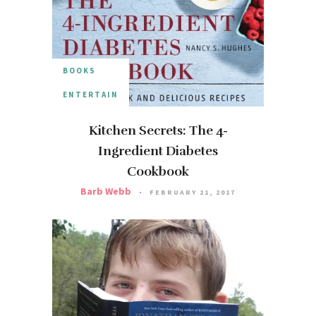
BOOKS
ENTERTAIN
Kitchen Secrets: The 4-
Ingredient Diabetes
Cookbook
Barb Webb
FEBRUARY 21, 2017