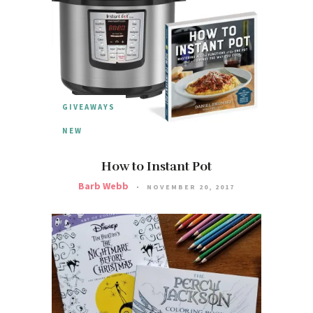
GIVEAWAYS
NEW
How to Instant Pot
Barb Webb
NOVEMBER 20, 2017