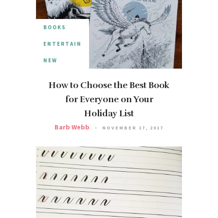
BOOKS
ENTERTAIN
NEW
How to Choose the Best Book
for Everyone on Your
Holiday List
Barb Webb
NOVEMBER 17, 2017