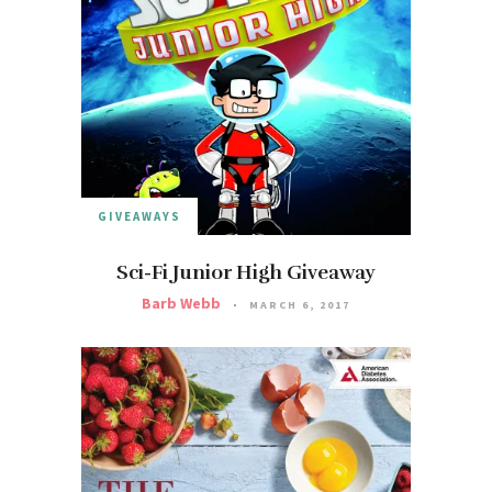
GIVEAWAYS
Sci-Fi Junior High Giveaway
Barb Webb
MARCH 6, 2017