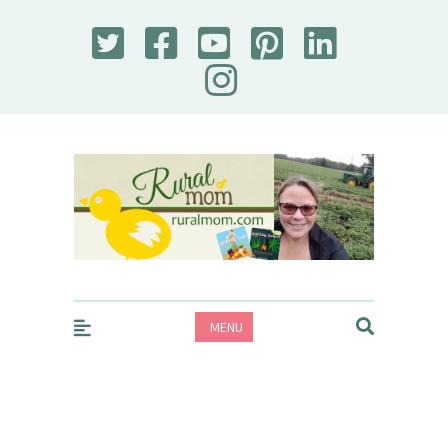
Rural Mom
MENU