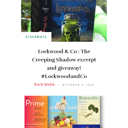
GIVEAWAYS
Lockwood & Co : The
Creeping Shadow excerpt
and giveaway!
#LockwoodandCo
Barb Webb
OCTOBER 3, 2016