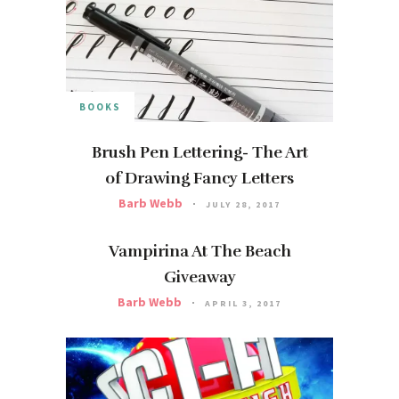
BOOKS
Brush Pen Lettering- The Art
of Drawing Fancy Letters
Barb Webb
JULY 28, 2017
Vampirina At The Beach
Giveaway
Barb Webb
APRIL 3, 2017