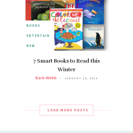
BOOKS
ENTERTAIN
NEW
7 Smart Books to Read this
Winter
Barb Webb
JANUARY 24, 2016
LOAD MORE POSTS