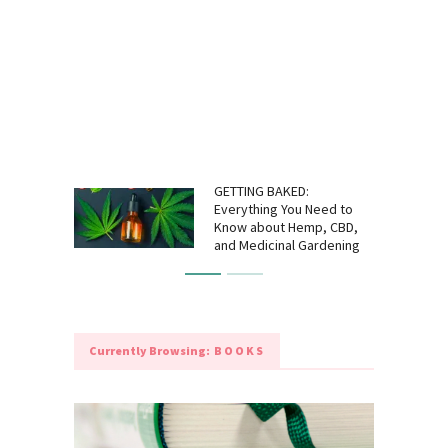
GETTING BAKED:
Everything You Need to
Know about Hemp, CBD,
and Medicinal Gardening
Currently Browsing:
BOOKS