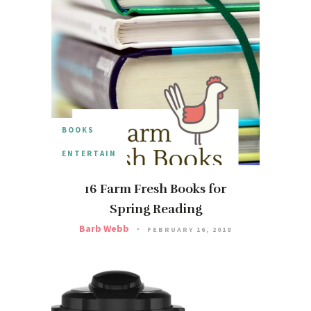
BOOKS
ENTERTAIN
16 Farm Fresh Books for
Spring Reading
Barb Webb
FEBRUARY 16, 2018