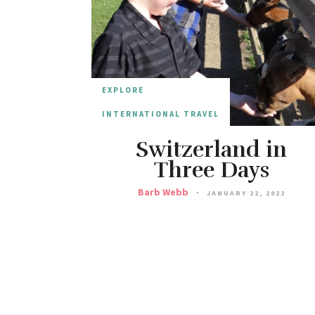
EXPLORE
INTERNATIONAL TRAVEL
Switzerland in
Three Days
Barb Webb
JANUARY 22, 2022