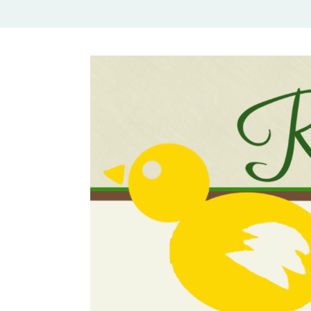
Rural Mom