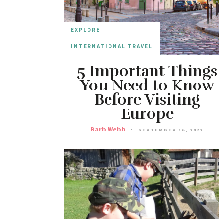
EXPLORE
INTERNATIONAL TRAVEL
5 Important Things
You Need to Know
Before Visiting
Europe
Barb Webb
SEPTEMBER 16, 2022