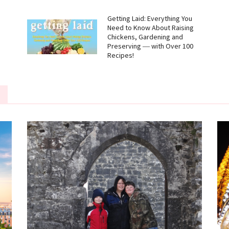
g
Getting Laid: Everything You
Need to Know About Raising
Chickens, Gardening and
Preserving ― with Over 100
Recipes!