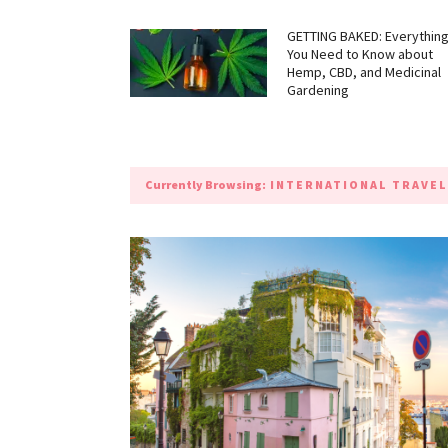
GETTING BAKED: Everythin
You Need to Know about
Hemp, CBD, and Medicinal
Gardening
Currently Browsing:
INTERNATIONAL TRAVEL