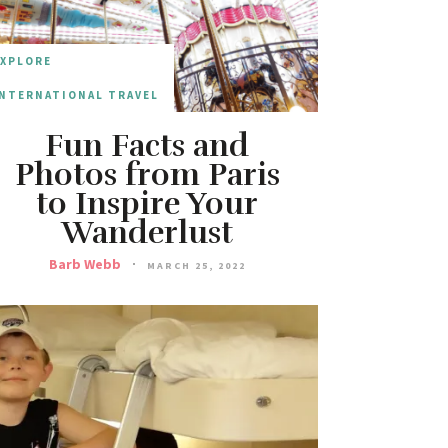
EXPLORE
NTERNATIONAL TRAVEL
Fun Facts and
Photos from Paris
to Inspire Your
Wanderlust
Barb Webb
MARCH 25, 2022