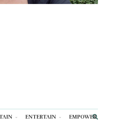
TAIN
ENTERTAIN
EMPOWER