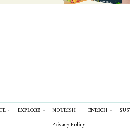
TE
EXPLORE
NOURISH
ENRICH
SUS
Privacy Policy