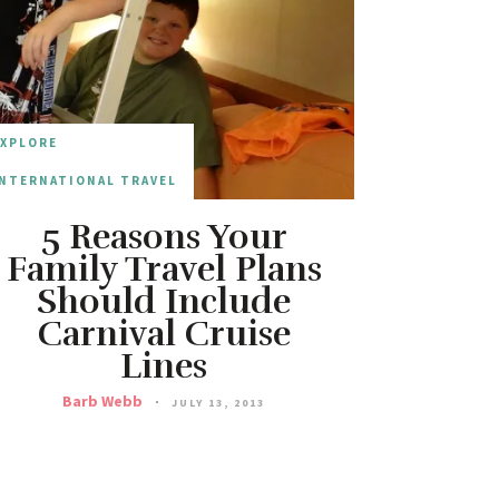
EXPLORE
NTERNATIONAL TRAVEL
5 Reasons Your
Family Travel Plans
Should Include
Carnival Cruise
Lines
Barb Webb
JULY 13, 2013