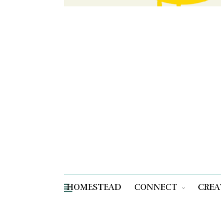
HOMESTEAD
CONNECT
CREA