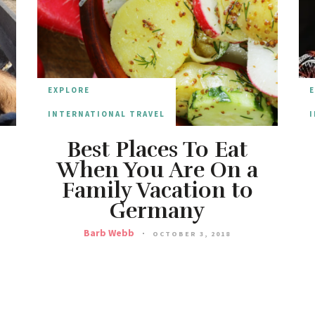
EXPLORE
INTERNATIONAL TRAVEL
I
Best Places To Eat
When You Are On a
Family Vacation to
Germany
Barb Webb
OCTOBER 3, 2018