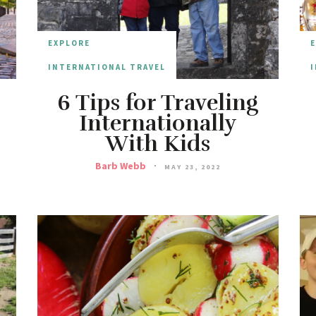
EXPLORE
INTERNATIONAL TRAVEL
I
6 Tips for Traveling
Internationally
With Kids
Barb Webb
MAY 23, 2022