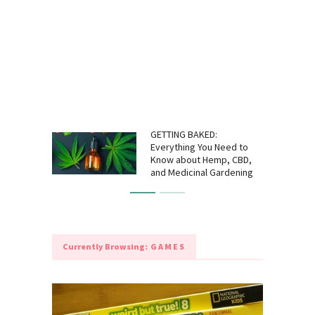
GETTING BAKED:
Everything You Need to
Know about Hemp, CBD,
and Medicinal Gardening
Currently Browsing:
GAMES