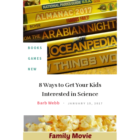
BOOKS
GAMES
NEW
8 Ways to Get Your Kids
Interested in Science
Barb Webb
JANUARY 15, 2017