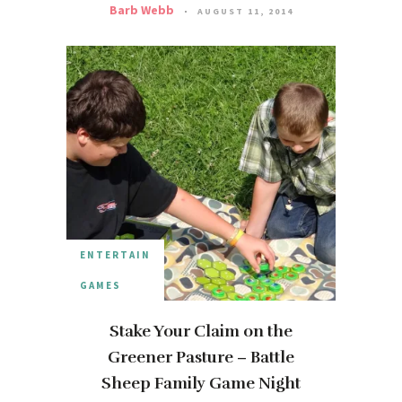
Barb Webb
AUGUST 11, 2014
ENTERTAIN
GAMES
Stake Your Claim on the
Greener Pasture – Battle
Sheep Family Game Night