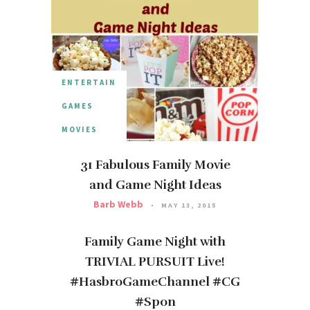
ENTERTAIN
GAMES
MOVIES
31 Fabulous Family Movie
and Game Night Ideas
Barb Webb
MAY 13, 2015
Family Game Night with
TRIVIAL PURSUIT Live!
#HasbroGameChannel #CG
#Spon