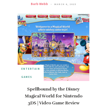
Barb Webb
MARCH 6, 2015
ENTERTAIN
GAMES
Spellbound by the Disney
Magical World for Nintendo
3DS | Video Game Review