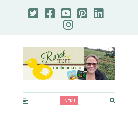
Rural Mom
MENU