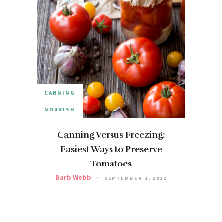
CANNING
NOURISH
Canning Versus Freezing:
Easiest Ways to Preserve
Tomatoes
Barb Webb
SEPTEMBER 1, 2022