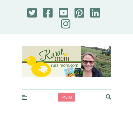
Rural Mom
MENU