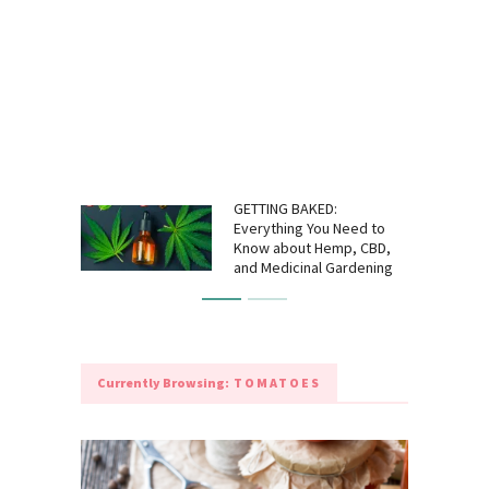
GETTING BAKED:
Everything You Need to
Know about Hemp, CBD,
and Medicinal Gardening
Currently Browsing:
TOMATOES